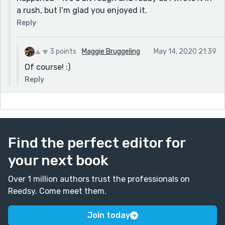
a rush, but I’m glad you enjoyed it.
Reply
3 points
Maggie Bruggeling
May 14, 2020 21:39
Of course! :)
Reply
Find the perfect editor for
your next book
Over 1 million authors trust the professionals on
Reedsy. Come meet them.
Join today