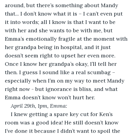
around, but there’s something about Mandy 
that... I don’t know what it is – I can’t even put 
it into words; all I know is that I want to be 
with her and she wants to be with me, but 
Emma’s emotionally fragile at the moment with 
her grandpa being in hospital, and it just 
doesn’t seem right to upset her even more. 
Once I know her grandpa’s okay, I’ll tell her 
then. I guess I sound like a real scumbag – 
especially when I’m on my way to meet Mandy 
right now - but ignorance is bliss, and what 
Emma doesn’t know won’t hurt her. 
April 29
th
, 1pm, Emma:
I knew getting a spare key cut for Ken’s 
room was a good idea! He still doesn’t know 
I’ve done it because I didn’t want to spoil the 