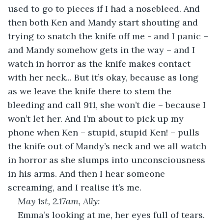
used to go to pieces if I had a nosebleed. And 
then both Ken and Mandy start shouting and 
trying to snatch the knife off me - and I panic – 
and Mandy somehow gets in the way – and I 
watch in horror as the knife makes contact 
with her neck... But it’s okay, because as long 
as we leave the knife there to stem the 
bleeding and call 911, she won’t die – because I 
won’t let her. And I’m about to pick up my 
phone when Ken – stupid, stupid Ken! – pulls 
the knife out of Mandy’s neck and we all watch 
in horror as she slumps into unconsciousness 
in his arms. And then I hear someone 
screaming, and I realise it’s me.
May 1
st
, 2.17am, Ally: 
Emma’s looking at me, her eyes full of tears. 