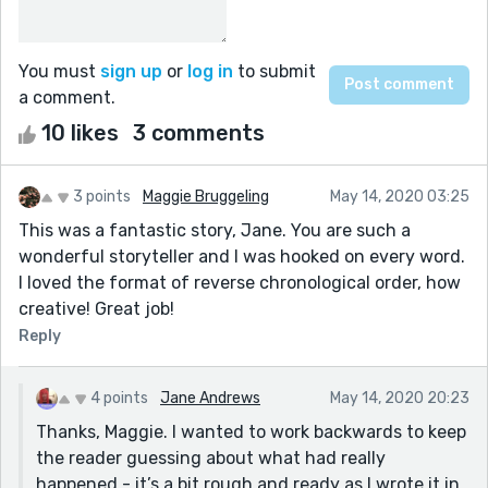
You must
sign up
or
log in
to submit
a comment.
10 likes
3 comments
3 points
Maggie Bruggeling
May 14, 2020 03:25
This was a fantastic story, Jane. You are such a
wonderful storyteller and I was hooked on every word.
I loved the format of reverse chronological order, how
creative! Great job!
Reply
4 points
Jane Andrews
May 14, 2020 20:23
Thanks, Maggie. I wanted to work backwards to keep
the reader guessing about what had really
happened - it’s a bit rough and ready as I wrote it in