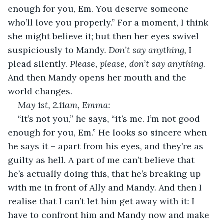
enough for you, Em. You deserve someone 
who’ll love you properly.” For a moment, I think 
she might believe it; but then her eyes swivel 
suspiciously to Mandy. 
Don’t say anything,
 I 
plead silently. 
Please, please, don’t say anything. 
And then Mandy opens her mouth and the 
world changes.
May 1
st
, 2.11am, Emma:
“It’s not you,” he says, “it’s me. I’m not good 
enough for you, Em.” He looks so sincere when 
he says it – apart from his eyes, and they’re as 
guilty as hell. A part of me can’t believe that 
he’s actually doing this, that he’s breaking up 
with me in front of Ally and Mandy. And then I 
realise that I can’t let him get away with it: I 
have to confront him and Mandy now and make 