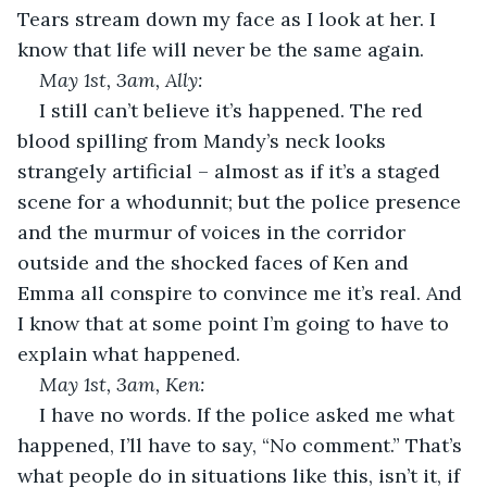
Tears stream down my face as I look at her. I 
know that life will never be the same again.
May 1
st
, 3am, Ally:
I still can’t believe it’s happened. The red 
blood spilling from Mandy’s neck looks 
strangely artificial – almost as if it’s a staged 
scene for a whodunnit; but the police presence 
and the murmur of voices in the corridor 
outside and the shocked faces of Ken and 
Emma all conspire to convince me it’s real. And 
I know that at some point I’m going to have to 
explain what happened.
May 1
st
, 3am, Ken: 
I have no words. If the police asked me what 
happened, I’ll have to say, “No comment.” That’s 
what people do in situations like this, isn’t it, if 