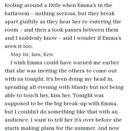
fooling around a little when Emma’s in the 
bathroom – nothing serious, but they break 
apart guiltily as they hear her re-entering the 
room – and then a look passes between them 
and I suddenly know – and I wonder if Emma’s 
seen it too.
May 1
st
, 1am, Ken:
I wish Emma could have warned me earlier 
that she was inviting the others to come out 
with us tonight. It’s been doing my head in, 
spending all evening with Mandy but not being 
able to touch her, kiss her. Tonight was 
supposed to be the big break-up with Emma, 
but I couldn’t do something like that with an 
audience. I want to tell her it’s over before she 
starts making plans for the summer. And now 