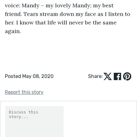
voice: Mandy – my lovely Mandy; my best 
friend. Tears stream down my face as I listen to 
her. I know that life will never be the same 
again.
Posted May 08, 2020
Share:
Report this story