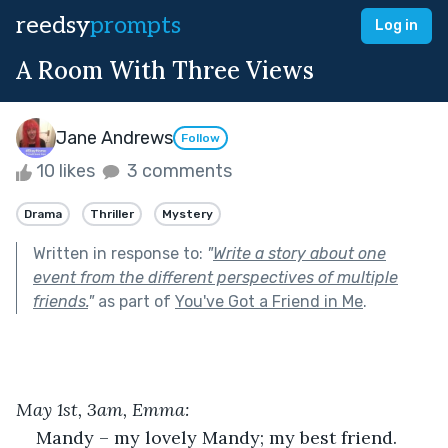
reedsy
prompts
Log in
A Room With Three Views
Jane Andrews
Follow
10 likes
3 comments
Drama
Thriller
Mystery
Written in response to:
"
Write a story about one
event from the different perspectives of multiple
friends.
"
as part of
You've Got a Friend in Me
.
May 1
st
, 3am, Emma:
Mandy – my lovely Mandy; my best friend. 