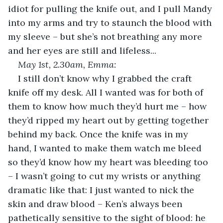
idiot for pulling the knife out, and I pull Mandy 
into my arms and try to staunch the blood with 
my sleeve – but she’s not breathing any more 
and her eyes are still and lifeless...
May 1
st
, 2.30am, Emma:
I still don’t know why I grabbed the craft 
knife off my desk. All I wanted was for both of 
them to know how much they’d hurt me – how 
they’d ripped my heart out by getting together 
behind my back. Once the knife was in my 
hand, I wanted to make them watch me bleed 
so they’d know how my heart was bleeding too 
– I wasn’t going to cut my wrists or anything 
dramatic like that: I just wanted to nick the 
skin and draw blood – Ken’s always been 
pathetically sensitive to the sight of blood: he 