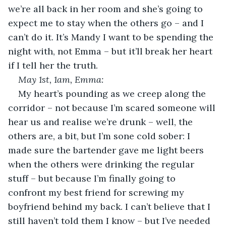
we’re all back in her room and she’s going to 
expect me to stay when the others go – and I 
can’t do it. It’s Mandy I want to be spending the 
night with, not Emma – but it’ll break her heart 
if I tell her the truth. 
May 1
st
, 1am, Emma: 
My heart’s pounding as we creep along the 
corridor – not because I’m scared someone will 
hear us and realise we’re drunk – well, the 
others are, a bit, but I’m sone cold sober: I 
made sure the bartender gave me light beers 
when the others were drinking the regular 
stuff – but because I’m finally going to 
confront my best friend for screwing my 
boyfriend behind my back. I can’t believe that I 
still haven’t told them I know – but I’ve needed 