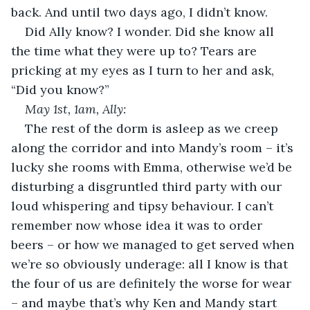
back. And until two days ago, I didn’t know.
Did Ally know? I wonder. Did she know all 
the time what they were up to? Tears are 
pricking at my eyes as I turn to her and ask, 
“Did you know?”  
May 1
st
, 1am, Ally:
The rest of the dorm is asleep as we creep 
along the corridor and into Mandy’s room – it’s 
lucky she rooms with Emma, otherwise we’d be 
disturbing a disgruntled third party with our 
loud whispering and tipsy behaviour. I can’t 
remember now whose idea it was to order 
beers – or how we managed to get served when 
we’re so obviously underage: all I know is that 
the four of us are definitely the worse for wear 
– and maybe that’s why Ken and Mandy start 