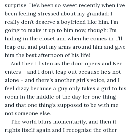
surprise. He’s been so sweet recently when I’ve 
been feeling stressed about my grandad: I 
really don’t deserve a boyfriend like him. I’m 
going to make it up to him now, though: I’m 
hiding in the closet and when he comes in, I’ll 
leap out and put my arms around him and give 
him the best afternoon of his life! 
And then I listen as the door opens and Ken 
enters – and I don’t leap out because he’s not 
alone – and there’s another girl’s voice, and I 
feel dizzy because a guy only takes a girl to his 
room in the middle of the day for one thing – 
and that one thing’s supposed to be with me, 
not someone else.
The world blurs momentarily, and then it 
rights itself again and I recognise the other 