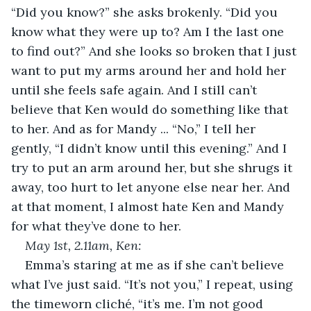
“Did you know?” she asks brokenly. “Did you 
know what they were up to? Am I the last one 
to find out?” And she looks so broken that I just 
want to put my arms around her and hold her 
until she feels safe again. And I still can’t 
believe that Ken would do something like that 
to her. And as for Mandy ... “No,” I tell her 
gently, “I didn’t know until this evening.” And I 
try to put an arm around her, but she shrugs it 
away, too hurt to let anyone else near her. And 
at that moment, I almost hate Ken and Mandy 
for what they’ve done to her. 
May 1
st
, 2.11am, Ken: 
Emma’s staring at me as if she can’t believe 
what I’ve just said. “It’s not you,” I repeat, using 
the timeworn cliché, “it’s me. I’m not good 