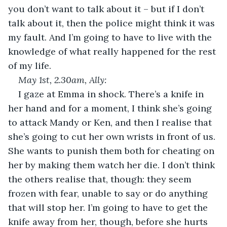
you don’t want to talk about it – but if I don’t 
talk about it, then the police might think it was 
my fault. And I’m going to have to live with the 
knowledge of what really happened for the rest 
of my life.
May 1
st
, 2.30am, Ally:
I gaze at Emma in shock. There’s a knife in 
her hand and for a moment, I think she’s going 
to attack Mandy or Ken, and then I realise that 
she’s going to cut her own wrists in front of us. 
She wants to punish them both for cheating on 
her by making them watch her die. I don’t think 
the others realise that, though: they seem 
frozen with fear, unable to say or do anything 
that will stop her. I’m going to have to get the 
knife away from her, though, before she hurts 