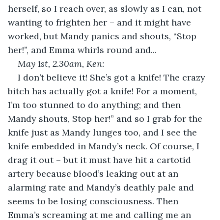
herself, so I reach over, as slowly as I can, not 
wanting to frighten her – and it might have 
worked, but Mandy panics and shouts, “Stop 
her!”, and Emma whirls round and...
May 1
st
, 2.30am, Ken:
I don’t believe it! She’s got a knife! The crazy 
bitch has actually got a knife! For a moment, 
I’m too stunned to do anything; and then 
Mandy shouts, Stop her!” and so I grab for the 
knife just as Mandy lunges too, and I see the 
knife embedded in Mandy’s neck. Of course, I 
drag it out – but it must have hit a cartotid 
artery because blood’s leaking out at an 
alarming rate and Mandy’s deathly pale and 
seems to be losing consciousness. Then 
Emma’s screaming at me and calling me an 