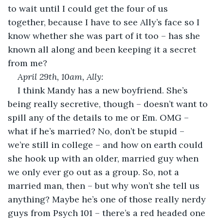
to wait until I could get the four of us 
together, because I have to see Ally’s face so I 
know whether she was part of it too – has she 
known all along and been keeping it a secret 
from me?
April 29
th
, 10am, Ally:
I think Mandy has a new boyfriend. She’s 
being really secretive, though – doesn’t want to 
spill any of the details to me or Em. OMG – 
what if he’s married? No, don’t be stupid – 
we’re still in college – and how on earth could 
she hook up with an older, married guy when 
we only ever go out as a group. So, not a 
married man, then – but why won’t she tell us 
anything? Maybe he’s one of those really nerdy 
guys from Psych 101 – there’s a red headed one 