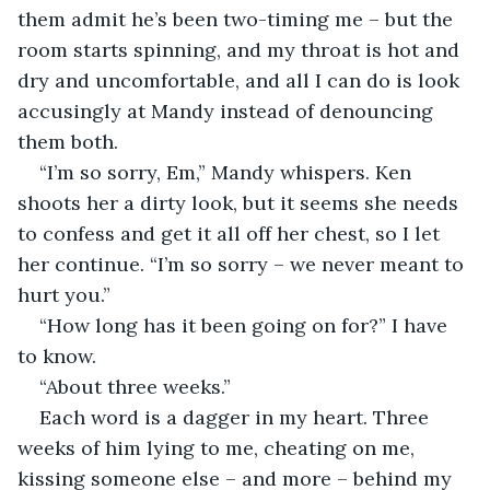
them admit he’s been two-timing me – but the 
room starts spinning, and my throat is hot and 
dry and uncomfortable, and all I can do is look 
accusingly at Mandy instead of denouncing 
them both. 
“I’m so sorry, Em,” Mandy whispers. Ken 
shoots her a dirty look, but it seems she needs 
to confess and get it all off her chest, so I let 
her continue. “I’m so sorry – we never meant to 
hurt you.”
“How long has it been going on for?” I have 
to know.
“About three weeks.” 
Each word is a dagger in my heart. Three 
weeks of him lying to me, cheating on me, 
kissing someone else – and more – behind my 