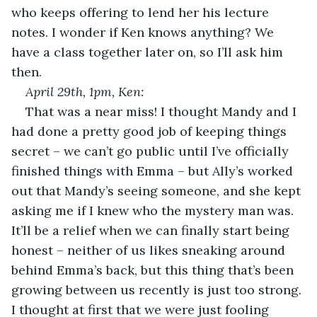
who keeps offering to lend her his lecture 
notes. I wonder if Ken knows anything? We 
have a class together later on, so I’ll ask him 
then.
April 29
th
, 1pm, Ken:
That was a near miss! I thought Mandy and I 
had done a pretty good job of keeping things 
secret – we can’t go public until I’ve officially 
finished things with Emma – but Ally’s worked 
out that Mandy’s seeing someone, and she kept 
asking me if I knew who the mystery man was. 
It’ll be a relief when we can finally start being 
honest – neither of us likes sneaking around 
behind Emma’s back, but this thing that’s been 
growing between us recently is just too strong. 
I thought at first that we were just fooling 