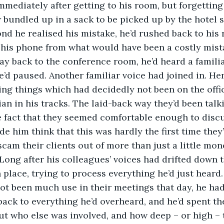
mediately after getting to his room, but forgetting
 bundled up in a sack to be picked up by the hotel st
nd he realised his mistake, he’d rushed back to his 
 his phone from what would have been a costly mist
is way back to the conference room, he’d heard a famil
e’d paused. Another familiar voice had joined in. He
ng things which had decidedly not been on the offic
ian in his tracks. The laid-back way they’d been talk
 fact that they seemed comfortable enough to discu
de him think that this was hardly the first time they
 scam their clients out of more than just a little mo
. Long after his colleagues’ voices had drifted down 
n place, trying to process everything he’d just heard.
ad not been much use in their meetings that day, he had
ack to everything he’d overheard, and he’d spent the
out who else was involved, and how deep – or high – t