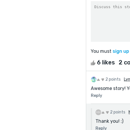
You must
sign up
6 likes
2 c
2 points
Ly
Awesome story! Yo
Reply
2 points
Thank you! :)
Reply