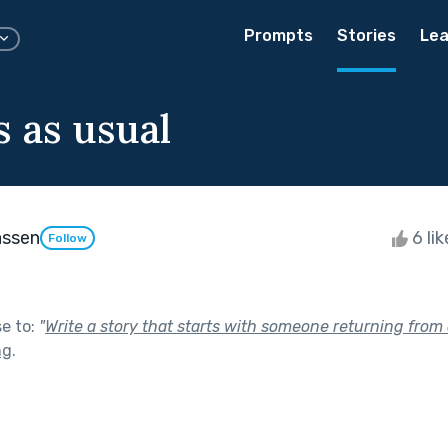
Prompts
Stories
Lea
 as usual
assen
6 li
Follow
se to:
"
Write a story that starts with someone returning from a
ng
.