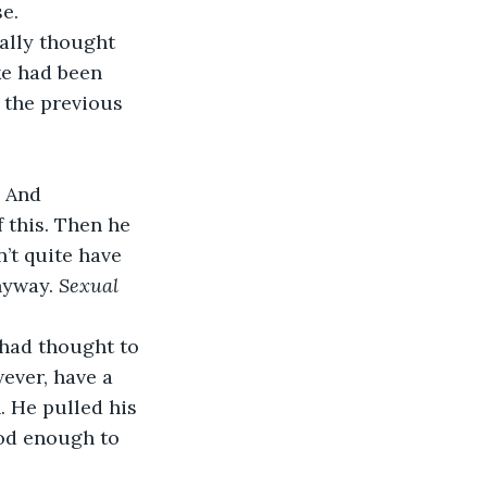
e. 
ke had been 
 the previous 
 And 
 this. Then he 
n’t quite have 
nyway. 
Sexual 
 had thought to 
ever, have a 
. He pulled his 
ood enough to 