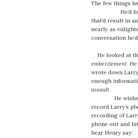
The few things he
		   He’d followed Larry to the bathroom once – he hadn’t actually thought 
that’d result in 
nearly as enlight
conversation he’d
He looked at th
embezzlement
. He
wrote down Larry
enough informatio
assault
. 
           He w
record Larry’s pho
recording of Larr
phone out and hit
hear Henry say: