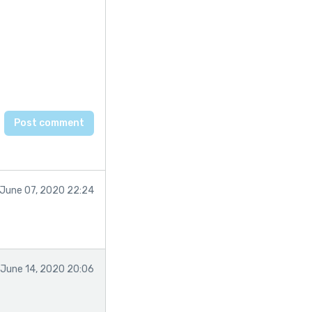
June 07, 2020 22:24
June 14, 2020 20:06