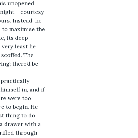
 his unopened 
night – courtesy 
ours. Instead, he 
d to maximise the 
e, its deep 
 very least he 
 scoffed. The 
ng; there’d be 
 practically 
imself in, and if 
ere were too 
e to begin. He 
t thing to do 
a drawer with a 
rifled through 