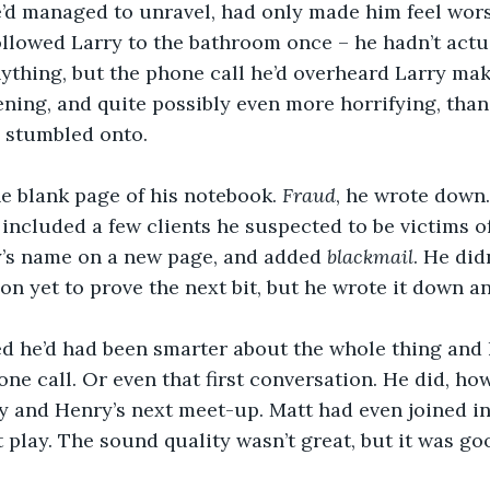
’d managed to unravel, had only made him feel wors
anything, but the phone call he’d overheard Larry ma
ening, and quite possibly even more horrifying, than
 stumbled onto. 
e blank page of his notebook. 
Fraud
, he wrote down.
 included a few clients he suspected to be victims of
’s name on a new page, and added 
blackmail
. He did
n yet to prove the next bit, but he wrote it down a
ished he’d had been smarter about the whole thing and
ne call. Or even that first conversation. He did, how
y and Henry’s next meet-up. Matt had even joined in
 play. The sound quality wasn’t great, but it was g