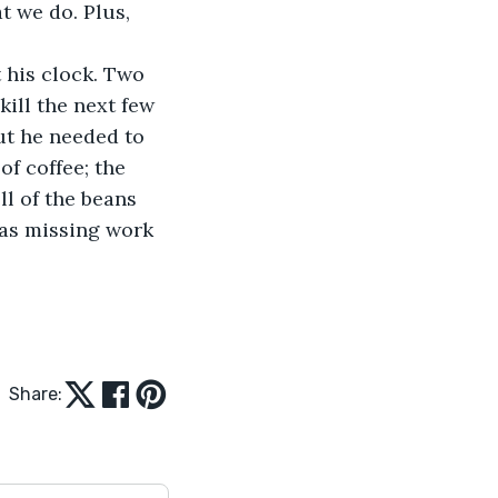
t we do. Plus, 
t his clock. Two 
ill the next few 
ut he needed to 
f coffee; the 
l of the beans 
was missing work 
Share: