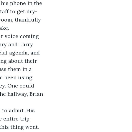
 his phone in the 
aff to get dry-
room, thankfully 
ake. 
iar voice coming 
nry and Larry 
ial agenda, and 
ing about their 
ss them in a 
’d been using 
ney. One could 
the hallway, Brian 
 
 to admit. His 
 entire trip 
his thing went. 