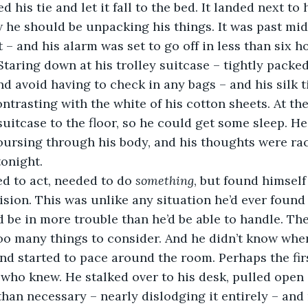
 his tie and let it fall to the bed. It landed next to
 he should be unpacking his things. It was past mid
t – and his alarm was set to go off in less than six h
 Staring down at his trolley suitcase – tightly packe
d avoid having to check in any bags – and his silk ti
trasting with the white of his cotton sheets. At the
uitcase to the floor, so he could get some sleep. He
ursing through his body, and his thoughts were raci
tonight.
eded to act, needed to do 
something
, but found himself
sion. This was unlike any situation he’d ever found h
 be in more trouble than he’d be able to handle. Th
oo many things to consider. And he didn’t know wher
nd started to pace around the room. Perhaps the firs
 who knew. He stalked over to his desk, pulled open 
than necessary – nearly dislodging it entirely – and 