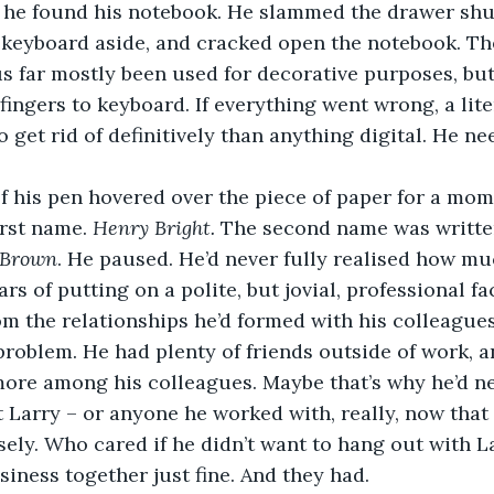
l he found his notebook. He slammed the drawer shut
 keyboard aside, and cracked open the notebook. Th
us far mostly been used for decorative purposes, but
fingers to keyboard. If everything went wrong, a liter
 get rid of definitively than anything digital. He ne
ip of his pen hovered over the piece of paper for a mo
rst name. 
Henry Bright.
 The second name was writte
 Brown
. He paused. He’d never fully realised how mu
ars of putting on a polite, but jovial, professional 
m the relationships he’d formed with his colleagues
 problem. He had plenty of friends outside of work, a
more among his colleagues. Maybe that’s why he’d n
t Larry – or anyone he worked with, really, now that
osely. Who cared if he didn’t want to hang out with L
iness together just fine. And they had.   