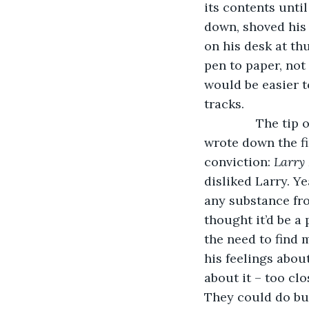
its contents unti
down, shoved his
on his desk at th
pen to paper, not 
would be easier to
tracks.
           The t
wrote down the fi
conviction: 
Larry
disliked Larry. Ye
any substance fro
thought it’d be a
the need to find 
his feelings abou
about it – too cl
They could do bus