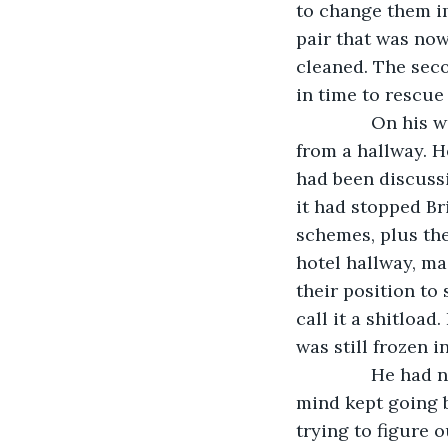
to change them im
pair that was now
cleaned. The seco
in time to rescue
           On h
from a hallway. H
had been discussi
it had stopped Br
schemes, plus the
hotel hallway, ma
their position to
call it a shitload
was still frozen i
           He h
mind kept going b
trying to figure 