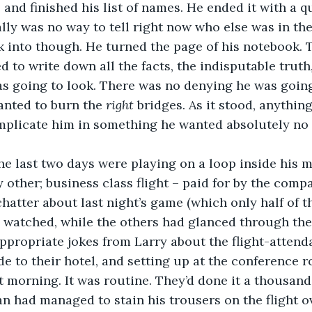
lly was no way to tell right now who else was in the
 into though. He turned the page of his notebook. T
d to write down all the facts, the indisputable truth
as going to look. There was no denying he was goin
anted to burn the 
right 
bridges. As it stood, anythi
mplicate him in something he wanted absolutely no p
he last two days were playing on a loop inside his m
 other; business class flight – paid for by the compa
hatter about last night’s game (which only half of 
 watched, while the others had glanced through the
appropriate jokes from Larry about the flight-attenda
de to their hotel, and setting up at the conference r
t morning. It was routine. They’d done it a thousand
ian had managed to stain his trousers on the flight o