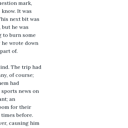
 know. It was 
his next bit was 
, but he was 
g to burn some 
ng he wrote down 
art of. 
ind. The trip had 
ny, of course; 
them had 
 sports news on 
nt; an 
oom for their 
 times before. 
ver, causing him 