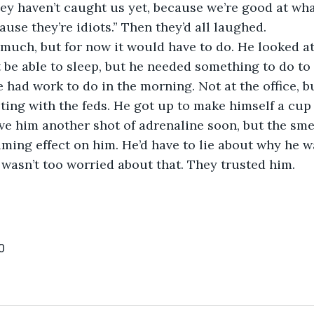
, they haven’t caught us yet, because we’re good at wha
ause they’re idiots.” Then they’d all laughed.
sn’t much, but for now it would have to do. He looked a
 be able to sleep, but he needed something to do to k
 had work to do in the morning. Not at the office, b
ting with the feds. He got up to make himself a cup o
ve him another shot of adrenaline soon, but the smel
lming effect on him. He’d have to lie about why he 
wasn’t too worried about that. They trusted him. 
0