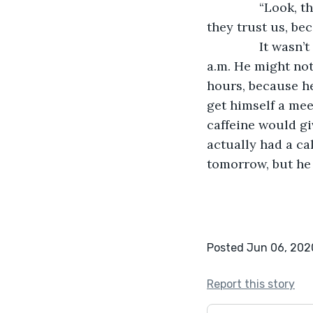
           “Look
they trust us, bec
           It wa
a.m. He might not
hours, because he
get himself a mee
caffeine would gi
actually had a ca
tomorrow, but he 
Posted Jun 06, 202
Report this story