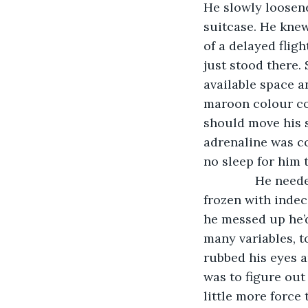
He slowly loosened
suitcase. He knew
of a delayed fligh
just stood there.
available space an
maroon colour con
should move his s
adrenaline was co
no sleep for him 
           He ne
frozen with indeci
he messed up he’d
many variables, t
rubbed his eyes a
was to figure out
little more force 