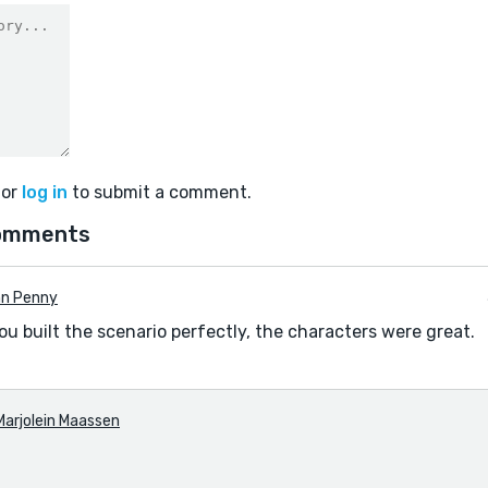
or
log in
to submit a comment.
omments
nn Penny
u built the scenario perfectly, the characters were great.
Marjolein Maassen