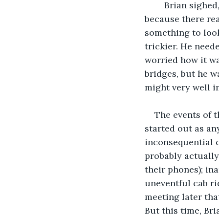
	Brian sighed, and finished his list of names. He ended it with a question mark, 
because there rea
something to look
trickier. He neede
worried how it w
bridges, but he w
might very well i
The events of t
started out as any
inconsequential c
probably actually
their phones); in
uneventful cab ri
meeting later tha
But this time, Br