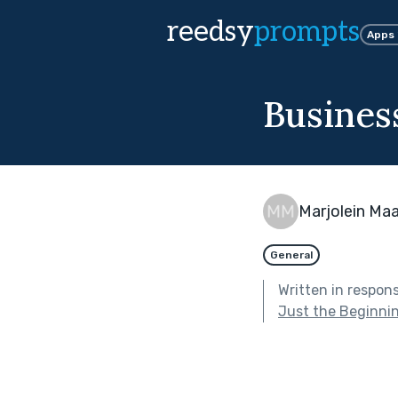
reedsy
prompts
Apps
Business
Marjolein Ma
General
Written in respon
Just the Beginni