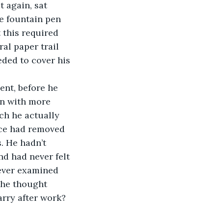
 again, sat 
e fountain pen 
 this required 
al paper trail 
eded to cover his 
ment, before he 
n with more 
ch he actually 
face had removed 
. He hadn’t 
nd had never felt 
ever examined 
 he thought 
arry after work? 