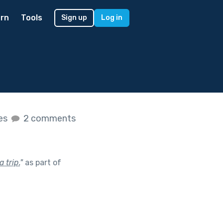
rn
Tools
Sign up
Log in
kes
2 comments
 trip.
"
as part of