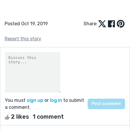
Posted Oct 19, 2019
Share:
Report this story
You must
sign up
or
log in
to submit
a comment.
2 likes
1 comment