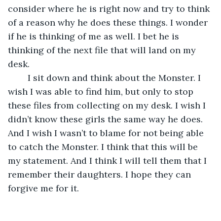
consider where he is right now and try to think 
of a reason why he does these things. I wonder 
if he is thinking of me as well. I bet he is 
thinking of the next file that will land on my 
desk.
	I sit down and think about the Monster. I 
wish I was able to find him, but only to stop 
these files from collecting on my desk. I wish I 
didn’t know these girls the same way he does. 
And I wish I wasn’t to blame for not being able 
to catch the Monster. I think that this will be 
my statement. And I think I will tell them that I 
remember their daughters. I hope they can 
forgive me for it.