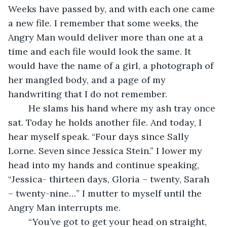
Weeks have passed by, and with each one came 
a new file. I remember that some weeks, the 
Angry Man would deliver more than one at a 
time and each file would look the same. It 
would have the name of a girl, a photograph of 
her mangled body, and a page of my 
handwriting that I do not remember. 
	He slams his hand where my ash tray once 
sat. Today he holds another file. And today, I 
hear myself speak. “Four days since Sally 
Lorne. Seven since Jessica Stein.” I lower my 
head into my hands and continue speaking, 
“Jessica- thirteen days, Gloria – twenty, Sarah 
– twenty-nine…” I mutter to myself until the 
Angry Man interrupts me. 
	“You’ve got to get your head on straight, 