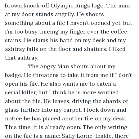
brown knock-off Olympic Rings logo. The man 
at my door stands angrily. He shouts 
something about a file I haven’t opened yet, but 
I’m too busy tracing my finger over the coffee 
stains. He slams his hand on my desk and my 
ashtray falls on the floor and shatters. I liked 
that ashtray.
           The Angry Man shouts about my 
badge. He threatens to take it from me if I don’t 
open his file. He also wants me to catch a 
serial killer, but I think he is more worried 
about the file. He leaves, driving the shards of 
glass further into my carpet. I look down and 
notice he has placed another file on my desk. 
This time, it is already open. The only writing 
on the file is a name: Sally Lorne. Inside, there 