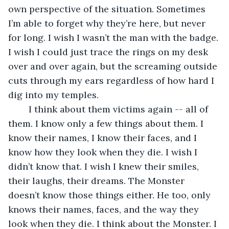
own perspective of the situation. Sometimes 
I’m able to forget why they’re here, but never 
for long. I wish I wasn’t the man with the badge. 
I wish I could just trace the rings on my desk 
over and over again, but the screaming outside 
cuts through my ears regardless of how hard I 
dig into my temples.
	I think about them victims again -- all of 
them. I know only a few things about them. I 
know their names, I know their faces, and I 
know how they look when they die. I wish I 
didn’t know that. I wish I knew their smiles, 
their laughs, their dreams. The Monster 
doesn’t know those things either. He too, only 
knows their names, faces, and the way they 
look when they die. I think about the Monster. I 