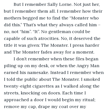
	But I remember Sally Lorne. Not just her, 
but I remember them all. I remember how their 
mothers begged me to find the “Monster who 
did this.” That’s what they always called him – 
no, not “him”. “It”. No gentleman could be 
capable of such atrocities. No, it deserved the 
title it was given: The Monster. I press harder 
and The Monster fades away for a moment.
	I don’t remember when these files began 
piling up on my desk, or when the Angry Man 
earned his namesake. Instead I remember when 
I told the public about The Monster. I smoked 
twenty-eight cigarettes as I walked along the 
streets, knocking on doors. Each time I 
approached a door I would begin my ritual; 
remove my cap, drape my coat over my 