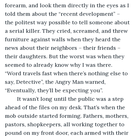
forearm, and look them directly in the eyes as I 
told them about the “recent development” – 
the politest way possible to tell someone about 
a serial killer. They cried, screamed, and threw 
furniture against walls when they heard the 
news about their neighbors – their friends – 
their daughters. But the worst was when they 
seemed to already know why I was there. 
“Word travels fast when there’s nothing else to 
say, Detective”, the Angry Man warned, 
“Eventually, they’ll be expecting you”. 
	It wasn’t long until the public was a step 
ahead of the files on my desk. That’s when the 
mob outside started forming. Fathers, mothers, 
pastors, shopkeepers, all working together to 
pound on my front door, each armed with their 