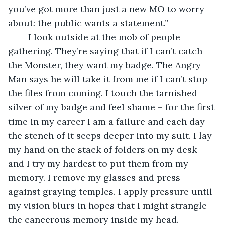
you’ve got more than just a new MO to worry 
about: the public wants a statement.”
	I look outside at the mob of people 
gathering. They’re saying that if I can’t catch 
the Monster, they want my badge. The Angry 
Man says he will take it from me if I can’t stop 
the files from coming. I touch the tarnished 
silver of my badge and feel shame – for the first 
time in my career I am a failure and each day 
the stench of it seeps deeper into my suit. I lay 
my hand on the stack of folders on my desk 
and I try my hardest to put them from my 
memory. I remove my glasses and press 
against graying temples. I apply pressure until 
my vision blurs in hopes that I might strangle 
the cancerous memory inside my head.