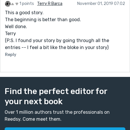
1 points
Terry R Barca
November 01, 2019 07:02
This a good story.
The beginning is better than good.
Well done.
Terry
(P.S. I found your story by going through all the
entries -- I feel a bit like the bloke in your story)
Reply
Find the perfect editor for
your next book
Over 1 million authors trust the professionals on
Reedsy. Come meet them.