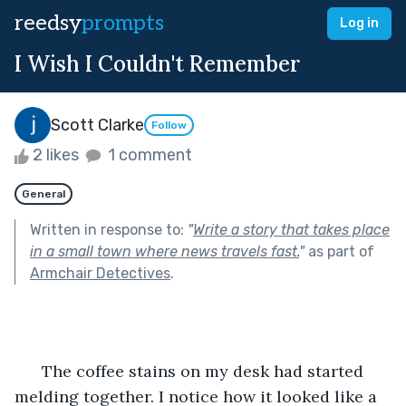
reedsy
prompts
Log in
I Wish I Couldn't Remember
Scott Clarke
Follow
2 likes
1 comment
General
Written in response to:
"
Write a story that takes place
in a small town where news travels fast.
"
as part of
Armchair Detectives
.
      The coffee stains on my desk had started 
melding together. I notice how it looked like a 