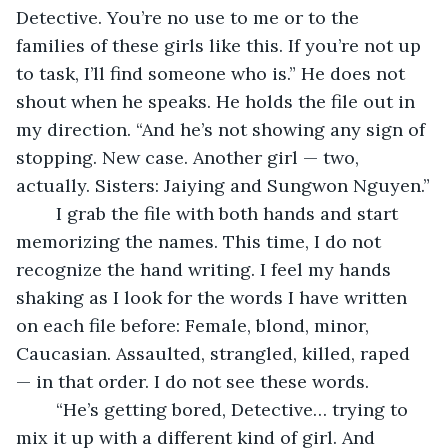
Detective. You’re no use to me or to the 
families of these girls like this. If you’re not up 
to task, I’ll find someone who is.” He does not 
shout when he speaks. He holds the file out in 
my direction. “And he’s not showing any sign of 
stopping. New case. Another girl — two, 
actually. Sisters: Jaiying and Sungwon Nguyen.”
	I grab the file with both hands and start 
memorizing the names. This time, I do not 
recognize the hand writing. I feel my hands 
shaking as I look for the words I have written 
on each file before: Female, blond, minor, 
Caucasian. Assaulted, strangled, killed, raped 
— in that order. I do not see these words.
	“He’s getting bored, Detective… trying to 
mix it up with a different kind of girl. And 