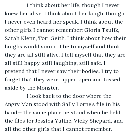
           I think about her life, though I never 
knew her alive. I think about her laugh, though 
I never even heard her speak. I think about the 
other girls I cannot remember: Gloria Tsulik, 
Sarah Klenn, Tori Geith. I think about how their 
laughs would sound. I lie to myself and think 
they are all still alive. I tell myself that they are 
all still happy, still laughing, still safe. I 
pretend that I never saw their bodies. I try to 
forget that they were ripped open and tossed 
aside by the Monster.
           I look back to the door where the 
Angry Man stood with Sally Lorne’s file in his 
hand— the same place he stood when he held 
the files for Jessica Yuline, Vicky Shepard, and 
all the other girls that I cannot remember. 