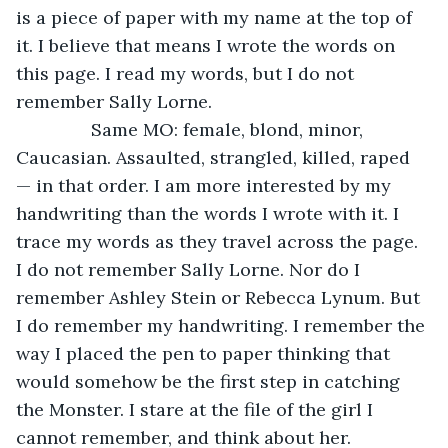
is a piece of paper with my name at the top of 
it. I believe that means I wrote the words on 
this page. I read my words, but I do not 
remember Sally Lorne.
           Same MO: female, blond, minor, 
Caucasian. Assaulted, strangled, killed, raped 
— in that order. I am more interested by my 
handwriting than the words I wrote with it. I 
trace my words as they travel across the page. 
I do not remember Sally Lorne. Nor do I 
remember Ashley Stein or Rebecca Lynum. But 
I do remember my handwriting. I remember the 
way I placed the pen to paper thinking that 
would somehow be the first step in catching 
the Monster. I stare at the file of the girl I 
cannot remember, and think about her.