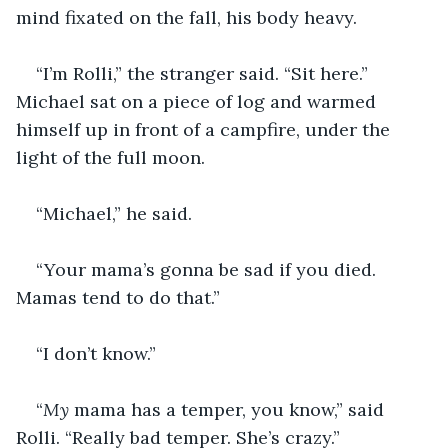
mind fixated on the fall, his body heavy.
“I’m Rolli,” the stranger said. “Sit here.” 
Michael sat on a piece of log and warmed 
himself up in front of a campfire, under the 
light of the full moon. 
“Michael,” he said. 
“Your mama’s gonna be sad if you died. 
Mamas tend to do that.”
“I don’t know.”
“
My 
mama has a temper, you know,” said 
Rolli. “Really bad temper. She’s crazy.”