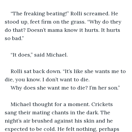
“The freaking beating!” Rolli screamed. He 
stood up, feet firm on the grass. “Why do they 
do that? Doesn’t mama know it hurts. It hurts 
so bad.”
“It does,” said Michael.
Rolli sat back down. “It’s like she wants me to 
die, you know. I don’t want to die. 
Why does she want me to die? I’m her son.”
Michael thought for a moment. Crickets 
sang their mating chants in the dark. The 
night’s air brushed against his skin and he 
expected to be cold. He felt nothing, perhaps 