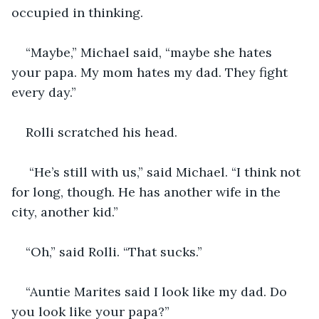
occupied in thinking.
“Maybe,” Michael said, “maybe she hates 
your papa. My mom hates my dad. They fight 
every day.”
Rolli scratched his head. 
 “He’s still with us,” said Michael. “I think not 
for long, though. He has another wife in the 
city, another kid.”
“Oh,” said Rolli. “That sucks.”
“Auntie Marites said I look like my dad. Do 
you look like your papa?”