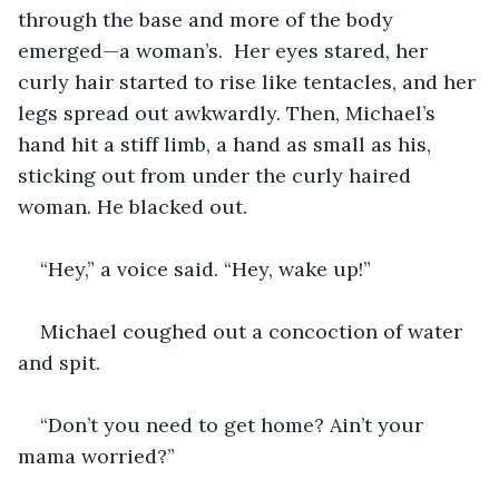
through the base and more of the body 
emerged—a woman’s.  Her eyes stared, her 
curly hair started to rise like tentacles, and her 
legs spread out awkwardly. Then, Michael’s 
hand hit a stiff limb, a hand as small as his, 
sticking out from under the curly haired 
woman. He blacked out.
“Hey,” a voice said. “Hey, wake up!”
Michael coughed out a concoction of water 
and spit. 
“Don’t you need to get home? Ain’t your 
mama worried?”