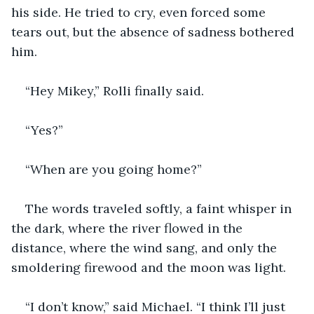
his side. He tried to cry, even forced some 
tears out, but the absence of sadness bothered 
him. 
“Hey Mikey,” Rolli finally said.
“Yes?”
“When are you going home?”
The words traveled softly, a faint whisper in 
the dark, where the river flowed in the 
distance, where the wind sang, and only the 
smoldering firewood and the moon was light.
“I don’t know,” said Michael. “I think I’ll just 