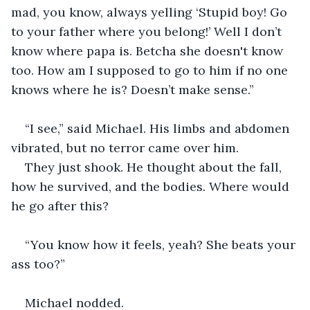
mad, you know, always yelling ‘Stupid boy! Go 
to your father where you belong!’ Well I don’t 
know where papa is. Betcha she doesn't know 
too. How am I supposed to go to him if no one 
knows where he is? Doesn’t make sense.”
“I see,” said Michael. His limbs and abdomen 
vibrated, but no terror came over him. 
They just shook. He thought about the fall, 
how he survived, and the bodies. Where would 
he go after this?
“You know how it feels, yeah? She beats your 
ass too?”
Michael nodded.