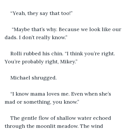
“Yeah, they say that too!”
 “Maybe that’s why. Because we look like our 
dads. I don’t really know.”
Rolli rubbed his chin. “I think you’re right. 
You’re probably right, Mikey.”
Michael shrugged.
“I know mama loves me. Even when she’s 
mad or something, you know.” 
The gentle flow of shallow water echoed 
through the moonlit meadow. The wind 