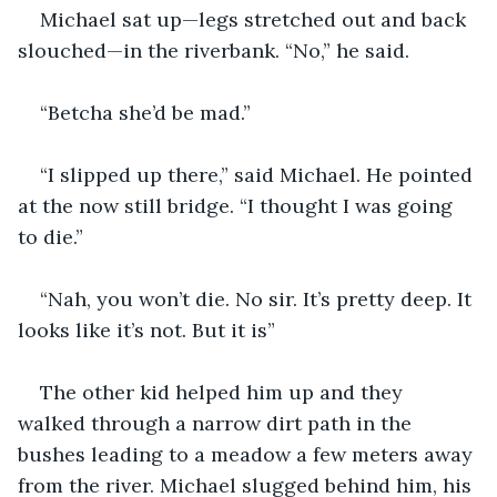
Michael sat up—legs stretched out and back 
slouched—in the riverbank. “No,” he said.
“Betcha she’d be mad.”
“I slipped up there,” said Michael. He pointed 
at the now still bridge. “I thought I was going 
to die.”
“Nah, you won’t die. No sir. It’s pretty deep. It 
looks like it’s not. But it is”
The other kid helped him up and they 
walked through a narrow dirt path in the 
bushes leading to a meadow a few meters away 
from the river. Michael slugged behind him, his 