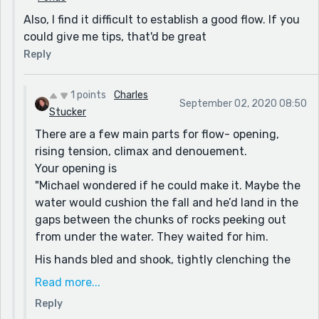
Look back through and see where you drop out of the
Also, I find it difficult to establish a good flow. If you
voices you establish and try to rework. Then look at
could give me tips, that'd be great
everything through the lens of telling a ghost story to
Reply
make little creepy bits clearer (or more obscure) to
emphasize the surreal nature of them both being
1 points
Charles
ghosts.
September 02, 2020 08:50
Stucker
There are a few main parts for flow- opening,
rising tension, climax and denouement.
Your opening is
"Michael wondered if he could make it. Maybe the
water would cushion the fall and he’d land in the
gaps between the chunks of rocks peeking out
from under the water. They waited for him.
His hands bled and shook, tightly clenching the
rusty metal bridge he ran across earlier. When
Read more...
they failed him, no wave of fear rushed through
Reply
his body. Unlike what he had seen in television,