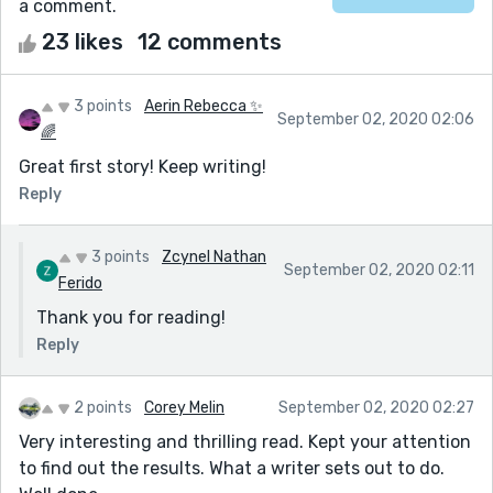
a comment.
23 likes
12 comments
3 points
Aerin Rebecca ✨
September 02, 2020 02:06
🌈
Great first story! Keep writing!
Reply
3 points
Zcynel Nathan
September 02, 2020 02:11
Ferido
Thank you for reading!
Reply
2 points
Corey Melin
September 02, 2020 02:27
Very interesting and thrilling read. Kept your attention
to find out the results. What a writer sets out to do.