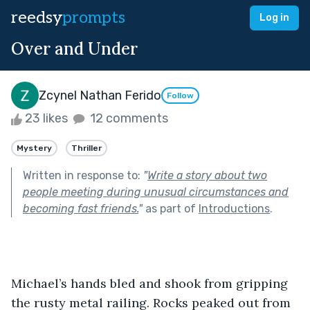
reedsy
prompts
Log in
Over and Under
Zcynel Nathan Ferido
Follow
23 likes
12 comments
Mystery
Thriller
Written in response to:
"
Write a story about two
people meeting during unusual circumstances and
becoming fast friends.
"
as part of
Introductions
.
Michael’s hands bled and shook from gripping 
the rusty metal railing. Rocks peaked out from 