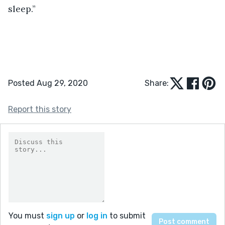
sleep.”
Posted Aug 29, 2020
Share:
Report this story
You must
sign up
or
log in
to submit