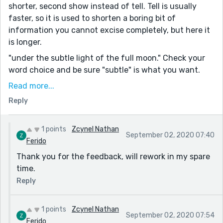
shorter, second show instead of tell. Tell is usually
faster, so it is used to shorten a boring bit of
information you cannot excise completely, but here it
is longer.
"under the subtle light of the full moon." Check your
word choice and be sure "subtle" is what you want.
“I feel like you don’t like your mama,” said Rolli.
Read more...
speech is tricky because you want to have
Reply
distinguishable voices for different characters, but
try- “I feel you don’t like your mama,” said Rolli.
1 points
Zcynel Nathan
September 02, 2020 07:40
As a ghost story it works moderately well, but the flow
Ferido
is a bit off.
Thank you for the feedback, will rework in my spare
This passage is very adult (and possibly too analytic)
time.
for someone who is young- “People do that, you know.
Reply
They get mad at something, and then they get mad at
another thing. I guess it makes it worse if that other
thing looks like the first thing. It goes on and on until
1 points
Zcynel Nathan
September 02, 2020 07:54
they get mad at everything. Does that make sense?”
Ferido