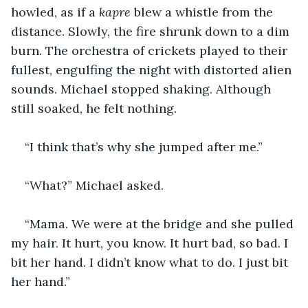
howled, as if a 
kapre 
blew a whistle from the 
distance. Slowly, the fire shrunk down to a dim 
burn. The orchestra of crickets played to their 
fullest, engulfing the night with distorted alien 
sounds. Michael stopped shaking. Although 
still soaked, he felt nothing. 
“I think that’s why she jumped after me.”
“What?” Michael asked.
“Mama. We were at the bridge and she pulled 
my hair. It hurt, you know. It hurt bad, so bad. I 
bit her hand. I didn’t know what to do. I just bit 
her hand.”