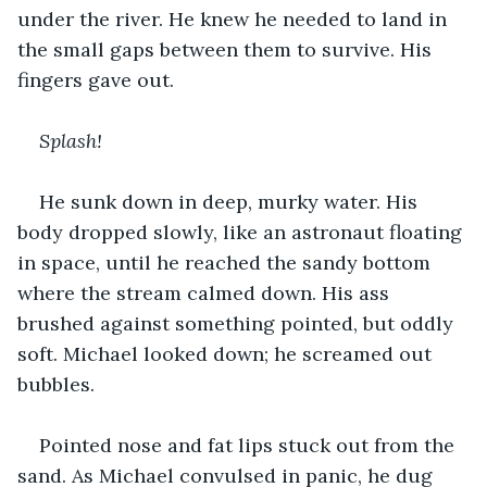
under the river. He knew he needed to land in 
the small gaps between them to survive. His 
fingers gave out. 
Splash!
He sunk down in deep, murky water. His 
body dropped slowly, like an astronaut floating 
in space, until he reached the sandy bottom 
where the stream calmed down. His ass 
brushed against something pointed, but oddly 
soft. Michael looked down; he screamed out 
bubbles.
Pointed nose and fat lips stuck out from the 
sand. As Michael convulsed in panic, he dug 