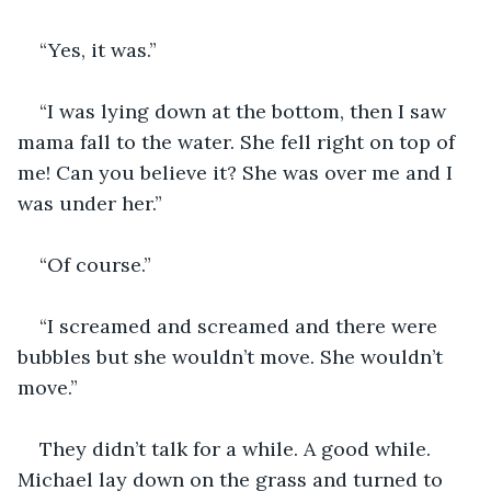
“Yes, it was.”
“I was lying down at the bottom, then I saw 
mama fall to the water. She fell right on top of 
me! Can you believe it? She was over me and I 
was under her.”
“Of course.”
“I screamed and screamed and there were 
bubbles but she wouldn’t move. She wouldn’t 
move.”
They didn’t talk for a while. A good while. 
Michael lay down on the grass and turned to 