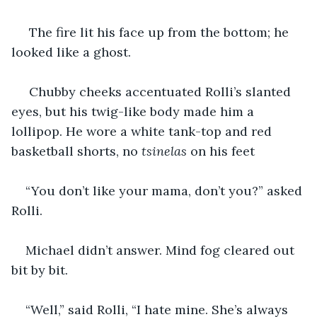
 The fire lit his face up from the bottom; he 
looked like a ghost. 
 Chubby cheeks accentuated Rolli’s slanted 
eyes, but his twig-like body made him a 
lollipop. He wore a white tank-top and red 
basketball shorts, no 
tsinelas 
on his feet
“You don’t like your mama, don’t you?” asked 
Rolli.
Michael didn’t answer. Mind fog cleared out 
bit by bit.
“Well,” said Rolli, “I hate mine. She’s always 