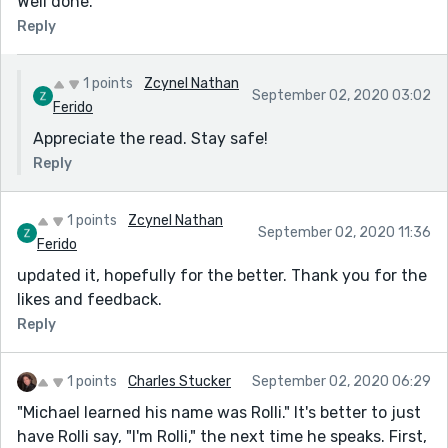
Well done.
Reply
1 points
Zcynel Nathan
September 02, 2020 03:02
Ferido
Appreciate the read. Stay safe!
Reply
1 points
Zcynel Nathan
September 02, 2020 11:36
Ferido
updated it, hopefully for the better. Thank you for the
likes and feedback.
Reply
1 points
Charles Stucker
September 02, 2020 06:29
"Michael learned his name was Rolli." It's better to just
have Rolli say, "I'm Rolli," the next time he speaks. First,