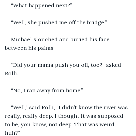
“What happened next?”
“Well, she pushed me off the bridge.”
Michael slouched and buried his face 
between his palms. 
“Did your mama push you off, too?” asked 
Rolli.
“No, I ran away from home.”
“Well,” said Rolli, “I didn’t know the river was 
really, really deep. I thought it was supposed 
to be, you know, not deep. That was weird, 
huh?”