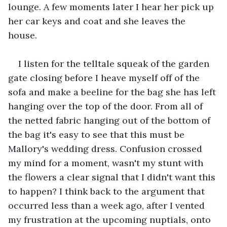
lounge. A few moments later I hear her pick up 
her car keys and coat and she leaves the 
house. 
I listen for the telltale squeak of the garden 
gate closing before I heave myself off of the 
sofa and make a beeline for the bag she has left 
hanging over the top of the door. From all of 
the netted fabric hanging out of the bottom of 
the bag it's easy to see that this must be 
Mallory's wedding dress. Confusion crossed 
my mind for a moment, wasn't my stunt with 
the flowers a clear signal that I didn't want this 
to happen? I think back to the argument that 
occurred less than a week ago, after I vented 
my frustration at the upcoming nuptials, onto 