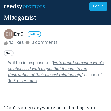
reedsy
prompts
Log in
Misogamist
EmJ H
Follow
13 likes
0 comments
Sad
Written in response to:
"
Write about someone who’s
so obsessed with a goal that it leads to the
destruction of their closest relationship.
"
as part of
To Err Is Human
.
"Don't you go anywhere near that bag, you 