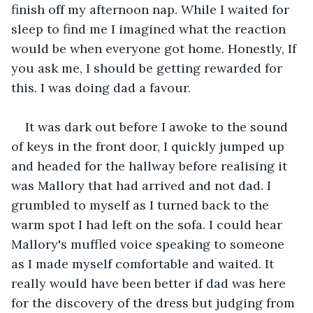
finish off my afternoon nap. While I waited for 
sleep to find me I imagined what the reaction 
would be when everyone got home. Honestly, If 
you ask me, I should be getting rewarded for 
this. I was doing dad a favour. 
It was dark out before I awoke to the sound 
of keys in the front door, I quickly jumped up 
and headed for the hallway before realising it 
was Mallory that had arrived and not dad. I 
grumbled to myself as I turned back to the 
warm spot I had left on the sofa. I could hear 
Mallory's muffled voice speaking to someone 
as I made myself comfortable and waited. It 
really would have been better if dad was here 
for the discovery of the dress but judging from 