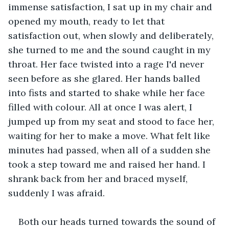
immense satisfaction, I sat up in my chair and 
opened my mouth, ready to let that 
satisfaction out, when slowly and deliberately, 
she turned to me and the sound caught in my 
throat. Her face twisted into a rage I'd never 
seen before as she glared. Her hands balled 
into fists and started to shake while her face 
filled with colour. All at once I was alert, I 
jumped up from my seat and stood to face her, 
waiting for her to make a move. What felt like 
minutes had passed, when all of a sudden she 
took a step toward me and raised her hand. I 
shrank back from her and braced myself, 
suddenly I was afraid. 
Both our heads turned towards the sound of 