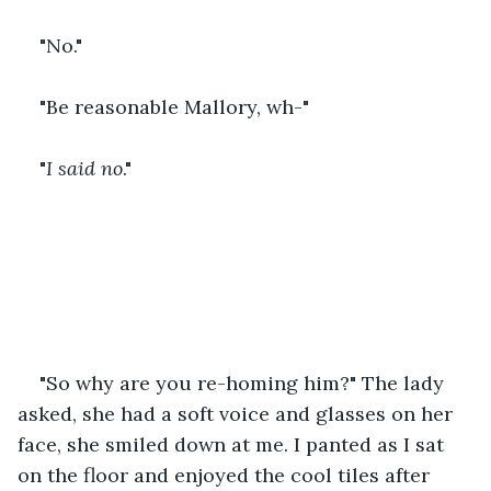
"No." 
"Be reasonable Mallory, wh-"
"
I said no
."
"So why are you re-homing him?" The lady 
asked, she had a soft voice and glasses on her 
face, she smiled down at me. I panted as I sat 
on the floor and enjoyed the cool tiles after 