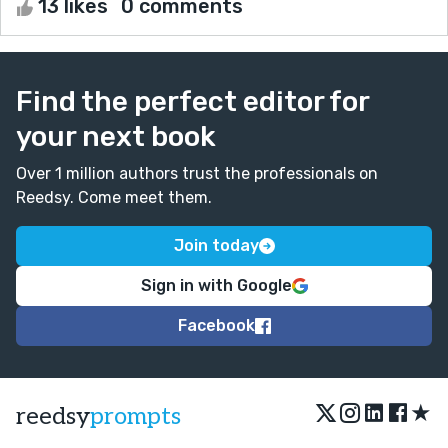
13 likes
0 comments
Find the perfect editor for
your next book
Over 1 million authors trust the professionals on
Reedsy. Come meet them.
Join today
Sign in with Google
Facebook
★
reedsy
prompts