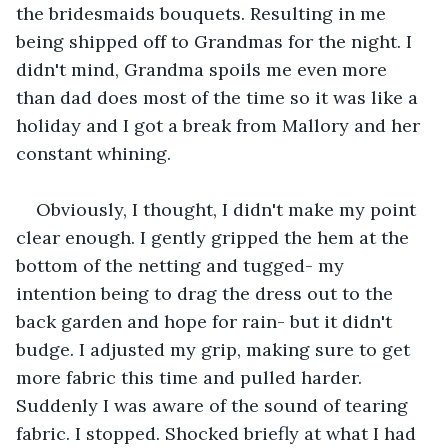
the bridesmaids bouquets. Resulting in me 
being shipped off to Grandmas for the night. I 
didn't mind, Grandma spoils me even more 
than dad does most of the time so it was like a 
holiday and I got a break from Mallory and her 
constant whining. 
Obviously, I thought, I didn't make my point 
clear enough. I gently gripped the hem at the 
bottom of the netting and tugged- my 
intention being to drag the dress out to the 
back garden and hope for rain- but it didn't 
budge. I adjusted my grip, making sure to get 
more fabric this time and pulled harder. 
Suddenly I was aware of the sound of tearing 
fabric. I stopped. Shocked briefly at what I had 