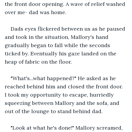
the front door opening. A wave of relief washed 
over me- dad was home. 
Dads eyes flickered between us as he paused 
and took in the situation, Mallory's hand 
gradually began to fall while the seconds 
ticked by. Eventually his gaze landed on the 
heap of fabric on the floor.
"What's...what happened?" He asked as he 
reached behind him and closed the front door. 
I took my opportunity to escape, hurriedly 
squeezing between Mallory and the sofa, and 
out of the lounge to stand behind dad. 
"Look at what he's done!" Mallory screamed, 