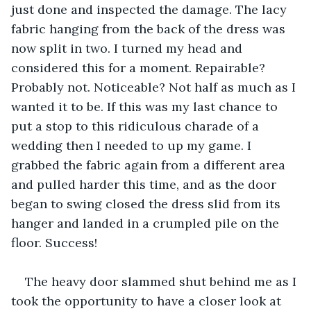
just done and inspected the damage. The lacy 
fabric hanging from the back of the dress was 
now split in two. I turned my head and 
considered this for a moment. Repairable? 
Probably not. Noticeable? Not half as much as I 
wanted it to be. If this was my last chance to 
put a stop to this ridiculous charade of a 
wedding then I needed to up my game. I 
grabbed the fabric again from a different area 
and pulled harder this time, and as the door 
began to swing closed the dress slid from its 
hanger and landed in a crumpled pile on the 
floor. Success! 
The heavy door slammed shut behind me as I 
took the opportunity to have a closer look at 