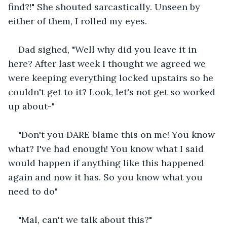
find?!" She shouted sarcastically. Unseen by 
either of them, I rolled my eyes. 
Dad sighed, "Well why did you leave it in 
here? After last week I thought we agreed we 
were keeping everything locked upstairs so he 
couldn't get to it? Look, let's not get so worked 
up about-"
"Don't you DARE blame this on me! You know 
what? I've had enough! You know what I said 
would happen if anything like this happened 
again and now it has. So you know what you 
need to do"
"Mal, can't we talk about this?"