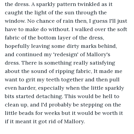
the dress. A sparkly pattern twinkled as it 
caught the light of the sun through the 
window. No chance of rain then, I guess I'll just 
have to make do without. I walked over the soft 
fabric of the bottom layer of the dress, 
hopefully leaving some dirty marks behind, 
and continued my 'redesign' of Mallory's 
dress. There is something really satisfying 
about the sound of ripping fabric, It made me 
want to grit my teeth together and then pull 
even harder, especially when the little sparkly 
bits started detaching. This would be hell to 
clean up, and I'd probably be stepping on the 
little beads for weeks but it would be worth it 
if it meant it got rid of Mallory. 