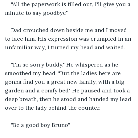
"All the paperwork is filled out, I'll give you a 
minute to say goodbye"
Dad crouched down beside me and I moved 
to face him. His expression was crumpled in an 
unfamiliar way, I turned my head and waited.
"I'm so sorry buddy." He whispered as he 
smoothed my head. "But the ladies here are 
gonna find you a great new family, with a big 
garden and a comfy bed" He paused and took a 
deep breath, then he stood and handed my lead 
over to the lady behind the counter.
"Be a good boy Bruno"