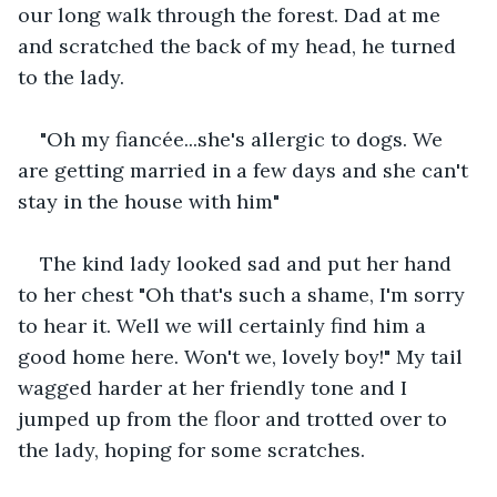
our long walk through the forest. Dad at me 
and scratched the back of my head, he turned 
to the lady. 
"Oh my fiancée...she's allergic to dogs. We 
are getting married in a few days and she can't 
stay in the house with him"
The kind lady looked sad and put her hand 
to her chest "Oh that's such a shame, I'm sorry 
to hear it. Well we will certainly find him a 
good home here. Won't we, lovely boy!" My tail 
wagged harder at her friendly tone and I 
jumped up from the floor and trotted over to 
the lady, hoping for some scratches. 