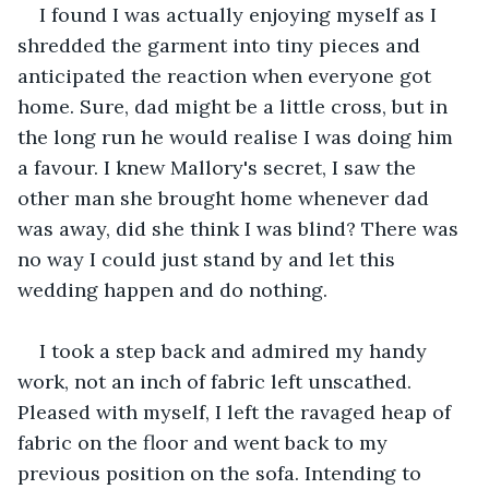
I found I was actually enjoying myself as I 
shredded the garment into tiny pieces and 
anticipated the reaction when everyone got 
home. Sure, dad might be a little cross, but in 
the long run he would realise I was doing him 
a favour. I knew Mallory's secret, I saw the 
other man she brought home whenever dad 
was away, did she think I was blind? There was 
no way I could just stand by and let this 
wedding happen and do nothing. 
I took a step back and admired my handy 
work, not an inch of fabric left unscathed. 
Pleased with myself, I left the ravaged heap of 
fabric on the floor and went back to my 
previous position on the sofa. Intending to 