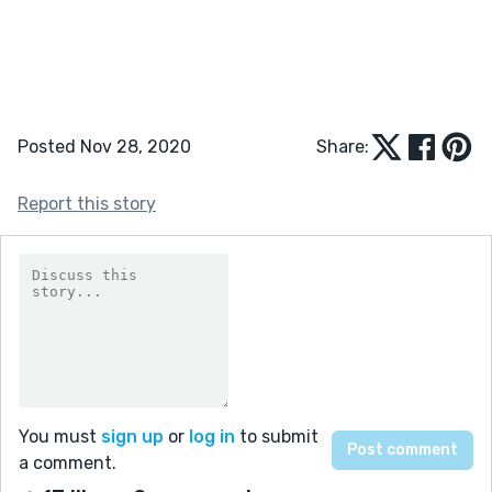
Posted Nov 28, 2020
Share:
Report this story
You must
sign up
or
log in
to submit
a comment.