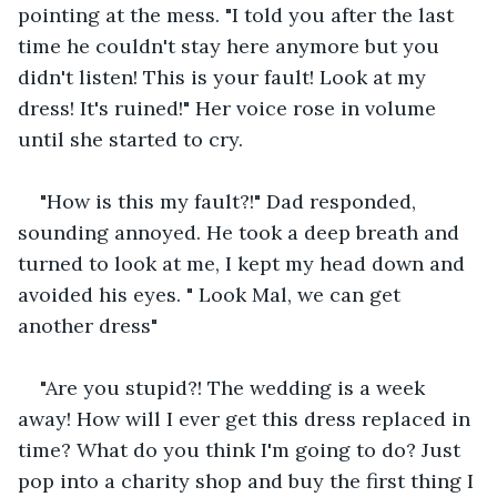
pointing at the mess. "I told you after the last 
time he couldn't stay here anymore but you 
didn't listen! This is your fault! Look at my 
dress! It's ruined!" Her voice rose in volume 
until she started to cry. 
"How is this my fault?!" Dad responded, 
sounding annoyed. He took a deep breath and 
turned to look at me, I kept my head down and 
avoided his eyes. " Look Mal, we can get 
another dress"
"Are you stupid?! The wedding is a week 
away! How will I ever get this dress replaced in 
time? What do you think I'm going to do? Just 
pop into a charity shop and buy the first thing I 