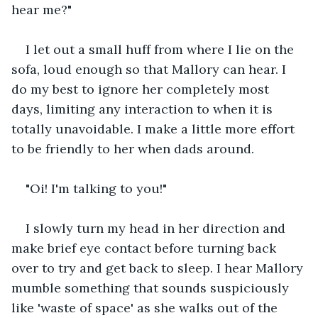
hear me?"
I let out a small huff from where I lie on the 
sofa, loud enough so that Mallory can hear. I 
do my best to ignore her completely most 
days, limiting any interaction to when it is 
totally unavoidable. I make a little more effort 
to be friendly to her when dads around.  
"Oi! I'm talking to you!" 
I slowly turn my head in her direction and 
make brief eye contact before turning back 
over to try and get back to sleep. I hear Mallory 
mumble something that sounds suspiciously 
like 'waste of space' as she walks out of the 