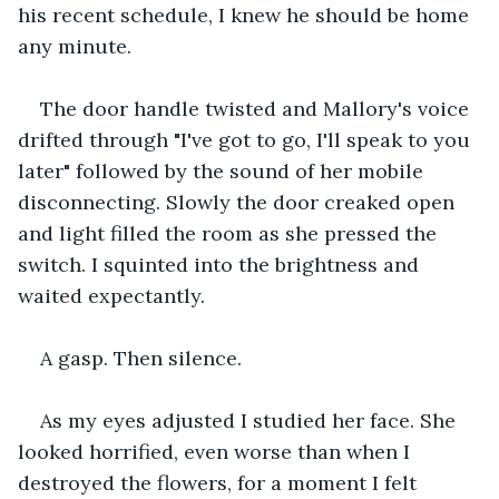
his recent schedule, I knew he should be home 
any minute. 
The door handle twisted and Mallory's voice 
drifted through "I've got to go, I'll speak to you 
later" followed by the sound of her mobile 
disconnecting. Slowly the door creaked open 
and light filled the room as she pressed the 
switch. I squinted into the brightness and 
waited expectantly. 
A gasp. Then silence.
As my eyes adjusted I studied her face. She 
looked horrified, even worse than when I 
destroyed the flowers, for a moment I felt 