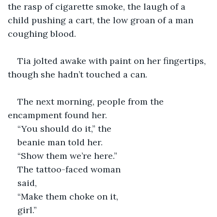
the rasp of cigarette smoke, the laugh of a 
child pushing a cart, the low groan of a man 
coughing blood.
Tia jolted awake with paint on her fingertips, 
though she hadn’t touched a can.
The next morning, people from the 
encampment found her. 
“You should do it,” the 
beanie man told her. 
“Show them we’re here.” 
The tattoo-faced woman 
said, 
“Make them choke on it, 
girl.” 