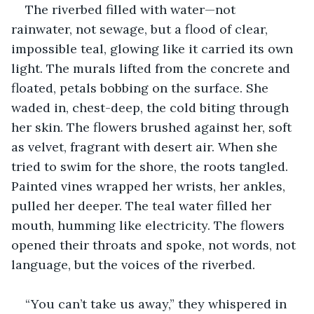
The riverbed filled with water—not 
rainwater, not sewage, but a flood of clear, 
impossible teal, glowing like it carried its own 
light. The murals lifted from the concrete and 
floated, petals bobbing on the surface. She 
waded in, chest-deep, the cold biting through 
her skin. The flowers brushed against her, soft 
as velvet, fragrant with desert air. When she 
tried to swim for the shore, the roots tangled. 
Painted vines wrapped her wrists, her ankles, 
pulled her deeper. The teal water filled her 
mouth, humming like electricity. The flowers 
opened their throats and spoke, not words, not 
language, but the voices of the riverbed.
“You can’t take us away,” they whispered in 