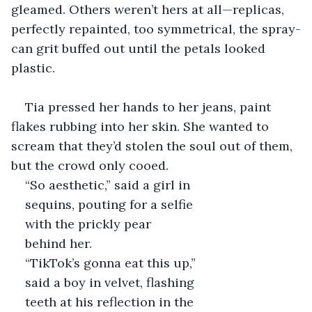
gleamed. Others weren’t hers at all—replicas, 
perfectly repainted, too symmetrical, the spray-
can grit buffed out until the petals looked 
plastic.
Tia pressed her hands to her jeans, paint 
flakes rubbing into her skin. She wanted to 
scream that they’d stolen the soul out of them, 
but the crowd only cooed.
“So aesthetic,” said a girl in 
sequins, pouting for a selfie 
with the prickly pear 
behind her. 
“TikTok’s gonna eat this up,” 
said a boy in velvet, flashing 
teeth at his reflection in the 