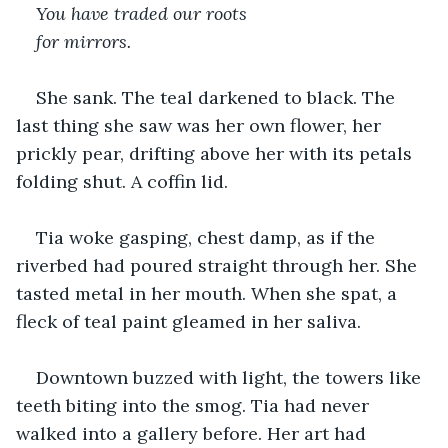
You have traded our roots
for mirrors.
She sank. The teal darkened to black. The 
last thing she saw was her own flower, her 
prickly pear, drifting above her with its petals 
folding shut. A coffin lid.
Tia woke gasping, chest damp, as if the 
riverbed had poured straight through her. She 
tasted metal in her mouth. When she spat, a 
fleck of teal paint gleamed in her saliva.
Downtown buzzed with light, the towers like 
teeth biting into the smog. Tia had never 
walked into a gallery before. Her art had 