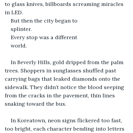
to glass knives, billboards screaming miracles 
in LED. 
But then the city began to 
splinter.
Every stop was a different 
world.
In Beverly Hills, gold dripped from the palm 
trees. Shoppers in sunglasses shuffled past 
carrying bags that leaked diamonds onto the 
sidewalk. They didn’t notice the blood seeping 
from the cracks in the pavement, thin lines 
snaking toward the bus.
In Koreatown, neon signs flickered too fast, 
too bright, each character bending into letters 