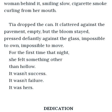
woman behind it, smiling slow, cigarette smoke 
curling from her mouth.
Tia dropped the can. It clattered against the 
pavement, empty, but the bloom stayed, 
pressed defiantly against the glass, impossible 
to own, impossible to move. 
For the first time that night, 
she felt something other 
than hollow. 
It wasn’t success. 
It wasn’t failure. 
It was hers.
DEDICATION