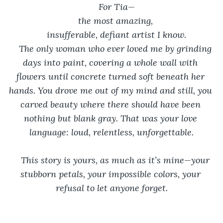
For Tia—
the most amazing, 
insufferable, defiant artist I know.
The only woman who ever loved me by grinding 
days into paint, covering a whole wall with 
flowers until concrete turned soft beneath her 
hands. You drove me out of my mind and still, you 
carved beauty where there should have been 
nothing but blank gray. That was your love 
language: loud, relentless, unforgettable.
This story is yours, as much as it’s mine—your 
stubborn petals, your impossible colors, your 
refusal to let anyone forget.