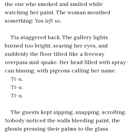
the one who smoked and smiled while 
watching her paint. The woman mouthed 
something:
 You left us.
Tia staggered back. The gallery lights 
burned too bright, searing her eyes, and 
suddenly the floor tilted like a freeway 
overpass mid-quake. Her head filled with spray-
can hissing, with pigeons calling her name.
Ti-a. 
Ti-a. 
Ti-a.
The guests kept sipping, snapping, scrolling. 
Nobody noticed the walls bleeding paint, the 
ghosts pressing their palms to the glass. 