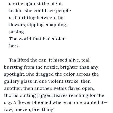
sterile against the night. 
Inside, she could see people 
still drifting between the 
flowers, sipping, snapping, 
posing. 
The world that had stolen 
hers.
Tia lifted the can. It hissed alive, teal 
bursting from the nozzle, brighter than any 
spotlight. She dragged the color across the 
gallery glass in one violent stroke, then 
another, then another. Petals flared open, 
thorns cutting jagged, leaves reaching for the 
sky. A flower bloomed where no one wanted it—
raw, uneven, breathing.