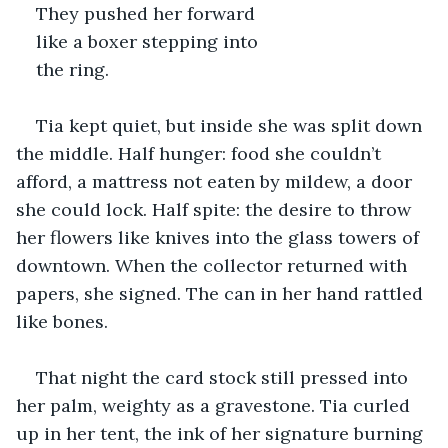
They pushed her forward 
like a boxer stepping into 
the ring.
Tia kept quiet, but inside she was split down 
the middle. Half hunger: food she couldn’t 
afford, a mattress not eaten by mildew, a door 
she could lock. Half spite: the desire to throw 
her flowers like knives into the glass towers of 
downtown. When the collector returned with 
papers, she signed. The can in her hand rattled 
like bones.
That night the card stock still pressed into 
her palm, weighty as a gravestone. Tia curled 
up in her tent, the ink of her signature burning 