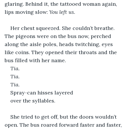
glaring. Behind it, the tattooed woman again, 
lips moving slow: 
You left us.
Her chest squeezed. She couldn’t breathe. 
The pigeons were on the bus now, perched 
along the aisle poles, heads twitching, eyes 
like coins. They opened their throats and the 
bus filled with her name. 
Tia. 
Tia. 
Tia. 
Spray-can hisses layered 
over the syllables.
She tried to get off, but the doors wouldn’t 
open. The bus roared forward faster and faster, 