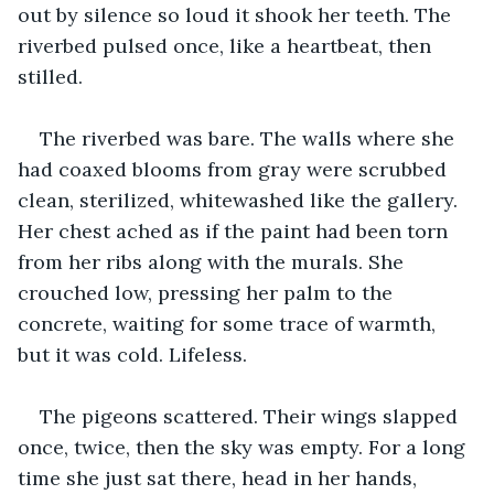
out by silence so loud it shook her teeth. The 
riverbed pulsed once, like a heartbeat, then 
stilled.
The riverbed was bare. The walls where she 
had coaxed blooms from gray were scrubbed 
clean, sterilized, whitewashed like the gallery. 
Her chest ached as if the paint had been torn 
from her ribs along with the murals. She 
crouched low, pressing her palm to the 
concrete, waiting for some trace of warmth, 
but it was cold. Lifeless.
The pigeons scattered. Their wings slapped 
once, twice, then the sky was empty. For a long 
time she just sat there, head in her hands, 