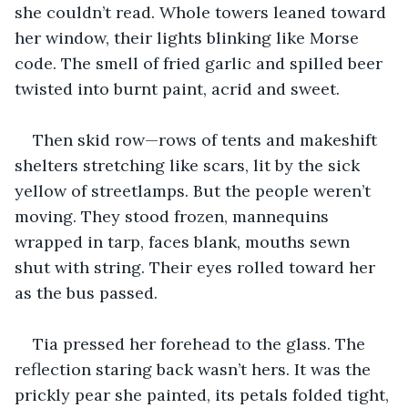
she couldn’t read. Whole towers leaned toward 
her window, their lights blinking like Morse 
code. The smell of fried garlic and spilled beer 
twisted into burnt paint, acrid and sweet.
Then skid row—rows of tents and makeshift 
shelters stretching like scars, lit by the sick 
yellow of streetlamps. But the people weren’t 
moving. They stood frozen, mannequins 
wrapped in tarp, faces blank, mouths sewn 
shut with string. Their eyes rolled toward her 
as the bus passed.
Tia pressed her forehead to the glass. The 
reflection staring back wasn’t hers. It was the 
prickly pear she painted, its petals folded tight, 