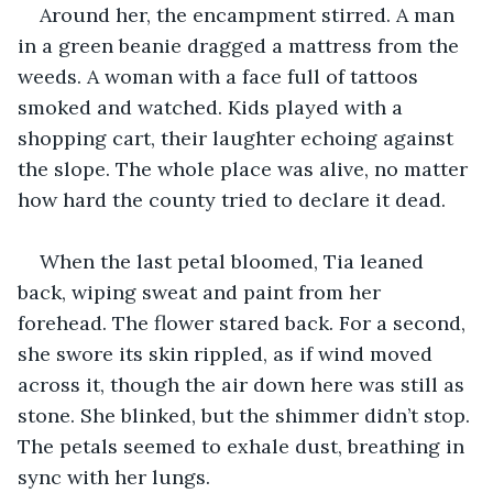
Around her, the encampment stirred. A man 
in a green beanie dragged a mattress from the 
weeds. A woman with a face full of tattoos 
smoked and watched. Kids played with a 
shopping cart, their laughter echoing against 
the slope. The whole place was alive, no matter 
how hard the county tried to declare it dead.
When the last petal bloomed, Tia leaned 
back, wiping sweat and paint from her 
forehead. The flower stared back. For a second, 
she swore its skin rippled, as if wind moved 
across it, though the air down here was still as 
stone. She blinked, but the shimmer didn’t stop. 
The petals seemed to exhale dust, breathing in 
sync with her lungs.