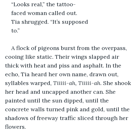
“Looks real,” the tattoo-
faced woman called out.
Tia shrugged. “It’s supposed 
to.”
A flock of pigeons burst from the overpass, 
cooing like static. Their wings slapped air 
thick with heat and piss and asphalt. In the 
echo, Tia heard her own name, drawn out, 
syllables warped, 
Tiiiii-ah, Tiiiii-ah
. She shook 
her head and uncapped another can. She 
painted until the sun dipped, until the 
concrete walls turned pink and gold, until the 
shadows of freeway traffic sliced through her 
flowers. 