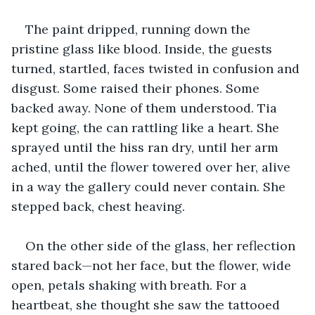
The paint dripped, running down the 
pristine glass like blood. Inside, the guests 
turned, startled, faces twisted in confusion and 
disgust. Some raised their phones. Some 
backed away. None of them understood. Tia 
kept going, the can rattling like a heart. She 
sprayed until the hiss ran dry, until her arm 
ached, until the flower towered over her, alive 
in a way the gallery could never contain. She 
stepped back, chest heaving.
On the other side of the glass, her reflection 
stared back—not her face, but the flower, wide 
open, petals shaking with breath. For a 
heartbeat, she thought she saw the tattooed 