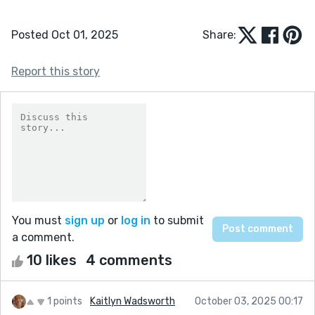
Posted Oct 01, 2025
Share:
Report this story
You must
sign up
or
log in
to submit
a comment.
10 likes
4 comments
1 points
Kaitlyn Wadsworth
October 03, 2025 00:17