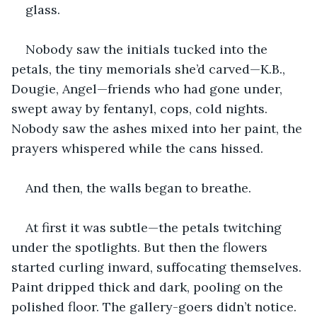
glass.
Nobody saw the initials tucked into the 
petals, the tiny memorials she’d carved—K.B., 
Dougie, Angel—friends who had gone under, 
swept away by fentanyl, cops, cold nights. 
Nobody saw the ashes mixed into her paint, the 
prayers whispered while the cans hissed.
And then, the walls began to breathe.
At first it was subtle—the petals twitching 
under the spotlights. But then the flowers 
started curling inward, suffocating themselves. 
Paint dripped thick and dark, pooling on the 
polished floor. The gallery-goers didn’t notice. 