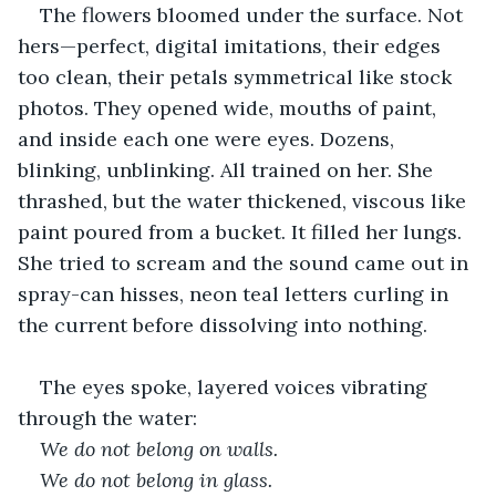
The flowers bloomed under the surface. Not 
hers—perfect, digital imitations, their edges 
too clean, their petals symmetrical like stock 
photos. They opened wide, mouths of paint, 
and inside each one were eyes. Dozens, 
blinking, unblinking. All trained on her. She 
thrashed, but the water thickened, viscous like 
paint poured from a bucket. It filled her lungs. 
She tried to scream and the sound came out in 
spray-can hisses, neon teal letters curling in 
the current before dissolving into nothing.
The eyes spoke, layered voices vibrating 
through the water:
We do not belong on walls.
We do not belong in glass.