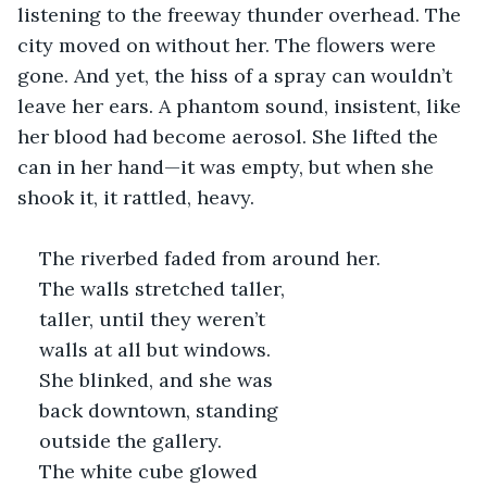
listening to the freeway thunder overhead. The 
city moved on without her. The flowers were 
gone. And yet, the hiss of a spray can wouldn’t 
leave her ears. A phantom sound, insistent, like 
her blood had become aerosol. She lifted the 
can in her hand—it was empty, but when she 
shook it, it rattled, heavy.
The riverbed faded from around her. 
The walls stretched taller, 
taller, until they weren’t 
walls at all but windows. 
She blinked, and she was 
back downtown, standing 
outside the gallery. 
The white cube glowed 