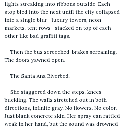
lights streaking into ribbons outside. Each 
stop bled into the next until the city collapsed 
into a single blur—luxury towers, neon 
markets, tent rows—stacked on top of each 
other like bad graffiti tags.
Then the bus screeched, brakes screaming. 
The doors yawned open.
The Santa Ana Riverbed.
She staggered down the steps, knees 
buckling. The walls stretched out in both 
directions, infinite gray. No flowers. No color. 
Just blank concrete skin. Her spray can rattled 
weak in her hand, but the sound was drowned 