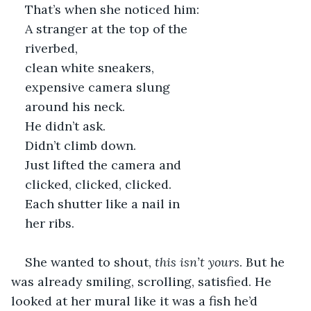
That’s when she noticed him: 
A stranger at the top of the 
riverbed, 
clean white sneakers,
expensive camera slung 
around his neck.
He didn’t ask. 
Didn’t climb down. 
Just lifted the camera and 
clicked, clicked, clicked. 
Each shutter like a nail in 
her ribs.
She wanted to shout, 
this isn’t yours
. But he 
was already smiling, scrolling, satisfied. He 
looked at her mural like it was a fish he’d 