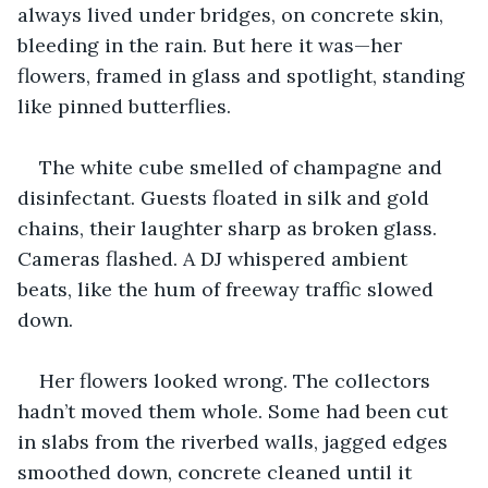
always lived under bridges, on concrete skin, 
bleeding in the rain. But here it was—her 
flowers, framed in glass and spotlight, standing 
like pinned butterflies.
The white cube smelled of champagne and 
disinfectant. Guests floated in silk and gold 
chains, their laughter sharp as broken glass. 
Cameras flashed. A DJ whispered ambient 
beats, like the hum of freeway traffic slowed 
down.
Her flowers looked wrong. The collectors 
hadn’t moved them whole. Some had been cut 
in slabs from the riverbed walls, jagged edges 
smoothed down, concrete cleaned until it 