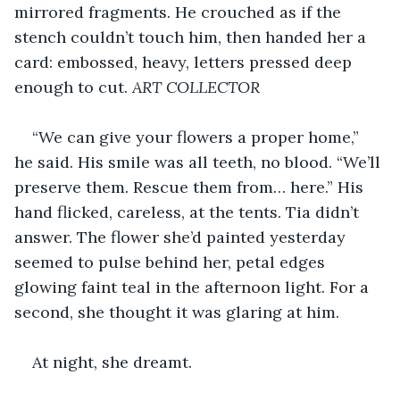
mirrored fragments. He crouched as if the 
stench couldn’t touch him, then handed her a 
card: embossed, heavy, letters pressed deep 
enough to cut. 
ART COLLECTOR
“We can give your flowers a proper home,” 
he said. His smile was all teeth, no blood. “We’ll 
preserve them. Rescue them from… here.” His 
hand flicked, careless, at the tents. Tia didn’t 
answer. The flower she’d painted yesterday 
seemed to pulse behind her, petal edges 
glowing faint teal in the afternoon light. For a 
second, she thought it was glaring at him.
At night, she dreamt.