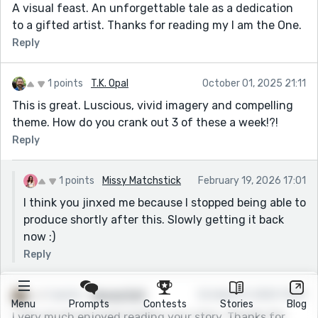
A visual feast. An unforgettable tale as a dedication
to a gifted artist. Thanks for reading my I am the One.
Reply
1 points
T.K. Opal
October 01, 2025 21:11
This is great. Luscious, vivid imagery and compelling
theme. How do you crank out 3 of these a week!?!
Reply
1 points
Missy Matchstick
February 19, 2026 17:01
I think you jinxed me because I stopped being able to
produce shortly after this. Slowly getting it back
now :)
Reply
1 points
George Ruff
October 01, 2025 13:09
Menu
Prompts
Contests
Stories
Blog
I very much enjoyed reading your story. Thanks for