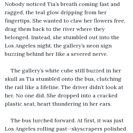
Nobody noticed Tia’s breath coming fast and 
ragged, the teal glow dripping from her 
fingertips. She wanted to claw her flowers free, 
drag them back to the river where they 
belonged. Instead, she stumbled out into the 
Los Angeles night, the gallery’s neon sign 
buzzing behind her like a severed nerve.
The gallery’s white cube still buzzed in her 
skull as Tia stumbled onto the bus, clutching 
the rail like a lifeline. The driver didn’t look at 
her. No one did. She dropped into a cracked 
plastic seat, heart thundering in her ears.
The bus lurched forward. At first, it was just 
Los Angeles rolling past—skyscrapers polished 