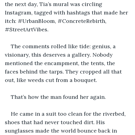
the next day, Tia’s mural was circling 
Instagram, tagged with hashtags that made her 
itch: #UrbanBloom, #ConcreteRebirth, 
#StreetArtVibes. 
The comments rolled like tide: genius, a 
visionary, this deserves a gallery. Nobody 
mentioned the encampment, the tents, the 
faces behind the tarps. They cropped all that 
out, like weeds cut from a bouquet.
That’s how the man found her again.
He came in a suit too clean for the riverbed, 
shoes that had never touched dirt. His 
sunglasses made the world bounce back in 