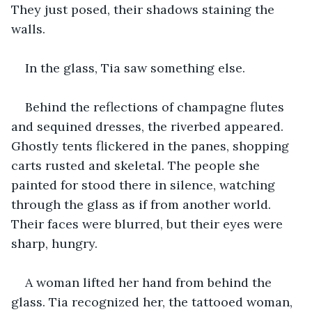
They just posed, their shadows staining the 
walls.
In the glass, Tia saw something else.
Behind the reflections of champagne flutes 
and sequined dresses, the riverbed appeared. 
Ghostly tents flickered in the panes, shopping 
carts rusted and skeletal. The people she 
painted for stood there in silence, watching 
through the glass as if from another world. 
Their faces were blurred, but their eyes were 
sharp, hungry.
A woman lifted her hand from behind the 
glass. Tia recognized her, the tattooed woman, 