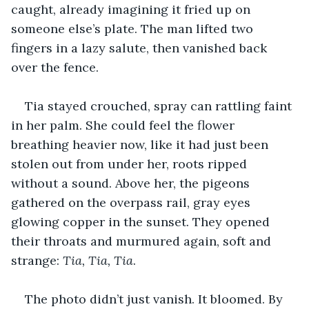
caught, already imagining it fried up on 
someone else’s plate. The man lifted two 
fingers in a lazy salute, then vanished back 
over the fence.
Tia stayed crouched, spray can rattling faint 
in her palm. She could feel the flower 
breathing heavier now, like it had just been 
stolen out from under her, roots ripped 
without a sound. Above her, the pigeons 
gathered on the overpass rail, gray eyes 
glowing copper in the sunset. They opened 
their throats and murmured again, soft and 
strange: 
Tia, Tia, Tia
.
The photo didn’t just vanish. It bloomed. By 