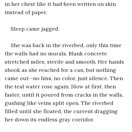
in her chest like it had been written on skin 
instead of paper.
Sleep came jagged.
She was back in the riverbed, only this time 
the walls had no murals. Blank concrete 
stretched miles, sterile and smooth. Her hands 
shook as she reached for a can, but nothing 
came out—no hiss, no color, just silence. Then 
the teal water rose again. Slow at first, then 
faster, until it poured from cracks in the walls, 
gushing like veins split open. The riverbed 
filled until she floated, the current dragging 
her down its endless gray corridor.