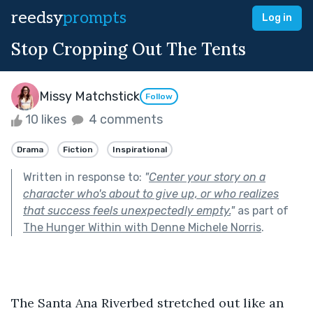
reedsy
prompts
Log in
Stop Cropping Out The Tents
Missy Matchstick
Follow
10 likes
4 comments
Drama
Fiction
Inspirational
Written in response to:
"
Center your story on a
character who's about to give up, or who realizes
that success feels unexpectedly empty.
"
as part of
The Hunger Within with Denne Michele Norris
.
The Santa Ana Riverbed stretched out like an 