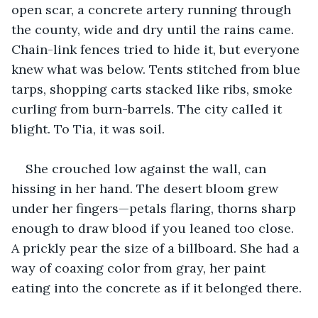
open scar, a concrete artery running through 
the county, wide and dry until the rains came. 
Chain-link fences tried to hide it, but everyone 
knew what was below. Tents stitched from blue 
tarps, shopping carts stacked like ribs, smoke 
curling from burn-barrels. The city called it 
blight. To Tia, it was soil.
She crouched low against the wall, can 
hissing in her hand. The desert bloom grew 
under her fingers—petals flaring, thorns sharp 
enough to draw blood if you leaned too close. 
A prickly pear the size of a billboard. She had a 
way of coaxing color from gray, her paint 
eating into the concrete as if it belonged there.