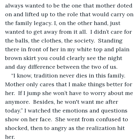
always wanted to be the one that mother doted 
on and lifted up to the role that would carry on 
the family legacy. I, on the other hand, just 
wanted to get away from it all.  I didn’t care for 
the balls, the clothes, the society.  Standing 
there in front of her in my white top and plain 
brown skirt you could clearly see the night 
and day difference between the two of us.  
“I know, tradition never dies in this family. 
Mother only cares that I make things better for 
her.  If I jump she won’t have to worry about me 
anymore.  Besides, he won't want me after 
today.” I watched the emotions and questions 
show on her face.  She went from confused to 
shocked, then to angry as the realization hit 
her. 