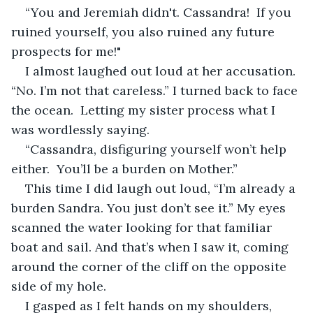
“You and Jeremiah didn't. Cassandra!  If you 
ruined yourself, you also ruined any future 
prospects for me!" 
I almost laughed out loud at her accusation. 
“No. I’m not that careless.” I turned back to face 
the ocean.  Letting my sister process what I 
was wordlessly saying. 
“Cassandra, disfiguring yourself won’t help 
either.  You’ll be a burden on Mother.” 
This time I did laugh out loud, “I’m already a 
burden Sandra. You just don’t see it.” My eyes 
scanned the water looking for that familiar 
boat and sail. And that’s when I saw it, coming 
around the corner of the cliff on the opposite 
side of my hole. 
I gasped as I felt hands on my shoulders, 