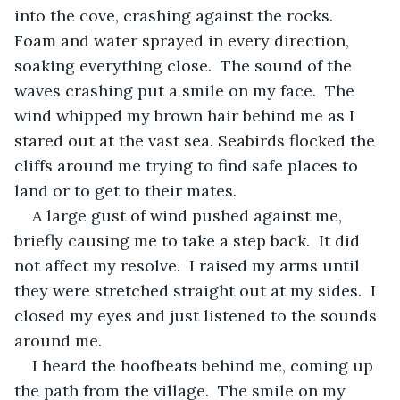
into the cove, crashing against the rocks.  
Foam and water sprayed in every direction, 
soaking everything close.  The sound of the 
waves crashing put a smile on my face.  The 
wind whipped my brown hair behind me as I 
stared out at the vast sea. Seabirds flocked the 
cliffs around me trying to find safe places to 
land or to get to their mates.  
A large gust of wind pushed against me, 
briefly causing me to take a step back.  It did 
not affect my resolve.  I raised my arms until 
they were stretched straight out at my sides.  I 
closed my eyes and just listened to the sounds 
around me. 
I heard the hoofbeats behind me, coming up 
the path from the village.  The smile on my 