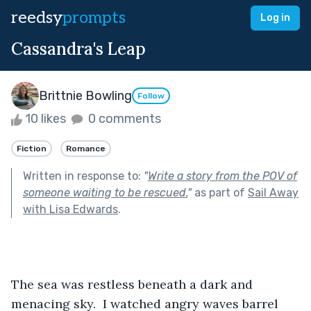
reedsy
prompts
Log in
Cassandra's Leap
Brittnie Bowling
Follow
10 likes
0 comments
Fiction
Romance
Written in response to:
"
Write a story from the POV of
someone waiting to be rescued.
"
as part of
Sail Away
with Lisa Edwards
.
The sea was restless beneath a dark and 
menacing sky.  I watched angry waves barrel 