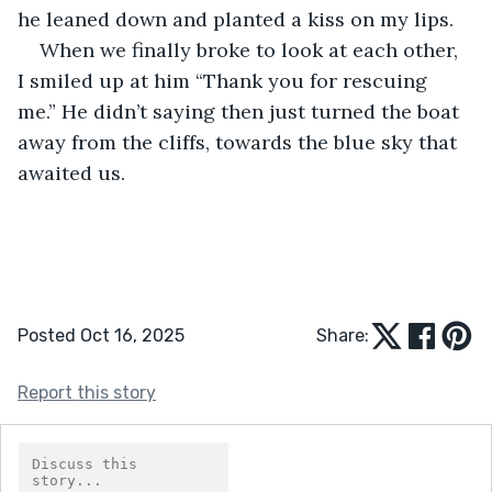
he leaned down and planted a kiss on my lips.
When we finally broke to look at each other, 
I smiled up at him “Thank you for rescuing 
me.” He didn’t saying then just turned the boat 
away from the cliffs, towards the blue sky that 
awaited us.
Posted Oct 16, 2025
Share:
Report this story