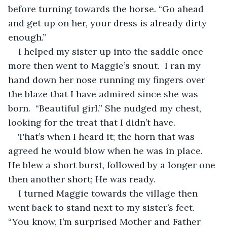
before turning towards the horse. “Go ahead 
and get up on her, your dress is already dirty 
enough.” 
I helped my sister up into the saddle once 
more then went to Maggie’s snout.  I ran my 
hand down her nose running my fingers over 
the blaze that I have admired since she was 
born.  “Beautiful girl.” She nudged my chest, 
looking for the treat that I didn’t have. 
That’s when I heard it; the horn that was 
agreed he would blow when he was in place. 
He blew a short burst, followed by a longer one 
then another short; He was ready.  
I turned Maggie towards the village then 
went back to stand next to my sister’s feet.  
“You know, I’m surprised Mother and Father 