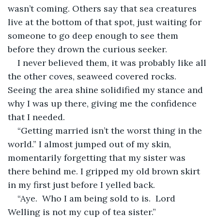
wasn’t coming. Others say that sea creatures 
live at the bottom of that spot, just waiting for 
someone to go deep enough to see them 
before they drown the curious seeker. 
I never believed them, it was probably like all 
the other coves, seaweed covered rocks. 
Seeing the area shine solidified my stance and 
why I was up there, giving me the confidence 
that I needed. 
“Getting married isn’t the worst thing in the 
world.” I almost jumped out of my skin, 
momentarily forgetting that my sister was 
there behind me. I gripped my old brown skirt 
in my first just before I yelled back. 
“Aye.  Who I am being sold to is.  Lord 
Welling is not my cup of tea sister.”