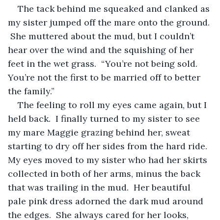
The tack behind me squeaked and clanked as 
my sister jumped off the mare onto the ground. 
 She muttered about the mud, but I couldn’t 
hear over the wind and the squishing of her 
feet in the wet grass.  “You’re not being sold.  
You’re not the first to be married off to better 
the family.” 
The feeling to roll my eyes came again, but I 
held back.  I finally turned to my sister to see 
my mare Maggie grazing behind her, sweat 
starting to dry off her sides from the hard ride.  
My eyes moved to my sister who had her skirts 
collected in both of her arms, minus the back 
that was trailing in the mud.  Her beautiful 
pale pink dress adorned the dark mud around 
the edges.  She always cared for her looks, 