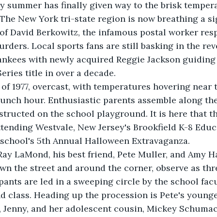
y summer has finally given way to the brisk tempera
he New York tri-state region is now breathing a sigh
 of David Berkowitz, the infamous postal worker resp
rders. Local sports fans are still basking in the rev
ankees with newly acquired Reggie Jackson guiding 
Series title in over a decade.
 of 1977, overcast, with temperatures hovering near t
unch hour. Enthusiastic parents assemble along the
tructed on the school playground. It is here that th
ttending Westvale, New Jersey's Brookfield K-8 Edu
 school's 5th Annual Halloween Extravaganza.
ay LaMond, his best friend, Pete Muller, and Amy Has
wn the street and around the corner, observe as th
ants are led in a sweeping circle by the school facu
 class. Heading up the procession is Pete's younge
er, Jenny, and her adolescent cousin, Mickey Schumac