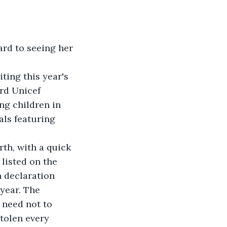
ard to seeing her 
ting this year's 
rd Unicef 
ng children in 
als featuring 
th, with a quick 
listed on the 
n declaration 
year. The 
need not to 
tolen every 