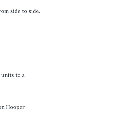
om side to side. 
units to a 
 on Hooper 