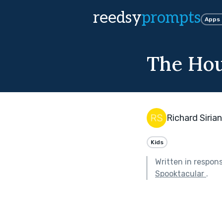
reedsy
prompts
Apps
The Hou
Richard Sirian
Kids
Written in respon
Spooktacular
.