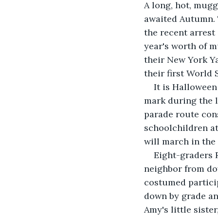
A long, hot, mugg
awaited Autumn. T
the recent arrest
year's worth of mu
their New York Y
their first World 
It is Halloween
mark during the l
parade route cons
schoolchildren a
will march in the
Eight-graders R
neighbor from do
costumed particip
down by grade and
Amy's little sist