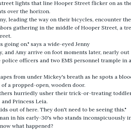
treet lights that line Hooper Street flicker on as the
ats over the horizon.
y, leading the way on their bicycles, encounter the
rs gathering in the middle of Hooper Street, a tre
reet.
s going on." says a wide-eyed Jenny
y, and Amy arrive on foot moments later, nearly out o
 police officers and two EMS personnel trample in a
capes from under Mickey's breath as he spots a bloo
t of a propped-open, wooden door.
ers hurriedly usher their trick-or-treating toddler
 and Princess Leia.
kids out of here. They don't need to be seeing this."
man in his early-30's who stands inconspicuously in
know what happened?