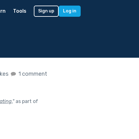
rn
Tools
Sign up
Log in
ikes
1 comment
ating.
"
as part of