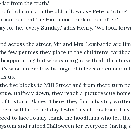
 far from the truth."
ndful of candy in the old pillowcase Pete is toting.
ur mother that the Harrisons think of her often."
ay for her every Sunday," adds Henry. "We look forw
d across the street, Mr. and Mrs. Lombardo are limi
the few pennies they place in the children's cardboa
t disappointing, but who can argue with all the starvi
that's what an endless barrage of television commerci
lls us.
he five blocks to Mill Street and from there turn nor
enue. Halfway down, they reach a picturesque home 
of Historic Places. There, they find a hastily writte
ere will be no holiday festivities at this home this 
ed to facetiously thank the hoodlums who felt the 
system and ruined Halloween for everyone, having s