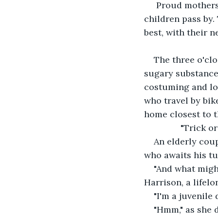
 Proud mothers
children pass by.
best, with their
The three o'clo
sugary substances
costuming and loo
who travel by bike
home closest to t
           "Tric
An elderly coup
who awaits his tu
"And what might
Harrison, a lifel
"I'm a juvenile 
"Hmm," as she 