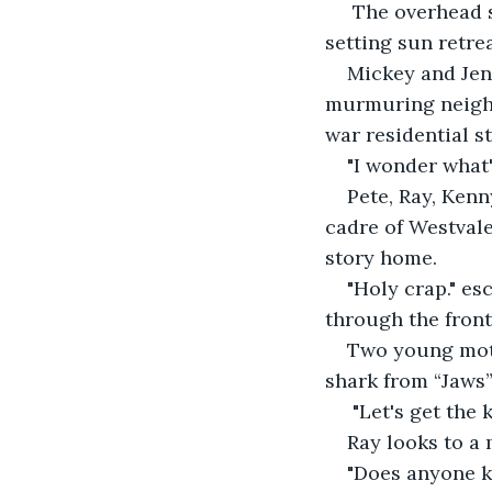
 The overhead s
setting sun retre
Mickey and Jenn
murmuring neighbo
war residential st
"I wonder what'
Pete, Ray, Kenn
cadre of Westvale
story home.
"Holy crap." es
through the fron
Two young moth
shark from “Jaws”
 "Let's get the 
Ray looks to a 
"Does anyone 