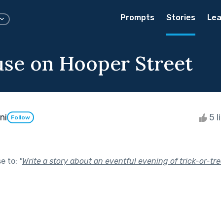
Prompts
Stories
Lea
se on Hooper Street
ni
5 l
Follow
se to:
"
Write a story about an eventful evening of trick-or-tre