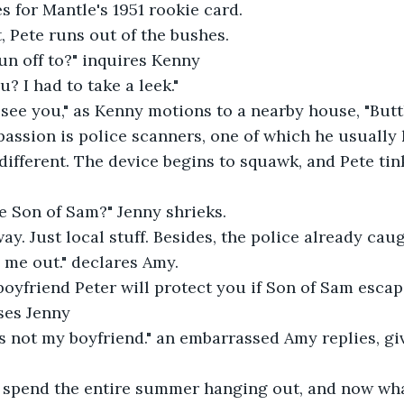
s for Mantle's 1951 rookie card.
 Pete runs out of the bushes.
un off to?" inquires Kenny
u? I had to take a leek."
see you," as Kenny motions to a nearby house, "Butt
passion is police scanners, one of which he usually 
 different. The device begins to squawk, and Pete tin
e Son of Sam?" Jenny shrieks.
way. Just local stuff. Besides, the police already caug
s me out." declares Amy.
boyfriend Peter will protect you if Son of Sam esca
ases Jenny
 is not my boyfriend." an embarrassed Amy replies, giv
 spend the entire summer hanging out, and now wha