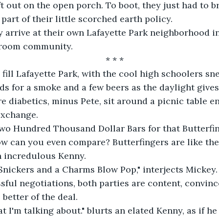
ft out on the open porch. To boot, they just had to b
 part of their little scorched earth policy.
y arrive at their own Lafayette Park neighborhood in
droom community.
* * *
s fill Lafayette Park, with the cool high schoolers sn
 for a smoke and a few beers as the daylight gives
e diabetics, minus Pete, sit around a picnic table e
exchange.
 two Hundred Thousand Dollar Bars for that Butterfing
ow can you even compare? Butterfingers are like the
n incredulous Kenny.
a Snickers and a Charms Blow Pop," interjects Mickey.
ssful negotiations, both parties are content, convinc
better of the deal.
t I'm talking about." blurts an elated Kenny, as if he