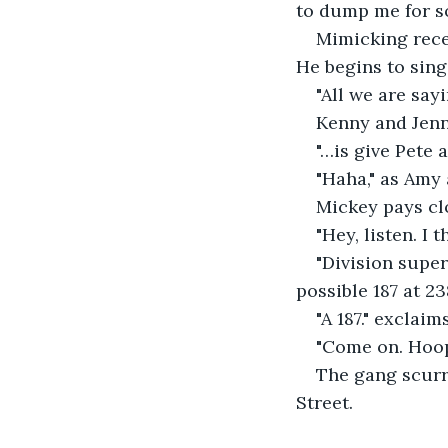
to dump me for so
Mimicking recen
He begins to sing
"All we are sayin
Kenny and Jenny
"…is give Pete 
"Haha," as Amy 
Mickey pays clo
"Hey, listen. I 
"Division super
possible 187 at 2
"A 187." exclaim
"Come on. Hoope
The gang scurr
Street. 