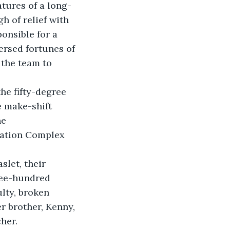
tures of a long-
 of relief with 
onsible for a 
ersed fortunes of 
the team to 
he fifty-degree 
 make-shift 
e 
cation Complex 
let, their 
ree-hundred 
lty, broken 
r brother, Kenny, 
her.