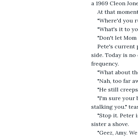
a 1969 Cleon Jone
At that moment,
"Where'd you r
"What's it to yo
"Don't let Mom 
Pete's current 
side. Today is no
frequency.
"What about th
"Nah, too far a
"He still creep
"I'm sure your 
stalking you." te
"Stop it. Peter
sister a shove.
"Geez, Amy. We