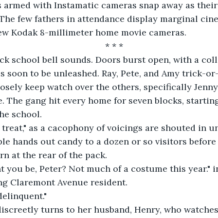
 armed with Instamatic cameras snap away as their 
 The few fathers in attendance display marginal cinem
 new Kodak 8-millimeter home movie cameras.
* * *
ck school bell sounds. Doors burst open, with a colle
 soon to be unleashed. Ray, Pete, and Amy trick-or-
sely keep watch over the others, specifically Jenny
. The gang hit every home for seven blocks, starting 
he school.
k or treat," as a cacophony of voicings are shouted in u
le hands out candy to a dozen or so visitors before 
rn at the rear of the pack.
 you be, Peter? Not much of a costume this year." i
ong Claremont Avenue resident.
delinquent."
discreetly turns to her husband, Henry, who watches