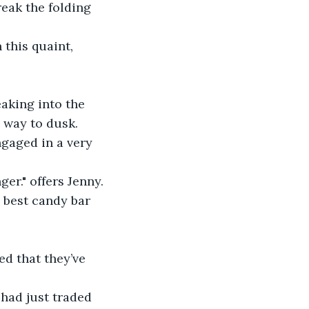
reak the folding 
 this quaint, 
eaking into the 
 way to dusk. 
ngaged in a very 
er." offers Jenny.
 best candy bar 
ed that they’ve 
 had just traded 