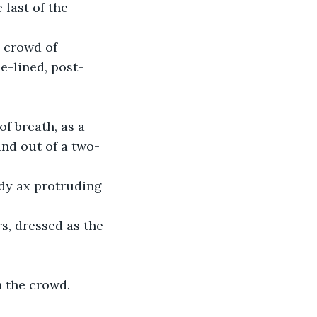
 last of the 
 crowd of 
e-lined, post-
f breath, as a 
nd out of a two-
dy ax protruding 
s, dressed as the 
 the crowd. 