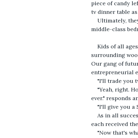
piece of candy le
tv dinner table as
Ultimately, the
middle-class be
Kids of all age
surrounding woods
Our gang of futur
entrepreneurial 
"I'll trade you
"Yeah, right. H
ever." responds a
"I'll give you 
As in all succe
each received the 
"Now that's wha