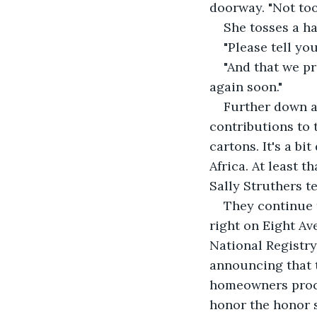
doorway. "Not too
She tosses a ha
"Please tell yo
"And that we pr
again soon."
Further down an
contributions to 
cartons. It's a bi
Africa. At least 
Sally Struthers te
They continue t
right on Eight Av
National Registry 
announcing that th
homeowners proce
honor the honor 