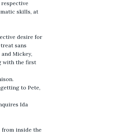
respective 
atic skills, at 
ctive desire for 
treat sans 
 and Mickey, 
with the first 
nison.
getting to Pete, 
nquires Ida 
 from inside the 