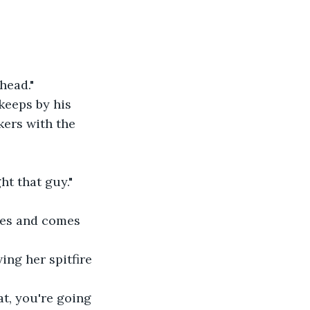
head."
keeps by his 
kers with the 
ht that guy."
pes and comes 
ing her spitfire 
t, you're going 