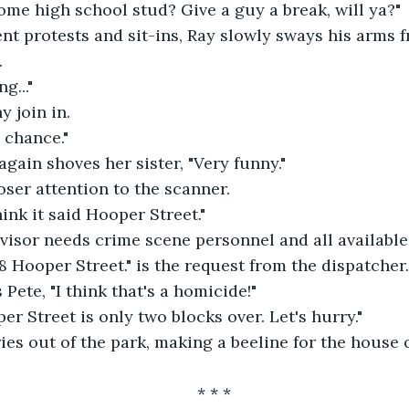
me high school stud? Give a guy a break, will ya?"
t protests and sit-ins, Ray slowly sways his arms fr
.
g..."
 join in.
a chance."
again shoves her sister, "Very funny."
ser attention to the scanner.
think it said Hooper Street."
visor needs crime scene personnel and all available 
38 Hooper Street." is the request from the dispatcher.
s Pete, "I think that's a homicide!"
r Street is only two blocks over. Let's hurry."
ies out of the park, making a beeline for the house
* * *