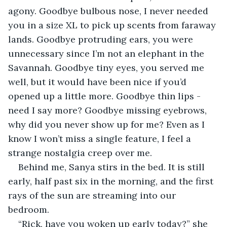
agony. Goodbye bulbous nose, I never needed 
you in a size XL to pick up scents from faraway 
lands. Goodbye protruding ears, you were 
unnecessary since I’m not an elephant in the 
Savannah. Goodbye tiny eyes, you served me 
well, but it would have been nice if you’d 
opened up a little more. Goodbye thin lips - 
need I say more? Goodbye missing eyebrows, 
why did you never show up for me? Even as I 
know I won’t miss a single feature, I feel a 
strange nostalgia creep over me.
Behind me, Sanya stirs in the bed. It is still 
early, half past six in the morning, and the first 
rays of the sun are streaming into our 
bedroom.
“Rick, have you woken up early today?” she 