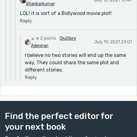
July 16, 2021 13:46
Shankarkumar
LOL! it is sort of a Bollywood movie plot!
Reply
2 points
OluGlory
July 19, 2021 23:01
Adeniran
I believe no two stories will end up the same
way. They could share the same plot and
different stories.
Reply
Find the perfect editor for
your next book