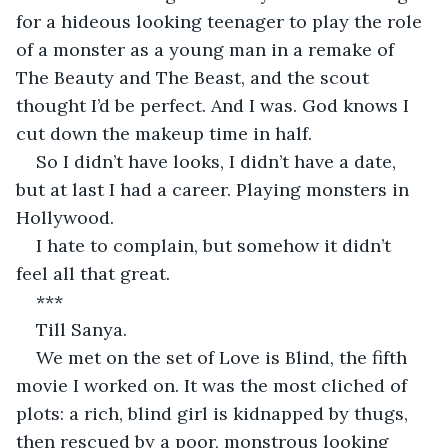
for a hideous looking teenager to play the role 
of a monster as a young man in a remake of 
The Beauty and The Beast, and the scout 
thought I’d be perfect. And I was. God knows I 
cut down the makeup time in half.
So I didn’t have looks, I didn’t have a date, 
but at last I had a career. Playing monsters in 
Hollywood.
I hate to complain, but somehow it didn’t 
feel all that great.
***
Till Sanya.
We met on the set of Love is Blind, the fifth 
movie I worked on. It was the most cliched of 
plots: a rich, blind girl is kidnapped by thugs, 
then rescued by a poor, monstrous looking 