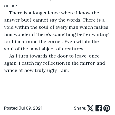
or me.”
There is a long silence where I know the 
answer but I cannot say the words. There is a 
void within the soul of every man which makes 
him wonder if there’s something better waiting 
for him around the corner. Even within the 
soul of the most abject of creatures. 
As I turn towards the door to leave, once 
again, I catch my reflection in the mirror, and 
wince at how truly ugly I am.
Posted Jul 09, 2021
Share: