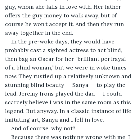
guy, whom she falls in love with. Her father 
offers the guy money to walk away, but of 
course he won’t accept it. And then they run 
away together in the end. 
In the pre-woke days, they would have 
probably cast a sighted actress to act blind, 
then bag an Oscar for her “brilliant portrayal 
of a blind woman,” but we were in woke times 
now. They rustled up a relatively unknown and 
stunning blind beauty -- Sanya -- to play the 
lead. Jeremy Irons played the dad -- I could 
scarcely believe I was in the same room as this 
legend. But anyway. In a classic instance of life 
imitating art, Sanya and I fell in love.
And of course, why not?
Because there was nothing wrong with me. I 