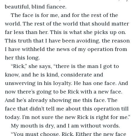
beautiful, blind fiancee. 
The face is for me, and for the rest of the 
world. The rest of the world that should matter 
far less than her. This is what she picks up on. 
This truth that I have been avoiding, the reason 
I have withheld the news of my operation from 
her this long.
“Rick,” she says, “there is the man I got to 
know, and he is kind, considerate and 
unswerving in his loyalty. He has one face. And 
now there’s going to be Rick with a new face. 
And he’s already showing me this face. The 
face that didn’t tell me about this operation till 
today. I’m not sure the new Rick is right for me.”
My mouth is dry, and I am without words.
“You must choose, Rick. Either the new face 