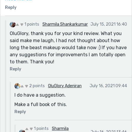
definitely live a new life after the transplant. For one,
Reply
the beast makeup would take longer now. I wonder if
Sanya's prophesy will come to fruition. I hope it
doesn't. It will hit everyone hard, including readers.
1 points
Sharmila Shankarkumar
July 15, 2021 16:40
But it was great read all in all. I totally enjoyed it. And
OluGlory, thank you for your kind review. What you
the bitter sweet ending that leaves one with
said make me laugh, I had not thought about how
apprehension.
long the beast makeup would take now :) If you have
any suggestions for improvements I am totally open
Cheers,
to them. Thank you!
OluGlory Adeniran.
Reply
2 points
OluGlory Adeniran
July 16, 2021 09:44
I do have a suggestion.
Make a full book of this.
Reply
1 points
Sharmila