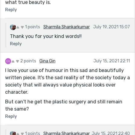
what true beauty is.
Reply
1 points
Sharmila Shankarkumar
July 19, 2021 15:07
Thank you for your kind words!!
Reply
2 points
Gina Gin
July 15, 2021 22:11
I love your use of humour in this sad and beautifully
written piece. It's the sad reality of the society today a
society that will always value physical looks over
character.
But can't he get the plastic surgery and still remain
the same?
Reply
1 points
Sharmila Shankarkumar
July 15, 2021 22:40