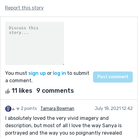
Report this story
You must
sign up
or
log in
to submit
a comment.
11 likes
9 comments
2 points
Tamara Bowman
July 18, 2021 12:42
I absolutely loved the very vivid imagery and
description, but most of all I love the way Sanya is
portrayed and the way you so poignantly revealed