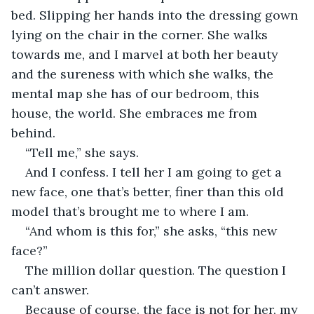
bed. Slipping her hands into the dressing gown 
lying on the chair in the corner. She walks 
towards me, and I marvel at both her beauty 
and the sureness with which she walks, the 
mental map she has of our bedroom, this 
house, the world. She embraces me from 
behind.
“Tell me,” she says. 
And I confess. I tell her I am going to get a 
new face, one that’s better, finer than this old 
model that’s brought me to where I am.
“And whom is this for,” she asks, “this new 
face?”
The million dollar question. The question I 
can’t answer. 
Because of course, the face is not for her, my 