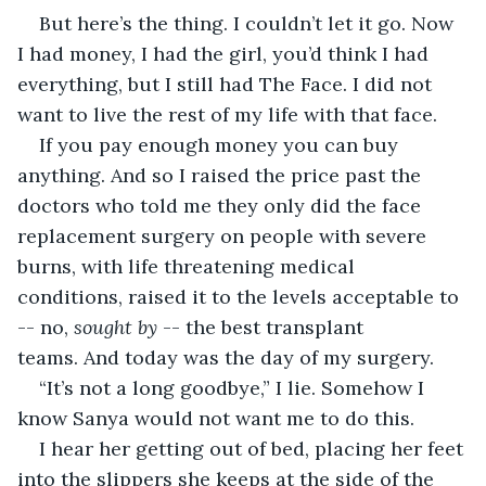
But here’s the thing. I couldn’t let it go. Now 
I had money, I had the girl, you’d think I had 
everything, but I still had The Face. I did not 
want to live the rest of my life with that face. 
If you pay enough money you can buy 
anything. And so I raised the price past the 
doctors who told me they only did the face 
replacement surgery on people with severe 
burns, with life threatening medical 
conditions, raised it to the levels acceptable to 
-- no, 
sought by 
-- the best transplant 
teams. And today was the day of my surgery.
“It’s not a long goodbye,” I lie. Somehow I 
know Sanya would not want me to do this.
I hear her getting out of bed, placing her feet 
into the slippers she keeps at the side of the 