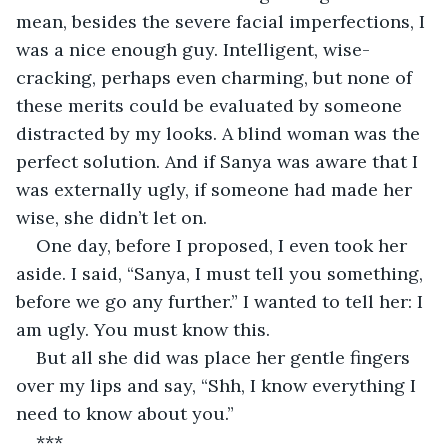
mean, besides the severe facial imperfections, I 
was a nice enough guy. Intelligent, wise-
cracking, perhaps even charming, but none of 
these merits could be evaluated by someone 
distracted by my looks. A blind woman was the 
perfect solution. And if Sanya was aware that I 
was externally ugly, if someone had made her 
wise, she didn’t let on. 
One day, before I proposed, I even took her 
aside. I said, “Sanya, I must tell you something, 
before we go any further.” I wanted to tell her: I 
am ugly. You must know this.
But all she did was place her gentle fingers 
over my lips and say, “Shh, I know everything I 
need to know about you.”
***