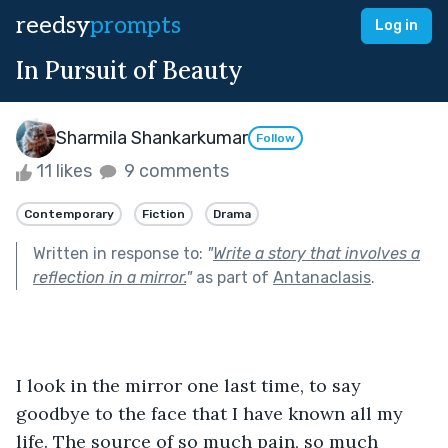
reedsy
prompts
Log in
In Pursuit of Beauty
Sharmila Shankarkumar
Follow
11 likes
9 comments
Contemporary
Fiction
Drama
Written in response to:
"
Write a story that involves a
reflection in a mirror.
"
as part of
Antanaclasis
.
I look in the mirror one last time, to say 
goodbye to the face that I have known all my 
life. The source of so much pain, so much 