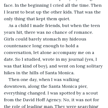
face. In the beginning I cried all the time. Then 
I learnt to beat up the other kids. That was the 
only thing that kept them quiet.
As a child I made friends, but when the teen 
years hit, there was no chance of romance. 
Girls could barely stomach my hideous 
countenance long enough to hold a 
conversation, let alone accompany me on a 
date. So I studied, wrote in my journal (yes, I 
was that kind of boy), and went on long solitary 
hikes in the hills of Santa Monica.
Then one day, when I was walking 
downtown, along the Santa Monica pier, 
everything changed. I was spotted by a scout 
from the David Hoff Agency. No, it was not for 
the role of leading man. They were searching 