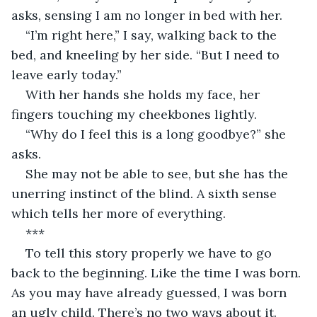
asks, sensing I am no longer in bed with her.
“I’m right here,” I say, walking back to the 
bed, and kneeling by her side. “But I need to 
leave early today.”
With her hands she holds my face, her 
fingers touching my cheekbones lightly. 
“Why do I feel this is a long goodbye?” she 
asks. 
She may not be able to see, but she has the 
unerring instinct of the blind. A sixth sense 
which tells her more of everything. 
***
To tell this story properly we have to go 
back to the beginning. Like the time I was born. 
As you may have already guessed, I was born 
an ugly child. There’s no two ways about it. 