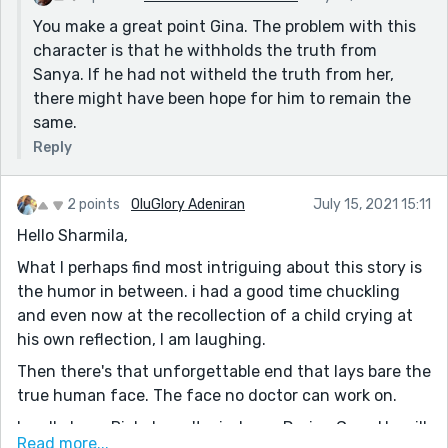
You make a great point Gina. The problem with this
character is that he withholds the truth from
Sanya. If he had not witheld the truth from her,
there might have been hope for him to remain the
same.
Reply
2 points
OluGlory Adeniran
July 15, 2021 15:11
Hello Sharmila,
What I perhaps find most intriguing about this story is
the humor in between. i had a good time chuckling
and even now at the recollection of a child crying at
his own reflection, I am laughing.
Then there's that unforgettable end that lays bare the
true human face. The face no doctor can work on.
I really hope Rick doesn't wind up a Dorian Gray. He will
Read more...