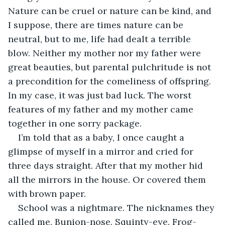
Nature can be cruel or nature can be kind, and 
I suppose, there are times nature can be 
neutral, but to me, life had dealt a terrible 
blow. Neither my mother nor my father were 
great beauties, but parental pulchritude is not 
a precondition for the comeliness of offspring. 
In my case, it was just bad luck. The worst 
features of my father and my mother came 
together in one sorry package. 
I’m told that as a baby, I once caught a 
glimpse of myself in a mirror and cried for 
three days straight. After that my mother hid 
all the mirrors in the house. Or covered them 
with brown paper. 
School was a nightmare. The nicknames they 
called me. Bunion-nose. Squinty-eye. Frog-