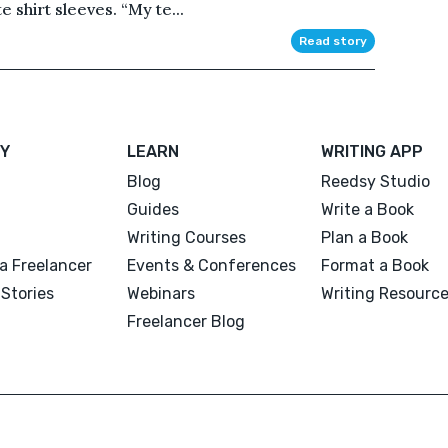
e shirt sleeves. “My te...
Read story
Y
LEARN
WRITING APP
Blog
Reedsy Studio
Guides
Write a Book
Writing Courses
Plan a Book
a Freelancer
Events & Conferences
Format a Book
Stories
Webinars
Writing Resourc
Freelancer Blog