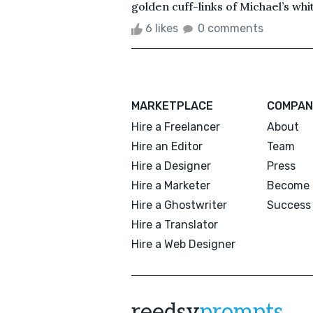
golden cuff-links of Michael’s whit
6 likes
0 comments
MARKETPLACE
COMPAN
Hire a Freelancer
About
Hire an Editor
Team
Hire a Designer
Press
Hire a Marketer
Become 
Hire a Ghostwriter
Success 
Hire a Translator
Hire a Web Designer
reedsy
prompts