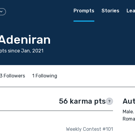
Prompts
Stories
Lea
 Adeniran
ts since Jan, 2021
3 Followers
1 Following
56 karma pts
Aut
?
Male.
Roman
Weekly Contest #101