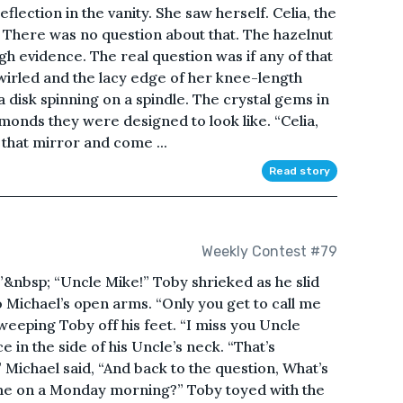
eflection in the vanity. She saw herself. Celia, the
 There was no question about that. The hazelnut
 evidence. The real question was if any of that
wirled and the lacy edge of her knee-length
 disk spinning on a spindle. The crystal gems in
amonds they were designed to look like. “Celia,
that mirror and come ...
Read story
Weekly Contest #79
”&nbsp; “Uncle Mike!” Toby shrieked as he slid
o Michael’s open arms. “Only you get to call me
sweeping Toby off his feet. “I miss you Uncle
e in the side of his Uncle’s neck. “That’s
 Michael said, “And back to the question, What’s
ome on a Monday morning?” Toby toyed with the