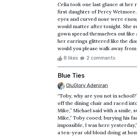
Celia took one last glance at her r
first daughter of Percy Wetmore.
eyes and curved nose were enough
would matter after tonight. She s
gown spread themselves out like a
her earrings glittered like the di
would you please walk away from 
8 likes
2 comments
Blue Ties
OluGlory Adeniran
“Toby, why are you not in school?
off the dining chair and raced int
Mike,” Michael said with a smile, 
Mike,” Toby cooed, burying his fac
impossible, I was here yesterday,”
a ten-year old blond doing at h