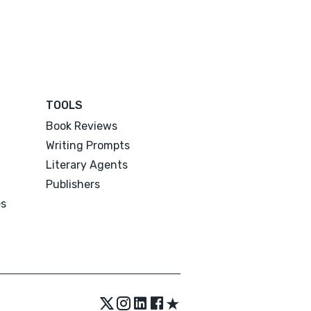
TOOLS
Book Reviews
Writing Prompts
Literary Agents
Publishers
es
★