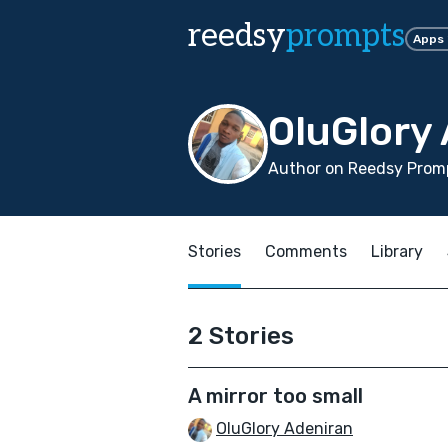
reedsy
prompts
Apps
OluGlory
Author on Reedsy Promp
Stories
Comments
Library
2 Stories
A mirror too small
OluGlory Adeniran