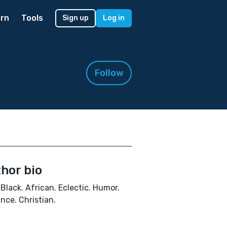
rn
Tools
Sign up
Log in
Follow
hor bio
 Black. African. Eclectic. Humor.
ce. Christian.