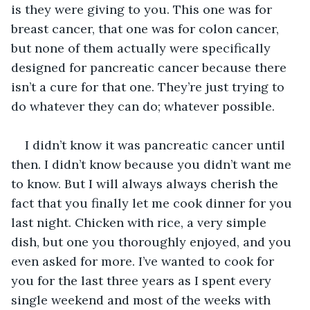
is they were giving to you. This one was for 
breast cancer, that one was for colon cancer, 
but none of them actually were specifically 
designed for pancreatic cancer because there 
isn’t a cure for that one. They’re just trying to 
do whatever they can do; whatever possible. 
I didn’t know it was pancreatic cancer until 
then. I didn’t know because you didn’t want me 
to know. But I will always always cherish the 
fact that you finally let me cook dinner for you 
last night. Chicken with rice, a very simple 
dish, but one you thoroughly enjoyed, and you 
even asked for more. I’ve wanted to cook for 
you for the last three years as I spent every 
single weekend and most of the weeks with 