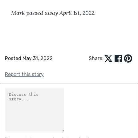
Mark passed away April 1st, 2022. 
Posted May 31, 2022
Share:
Report this story