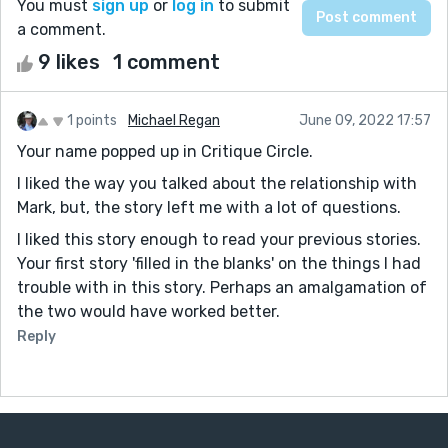
You must
sign up
or
log in
to submit
a comment.
9 likes
1 comment
1 points
Michael Regan
June 09, 2022 17:57
Your name popped up in Critique Circle.
I liked the way you talked about the relationship with
Mark, but, the story left me with a lot of questions.
I liked this story enough to read your previous stories.
Your first story 'filled in the blanks' on the things I had
trouble with in this story. Perhaps an amalgamation of
the two would have worked better.
Reply