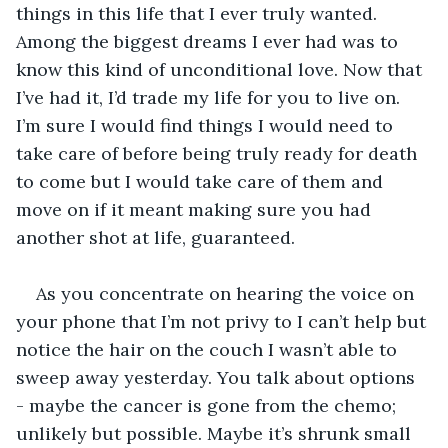
things in this life that I ever truly wanted. 
Among the biggest dreams I ever had was to 
know this kind of unconditional love. Now that 
I’ve had it, I’d trade my life for you to live on. 
I’m sure I would find things I would need to 
take care of before being truly ready for death 
to come but I would take care of them and 
move on if it meant making sure you had 
another shot at life, guaranteed. 
As you concentrate on hearing the voice on 
your phone that I’m not privy to I can’t help but 
notice the hair on the couch I wasn’t able to 
sweep away yesterday. You talk about options 
- maybe the cancer is gone from the chemo; 
unlikely but possible. Maybe it’s shrunk small 