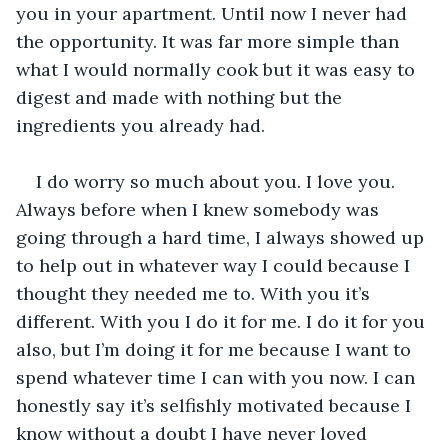
you in your apartment. Until now I never had 
the opportunity. It was far more simple than 
what I would normally cook but it was easy to 
digest and made with nothing but the 
ingredients you already had. 
I do worry so much about you. I love you. 
Always before when I knew somebody was 
going through a hard time, I always showed up 
to help out in whatever way I could because I 
thought they needed me to. With you it’s 
different. With you I do it for me. I do it for you 
also, but I’m doing it for me because I want to 
spend whatever time I can with you now. I can 
honestly say it’s selfishly motivated because I 
know without a doubt I have never loved 