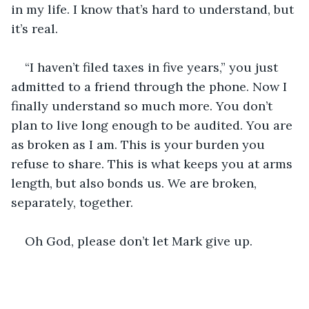
in my life. I know that’s hard to understand, but 
it’s real. 
“I haven’t filed taxes in five years,” you just 
admitted to a friend through the phone. Now I 
finally understand so much more. You don’t 
plan to live long enough to be audited. You are 
as broken as I am. This is your burden you 
refuse to share. This is what keeps you at arms 
length, but also bonds us. We are broken, 
separately, together.
Oh God, please don’t let Mark give up. 