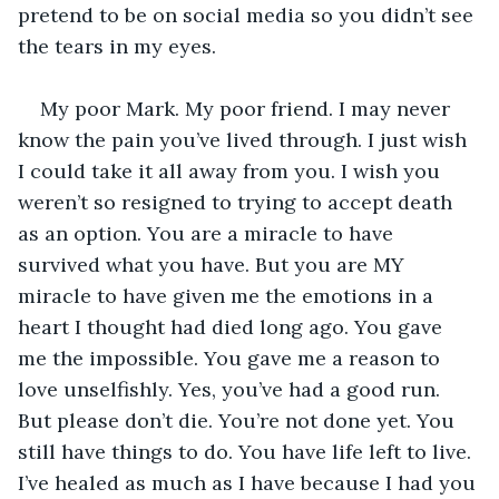
pretend to be on social media so you didn’t see 
the tears in my eyes.
My poor Mark. My poor friend. I may never 
know the pain you’ve lived through. I just wish 
I could take it all away from you. I wish you 
weren’t so resigned to trying to accept death 
as an option. You are a miracle to have 
survived what you have. But you are MY 
miracle to have given me the emotions in a 
heart I thought had died long ago. You gave 
me the impossible. You gave me a reason to 
love unselfishly. Yes, you’ve had a good run. 
But please don’t die. You’re not done yet. You 
still have things to do. You have life left to live. 
I’ve healed as much as I have because I had you 