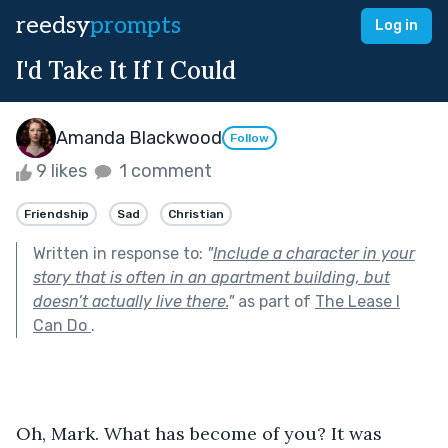
reedsy
prompts
Log in
I'd Take It If I Could
Amanda Blackwood
Follow
9 likes
1 comment
Friendship
Sad
Christian
Written in response to:
"
Include a character in your
story that is often in an apartment building, but
doesn’t actually live there.
"
as part of
The Lease I
Can Do
.
Oh, Mark. What has become of you? It was 