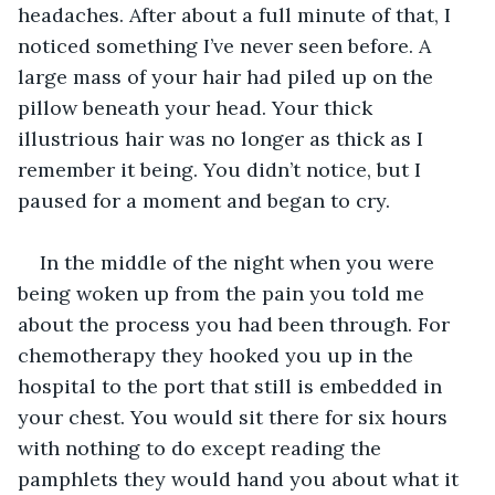
headaches. After about a full minute of that, I 
noticed something I’ve never seen before. A 
large mass of your hair had piled up on the 
pillow beneath your head. Your thick 
illustrious hair was no longer as thick as I 
remember it being. You didn’t notice, but I 
paused for a moment and began to cry. 
In the middle of the night when you were 
being woken up from the pain you told me 
about the process you had been through. For 
chemotherapy they hooked you up in the 
hospital to the port that still is embedded in 
your chest. You would sit there for six hours 
with nothing to do except reading the 
pamphlets they would hand you about what it 