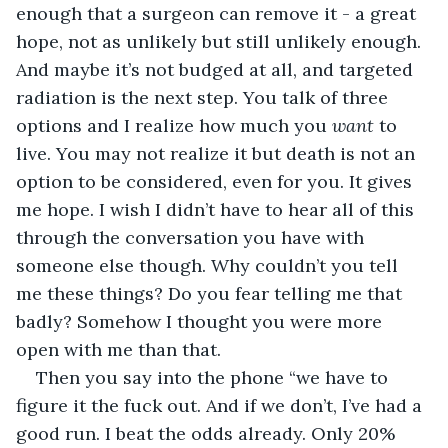
enough that a surgeon can remove it - a great 
hope, not as unlikely but still unlikely enough. 
And maybe it’s not budged at all, and targeted 
radiation is the next step. You talk of three 
options and I realize how much you 
want
 to 
live. You may not realize it but death is not an 
option to be considered, even for you. It gives 
me hope. I wish I didn’t have to hear all of this 
through the conversation you have with 
someone else though. Why couldn’t you tell 
me these things? Do you fear telling me that 
badly? Somehow I thought you were more 
open with me than that.
Then you say into the phone “we have to 
figure it the fuck out. And if we don’t, I’ve had a 
good run. I beat the odds already. Only 20% 