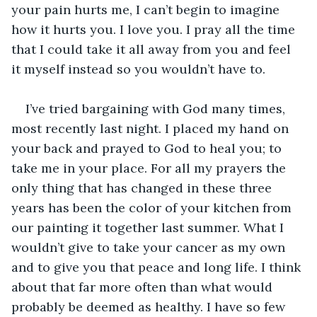
your pain hurts me, I can’t begin to imagine 
how it hurts you. I love you. I pray all the time 
that I could take it all away from you and feel 
it myself instead so you wouldn’t have to. 
I’ve tried bargaining with God many times, 
most recently last night. I placed my hand on 
your back and prayed to God to heal you; to 
take me in your place. For all my prayers the 
only thing that has changed in these three 
years has been the color of your kitchen from 
our painting it together last summer. What I 
wouldn’t give to take your cancer as my own 
and to give you that peace and long life. I think 
about that far more often than what would 
probably be deemed as healthy. I have so few 