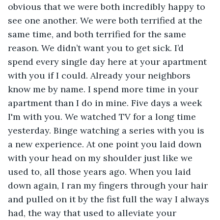
obvious that we were both incredibly happy to 
see one another. We were both terrified at the 
same time, and both terrified for the same 
reason. We didn’t want you to get sick. I’d 
spend every single day here at your apartment 
with you if I could. Already your neighbors 
know me by name. I spend more time in your 
apartment than I do in mine. Five days a week 
I'm with you. We watched TV for a long time 
yesterday. Binge watching a series with you is 
a new experience. At one point you laid down 
with your head on my shoulder just like we 
used to, all those years ago. When you laid 
down again, I ran my fingers through your hair 
and pulled on it by the fist full the way I always 
had, the way that used to alleviate your 