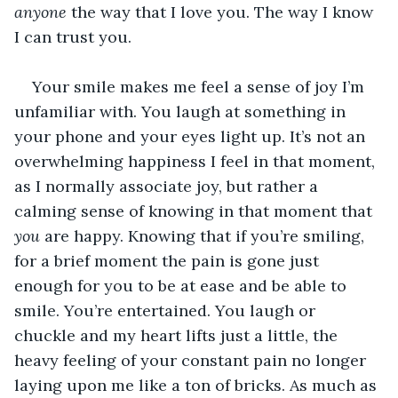
anyone
 the way that I love you. The way I know 
I can trust you.
Your smile makes me feel a sense of joy I’m 
unfamiliar with. You laugh at something in 
your phone and your eyes light up. It’s not an 
overwhelming happiness I feel in that moment, 
as I normally associate joy, but rather a 
calming sense of knowing in that moment that 
you
 are happy. Knowing that if you’re smiling, 
for a brief moment the pain is gone just 
enough for you to be at ease and be able to 
smile. You’re entertained. You laugh or 
chuckle and my heart lifts just a little, the 
heavy feeling of your constant pain no longer 
laying upon me like a ton of bricks. As much as 