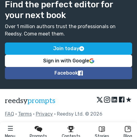
Find the perfect editor for
your next book
Over 1 million authors trust the professionals on
Reedsy. Come meet them.
Join today
Sign in with Google
Facebook
★
reedsy
prompts
FAQ
•
Terms
•
Privacy
• Reedsy Ltd. © 2026
Menu
Prompts
Contests
Stories
Blog