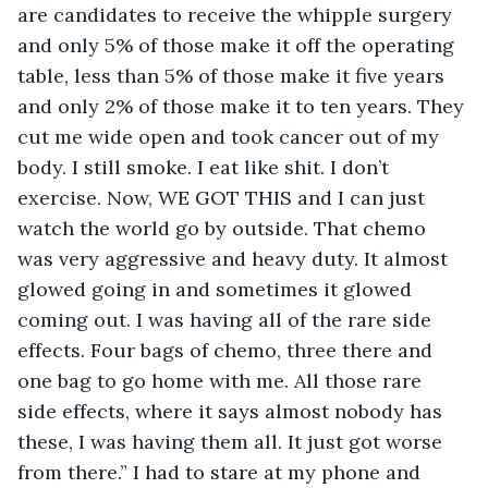
are candidates to receive the whipple surgery 
and only 5% of those make it off the operating 
table, less than 5% of those make it five years 
and only 2% of those make it to ten years. They 
cut me wide open and took cancer out of my 
body. I still smoke. I eat like shit. I don’t 
exercise. Now, WE GOT THIS and I can just 
watch the world go by outside. That chemo 
was very aggressive and heavy duty. It almost 
glowed going in and sometimes it glowed 
coming out. I was having all of the rare side 
effects. Four bags of chemo, three there and 
one bag to go home with me. All those rare 
side effects, where it says almost nobody has 
these, I was having them all. It just got worse 
from there.” I had to stare at my phone and 