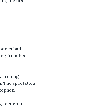
m, the first 
 bones had 
ing from his 
k arching 
. The spectators 
Stephen.
 to stop it 