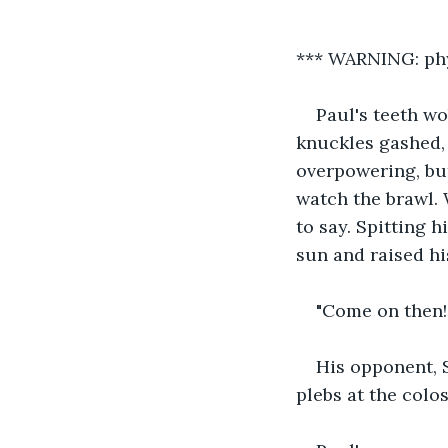
*** WARNING: phy
Paul's teeth wo
knuckles gashed, 
overpowering, but
watch the brawl. 
to say. Spitting h
sun and raised hi
"Come on then!"
His opponent, 
plebs at the col