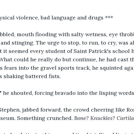
sical violence, bad language and drugs ***
bbled, mouth flooding with salty wetness, eye throb
and stinging. The urge to stop, to run, to cry, was a
 it seemed every student of Saint Patrick's school 
What could he really do but continue, he had cast the
is fears into the gravel sports track, he squinted ag
s shaking battered fists.
 he shouted, forcing bravado into the lisping words
Stephen, jabbed forward, the crowd cheering like R
osseum. Something crunched. 
Bone? Knuckles? Cartil