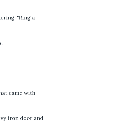
ring, "Ring a 
s.
that came with 
avy iron door and 