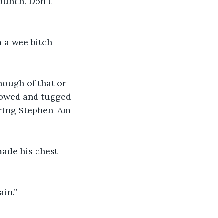
 punch. Don't 
 a wee bitch 
nough of that or 
llowed and tugged 
aring Stephen. Am 
made his chest 
ain.”