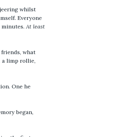
eering whilst 
imself. Everyone 
 minutes. 
At least 
friends, what 
 limp rollie, 
ion. One he 
emory began, 