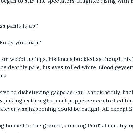
began to stir. The spectators' laughter rising with hi
ss pants is up!"
 Enjoy your nap!"
d on wobbling legs, his knees buckled as though his
ce deathly pale, his eyes rolled white. Blood geyser
rs.
red to disbelieving gasps as Paul shook bodily, bac
s jerking as though a mad puppeteer controlled him
hatever was happening could be caught. All except 
g himself to the ground, cradling Paul's head, trying