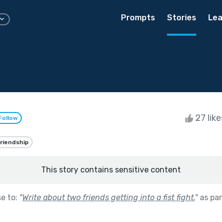
Prompts
Stories
Lea
27 lik
Follow
riendship
This story contains sensitive content
se to:
"
Write about two friends getting into a fist fight.
"
as par