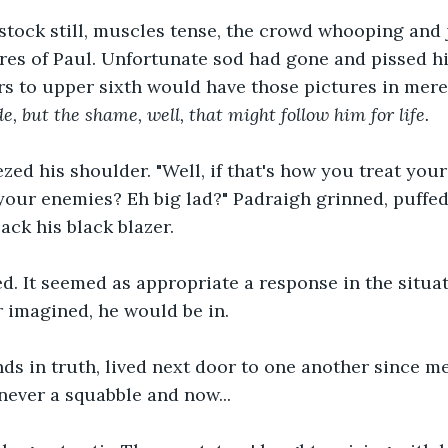
tock still, muscles tense, the crowd whooping and j
res of Paul. Unfortunate sod had gone and pissed h
ars to upper sixth would have those pictures in mere
de, but the shame, well, that might follow him for life.
d his shoulder. "Well, if that's how you treat your 
our enemies? Eh big lad?" Padraigh grinned, puffed a
ack his black blazer.
. It seemed as appropriate a response in the situat
 imagined, he would be in.
ds in truth, lived next door to one another since m
 never a squabble and now...