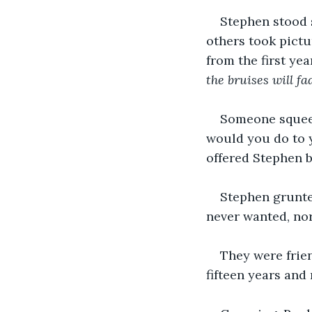
Stephen stood s
others took pictu
from the first ye
the bruises will fa
Someone squeeze
would you do to y
offered Stephen b
Stephen grunted
never wanted, nor
They were frien
fifteen years and