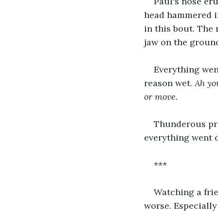
Paul's nose eru
head hammered im
in this bout. The 
jaw on the groun
Everything wen
reason wet. 
Ah yo
or move.
Thunderous pre
everything went 
***
Watching a frie
worse. Especially