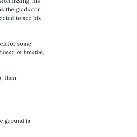
ion fizzing, his 
s the gladiator 
ected to see his 
hen for some 
 hear, or breathe, 
, then 
he ground is 