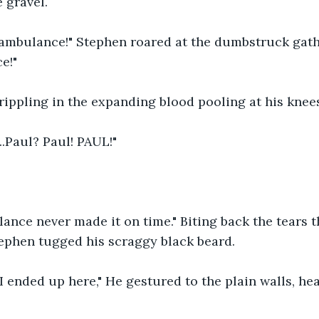
 gravel.
 ambulance!" Stephen roared at the dumbstruck gathe
e!"
rippling in the expanding blood pooling at his knee
..Paul? Paul! PAUL!"
ulance never made it on time." Biting back the tears 
tephen tugged his scraggy black beard.
 I ended up here," He gestured to the plain walls, he