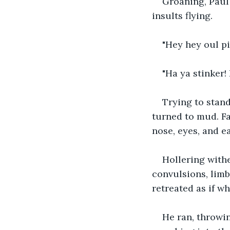
Groaning, Paul 
insults flying.
"Hey hey oul pi
"Ha ya stinker!
Trying to stan
turned to mud. Fa
nose, eyes, and ea
Hollering withe
convulsions, limb
retreated as if w
He ran, throwin