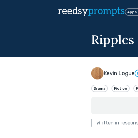
reedsy
prompts
Apps
Ripples
Kevin Logue
Drama
Fiction
F
Written in respon