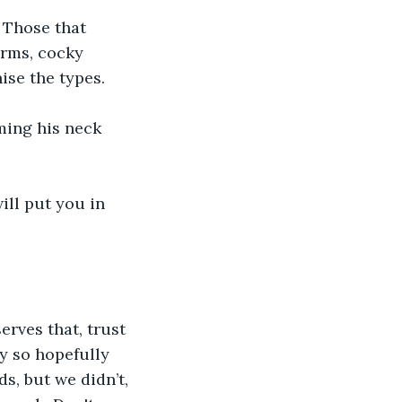
 Those that 
arms, cocky 
ise the types.
ming his neck 
ill put you in 
rves that, trust 
y so hopefully 
s, but we didn’t, 