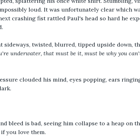
pted, splattering his once white shirt. Stumbling, vis
possibly loud. It was unfortunately clear which wa
next crashing fist rattled Paul's head so hard he exp
d.
t sideways, twisted, blurred, tipped upside down, t
u're underwater, that must be it, must be why you can't
ssure clouded his mind, eyes popping, ears ringing
dark.
nd bleed is bad, seeing him collapse to a heap on t
 if you love them.