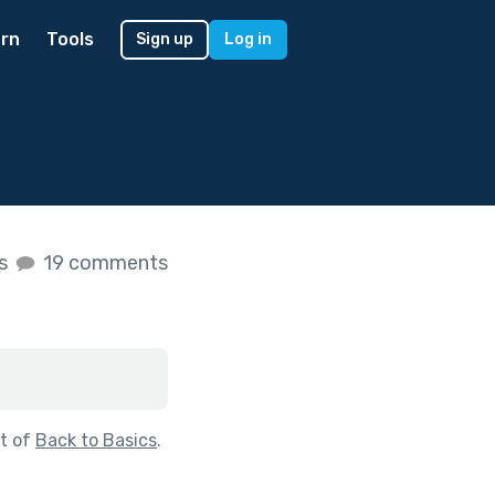
rn
Tools
Sign up
Log in
es
19 comments
t of
Back to Basics
.