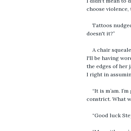
I didn't mean to d
choose violence, t
Tattoos nudged
doesn't it?”
A chair squeale
I'll be having wo
the edges of her 
I right in assumin
“It is m’am. I’
constrict. What w
“Good luck Step