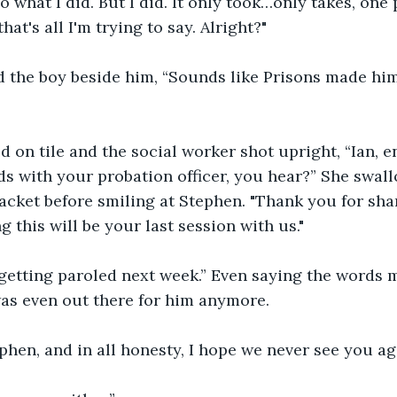
o what I did. But I did. It only took…only takes, one
hat's all I'm trying to say. Alright?"
 the boy beside him, “Sounds like Prisons made him
d on tile and the social worker shot upright, “Ian, e
rds with your probation officer, you hear?” She swa
jacket before smiling at Stephen. "Thank you for sh
g this will be your last session with us."
m getting paroled next week.” Even saying the words 
as even out there for him anymore.
hen, and in all honesty, I hope we never see you ag