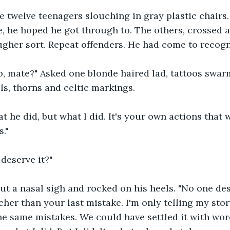
 twelve teenagers slouching in gray plastic chairs.
e, he hoped he got through to. The others, crossed 
ugher sort. Repeat offenders. He had come to recogn
o, mate?" Asked one blonde haired lad, tattoos swar
lls, thorns and celtic markings.
at he did, but what I did. It's your own actions that w
."
 deserve it?"
t a nasal sigh and rocked on his heels. "No one dese
cher than your last mistake. I'm only telling my stor
e same mistakes. We could have settled it with word