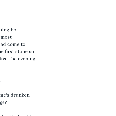
bing hot, 
lmost 
had come to 
 first stone so 
ainst the evening 
.
ome's drunken 
age?