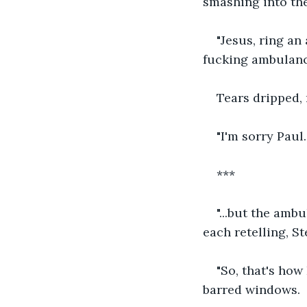
smashing into the
"Jesus, ring an
fucking ambulanc
Tears dripped, 
"I'm sorry Paul.
***
"...but the amb
each retelling, S
"So, that's how
barred windows.