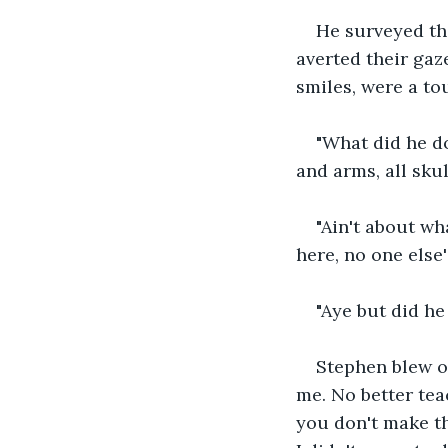
He surveyed the
averted their gaz
smiles, were a to
"What did he d
and arms, all sku
"Ain't about wh
here, no one else's
"Aye but did he
Stephen blew ou
me. No better tea
you don't make th