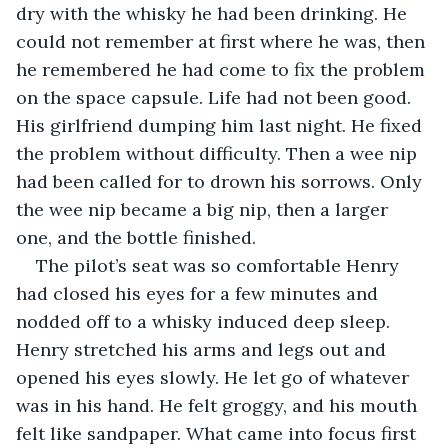
dry with the whisky he had been drinking. He 
could not remember at first where he was, then 
he remembered he had come to fix the problem 
on the space capsule. Life had not been good. 
His girlfriend dumping him last night. He fixed 
the problem without difficulty. Then a wee nip 
had been called for to drown his sorrows. Only 
the wee nip became a big nip, then a larger 
one, and the bottle finished. 
The pilot’s seat was so comfortable Henry 
had closed his eyes for a few minutes and 
nodded off to a whisky induced deep sleep. 
Henry stretched his arms and legs out and 
opened his eyes slowly. He let go of whatever 
was in his hand. He felt groggy, and his mouth 
felt like sandpaper. What came into focus first 