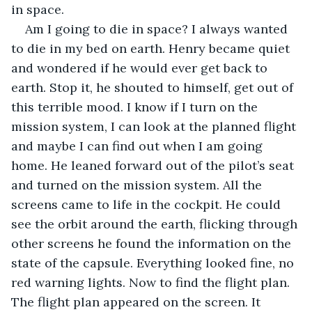
in space. 
Am I going to die in space? I always wanted 
to die in my bed on earth. Henry became quiet 
and wondered if he would ever get back to 
earth. Stop it, he shouted to himself, get out of 
this terrible mood. I know if I turn on the 
mission system, I can look at the planned flight 
and maybe I can find out when I am going 
home. He leaned forward out of the pilot’s seat 
and turned on the mission system. All the 
screens came to life in the cockpit. He could 
see the orbit around the earth, flicking through 
other screens he found the information on the 
state of the capsule. Everything looked fine, no 
red warning lights. Now to find the flight plan. 
The flight plan appeared on the screen. It 