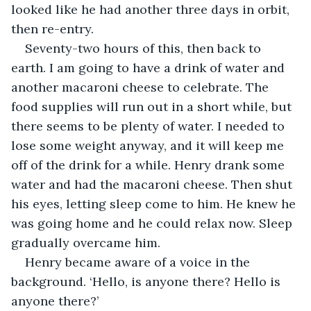
looked like he had another three days in orbit, 
then re-entry. 
Seventy-two hours of this, then back to 
earth. I am going to have a drink of water and 
another macaroni cheese to celebrate. The 
food supplies will run out in a short while, but 
there seems to be plenty of water. I needed to 
lose some weight anyway, and it will keep me 
off of the drink for a while. Henry drank some 
water and had the macaroni cheese. Then shut 
his eyes, letting sleep come to him. He knew he 
was going home and he could relax now. Sleep 
gradually overcame him.
Henry became aware of a voice in the 
background. ‘Hello, is anyone there? Hello is 
anyone there?’