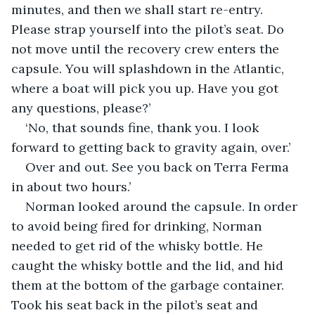
minutes, and then we shall start re-entry. 
Please strap yourself into the pilot’s seat. Do 
not move until the recovery crew enters the 
capsule. You will splashdown in the Atlantic, 
where a boat will pick you up. Have you got 
any questions, please?’
‘No, that sounds fine, thank you. I look 
forward to getting back to gravity again, over.’
Over and out. See you back on Terra Ferma 
in about two hours.’
Norman looked around the capsule. In order 
to avoid being fired for drinking, Norman 
needed to get rid of the whisky bottle. He 
caught the whisky bottle and the lid, and hid 
them at the bottom of the garbage container. 
Took his seat back in the pilot’s seat and 