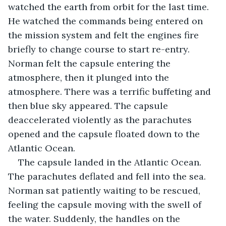
watched the earth from orbit for the last time. 
He watched the commands being entered on 
the mission system and felt the engines fire 
briefly to change course to start re-entry. 
Norman felt the capsule entering the 
atmosphere, then it plunged into the 
atmosphere. There was a terrific buffeting and 
then blue sky appeared. The capsule 
deaccelerated violently as the parachutes 
opened and the capsule floated down to the 
Atlantic Ocean. 
The capsule landed in the Atlantic Ocean. 
The parachutes deflated and fell into the sea. 
Norman sat patiently waiting to be rescued, 
feeling the capsule moving with the swell of 
the water. Suddenly, the handles on the 