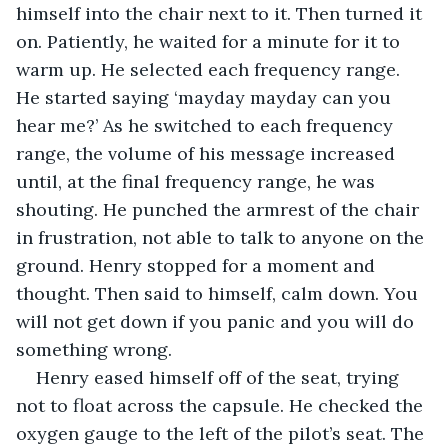
himself into the chair next to it. Then turned it 
on. Patiently, he waited for a minute for it to 
warm up. He selected each frequency range. 
He started saying ‘mayday mayday can you 
hear me?’ As he switched to each frequency 
range, the volume of his message increased 
until, at the final frequency range, he was 
shouting. He punched the armrest of the chair 
in frustration, not able to talk to anyone on the 
ground. Henry stopped for a moment and 
thought. Then said to himself, calm down. You 
will not get down if you panic and you will do 
something wrong. 
Henry eased himself off of the seat, trying 
not to float across the capsule. He checked the 
oxygen gauge to the left of the pilot’s seat. The 