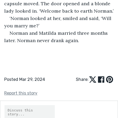
capsule moved. The door opened and a blonde 
lady looked in. ‘Welcome back to earth Norman.’
‘Norman looked at her, smiled and said, ‘Will 
you marry me?’ 
Norman and Matilda married three months 
later. Norman never drank again. 
Posted Mar 29, 2024
Share:
Report this story