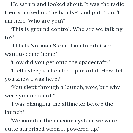
He sat up and looked about. It was the radio. 
Henry picked up the handset and put it on. ‘I 
am here. Who are you?’ 
‘This is ground control. Who are we talking 
to?’
‘This is Norman Stone. I am in orbit and I 
want to come home.’
‘How did you get onto the spacecraft?’
‘I fell asleep and ended up in orbit. How did 
you know I was here?’
‘You slept through a launch, wow, but why 
were you onboard?’
‘I was changing the altimeter before the 
launch.’
‘We monitor the mission system; we were 
quite surprised when it powered up.’