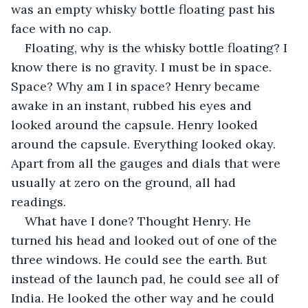
was an empty whisky bottle floating past his 
face with no cap. 
Floating, why is the whisky bottle floating? I 
know there is no gravity. I must be in space. 
Space? Why am I in space? Henry became 
awake in an instant, rubbed his eyes and 
looked around the capsule. Henry looked 
around the capsule. Everything looked okay. 
Apart from all the gauges and dials that were 
usually at zero on the ground, all had 
readings. 
What have I done? Thought Henry. He 
turned his head and looked out of one of the 
three windows. He could see the earth. But 
instead of the launch pad, he could see all of 
India. He looked the other way and he could 