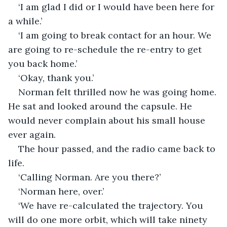
‘I am glad I did or I would have been here for 
a while.’
‘I am going to break contact for an hour. We 
are going to re-schedule the re-entry to get 
you back home.’
‘Okay, thank you.’
Norman felt thrilled now he was going home. 
He sat and looked around the capsule. He 
would never complain about his small house 
ever again. 
The hour passed, and the radio came back to 
life. 
‘Calling Norman. Are you there?’
‘Norman here, over.’
‘We have re-calculated the trajectory. You 
will do one more orbit, which will take ninety 