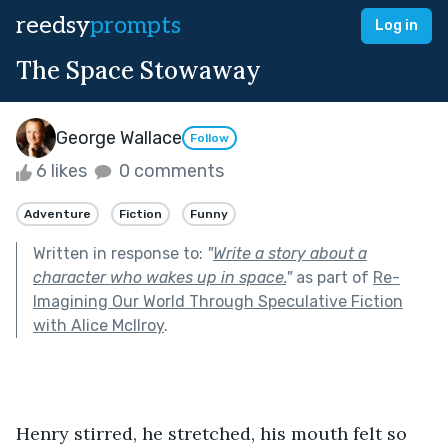
reedsy
prompts
Log in
The Space Stowaway
George Wallace
Follow
6 likes
0 comments
Adventure
Fiction
Funny
Written in response to:
"
Write a story about a
character who wakes up in space.
"
as part of
Re-
Imagining Our World Through Speculative Fiction
with Alice McIlroy
.
Henry stirred, he stretched, his mouth felt so 