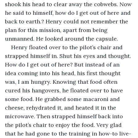
shook his head to clear away the cobwebs. Now 
he said to himself, how do I get out of here and 
back to earth.? Henry could not remember the 
plan for this mission, apart from being 
unmanned. He looked around the capsule. 
Henry floated over to the pilot’s chair and 
strapped himself in. Shut his eyes and thought. 
How do I get out of here? But instead of an 
idea coming into his head, his first thought 
was, I am hungry. Knowing that food often 
cured his hangovers, he floated over to have 
some food. He grabbed some macaroni and 
cheese, rehydrated it, and heated it in the 
microwave. Then strapped himself back into 
the pilot’s chair to enjoy the food. Very glad 
that he had gone to the training in how-to live-