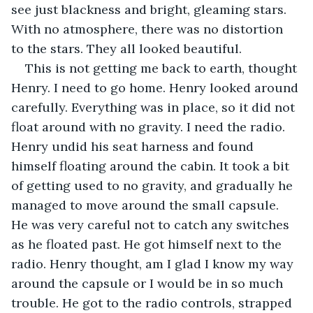
see just blackness and bright, gleaming stars. 
With no atmosphere, there was no distortion 
to the stars. They all looked beautiful. 
This is not getting me back to earth, thought 
Henry. I need to go home. Henry looked around 
carefully. Everything was in place, so it did not 
float around with no gravity. I need the radio. 
Henry undid his seat harness and found 
himself floating around the cabin. It took a bit 
of getting used to no gravity, and gradually he 
managed to move around the small capsule. 
He was very careful not to catch any switches 
as he floated past. He got himself next to the 
radio. Henry thought, am I glad I know my way 
around the capsule or I would be in so much 
trouble. He got to the radio controls, strapped 