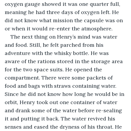
oxygen gauge showed it was one quarter full, 
meaning he had three days of oxygen left. He 
did not know what mission the capsule was on 
or when it would re-enter the atmosphere. 
The next thing on Henry’s mind was water 
and food. Still, he felt parched from his 
adventure with the whisky bottle. He was 
aware of the rations stored in the storage area 
for the two space suits. He opened the 
compartment. There were some packets of 
food and bags with straws containing water. 
Since he did not know how long he would be in 
orbit, Henry took out one container of water 
and drank some of the water before re-sealing 
it and putting it back. The water revived his 
senses and eased the dryness of his throat. He 