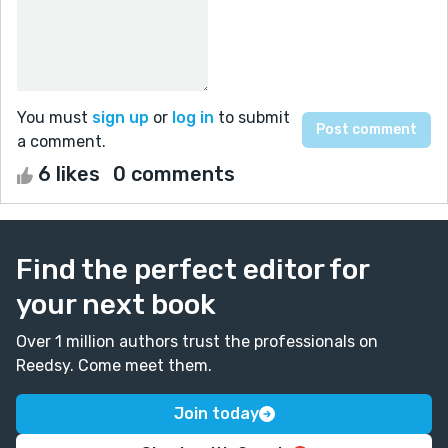
You must
sign up
or
log in
to submit
a comment.
6 likes
0 comments
Find the perfect editor for
your next book
Over 1 million authors trust the professionals on
Reedsy. Come meet them.
Join today