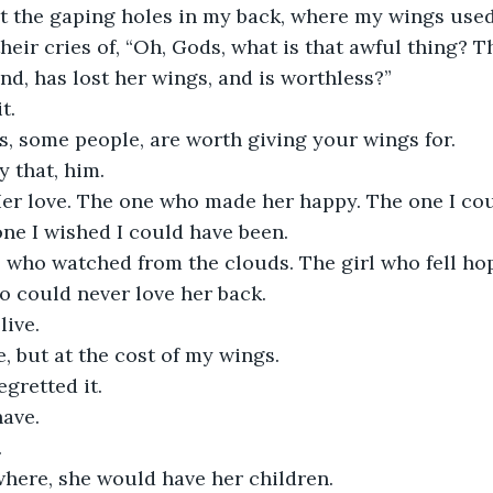
t the gaping holes in my back, where my wings used
o their cries of, “Oh, Gods, what is that awful thing? 
und, has lost her wings, and is worthless?”
t.
s, some people, are worth giving your wings for.
y that, him.
er love. The one who made her happy. The one I cou
one I wished I could have been.
rl who watched from the clouds. The girl who fell hop
 could never love her back.
live.
, but at the cost of my wings.
egretted it.
have.
.
ere, she would have her children.