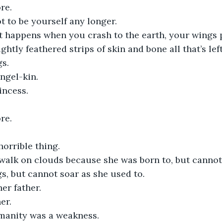
re.
ot to be yourself any longer.
at happens when you crash to the earth, your wings 
ightly feathered strips of skin and bone all that’s left
gs.
ngel-kin.
incess.
re.
horrible thing.
walk on clouds because she was born to, but cannot 
s, but cannot soar as she used to. 
her father.
er.
anity was a weakness. 