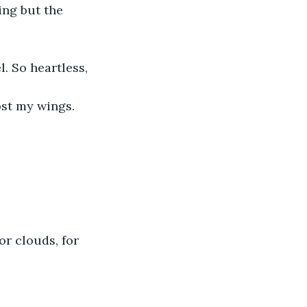
ng but the 
l. So heartless, 
ost my wings. 
r clouds, for 