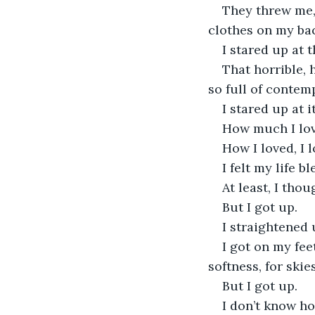
They threw me,
clothes on my bac
I stared up at 
That horrible, 
so full of contemp
I stared up at 
How much I lov
How I loved, I l
I felt my life b
At least, I thou
But I got up.
I straightened
I got on my fee
softness, for skies
But I got up.
I don’t know ho