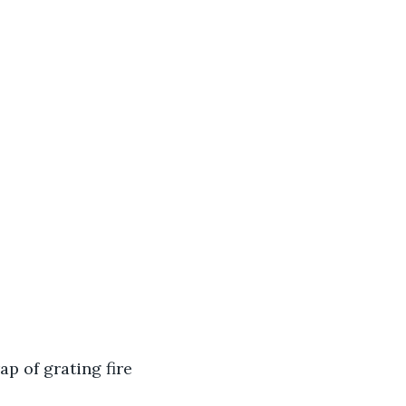
p of grating fire 