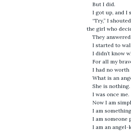
But I did.
I got up, and I
“Try,” I shoute
the girl who deci
They answered 
I started to wal
I didn’t know w
For all my brave
I had no worth
What is an ang
She is nothing.
I was once me. 
Now I am simply
I am something
I am someone 
I am an angel-k