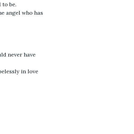
 to be.
The angel who has 
ld never have 
elessly in love 