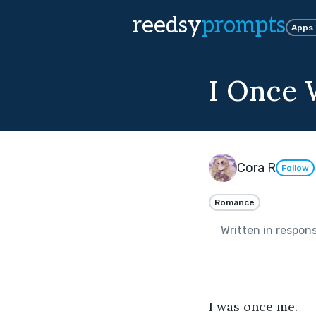
reedsy
prompts
Apps
I Once
Cora R
Follow
Romance
Written in respon
I was once me.