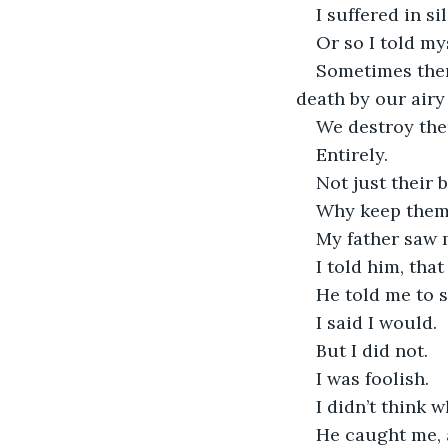
I suffered in s
Or so I told mys
Sometimes ther
death by our airy 
We destroy the
Entirely.
Not just their b
Why keep them 
My father saw 
I told him, tha
He told me to 
I said I would.
But I did not.
I was foolish.
I didn’t think 
He caught me, 