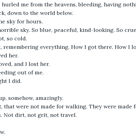
 hurled me from the heavens, bleeding, having nothi
k, down to the world below.
the sky for hours.
horrible sky. So blue, peaceful, kind-looking. So crue
t, so cold. 
it, remembering everything. How I got there. How I l
ed her.
oved, and I lost her.
leeding out of me.
ght I did.
 up, somehow, amazingly.
t, that were not made for walking. They were made fo
. Not dirt, not grit, not travel.
w.