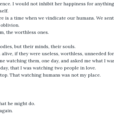
ilence. I would not inhibit her happiness for anything
elf.
e is a time when we vindicate our humans. We sent
oblivion.
m, the worthless ones.
odies, but their minds, their souls.
alive, if they were useless, worthless, unneeded fo
me watching them, one day, and asked me what I wa
t day, that I was watching two people in love.
stop. That watching humans was not my place.
what he might do.
again.