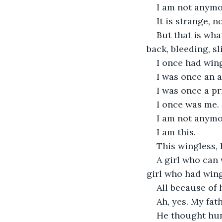
I am not anymo
It is strange, n
But that is wh
back, bleeding, sl
I once had win
I was once an a
I was once a pr
I once was me.
I am not anymo
I am this.
This wingless, 
A girl who can 
girl who had wing
All because of 
Ah, yes. My fath
He thought hum