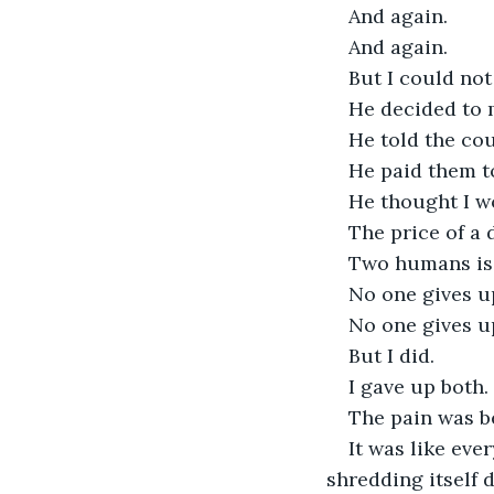
And again.
And again. 
But I could not
He decided to 
He told the cou
He paid them t
He thought I w
The price of a
Two humans is
No one gives u
No one gives u
But I did.
I gave up both.
The pain was be
It was like eve
shredding itself