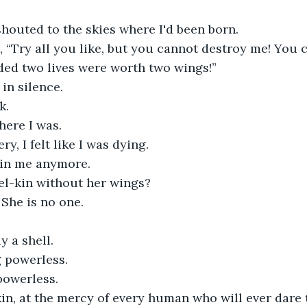
 shouted to the skies where I'd been born.
d, “Try all you like, but you cannot destroy me! You 
ded two lives were worth two wings!”
in silence.
k.
here I was.
ry, I felt like I was dying.
 in me anymore.
el-kin without her wings?
 She is no one.
 a shell.
 powerless.
powerless.
in, at the mercy of every human who will ever dare t