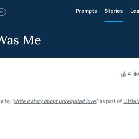
Prompts
Stories
Lea
 Was Me
4 li
se to:
"
Write a story about unrequited love.
"
as part of
Little