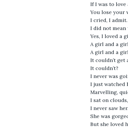
If I was to lov
You lose your 
I cried, I admit.
I did not mean 
Yes, I loved a gi
A girl and a girl
A girl and a gi
It couldn’t get
It couldn’t?
I never was goi
I just watched 
Marvelling, qui
I sat on clouds,
I never saw her
She was gorge
But she loved h