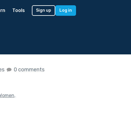
rn
Tools
Sign up
Log in
kes
0 comments
 Women
.