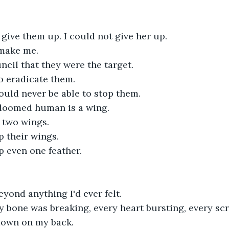
 give them up. I could not give her up.
make me.
ncil that they were the target.
o eradicate them.
ould never be able to stop them.
 doomed human is a wing.
 two wings.
p their wings.
p even one feather.
yond anything I'd ever felt.
ry bone was breaking, every heart bursting, every scra
 down on my back.