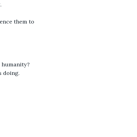
.
ence them to 
r humanity?
s doing.