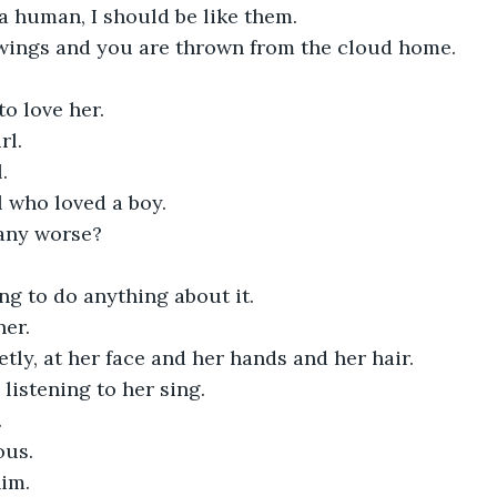
e a human, I should be like them.
wings and you are thrown from the cloud home.
to love her.
rl.
.
rl who loved a boy.
 any worse?
ng to do anything about it. 
her.
etly, at her face and her hands and her hair.
 listening to her sing.
.
ous.
im. 