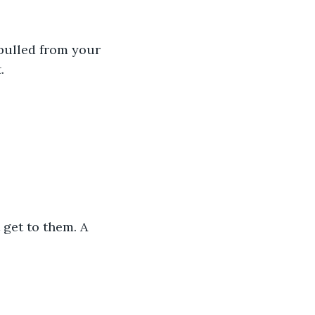
pulled from your 
.
get to them. A 