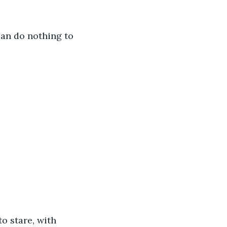
can do nothing to 
o stare, with 