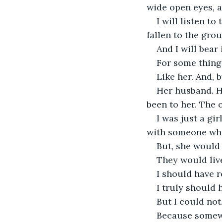
wide open eyes, a
I will listen t
fallen to the gro
And I will bear i
For some thing
Like her. And, b
Her husband. H
been to her. The 
I was just a gi
with someone who
But, she would 
They would live
I should have r
I truly should 
But I could not
Because somewh