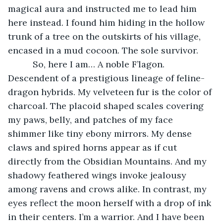
magical aura and instructed me to lead him 
here instead. I found him hiding in the hollow 
trunk of a tree on the outskirts of his village, 
encased in a mud cocoon. The sole survivor.
      So, here I am… A noble F’lagon. 
Descendent of a prestigious lineage of feline-
dragon hybrids. My velveteen fur is the color of 
charcoal. The placoid shaped scales covering 
my paws, belly, and patches of my face 
shimmer like tiny ebony mirrors. My dense 
claws and spired horns appear as if cut 
directly from the Obsidian Mountains. And my 
shadowy feathered wings invoke jealousy 
among ravens and crows alike. In contrast, my 
eyes reflect the moon herself with a drop of ink 
in their centers. I’m a warrior. And I have been 