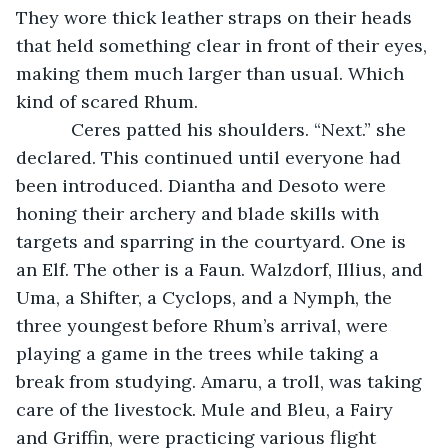
They wore thick leather straps on their heads 
that held something clear in front of their eyes, 
making them much larger than usual. Which 
kind of scared Rhum.
       Ceres patted his shoulders. “Next.” she 
declared. This continued until everyone had 
been introduced. Diantha and Desoto were 
honing their archery and blade skills with 
targets and sparring in the courtyard. One is 
an Elf. The other is a Faun. Walzdorf, Illius, and 
Uma, a Shifter, a Cyclops, and a Nymph, the 
three youngest before Rhum’s arrival, were 
playing a game in the trees while taking a 
break from studying. Amaru, a troll, was taking 
care of the livestock. Mule and Bleu, a Fairy 
and Griffin, were practicing various flight 