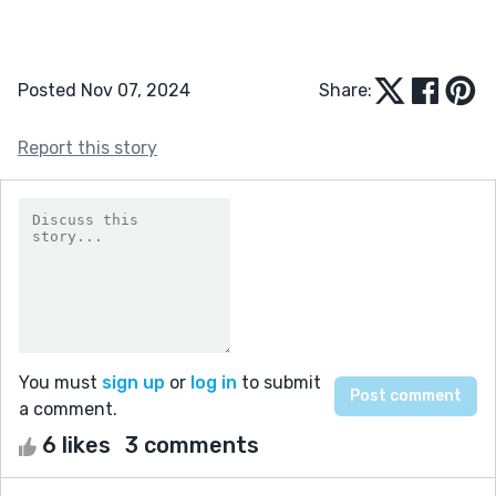
Posted Nov 07, 2024
Share:
Report this story
You must
sign up
or
log in
to submit
a comment.
6 likes
3 comments