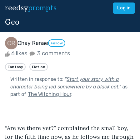
reedsy
prompts
Log in
Geo
Chay Renae
Follow
6 likes
3 comments
Fantasy
Fiction
Written in response to:
"
Start your story with a
character being led somewhere by a black cat.
"
as
part of
The Witching Hour
.
“Are we there yet?” complained the small boy, 
for the fifth time now, as he follows me through 