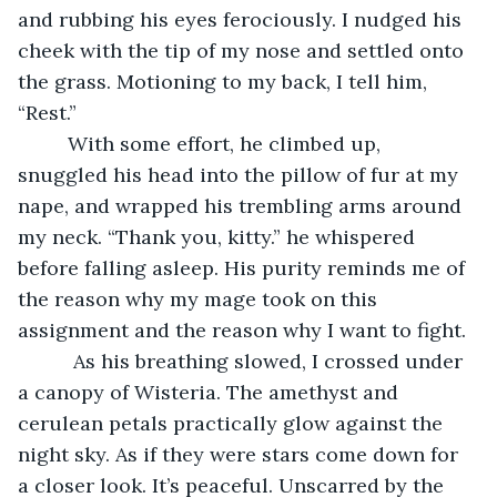
and rubbing his eyes ferociously. I nudged his 
cheek with the tip of my nose and settled onto 
the grass. Motioning to my back, I tell him, 
“Rest.”
     With some effort, he climbed up, 
snuggled his head into the pillow of fur at my 
nape, and wrapped his trembling arms around 
my neck. “Thank you, kitty.” he whispered 
before falling asleep. His purity reminds me of 
the reason why my mage took on this 
assignment and the reason why I want to fight.
      As his breathing slowed, I crossed under 
a canopy of Wisteria. The amethyst and 
cerulean petals practically glow against the 
night sky. As if they were stars come down for 
a closer look. It’s peaceful. Unscarred by the 