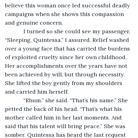
believe this woman once led successful deadly 
campaigns when she shows this compassion 
and genuine concern.
        I turned so she could see my passenger. 
“Sleeping, Quintessa.” I assured. Relief washed 
over a young face that has carried the burdens 
of exploited cruelty since her own childhood. 
Her accomplishments over the years have not 
been achieved by will, but through necessity. 
She lifted the boy gently from my shoulders 
and carried him herself.
        “Rhum.” she said. “That’s his name.” She 
petted the back of his head. “That’s what his 
mother called him in her last moments. And 
said that his talent will bring peace.” She was 
somber. Quintessa has heard the last request 