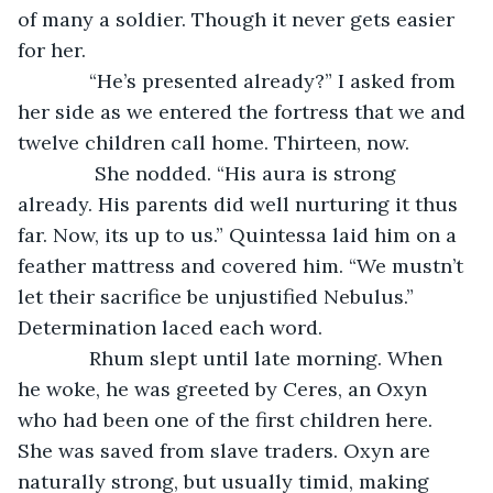
of many a soldier. Though it never gets easier 
for her.
         “He’s presented already?” I asked from 
her side as we entered the fortress that we and 
twelve children call home. Thirteen, now.
          She nodded. “His aura is strong 
already. His parents did well nurturing it thus 
far. Now, its up to us.” Quintessa laid him on a 
feather mattress and covered him. “We mustn’t 
let their sacrifice be unjustified Nebulus.” 
Determination laced each word.
         Rhum slept until late morning. When 
he woke, he was greeted by Ceres, an Oxyn 
who had been one of the first children here. 
She was saved from slave traders. Oxyn are 
naturally strong, but usually timid, making 