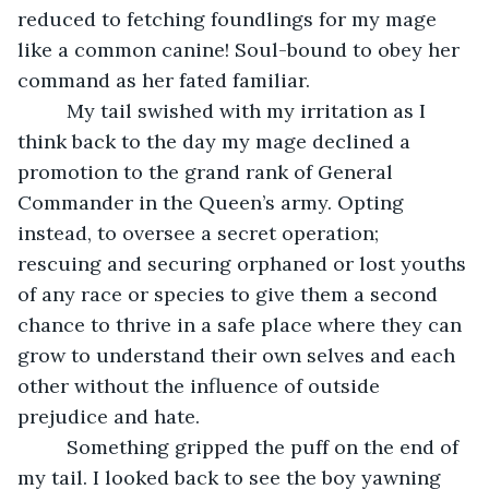
reduced to fetching foundlings for my mage 
like a common canine! Soul-bound to obey her 
command as her fated familiar.
     My tail swished with my irritation as I 
think back to the day my mage declined a 
promotion to the grand rank of General 
Commander in the Queen’s army. Opting 
instead, to oversee a secret operation; 
rescuing and securing orphaned or lost youths 
of any race or species to give them a second 
chance to thrive in a safe place where they can 
grow to understand their own selves and each 
other without the influence of outside 
prejudice and hate.
     Something gripped the puff on the end of 
my tail. I looked back to see the boy yawning 