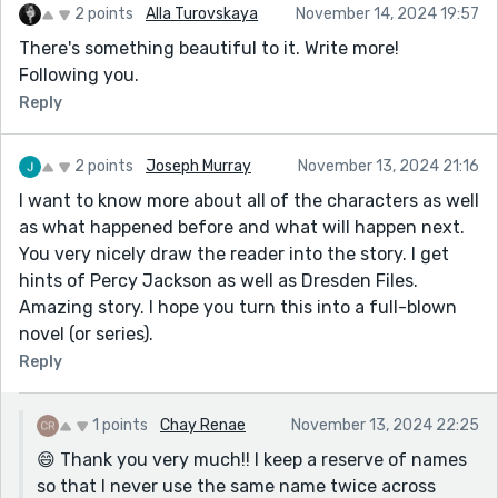
2 points
Alla Turovskaya
November 14, 2024 19:57
There's something beautiful to it. Write more!
Following you.
Reply
2 points
Joseph Murray
November 13, 2024 21:16
I want to know more about all of the characters as well
as what happened before and what will happen next.
You very nicely draw the reader into the story. I get
hints of Percy Jackson as well as Dresden Files.
Amazing story. I hope you turn this into a full-blown
novel (or series).
Reply
1 points
Chay Renae
November 13, 2024 22:25
😄 Thank you very much!! I keep a reserve of names
so that I never use the same name twice across