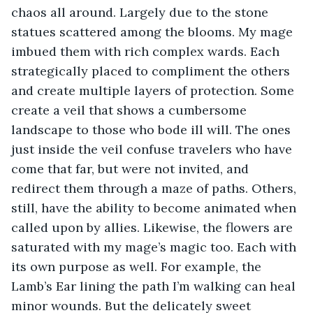
chaos all around. Largely due to the stone 
statues scattered among the blooms. My mage 
imbued them with rich complex wards. Each 
strategically placed to compliment the others 
and create multiple layers of protection. Some 
create a veil that shows a cumbersome 
landscape to those who bode ill will. The ones 
just inside the veil confuse travelers who have 
come that far, but were not invited, and 
redirect them through a maze of paths. Others, 
still, have the ability to become animated when 
called upon by allies. Likewise, the flowers are 
saturated with my mage’s magic too. Each with 
its own purpose as well. For example, the 
Lamb’s Ear lining the path I’m walking can heal 
minor wounds. But the delicately sweet 