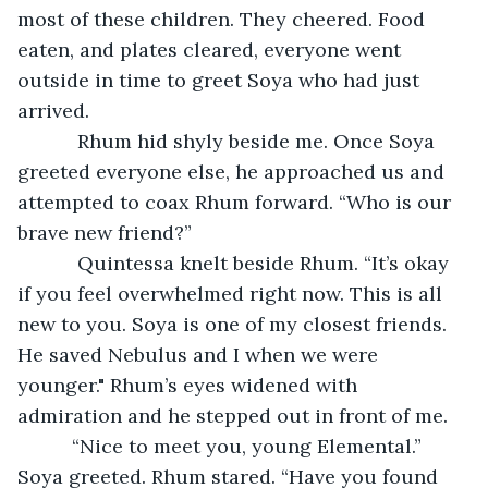
most of these children. They cheered. Food 
eaten, and plates cleared, everyone went 
outside in time to greet Soya who had just 
arrived.
       Rhum hid shyly beside me. Once Soya 
greeted everyone else, he approached us and 
attempted to coax Rhum forward. “Who is our 
brave new friend?”
       Quintessa knelt beside Rhum. “It’s okay 
if you feel overwhelmed right now. This is all 
new to you. Soya is one of my closest friends. 
He saved Nebulus and I when we were 
younger." Rhum’s eyes widened with 
admiration and he stepped out in front of me.
      “Nice to meet you, young Elemental.” 
Soya greeted. Rhum stared. “Have you found 