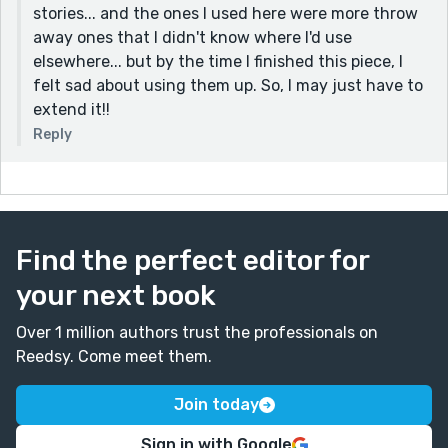
stories... and the ones I used here were more throw
away ones that I didn't know where I'd use
elsewhere... but by the time I finished this piece, I
felt sad about using them up. So, I may just have to
extend it!!
Reply
Find the perfect editor for
your next book
Over 1 million authors trust the professionals on
Reedsy. Come meet them.
Join today
Sign in with Google