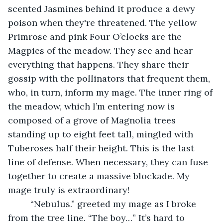
scented Jasmines behind it produce a dewy 
poison when they're threatened. The yellow 
Primrose and pink Four O’clocks are the 
Magpies of the meadow. They see and hear 
everything that happens. They share their 
gossip with the pollinators that frequent them, 
who, in turn, inform my mage. The inner ring of 
the meadow, which I’m entering now is 
composed of a grove of Magnolia trees 
standing up to eight feet tall, mingled with 
Tuberoses half their height. This is the last 
line of defense. When necessary, they can fuse 
together to create a massive blockade. My 
mage truly is extraordinary!
     “Nebulus.” greeted my mage as I broke 
from the tree line. “The boy…” It’s hard to 