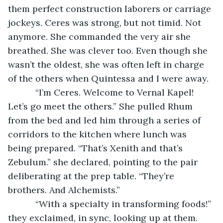
them perfect construction laborers or carriage 
jockeys. Ceres was strong, but not timid. Not 
anymore. She commanded the very air she 
breathed. She was clever too. Even though she 
wasn’t the oldest, she was often left in charge 
of the others when Quintessa and I were away.
       “I’m Ceres. Welcome to Vernal Kapel! 
Let’s go meet the others.” She pulled Rhum 
from the bed and led him through a series of 
corridors to the kitchen where lunch was 
being prepared. “That’s Xenith and that’s 
Zebulum.” she declared, pointing to the pair 
deliberating at the prep table. “They’re 
brothers. And Alchemists.”
       “With a specialty in transforming foods!” 
they exclaimed, in sync, looking up at them. 