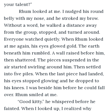
your talent?”
        Rhum looked at me. I nudged his round 
belly with my nose, and he stroked my brow. 
Without a word, he walked a distance away 
from the group, stopped, and turned around. 
Everyone watched quietly. When Rhum looked 
at me again, his eyes glowed gold. The earth 
beneath him rumbled. A wall raised before him, 
then shattered. The pieces suspended in the 
air started swirling around him. Then settled 
into five piles. When the last piece had landed, 
his eyes stopped glowing and he dropped to 
his knees. I was beside him before he could fall 
over. Rhum smiled at me.
       “Good kitty.” he whispered before he 
fainted. When I looked up, I realized why 