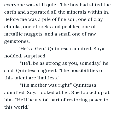
everyone was still quiet. The boy had sifted the 
earth and separated all the minerals within in. 
Before me was a pile of fine soil, one of clay 
chunks, one of rocks and pebbles, one of 
metallic nuggets, and a small one of raw 
gemstones.
       “He’s a Geo.” Quintessa admired. Soya 
nodded, surprised.
        “He’ll be as strong as you, someday.” he 
said. Quintessa agreed. “The possibilities of 
this talent are limitless.”
        “His mother was right.” Quintessa 
admitted. Soya looked at her. She looked up at 
him. “He’ll be a vital part of restoring peace to 
this world.”