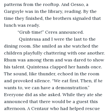
patterns from the rooftop. And Gesso, a 
Gargoyle was in the library, reading. By the 
time they finished, the brothers signaled that 
lunch was ready.
       “Grub time!” Ceres announced.
        Quintessa and I were the last to the 
dining room. She smiled as she watched the 
children playfully chattering with one another. 
Rhum was among them and was dared to show 
his talent. Quintessa clapped her hands once. 
The sound, like thunder, echoed in the room 
and provoked silence. “We eat first. Then, if 
he
wants to, we can have a demonstration.” 
Everyone did as she asked. While they ate she 
announced that there would be a guest this 
afternoon. A Centaur who had helped rescue 