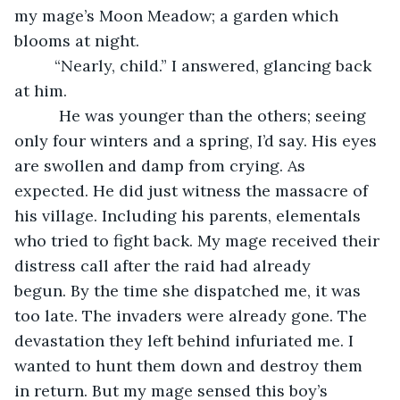
my mage’s Moon Meadow; a garden which 
blooms at night.
     “Nearly, child.” I answered, glancing back 
at him.
      He was younger than the others; seeing 
only four winters and a spring, I’d say. His eyes 
are swollen and damp from crying. As 
expected. He did just witness the massacre of 
his village. Including his parents, elementals 
who tried to fight back. My mage received their 
distress call after the raid had already 
begun. By the time she dispatched me, it was 
too late. The invaders were already gone. The 
devastation they left behind infuriated me. I 
wanted to hunt them down and destroy them 
in return. But my mage sensed this boy’s 