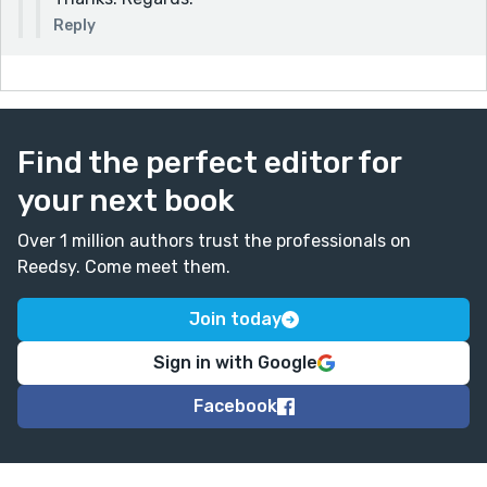
Reply
Find the perfect editor for
your next book
Over 1 million authors trust the professionals on
Reedsy. Come meet them.
Join today
Sign in with Google
Facebook