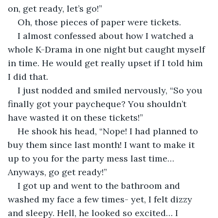
on, get ready, let’s go!”
Oh, those pieces of paper were tickets.
I almost confessed about how I watched a 
whole K-Drama in one night but caught myself 
in time. He would get really upset if I told him 
I did that.
I just nodded and smiled nervously, “So you 
finally got your paycheque? You shouldn’t 
have wasted it on these tickets!”
He shook his head, “Nope! I had planned to 
buy them since last month! I want to make it 
up to you for the party mess last time… 
Anyways, go get ready!”
I got up and went to the bathroom and 
washed my face a few times- yet, I felt dizzy 
and sleepy. Hell, he looked so excited… I 