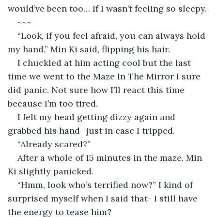
would’ve been too… If I wasn’t feeling so sleepy. 
~~~
“Look, if you feel afraid, you can always hold 
my hand.” Min Ki said, flipping his hair.
I chuckled at him acting cool but the last 
time we went to the Maze In The Mirror I sure 
did panic. Not sure how I’ll react this time 
because I’m too tired.
I felt my head getting dizzy again and 
grabbed his hand- just in case I tripped.
“Already scared?”
After a whole of 15 minutes in the maze, Min 
Ki slightly panicked.
“Hmm, look who’s terrified now?” I kind of 
surprised myself when I said that- I still have 
the energy to tease him?