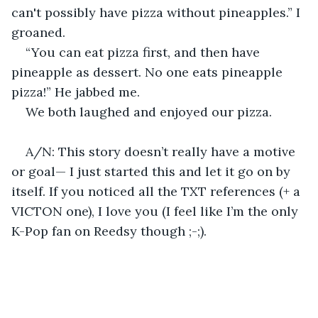
can't possibly have pizza without pineapples.” I 
groaned.
“You can eat pizza first, and then have 
pineapple as dessert. No one eats pineapple 
pizza!” He jabbed me. 
We both laughed and enjoyed our pizza.
A/N: This story doesn’t really have a motive 
or goal— I just started this and let it go on by 
itself. If you noticed all the TXT references (+ a 
VICTON one), I love you (I feel like I’m the only 
K-Pop fan on Reedsy though ;-;).