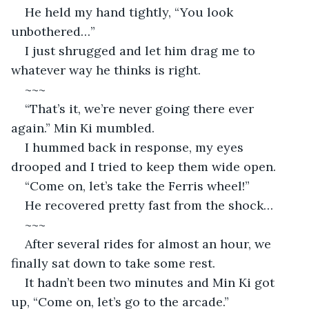
He held my hand tightly, “You look 
unbothered…”
I just shrugged and let him drag me to 
whatever way he thinks is right.
~~~
“That’s it, we’re never going there ever 
again.” Min Ki mumbled.
I hummed back in response, my eyes 
drooped and I tried to keep them wide open.
“Come on, let’s take the Ferris wheel!”
He recovered pretty fast from the shock…
~~~
After several rides for almost an hour, we 
finally sat down to take some rest.
It hadn’t been two minutes and Min Ki got 
up, “Come on, let’s go to the arcade.”