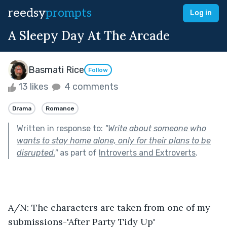
reedsy
prompts
Log in
A Sleepy Day At The Arcade
Basmati Rice
Follow
13 likes
4 comments
Drama
Romance
Written in response to:
"
Write about someone who
wants to stay home alone, only for their plans to be
disrupted.
"
as part of
Introverts and Extroverts
.
A/N: The characters are taken from one of my 
submissions-'After Party Tidy Up'