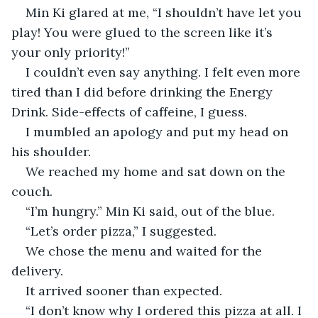
Min Ki glared at me, “I shouldn’t have let you 
play! You were glued to the screen like it’s 
your only priority!”
I couldn’t even say anything. I felt even more 
tired than I did before drinking the Energy 
Drink. Side-effects of caffeine, I guess.
I mumbled an apology and put my head on 
his shoulder.
We reached my home and sat down on the 
couch.
“I’m hungry.” Min Ki said, out of the blue.
“Let’s order pizza,” I suggested.
We chose the menu and waited for the 
delivery.
It arrived sooner than expected.
“I don’t know why I ordered this pizza at all. I 