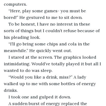
computers.
“Here, play some games- you must be 
bored!” He gestured to me to sit down.
To be honest, I have no interest in these 
sorts of things but I couldn’t refuse because of 
his pleading look.
“I’ll go bring some chips and cola in the 
meanwhile.” He quickly went out.
I stared at the screen. The graphics looked 
intimidating. Would’ve totally played it but all I 
wanted to do was sleep.
“Would you like a drink, miss?” A lady 
walked up to me with some bottles of energy 
drinks.
I took one and gulped it down.
A sudden burst of energy replaced the 