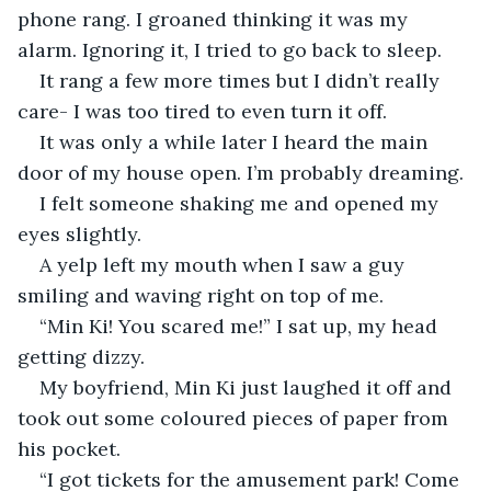
phone rang. I groaned thinking it was my 
alarm. Ignoring it, I tried to go back to sleep.
It rang a few more times but I didn’t really 
care- I was too tired to even turn it off.
It was only a while later I heard the main 
door of my house open. I’m probably dreaming.
I felt someone shaking me and opened my 
eyes slightly.
A yelp left my mouth when I saw a guy 
smiling and waving right on top of me.
“Min Ki! You scared me!” I sat up, my head 
getting dizzy.
My boyfriend, Min Ki just laughed it off and 
took out some coloured pieces of paper from 
his pocket.
“I got tickets for the amusement park! Come 