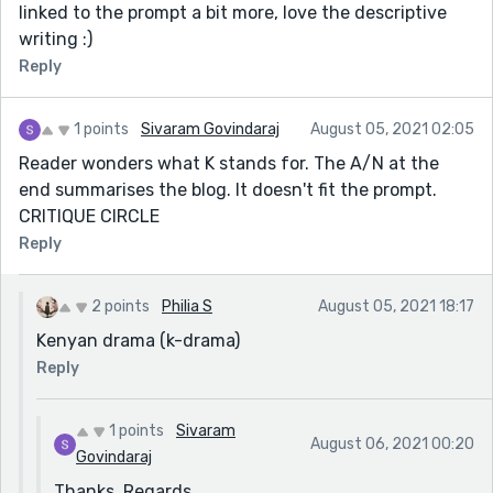
linked to the prompt a bit more, love the descriptive
writing :)
Reply
1 points
Sivaram Govindaraj
August 05, 2021 02:05
Reader wonders what K stands for. The A/N at the
end summarises the blog. It doesn't fit the prompt.
CRITIQUE CIRCLE
Reply
2 points
Philia S
August 05, 2021 18:17
Kenyan drama (k-drama)
Reply
1 points
Sivaram
August 06, 2021 00:20
Govindaraj
Thanks. Regards.