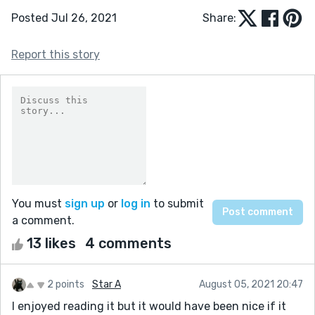
Posted Jul 26, 2021
Share:
Report this story
You must
sign up
or
log in
to submit
a comment.
13 likes
4 comments
2 points
Star A
August 05, 2021 20:47
I enjoyed reading it but it would have been nice if it