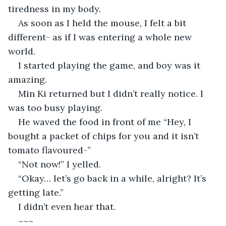
tiredness in my body.
As soon as I held the mouse, I felt a bit 
different- as if I was entering a whole new 
world.
I started playing the game, and boy was it 
amazing.
Min Ki returned but I didn’t really notice. I 
was too busy playing.
He waved the food in front of me “Hey, I 
bought a packet of chips for you and it isn’t 
tomato flavoured-”
“Not now!” I yelled.
“Okay… let’s go back in a while, alright? It’s 
getting late.”
I didn’t even hear that.
~~~