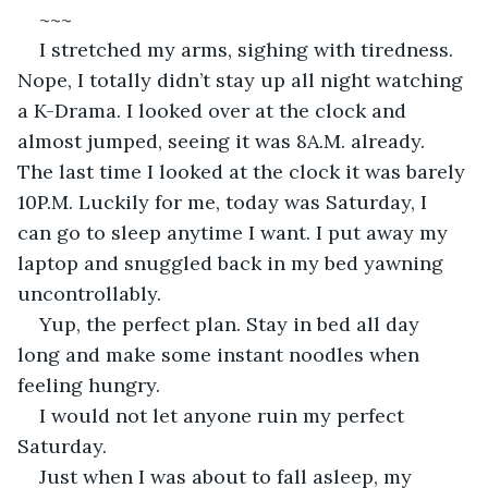
~~~
I stretched my arms, sighing with tiredness. 
Nope, I totally didn’t stay up all night watching 
a K-Drama. I looked over at the clock and 
almost jumped, seeing it was 8A.M. already. 
The last time I looked at the clock it was barely 
10P.M. Luckily for me, today was Saturday, I 
can go to sleep anytime I want. I put away my 
laptop and snuggled back in my bed yawning 
uncontrollably.
Yup, the perfect plan. Stay in bed all day 
long and make some instant noodles when 
feeling hungry.
I would not let anyone ruin my perfect 
Saturday.
Just when I was about to fall asleep, my 