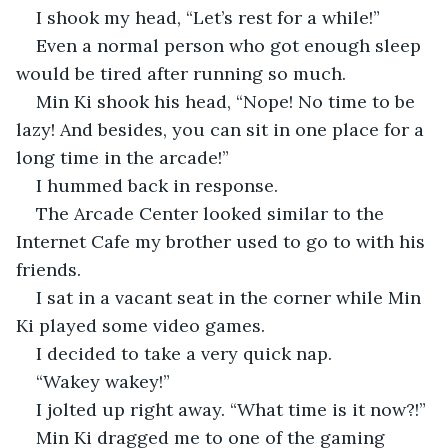
I shook my head, “Let’s rest for a while!” 
Even a normal person who got enough sleep 
would be tired after running so much.
Min Ki shook his head, “Nope! No time to be 
lazy! And besides, you can sit in one place for a 
long time in the arcade!”
I hummed back in response.
The Arcade Center looked similar to the 
Internet Cafe my brother used to go to with his 
friends.
I sat in a vacant seat in the corner while Min 
Ki played some video games.
I decided to take a very quick nap.
“Wakey wakey!” 
I jolted up right away. “What time is it now?!”
Min Ki dragged me to one of the gaming 