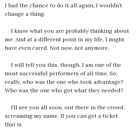
I had the chance to do it all again, I wouldn’t 
change a thing.
I know what you are probably thinking about 
me. And at a different point in my life, I might 
have even cared. Not now, not anymore. 
I will tell you this, though. I am one of the 
most successful performers of all time. So, 
really, who was the one who took advantage? 
Who was the one who got what they needed?
I’ll see you all soon, out there in the crowd, 
screaming my name. If you can get a ticket 
that is.