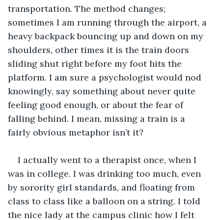
transportation. The method changes; 
sometimes I am running through the airport, a 
heavy backpack bouncing up and down on my 
shoulders, other times it is the train doors 
sliding shut right before my foot hits the 
platform. I am sure a psychologist would nod 
knowingly, say something about never quite 
feeling good enough, or about the fear of 
falling behind. I mean, missing a train is a 
fairly obvious metaphor isn’t it?
I actually went to a therapist once, when I 
was in college. I was drinking too much, even 
by sorority girl standards, and floating from 
class to class like a balloon on a string. I told 
the nice lady at the campus clinic how I felt 