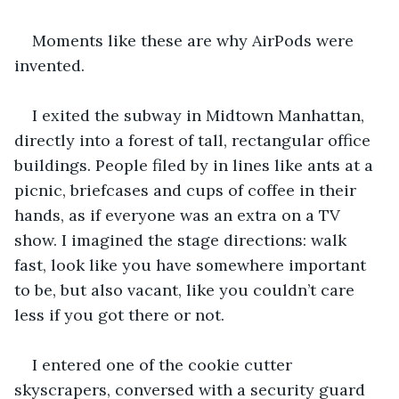
Moments like these are why AirPods were 
invented.
I exited the subway in Midtown Manhattan, 
directly into a forest of tall, rectangular office 
buildings. People filed by in lines like ants at a 
picnic, briefcases and cups of coffee in their 
hands, as if everyone was an extra on a TV 
show. I imagined the stage directions: walk 
fast, look like you have somewhere important 
to be, but also vacant, like you couldn’t care 
less if you got there or not.
I entered one of the cookie cutter 
skyscrapers, conversed with a security guard 