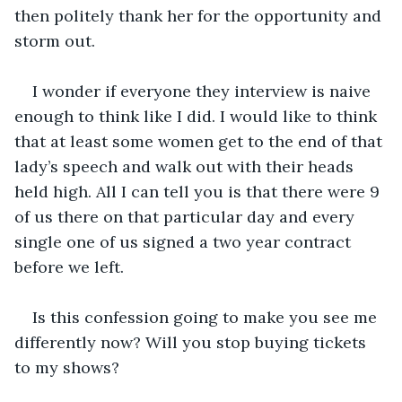
then politely thank her for the opportunity and 
storm out.
I wonder if everyone they interview is naive 
enough to think like I did. I would like to think 
that at least some women get to the end of that 
lady’s speech and walk out with their heads 
held high. All I can tell you is that there were 9 
of us there on that particular day and every 
single one of us signed a two year contract 
before we left.
Is this confession going to make you see me 
differently now? Will you stop buying tickets 
to my shows?