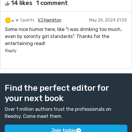
14 likes
1 comment
1 points
VJ Hamilton
May 26, 2024 21:05
Some nice humor here, like "I was drinking too much,
even by sorority girl standards". Thanks for the
entertaining read!
Reply
Find the perfect editor for
your next book
Over 1 million authors trust the professionals on
Reedsy. Come meet them.
Join today