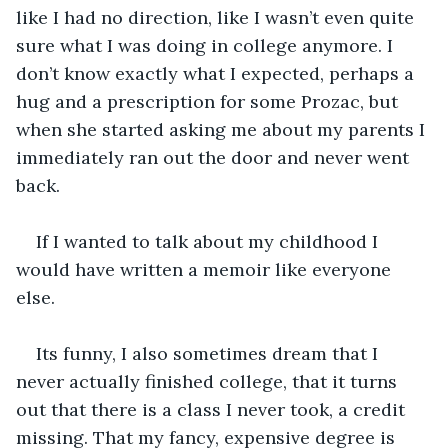
like I had no direction, like I wasn’t even quite 
sure what I was doing in college anymore. I 
don’t know exactly what I expected, perhaps a 
hug and a prescription for some Prozac, but 
when she started asking me about my parents I 
immediately ran out the door and never went 
back. 
If I wanted to talk about my childhood I 
would have written a memoir like everyone 
else.
Its funny, I also sometimes dream that I 
never actually finished college, that it turns 
out that there is a class I never took, a credit 
missing. That my fancy, expensive degree is 