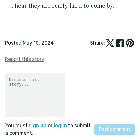
I hear they are really hard to come by.
Posted May 10, 2024
Share:
Report this story
You must
sign up
or
log in
to submit
a comment.