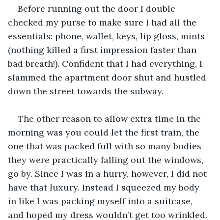
Before running out the door I double 
checked my purse to make sure I had all the 
essentials: phone, wallet, keys, lip gloss, mints 
(nothing killed a first impression faster than 
bad breath!). Confident that I had everything, I 
slammed the apartment door shut and hustled 
down the street towards the subway.
The other reason to allow extra time in the 
morning was you could let the first train, the 
one that was packed full with so many bodies 
they were practically falling out the windows, 
go by. Since I was in a hurry, however, I did not 
have that luxury. Instead I squeezed my body 
in like I was packing myself into a suitcase, 
and hoped my dress wouldn’t get too wrinkled. 