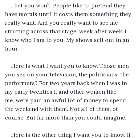
I bet you won’t. People like to pretend they 
have morals until it costs them something they 
really want. And you really want to see me 
strutting across that stage, week after week. I 
know who I am to you. My shows sell out in an 
hour.
Here is what I want you to know. Those men 
you see on your television, the politicians, the 
performers? For two years back when I was in 
my early twenties I, and other women like 
me, were paid an awful lot of money to spend 
the weekend with them. Not all of them, of 
course. But far more than you could imagine. 
Here is the other thing I want you to know. If 