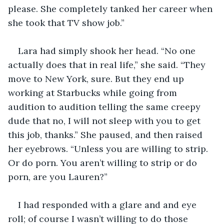
please. She completely tanked her career when 
she took that TV show job.”
Lara had simply shook her head. “No one 
actually does that in real life,” she said. “They 
move to New York, sure. But they end up 
working at Starbucks while going from 
audition to audition telling the same creepy 
dude that no, I will not sleep with you to get 
this job, thanks.” She paused, and then raised 
her eyebrows. “Unless you are willing to strip. 
Or do porn. You aren’t willing to strip or do 
porn, are you Lauren?”
I had responded with a glare and and eye 
roll; of course I wasn’t willing to do those 