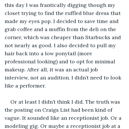
this day I was frantically digging though my 
closet trying to find the ruffled blue dress that 
made my eyes pop. I decided to save time and 
grab coffee and a muffin from the deli on the 
corner, which was cheaper than Starbucks and 
not nearly as good. I also decided to pull my 
hair back into a low ponytail (more 
professional looking) and to opt for minimal 
makeup. After all, it was an actual job 
interview, not an audition. I didn’t need to look 
like a performer.
Or at least I didn’t think I did. The truth was 
the posting on Craigs List had been kind of 
vague. It sounded like an receptionist job. Or a 
modeling gig. Or maybe a receptionist job at a 