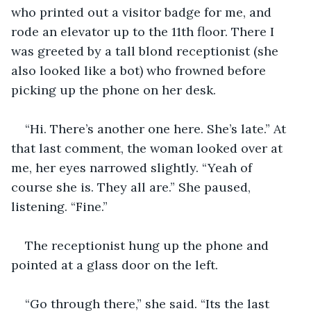
who printed out a visitor badge for me, and 
rode an elevator up to the 11th floor. There I 
was greeted by a tall blond receptionist (she 
also looked like a bot) who frowned before 
picking up the phone on her desk.
“Hi. There’s another one here. She’s late.” At 
that last comment, the woman looked over at 
me, her eyes narrowed slightly. “Yeah of 
course she is. They all are.” She paused, 
listening. “Fine.”
The receptionist hung up the phone and 
pointed at a glass door on the left.
“Go through there,” she said. “Its the last 