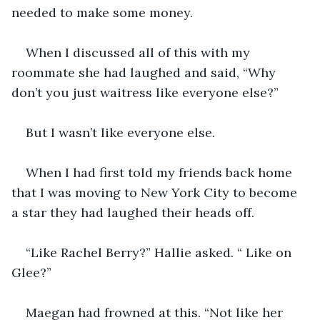
needed to make some money. 
When I discussed all of this with my 
roommate she had laughed and said, “Why 
don’t you just waitress like everyone else?” 
But I wasn’t like everyone else.
When I had first told my friends back home 
that I was moving to New York City to become 
a star they had laughed their heads off. 
“Like Rachel Berry?” Hallie asked. “ Like on 
Glee?” 
Maegan had frowned at this. “Not like her 