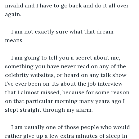
invalid and I have to go back and do it all over 
again. 
I am not exactly sure what that dream 
means. 
I am going to tell you a secret about me, 
something you have never read on any of the 
celebrity websites, or heard on any talk show 
I’ve ever been on. Its about the job interview 
that I almost missed, because for some reason 
on that particular morning many years ago I 
slept straight through my alarm. 
I am usually one of those people who would 
rather give up a few extra minutes of sleep in 