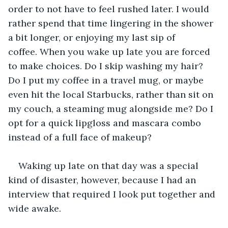
order to not have to feel rushed later. I would 
rather spend that time lingering in the shower 
a bit longer, or enjoying my last sip of 
coffee. When you wake up late you are forced 
to make choices. Do I skip washing my hair? 
Do I put my coffee in a travel mug, or maybe 
even hit the local Starbucks, rather than sit on 
my couch, a steaming mug alongside me? Do I 
opt for a quick lipgloss and mascara combo 
instead of a full face of makeup?
Waking up late on that day was a special 
kind of disaster, however, because I had an 
interview that required I look put together and 
wide awake. 