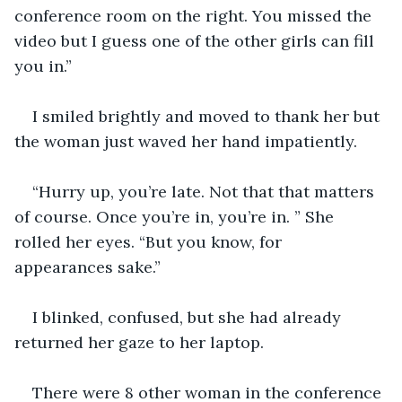
conference room on the right. You missed the 
video but I guess one of the other girls can fill 
you in.” 
I smiled brightly and moved to thank her but 
the woman just waved her hand impatiently.
“Hurry up, you’re late. Not that that matters 
of course. Once you’re in, you’re in. ” She 
rolled her eyes. “But you know, for 
appearances sake.”
I blinked, confused, but she had already 
returned her gaze to her laptop.
There were 8 other woman in the conference 