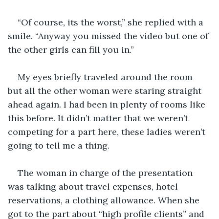
“Of course, its the worst,” she replied with a 
smile. “Anyway you missed the video but one of 
the other girls can fill you in.”
My eyes briefly traveled around the room 
but all the other woman were staring straight 
ahead again. I had been in plenty of rooms like 
this before. It didn’t matter that we weren’t 
competing for a part here, these ladies weren’t 
going to tell me a thing.
The woman in charge of the presentation 
was talking about travel expenses, hotel 
reservations, a clothing allowance. When she 
got to the part about “high profile clients” and 