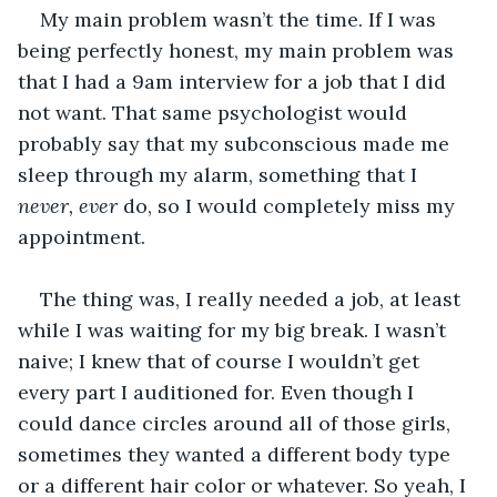
My main problem wasn’t the time. If I was 
being perfectly honest, my main problem was 
that I had a 9am interview for a job that I did 
not want. That same psychologist would 
probably say that my subconscious made me 
sleep through my alarm, something that I 
never, ever
 do, so I would completely miss my 
appointment. 
The thing was, I really needed a job, at least 
while I was waiting for my big break. I wasn’t 
naive; I knew that of course I wouldn’t get 
every part I auditioned for. Even though I 
could dance circles around all of those girls, 
sometimes they wanted a different body type 
or a different hair color or whatever. So yeah, I 