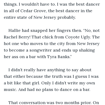
things. I wouldn’t have to. I was the best dancer 
in all of Cedar Grove, the best dancer in the 
entire state of New Jersey probably. 
Hallie had snapped her fingers then. “No, not 
Rachel Berry! That chick from Coyote Ugly. The 
hot one who moves to the city from New Jersey 
to become a songwriter and ends up shaking 
her ass on a bar with Tyra Banks.”
I didn’t really have anything to say about 
that either because the truth was I guess I was 
a bit like that girl. Only I didn’t write my own 
music. And had no plans to dance on a bar.
That conversation was two months prior. On 