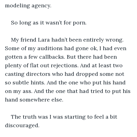
modeling agency. 
So long as it wasn’t for porn.
My friend Lara hadn’t been entirely wrong. 
Some of my auditions had gone ok, I had even 
gotten a few callbacks. But there had been 
plenty of flat out rejections. And at least two 
casting directors who had dropped some not 
so subtle hints. And the one who put his hand 
on my ass. And the one that had tried to put his 
hand somewhere else. 
The truth was I was starting to feel a bit 
discouraged.