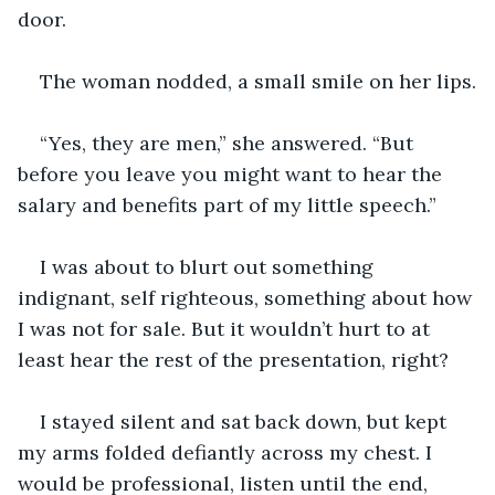
door.
The woman nodded, a small smile on her lips.
“Yes, they are men,” she answered. “But 
before you leave you might want to hear the 
salary and benefits part of my little speech.”
I was about to blurt out something 
indignant, self righteous, something about how 
I was not for sale. But it wouldn’t hurt to at 
least hear the rest of the presentation, right?
I stayed silent and sat back down, but kept 
my arms folded defiantly across my chest. I 
would be professional, listen until the end, 