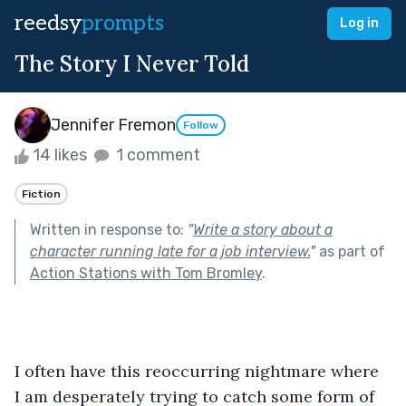
reedsy
prompts
Log in
The Story I Never Told
Jennifer Fremon
Follow
14 likes
1 comment
Fiction
Written in response to:
"
Write a story about a
character running late for a job interview.
"
as part of
Action Stations with Tom Bromley
.
I often have this reoccurring nightmare where 
I am desperately trying to catch some form of 