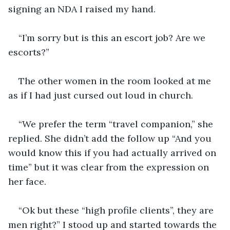
signing an NDA I raised my hand.
“I’m sorry but is this an escort job? Are we 
escorts?”
The other women in the room looked at me 
as if I had just cursed out loud in church.
“We prefer the term “travel companion,” she 
replied. She didn’t add the follow up “And you 
would know this if you had actually arrived on 
time” but it was clear from the expression on 
her face. 
“Ok but these “high profile clients”, they are 
men right?” I stood up and started towards the 