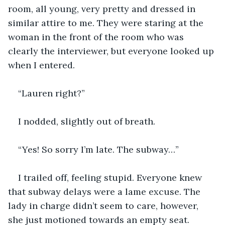
room, all young, very pretty and dressed in 
similar attire to me. They were staring at the 
woman in the front of the room who was 
clearly the interviewer, but everyone looked up 
when I entered. 
“Lauren right?”
I nodded, slightly out of breath. 
“Yes! So sorry I’m late. The subway…”
I trailed off, feeling stupid. Everyone knew 
that subway delays were a lame excuse. The 
lady in charge didn’t seem to care, however, 
she just motioned towards an empty seat.