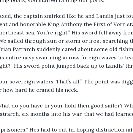
hing boats, you started raiding out ports.”
at and honorable King Anthony the First of Vorn st
northeast sea. You’re right.” His sword fell away from
 We sailed through sun or storm or frost searching t
Irian Patrarch suddenly cared about some old fishin
s entire navy swarming across foreign waves to tea
ight?” His sword point jumped back up to Landis’ thr
r how hard he craned his neck.
trarch, six months into his war, that we had learne