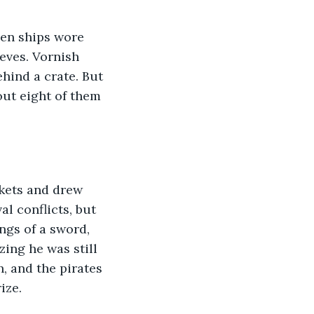
eves. Vornish 
hind a crate. But 
ut eight of them 
l conflicts, but 
ngs of a sword, 
ing he was still 
, and the pirates 
ize.