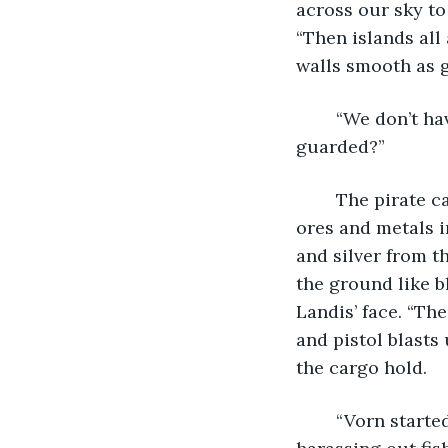
across our sky to
“Then islands all
walls smooth as g
	“We don’t have anything like that on board. You don’t think that would be 
guarded?”
	The pirate captain ignored him. “Then stories get out. The Vornish are hoarding 
ores and metals i
and silver from t
the ground like b
Landis’ face. “Th
and pistol blasts
the cargo hold.
	“Vorn started this war. We both know that. Your ships were swarming our waters, 