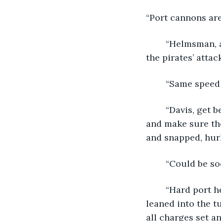
“Port cannons are
	“Helmsman, are they still closing?” This new commander could have scheduled 
the pirates’ attac
	“Same speed 
	“Davis, get below deck and secure the cargo. Take Jones and Barrow with you 
and make sure tho
and snapped, hurli
	“Could be s
	“Hard port helm!” Orders leapt about the ship like gulls on rubbish as they 
leaned into the t
all charges set an