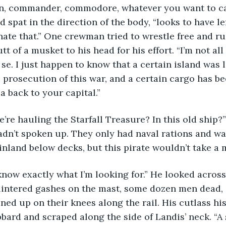
 spat in the direction of the body, “looks to have le
ate that.” One crewman tried to wrestle free and ru
tt of a musket to his head for his effort. “I’m not all
 se. I just happen to know that a certain island was 
 prosecution of this war, and a certain cargo has be
a back to your capital.”
dn’t spoken up. They only had naval rations and wa
nland below decks, but this pirate wouldn’t take a m
lintered gashes on the mast, some dozen men dead, 
ined up on their knees along the rail. His cutlass hi
bbard and scraped along the side of Landis’ neck. “A