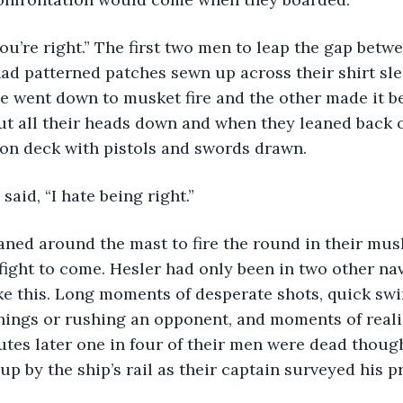
ad patterned patches sewn up across their shirt sle
se went down to musket fire and the other made it be
ut all their heads down and when they leaned back o
on deck with pistols and swords drawn.
 said, “I hate being right.”
fight to come. Hesler had only been in two other nava
ke this. Long moments of desperate shots, quick swi
ings or rushing an opponent, and moments of realiz
nutes later one in four of their men were dead though
p by the ship’s rail as their captain surveyed his pr