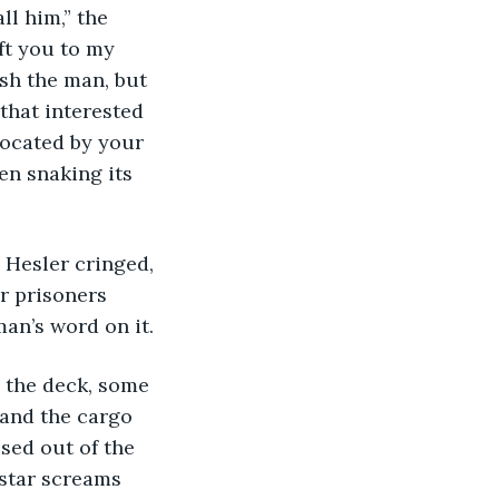
ft you to my 
sh the man, but 
 that interested 
located by your 
en snaking its 
r prisoners 
an’s word on it.
and the cargo 
ssed out of the 
 star screams 