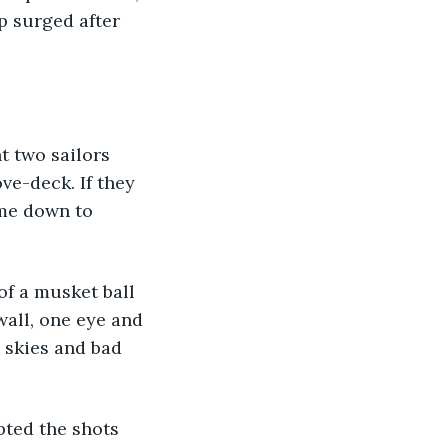
p surged after 
ve-deck. If they 
ome down to 
wall, one eye and 
k skies and bad 