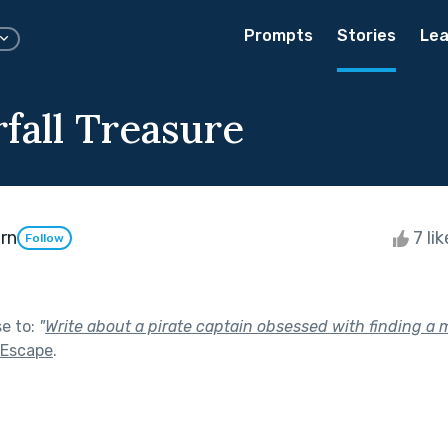
Prompts
Stories
Lea
fall Treasure
rn
7 li
Follow
se to:
"
Write about a pirate captain obsessed with finding a m
 Escape
.