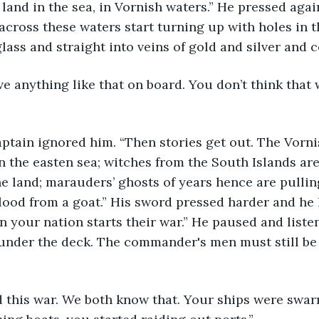
 land in the sea, in Vornish waters.” He pressed agai
 across these waters start turning up with holes in 
lass and straight into veins of gold and silver and c
n the easten sea; witches from the South Islands are
he land; marauders’ ghosts of years hence are pulli
lood from a goat.” His sword pressed harder and he 
en your nation starts their war.” He paused and liste
 under the deck. The commander's men must still be 