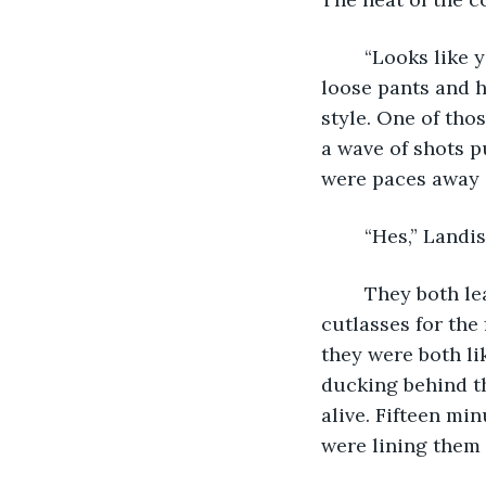
	“Looks like you’re right.” The first two men to leap the gap between ships wore 
loose pants and h
style. One of tho
a wave of shots p
were paces away 
	“Hes,” Landis
	They both leaned around the mast to fire the round in their muskets and drew 
cutlasses for the 
they were both li
ducking behind th
alive. Fifteen mi
were lining them u