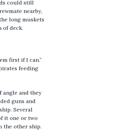
s could still 
crewmate nearby, 
the long muskets 
 of deck.
irates feeding 
aded guns and 
ship. Several 
f it one or two 
 the other ship. 