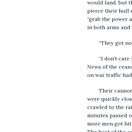
would land, but t
pierce their hull
“grab the power 
in both arms and 
	“They got no
	“I don’t care if they’re fiends from the seafloor. I’d rather shoot them first if I can.” 
News of the cease
on war traffic had
	Their cannons had missed. The pirates’ cable had pulled them off angle and they 
were quickly clos
crawled to the ra
minutes passed of
more men got hit 
The heat of the 