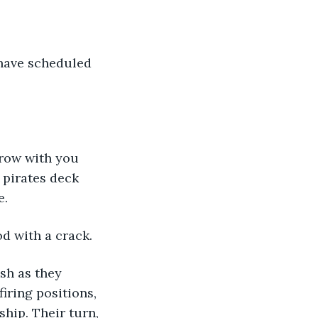
 pirates deck 
. 
od with a crack.
iring positions, 
ship. Their turn, 