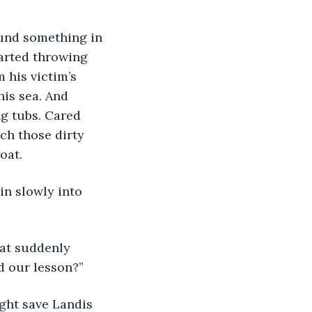
arted throwing 
 his victim’s 
his sea. And 
g tubs. Cared 
ch those dirty 
oat.
d our lesson?”