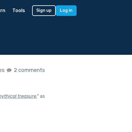
rn
Tools
Sign up
Log in
kes
2 comments
ythical treasure.
"
as