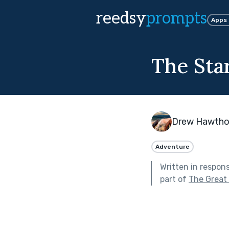
reedsy
prompts
Apps
The Star
Drew Hawtho
Adventure
Written in respon
part of
The Great