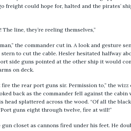
o freight could hope for, halted and the pirates’ shi
The line, they’re reeling themselves,” 
 stern to cut the cable. Hesler hesitated halfway abo
port side guns pointed at the other ship it would c
arms on deck.
ooked back as the commander fell against the cabin 
his head splattered across the wood. “Of all the blac
“Port guns eight through twelve, fire at will!”