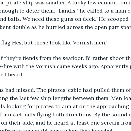
he pirate ship was smaller. A lucky few cannon round
 enough to deter them. “Landis,” he called to a man 
and balls. We need these guns on deck.” He scooped 
bent double as he hurried across the open part span
 flag Hes, but those look like Vornish men.”
-fire with the Vornish came weeks ago. Apparently p
n’t heard. 
ing the last few ship lengths between them. Men lo
ils looking for pirates to aim at on the approaching 
 musket balls flying both directions. By the sound o
on their side, and he heard at least one scream from
confrontation would come when they boarded.