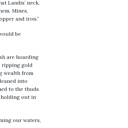
nst Landis’ neck. 
them. Mines, 
opper and iron.”
 ripping gold 
ng wealth from 
leaned into 
ned to the thuds 
holding out in 