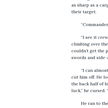
as sharp as a carg
their target.
	“Commander! 
	“I see it crewman,” the commander cut in. A look and gesture sent two sailors 
climbing over the
couldn’t get the 
swords and side-
	“I can almost fire the rear port guns sir. Permission to,” the wizz of a musket ball 
cut him off. He l
the back half of 
luck,” he cursed. 
	He ran to the gun closet as cannons fired under his feet. He doubted the shots 