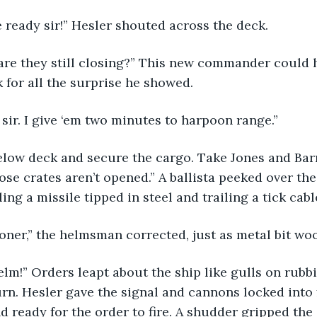
 ready sir!” Hesler shouted across the deck.
k for all the surprise he showed.
sir. I give ‘em two minutes to harpoon range.”
se crates aren’t opened.” A ballista peeked over the
ng a missile tipped in steel and trailing a tick cable
ooner,” the helmsman corrected, just as metal bit wo
urn. Hesler gave the signal and cannons locked into f
d ready for the order to fire. A shudder gripped the 