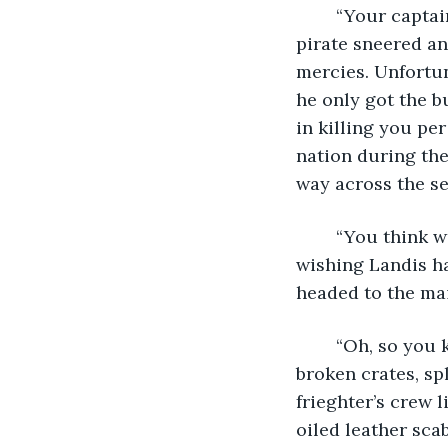
	“Your captain, commander, commodore, whatever you want to call him,” the 
pirate sneered and
mercies. Unfortun
he only got the bu
in killing you per
nation during the
way across the se
	“You think we’re hauling the Starfall Treasure? In this old ship?” Hesler cringed, 
wishing Landis ha
headed to the mai
	“Oh, so you know exactly what I’m looking for.” He looked across the deck, some 
broken crates, sp
frieghter’s crew l
oiled leather sca