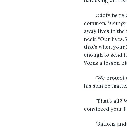
harassing out fis
	Oddly he relaxed, the captain smirked like he and Landis just found something in 
common. “Our gre
away lives in the 
neck. “Our lives.
that’s when your 
enough to send hi
Vorns a lesson, r
	“We protect our sovereign waters. That’s all.” The point was diggin slowly into 
his skin no matte
	“That’s all? What do you have in your hold then good sailor? What suddenly 
convinced your Pa
	“Rations and prisoners.” Hes had to cut in, hoping distraction might save Landis 