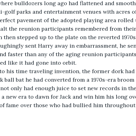
where bulldozers long ago had flattened and smooth
-golf parks and entertainment venues with acres of
lt the reunion participants remembered from their
ughingly sent Harry away in embarrassment, he sent
and faster than any of the aging reunion participant
ked like it had gone into orbit.
ck ball bat he had converted from a 1970s-era broom
not only had enough juice to set new records in th
d a new era to dawn for Jack and win him his long ov
 of fame over those who had bullied him throughout 