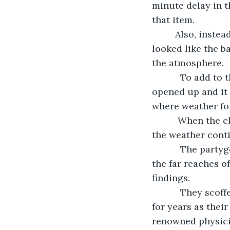
minute delay in t
that item.      
     Also, instead of bounding down the street and behind one of the buildings it 
looked like the b
the atmosphere.
       To add to the ruination of their game, in just under a minute the heavens 
opened up and it
where weather fo
      When the clouds parted the stick ballers stopped in their tracks. Not only did 
the weather cont
       The partygoers had heard about time travel experiments by wacky scientists in 
the far reaches o
findings. 
       They scoffed even more when they read online that Dr.  Jack Everton, mocked 
for years as thei
renowned physici