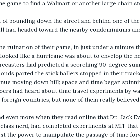
he game to find a Walmart or another large chain sto
all had headed toward the nearby condominiums and 
 looked like a hurricane was about to envelop the 
recasters had predicted a scorching 90-degree su
inue moving down hill; space and time began spinn
f foreign countries, but none of them really believed
r class nerd, had completed experiments at MIT that
st the power to manipulate the passage of time for