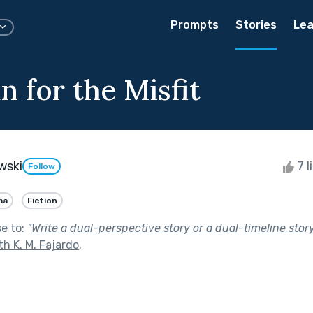
Prompts
Stories
Lea
 for the Misfit
wski
7 l
Follow
ma
Fiction
se to:
"
Write a dual-perspective story or a dual-timeline story
th K. M. Fajardo
.