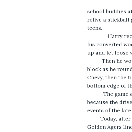
                                   As the midnight of their lives closed in on Harry 
school buddies at
relive a stickbal
teens. 
          Harry recalled how he used to step menacingly up to the manhole cover with 
his converted woo
up and let loose w
      Then he would get a real piece of it and send the rubber ball flying down the 
block as he rounde
Chevy, then the ti
bottom edge of th
       The game’s real excitement came from dodging cars speeding down the road 
because the drive
events of the late
     Today, after five decades away from the old neighborhood, the out-of-shape 
Golden Agers line