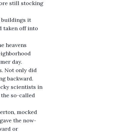
re still stocking 
taken off into 
neighborhood 
mmer day.
ing backward.
 the so-called 
 gave the now-
ward or 