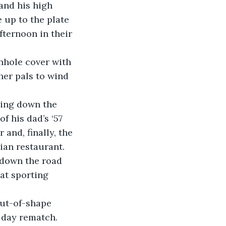
 up to the plate 
fternoon in their 
er pals to wind 
f his dad’s ‘57 
 and, finally, the 
ian restaurant.
at sporting 
day rematch.  