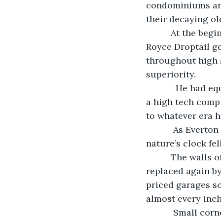
condominiums and 
their decaying o
      At the beginning of the reunion game, Jack sat silently in his brand new Rolls 
Royce Droptail g
throughout high s
superiority.
        He had equipped the premier sound system in his top-of-the-line vehicle with 
a high tech compu
to whatever era hi
       As Everton began to rotate what looked like a digital scanner on his dashboard, 
nature’s clock fe
      The walls of the area’s recently-completed dwellings began to fall away, 
replaced again b
priced garages s
almost every inch
       Small corner grocery stores and fenced-in yards with grassy areas began to 