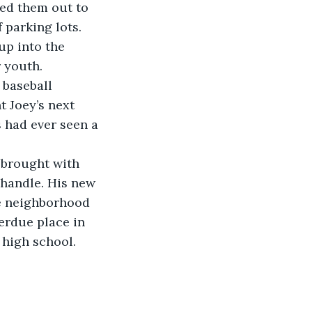
ed them out to 
 parking lots.
 youth.
 Joey’s next 
s had ever seen a 
 handle. His new 
e neighborhood 
erdue place in 
high school. 