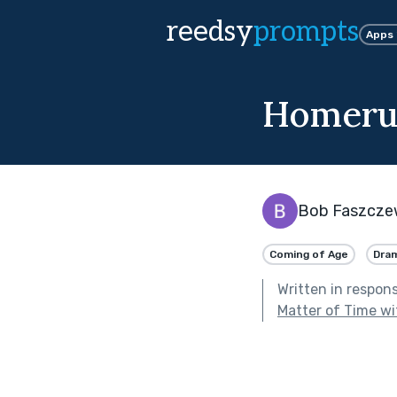
reedsy
prompts
Apps
Homerun
Bob Faszcze
Coming of Age
Dra
Written in respon
Matter of Time wi