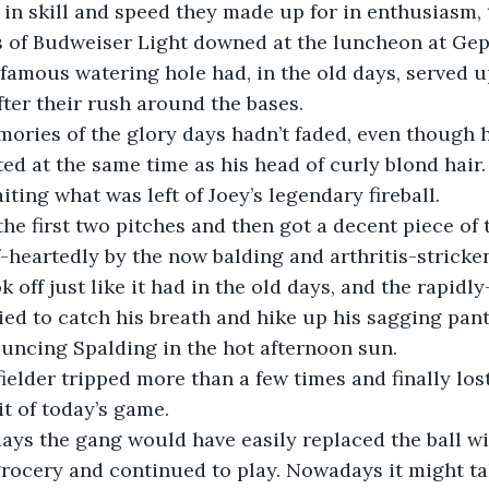
in skill and speed they made up for in enthusiasm, 
s of Budweiser Light downed at the luncheon at Gep
famous watering hole had, in the old days, served u
fter their rush around the bases.
ted at the same time as his head of curly blond hair.
ting what was left of Joey’s legendary fireball. 
-heartedly by the now balding and arthritis-stricken
ried to catch his breath and hike up his sagging pan
uncing Spalding in the hot afternoon sun.
bit of today’s game.
rocery and continued to play. Nowadays it might ta