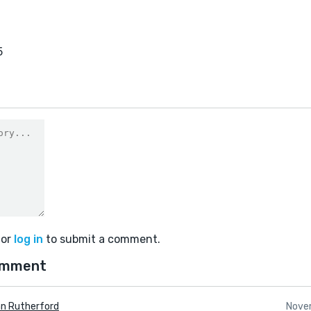
5
or
log in
to submit a comment.
omment
n Rutherford
Nove