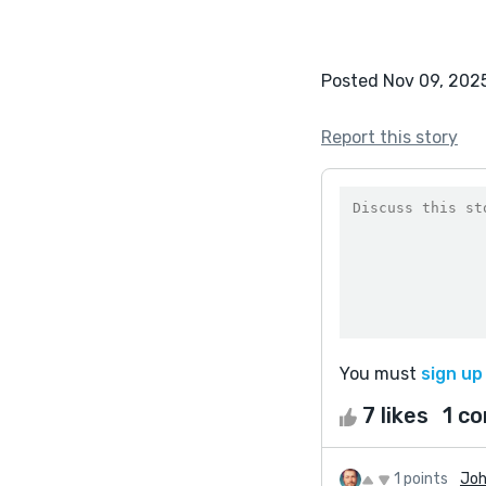
Posted Nov 09, 202
Report this story
You must
sign up
7 likes
1 c
1 points
Joh