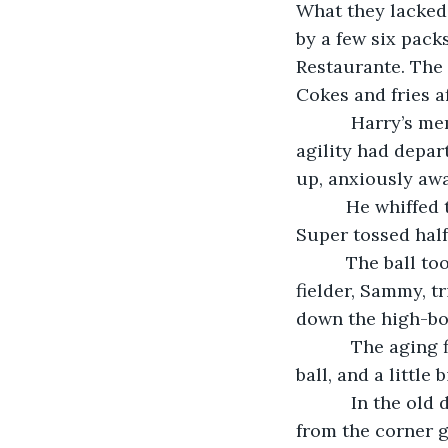
What they lacked 
by a few six pack
Restaurante. The 
Cokes and fries a
       Harry’s memories of the glory days hadn’t faded, even though his speed and 
agility had depar
up, anxiously awai
      He whiffed the first two pitches and then got a decent piece of the Spalding 
Super tossed half
      The ball took off just like it had in the old days, and the rapidly-graying center 
fielder, Sammy, t
down the high-bo
       The aging fielder tripped more than a few times and finally lost track of the 
ball, and a little 
       In the old days the gang would have easily replaced the ball with a new one 
from the corner g