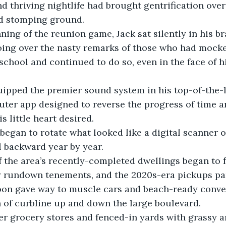
thriving nightlife had brought gentrification over
ld stomping ground. 
oing over the nasty remarks of those who had mock
chool and continued to do so, even in the face of h
ter app designed to reverse the progress of time a
s little heart desired. 
ll backward year by year.
y rundown tenements, and the 2020s-era pickups pa
oon gave way to muscle cars and beach-ready conver
 of curbline up and down the large boulevard.