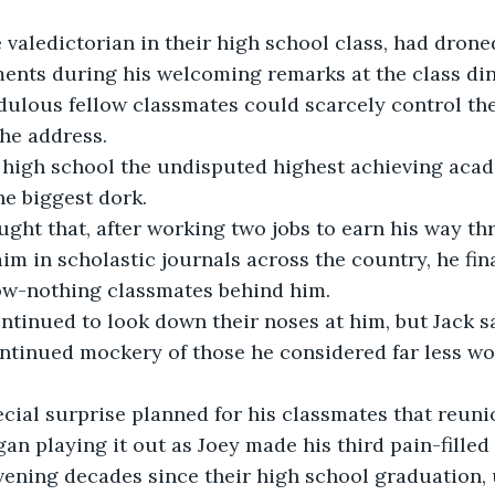
ents during his welcoming remarks at the class din
edulous fellow classmates could scarcely control thei
he address.
he biggest dork.
im in scholastic journals across the country, he fina
now-nothing classmates behind him.
ntinued mockery of those he considered far less wo
an playing it out as Joey made his third pain-filled 