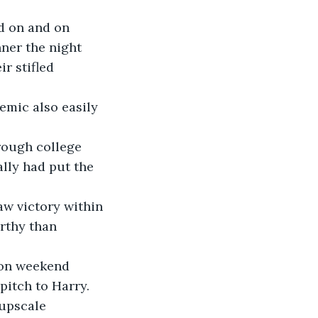
ner the night 
r stifled 
lly had put the 
rthy than 
pitch to Harry.