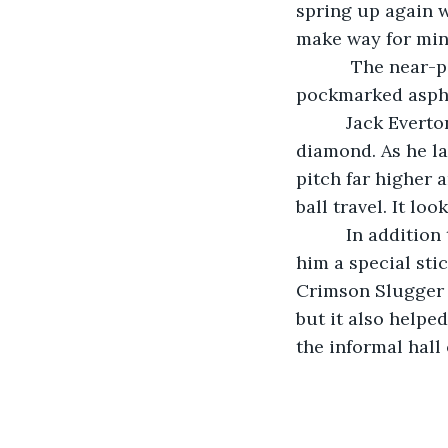
spring up again 
make way for mini
       The near-perfect pavement of the adopted playing area rolled up into the 
pockmarked aspha
      Jack Everton then stepped up to the plate on the reverted 1970s baseball 
diamond. As he la
pitch far higher 
ball travel. It loo
      In addition to his time traveling invention, the former dork had brought with 
him a special sti
Crimson Slugger 
but it also helpe
the informal hall