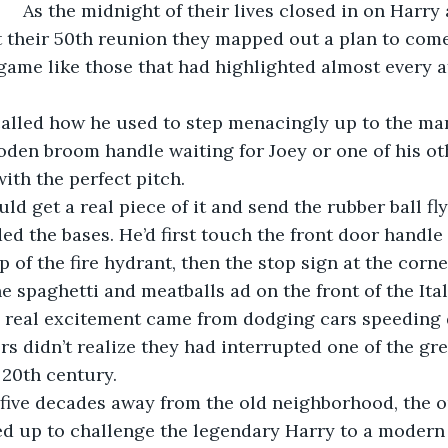
and his high 
 their 50th reunion they mapped out a plan to come
l game like those that had highlighted almost every a
den broom handle waiting for Joey or one of his oth
ith the perfect pitch. 
d the bases. He’d first touch the front door handle o
p of the fire hydrant, then the stop sign at the corner
e spaghetti and meatballs ad on the front of the Ital
rs didn’t realize they had interrupted one of the gre
 20th century.
d up to challenge the legendary Harry to a modern 