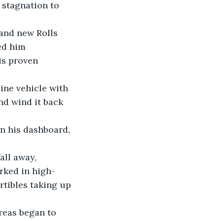
 stagnation to 
ed him 
is proven 
nd wind it back 
rked in high-
tibles taking up 