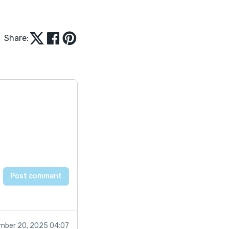
Share:
mber 20, 2025 04:07