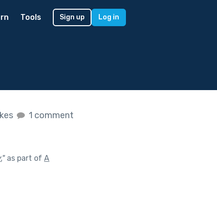
rn
Tools
Sign up
Log in
ikes
1 comment
.
"
as part of
A