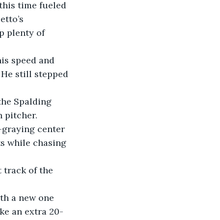
this time fueled 
etto’s 
p plenty of 
 He still stepped 
 pitcher.
ts while chasing 
ke an extra 20-