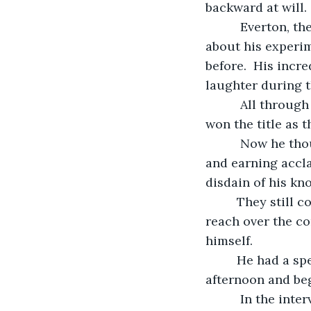
backward at will.
      Everton, the valedictorian in their high school class, had droned on and on 
about his experim
before.  His incr
laughter during t
      All through high school the undisputed highest achieving academic also easily 
won the title as t
      Now he thought that, after working two jobs to earn his way through college 
and earning accla
disdain of his k
     They still continued to look down their noses at him, but Jack saw victory within 
reach over the co
himself.
     He had a special surprise planned for his classmates that reunion weekend 
afternoon and beg
      In the intervening decades since their high school graduation, upscale 