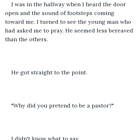
I was in the hallway when I heard the door 
open and the sound of footsteps coming 
toward me. I turned to see the young man who 
had asked me to pray. He seemed less bereaved 
than the others. 
He got straight to the point. 
"Why did you pretend to be a pastor?" 
I didn't know what to say. 