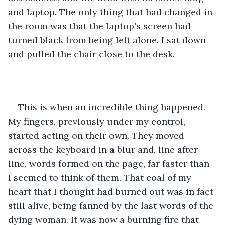
and laptop. The only thing that had changed in 
the room was that the laptop's screen had 
turned black from being left alone. I sat down 
and pulled the chair close to the desk.
This is when an incredible thing happened. 
My fingers, previously under my control, 
started acting on their own. They moved 
across the keyboard in a blur and, line after 
line, words formed on the page, far faster than 
I seemed to think of them. That coal of my 
heart that I thought had burned out was in fact 
still alive, being fanned by the last words of the 
dying woman. It was now a burning fire that 