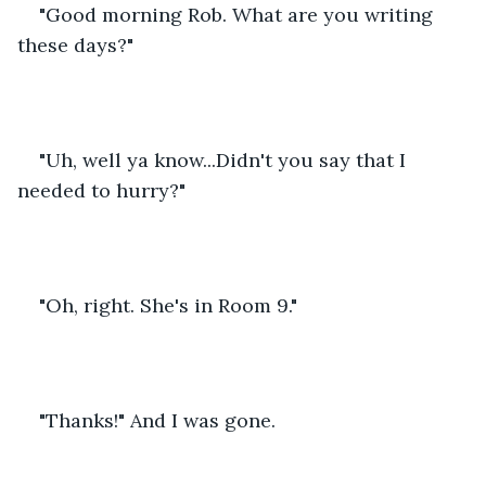
"Good morning Rob. What are you writing 
these days?"
"Uh, well ya know...Didn't you say that I 
needed to hurry?"
"Oh, right. She's in Room 9."
"Thanks!" And I was gone.