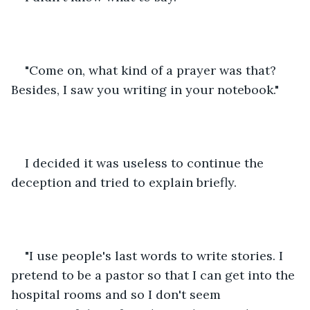
"Come on, what kind of a prayer was that? 
Besides, I saw you writing in your notebook."
I decided it was useless to continue the 
deception and tried to explain briefly. 
"I use people's last words to write stories. I 
pretend to be a pastor so that I can get into the 
hospital rooms and so I don't seem 