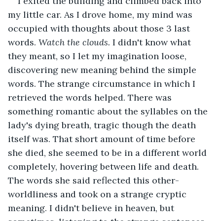
I exited the building and climbed back into 
my little car. As I drove home, my mind was 
occupied with thoughts about those 3 last 
words. 
Watch the clouds.
 I didn't know what 
they meant, so I let my imagination loose, 
discovering new meaning behind the simple 
words. The strange circumstance in which I 
retrieved the words helped. There was 
something romantic about the syllables on the 
lady's dying breath, tragic though the death 
itself was. That short amount of time before 
she died, she seemed to be in a different world 
completely, hovering between life and death. 
The words she said reflected this other-
worldliness and took on a strange cryptic 
meaning. I didn't believe in heaven, but 