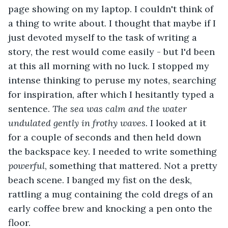
page showing on my laptop. I couldn't think of 
a thing to write about. I thought that maybe if I 
just devoted myself to the task of writing a 
story, the rest would come easily - but I'd been 
at this all morning with no luck. I stopped my 
intense thinking to peruse my notes, searching 
for inspiration, after which I hesitantly typed a 
sentence. 
The sea was calm and the water 
undulated gently in frothy waves.
 I looked at it 
for a couple of seconds and then held down 
the backspace key. I needed to write something 
powerful
, something that mattered. Not a pretty 
beach scene. I banged my fist on the desk, 
rattling a mug containing the cold dregs of an 
early coffee brew and knocking a pen onto the 
floor.