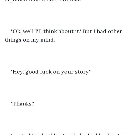
"Ok, well I'll think about it." But I had other 
things on my mind.
"Hey, good luck on your story."
"Thanks."