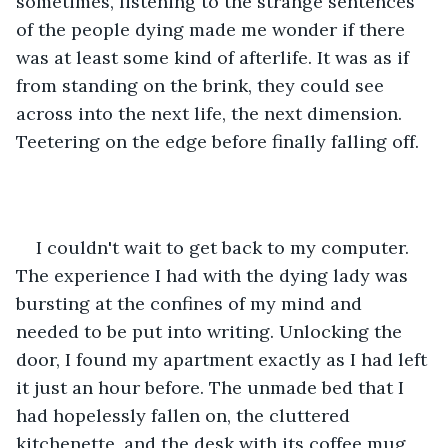
sometimes, listening to the strange sentences 
of the people dying made me wonder if there 
was at least some kind of afterlife. It was as if 
from standing on the brink, they could see 
across into the next life, the next dimension. 
Teetering on the edge before finally falling off.
I couldn't wait to get back to my computer. 
The experience I had with the dying lady was 
bursting at the confines of my mind and 
needed to be put into writing. Unlocking the 
door, I found my apartment exactly as I had left 
it just an hour before. The unmade bed that I 
had hopelessly fallen on, the cluttered 
kitchenette, and the desk with its coffee mug 