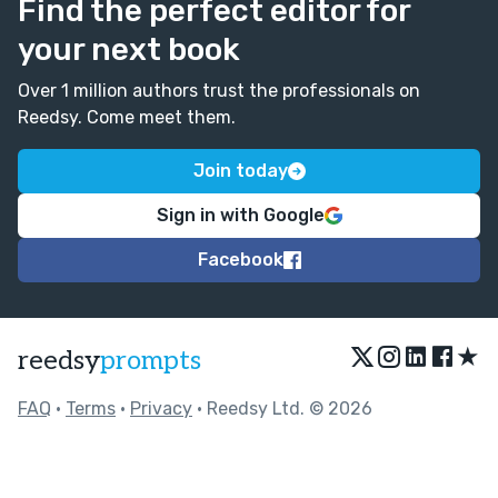
Find the perfect editor for
your next book
Over 1 million authors trust the professionals on
Reedsy. Come meet them.
Join today
Sign in with Google
Facebook
★
reedsy
prompts
FAQ
•
Terms
•
Privacy
• Reedsy Ltd. © 2026