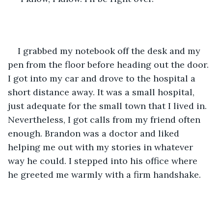
I grabbed my notebook off the desk and my 
pen from the floor before heading out the door. 
I got into my car and drove to the hospital a 
short distance away. It was a small hospital, 
just adequate for the small town that I lived in. 
Nevertheless, I got calls from my friend often 
enough. Brandon was a doctor and liked 
helping me out with my stories in whatever 
way he could. I stepped into his office where 
he greeted me warmly with a firm handshake.