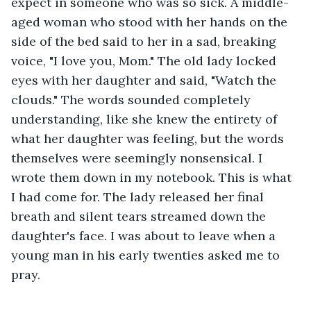
expect in someone who was so sick. A middle-
aged woman who stood with her hands on the 
side of the bed said to her in a sad, breaking 
voice, "I love you, Mom." The old lady locked 
eyes with her daughter and said, "Watch the 
clouds." The words sounded completely 
understanding, like she knew the entirety of 
what her daughter was feeling, but the words 
themselves were seemingly nonsensical. I 
wrote them down in my notebook. This is what 
I had come for. The lady released her final 
breath and silent tears streamed down the 
daughter's face. I was about to leave when a 
young man in his early twenties asked me to 
pray. 