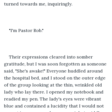
turned towards me, inquiringly.
"I'm Pastor Rob."
Their expressions cleared into somber 
gratitude, but I was soon forgotten as someone 
said, "She's awake!" Everyone huddled around 
the hospital bed, and I stood on the outer edge 
of the group looking at the thin, wrinkled old 
lady who lay there. I opened my notebook and 
readied my pen. The lady's eyes were vibrant 
blue and contained a lucidity that I would not 