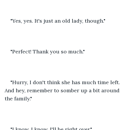
"Yes, yes. It's just an old lady, though." 
"Perfect! Thank you so much." 
"Hurry, I don't think she has much time left. 
And hey, remember to somber up a bit around 
the family." 
"I know, I know. I'll be right over." 