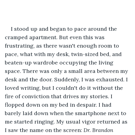
I stood up and began to pace around the 
cramped apartment. But even this was 
frustrating, as there wasn't enough room to 
pace, what with my desk, twin-sized bed, and 
beaten-up wardrobe occupying the living 
space. There was only a small area between my 
desk and the door. Suddenly, I was exhausted. I 
loved writing, but I couldn't do it without the 
fire of conviction that drives my stories. I 
flopped down on my bed in despair. I had 
barely laid down when the smartphone next to 
me started ringing. My usual vigor returned as 
I saw the name on the screen:
 Dr. Brandon 