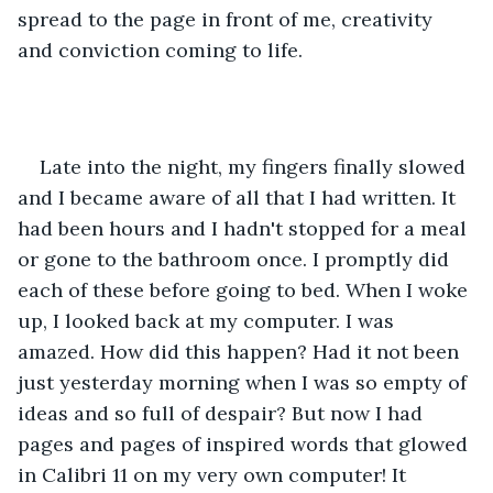
spread to the page in front of me, creativity 
and conviction coming to life.
Late into the night, my fingers finally slowed 
and I became aware of all that I had written. It 
had been hours and I hadn't stopped for a meal 
or gone to the bathroom once. I promptly did 
each of these before going to bed. When I woke 
up, I looked back at my computer. I was 
amazed. How did this happen? Had it not been 
just yesterday morning when I was so empty of 
ideas and so full of despair? But now I had 
pages and pages of inspired words that glowed 
in Calibri 11 on my very own computer! It 