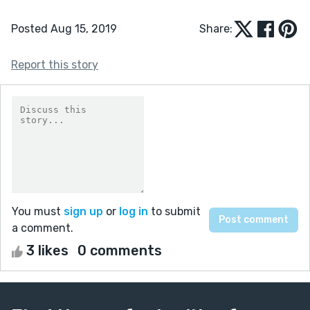
Posted Aug 15, 2019
Share:
Report this story
You must
sign up
or
log in
to submit
a comment.
3 likes
0 comments