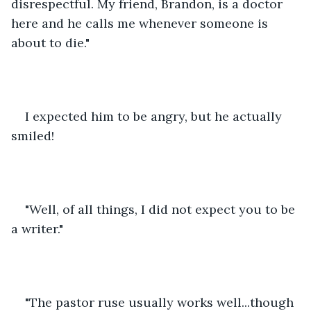
disrespectful. My friend, Brandon, is a doctor 
here and he calls me whenever someone is 
about to die." 
I expected him to be angry, but he actually 
smiled!
"Well, of all things, I did not expect you to be 
a writer."
"The pastor ruse usually works well...though 