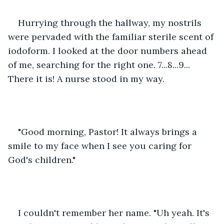
Hurrying through the hallway, my nostrils 
were pervaded with the familiar sterile scent of 
iodoform. I looked at the door numbers ahead 
of me, searching for the right one. 7...8...9... 
There it is! A nurse stood in my way.
"Good morning, Pastor! It always brings a 
smile to my face when I see you caring for 
God's children."
I couldn't remember her name. "Uh yeah. It's 