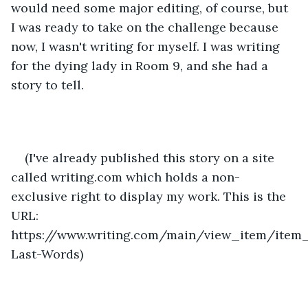
would need some major editing, of course, but 
I was ready to take on the challenge because 
now, I wasn't writing for myself. I was writing 
for the dying lady in Room 9, and she had a 
story to tell.
(I've already published this story on a site 
called writing.com which holds a non-
exclusive right to display my work. This is the 
URL: 
https://www.writing.com/main/view_item/item_
Last-Words)