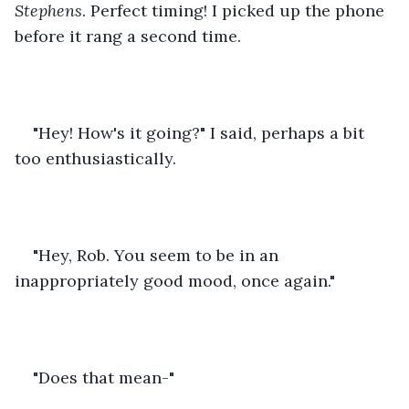
Stephens
. Perfect timing! I picked up the phone 
before it rang a second time.
"Hey! How's it going?" I said, perhaps a bit 
too enthusiastically.
"Hey, Rob. You seem to be in an 
inappropriately good mood, once again."
"Does that mean-" 