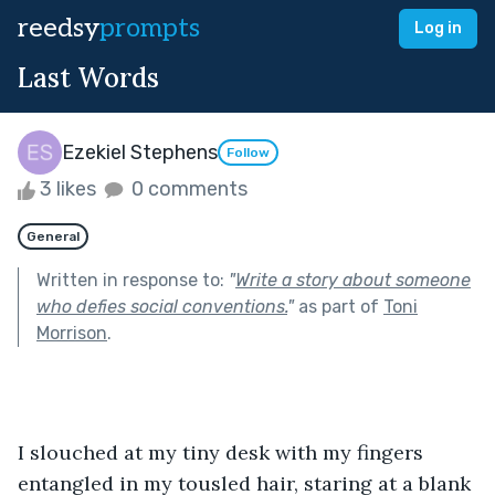
reedsy
prompts
Log in
Last Words
Ezekiel Stephens
Follow
3 likes
0 comments
General
Written in response to:
"
Write a story about someone
who defies social conventions.
"
as part of
Toni
Morrison
.
I slouched at my tiny desk with my fingers 
entangled in my tousled hair, staring at a blank 