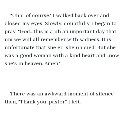
"Uhh...of course." I walked back over and 
closed my eyes. Slowly, doubtfully, I began to 
pray. "God...this is a uh an important day that 
um we will all remember with sadness. It is 
unfortunate that she er...she uh died. But she 
was a good woman with a kind heart and...now 
she's in heaven. Amen." 
There was an awkward moment of silence 
then, "Thank you, pastor." I left. 