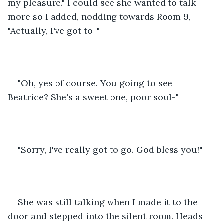
my pleasure." I could see she wanted to talk 
more so I added, nodding towards Room 9, 
"Actually, I've got to-"
"Oh, yes of course. You going to see 
Beatrice? She's a sweet one, poor soul-"
"Sorry, I've really got to go. God bless you!"
She was still talking when I made it to the 
door and stepped into the silent room. Heads 