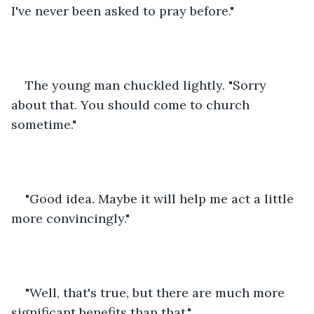
I've never been asked to pray before."
The young man chuckled lightly. "Sorry 
about that. You should come to church 
sometime." 
"Good idea. Maybe it will help me act a little 
more convincingly."
"Well, that's true, but there are much more 
significant benefits than that."