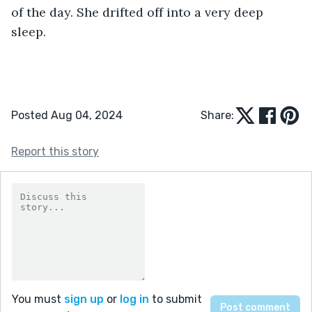
of the day. She drifted off into a very deep 
sleep.
Posted Aug 04, 2024
Share:
Report this story
You must
sign up
or
log in
to submit