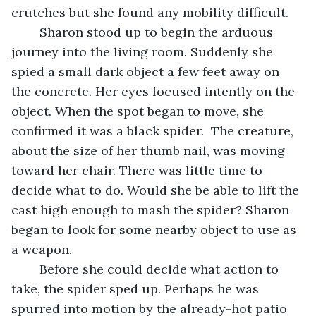
crutches but she found any mobility difficult.
	Sharon stood up to begin the arduous 
journey into the living room. Suddenly she 
spied a small dark object a few feet away on 
the concrete. Her eyes focused intently on the 
object. When the spot began to move, she 
confirmed it was a black spider.  The creature, 
about the size of her thumb nail, was moving 
toward her chair. There was little time to 
decide what to do. Would she be able to lift the 
cast high enough to mash the spider? Sharon 
began to look for some nearby object to use as 
a weapon.
	Before she could decide what action to 
take, the spider sped up. Perhaps he was 
spurred into motion by the already-hot patio 