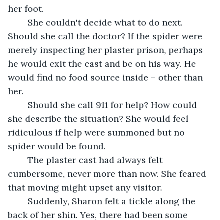
her foot.
	She couldn't decide what to do next. 
Should she call the doctor? If the spider were 
merely inspecting her plaster prison, perhaps 
he would exit the cast and be on his way. He 
would find no food source inside – other than 
her.
	Should she call 911 for help? How could 
she describe the situation? She would feel 
ridiculous if help were summoned but no 
spider would be found.
	The plaster cast had always felt 
cumbersome, never more than now. She feared 
that moving might upset any visitor. 
	Suddenly, Sharon felt a tickle along the 
back of her shin. Yes, there had been some 