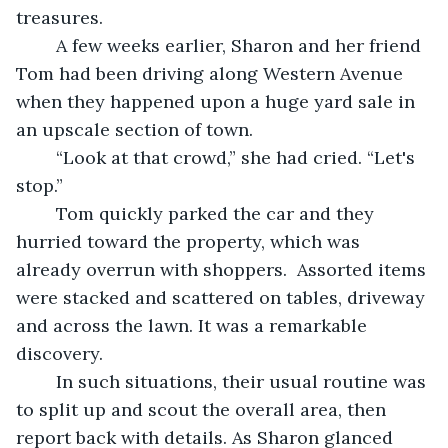
treasures. 
	A few weeks earlier, Sharon and her friend 
Tom had been driving along Western Avenue 
when they happened upon a huge yard sale in 
an upscale section of town. 
	“Look at that crowd,” she had cried. “Let's 
stop.”
	Tom quickly parked the car and they 
hurried toward the property, which was 
already overrun with shoppers.  Assorted items 
were stacked and scattered on tables, driveway 
and across the lawn. It was a remarkable 
discovery.
	In such situations, their usual routine was 
to split up and scout the overall area, then 
report back with details. As Sharon glanced 