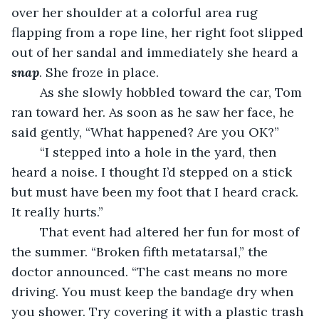
over her shoulder at a colorful area rug 
flapping from a rope line, her right foot slipped 
out of her sandal and immediately she heard a 
snap
. She froze in place. 
	As she slowly hobbled toward the car, Tom 
ran toward her. As soon as he saw her face, he 
said gently, “What happened? Are you OK?”
	“I stepped into a hole in the yard, then 
heard a noise. I thought I’d stepped on a stick 
but must have been my foot that I heard crack. 
It really hurts.”
	That event had altered her fun for most of 
the summer. “Broken fifth metatarsal,” the 
doctor announced. “The cast means no more 
driving. You must keep the bandage dry when 
you shower. Try covering it with a plastic trash 