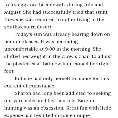
to fry eggs on the sidewalk during July and 
August. She had successfully tried that stunt. 
Now she was required to suffer living in the 
southwestern desert. 
	Today's sun was already bearing down on 
her sunglasses. It was becoming 
uncomfortable at 9:00 in the morning. She 
shifted her weight in the canvas chair to adjust 
the plaster cast that now imprisoned her right 
foot.  
	But she had only herself to blame for this 
current circumstance.
	Sharon had long been addicted to seeking 
out yard sales and flea markets. Bargain 
hunting was an obsession. Great fun with little 
expense had resulted in some unique 