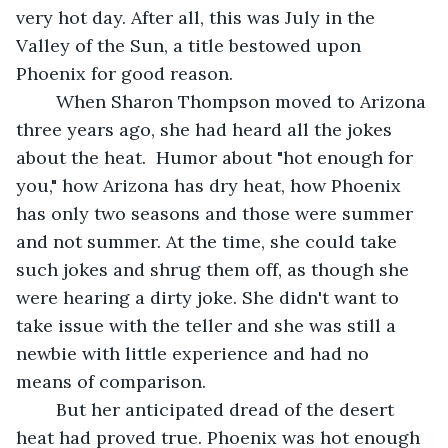
very hot day. After all, this was July in the 
Valley of the Sun, a title bestowed upon 
Phoenix for good reason. 
	When Sharon Thompson moved to Arizona 
three years ago, she had heard all the jokes 
about the heat.  Humor about "hot enough for 
you," how Arizona has dry heat, how Phoenix 
has only two seasons and those were summer 
and not summer. At the time, she could take 
such jokes and shrug them off, as though she 
were hearing a dirty joke. She didn't want to 
take issue with the teller and she was still a 
newbie with little experience and had no 
means of comparison.
	But her anticipated dread of the desert 
heat had proved true. Phoenix was hot enough 