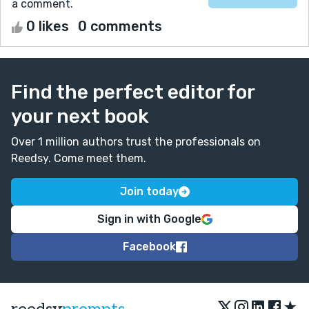
a comment.
0 likes
0 comments
Find the perfect editor for
your next book
Over 1 million authors trust the professionals on
Reedsy. Come meet them.
Join today
Sign in with Google
Facebook
★