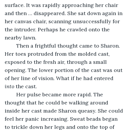
surface. It was rapidly approaching her chair 
and then … disappeared. She sat down again in 
her canvas chair, scanning unsuccessfully for 
the intruder. Perhaps he crawled onto the 
nearby lawn. 
	Then a frightful thought came to Sharon. 
Her toes protruded from the molded cast, 
exposed to the fresh air, through a small 
opening. The lower portion of the cast was out 
of her line of vision. What if he had entered 
into
 the cast.
	Her pulse became more rapid. The 
thought that he could be walking around 
inside her cast made Sharon queasy. She could 
feel her panic increasing. Sweat beads began 
to trickle down her legs and onto the top of 