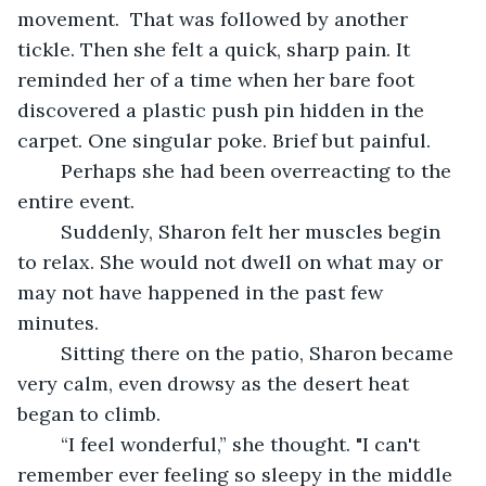
movement.  That was followed by another 
tickle. Then she felt a quick, sharp pain. It 
reminded her of a time when her bare foot 
discovered a plastic push pin hidden in the 
carpet. One singular poke. Brief but painful.
	Perhaps she had been overreacting to the 
entire event.
	Suddenly, Sharon felt her muscles begin 
to relax. She would not dwell on what may or 
may not have happened in the past few 
minutes.
	Sitting there on the patio, Sharon became 
very calm, even drowsy as the desert heat 
began to climb.
	“I feel wonderful,” she thought. "I can't 
remember ever feeling so sleepy in the middle 