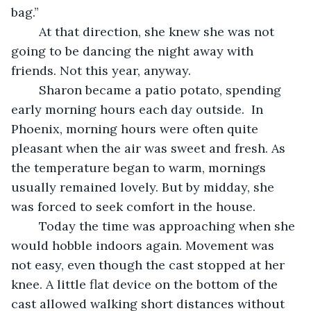
bag.” 
	At that direction, she knew she was not 
going to be dancing the night away with 
friends. Not this year, anyway.
	Sharon became a patio potato, spending 
early morning hours each day outside.  In 
Phoenix, morning hours were often quite 
pleasant when the air was sweet and fresh. As 
the temperature began to warm, mornings 
usually remained lovely. But by midday, she 
was forced to seek comfort in the house.
	Today the time was approaching when she 
would hobble indoors again. Movement was 
not easy, even though the cast stopped at her 
knee. A little flat device on the bottom of the 
cast allowed walking short distances without 