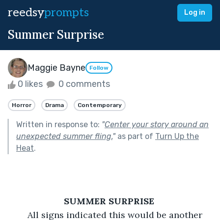
reedsy
prompts
Log in
Summer Surprise
Maggie Bayne
Follow
0 likes
0 comments
Horror
Drama
Contemporary
Written in response to:
"
Center your story around an
unexpected summer fling.
"
as part of
Turn Up the
Heat
.
SUMMER SURPRISE 
	All signs indicated this would be another 