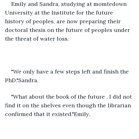
Emily and Sandra, studying at momtedown 
University at the Institute for the future 
history of peoples, are now preparing their 
doctoral thesis on the future of peoples under 
the threat of water loss.
"We only have a few steps left and finish the 
PhD."Sandra.
"What about the book of the future , I did not 
find it on the shelves even though the librarian 
confirmed that it existed."Emily.