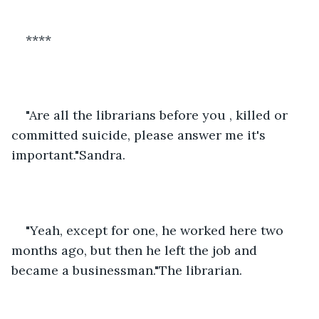
****
"Are all the librarians before you , killed or 
committed suicide, please answer me it's 
important."Sandra.
"Yeah, except for one, he worked here two 
months ago, but then he left the job and 
became a businessman."The librarian.