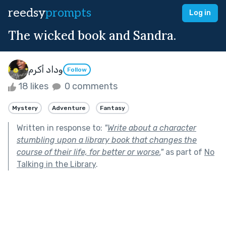
reedsy
prompts
Log in
The wicked book and Sandra.
وداد أكرم
Follow
18 likes
0 comments
Mystery
Adventure
Fantasy
Written in response to:
"
Write about a character
stumbling upon a library book that changes the
course of their life, for better or worse.
"
as part of
No
Talking in the Library
.