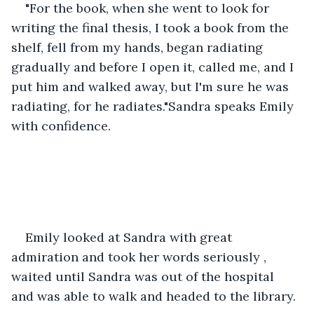
"For the book, when she went to look for 
writing the final thesis, I took a book from the 
shelf, fell from my hands, began radiating 
gradually and before I open it, called me, and I 
put him and walked away, but I'm sure he was 
radiating, for he radiates."Sandra speaks Emily 
with confidence.
Emily looked at Sandra with great 
admiration and took her words seriously , 
waited until Sandra was out of the hospital 
and was able to walk and headed to the library.