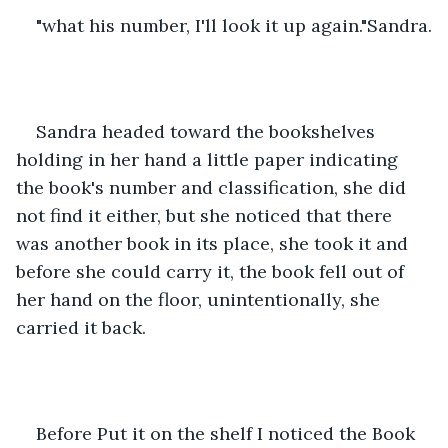
"what his number, I'll look it up again."Sandra.
Sandra headed toward the bookshelves 
holding in her hand a little paper indicating 
the book's number and classification, she did 
not find it either, but she noticed that there 
was another book in its place, she took it and 
before she could carry it, the book fell out of 
her hand on the floor, unintentionally, she 
carried it back.
Before Put it on the shelf I noticed the Book  