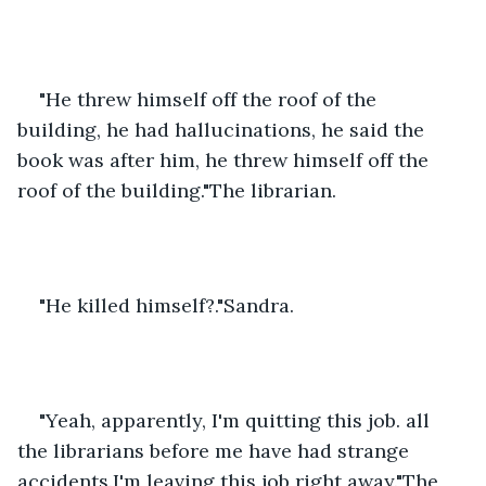
"He threw himself off the roof of the 
building, he had hallucinations, he said the 
book was after him, he threw himself off the 
roof of the building."The librarian.
"He killed himself?."Sandra.
"Yeah, apparently, I'm quitting this job. all 
the librarians before me have had strange 
accidents.I'm leaving this job right away."The 