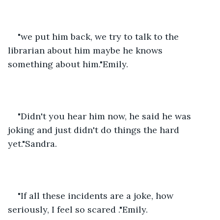
"we put him back, we try to talk to the 
librarian about him maybe he knows 
something about him."Emily.
"Didn't you hear him now, he said he was 
joking and just didn't do things the hard 
yet."Sandra.
"If all these incidents are a joke, how 
seriously, I feel so scared ."Emily.