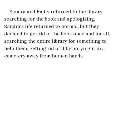
Sandra and Emily returned to the library, 
searching for the book and apologizing, 
Sandra's life returned to normal, but they 
decided to get rid of the book once and for all, 
searching the entire library for something to 
help them, getting rid of it by burying it in a 
cemetery away from human hands.