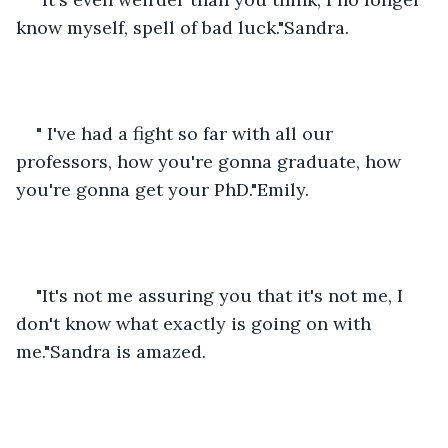
know myself, spell of bad luck."Sandra.
" I've had a fight so far with all our 
professors, how you're gonna graduate, how 
you're gonna get your PhD."Emily.
"It's not me assuring you that it's not me, I 
don't know what exactly is going on with 
me."Sandra is amazed.