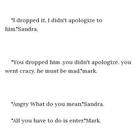
"I dropped it, I didn't apologize to 
him."Sandra.
"You dropped him .you didn't apologize. you 
went crazy. he must be mad."mark.
"Angry What do you mean."Sandra.
"All you have to do is enter."Mark.