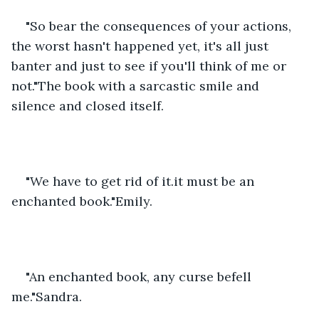
"So bear the consequences of your actions, 
the worst hasn't happened yet, it's all just 
banter and just to see if you'll think of me or 
not."The book with a sarcastic smile and 
silence and closed itself.
"We have to get rid of it.it must be an 
enchanted book."Emily.
"An enchanted book, any curse befell 
me."Sandra.