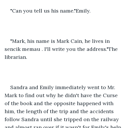
"Can you tell us his name."Emily.
"Mark, his name is Mark Cain, he lives in 
sencik memau . I'll write you the address."The 
librarian.
Sandra and Emily immediately went to Mr. 
Mark to find out why he didn't have the Curse 
of the book and the opposite happened with 
him, the length of the trip and the accidents 
follow Sandra until she tripped on the railway 
and almost ran over if it wasn't for Emily's help 