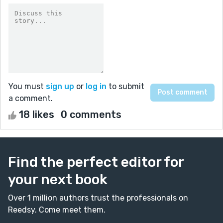
You must
sign up
or
log in
to submit
a comment.
18 likes
0 comments
Find the perfect editor for
your next book
Over 1 million authors trust the professionals on
Reedsy. Come meet them.