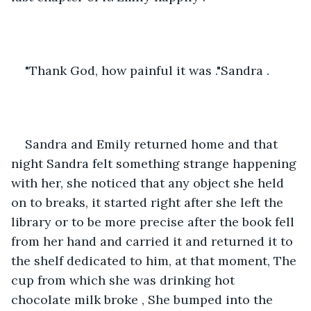
"Thank God, how painful it was ."Sandra .
Sandra and Emily returned home and that 
night Sandra felt something strange happening 
with her, she noticed that any object she held 
on to breaks, it started right after she left the 
library or to be more precise after the book fell 
from her hand and carried it and returned it to 
the shelf dedicated to him, at that moment, The 
cup from which she was drinking hot 
chocolate milk broke , She bumped into the 