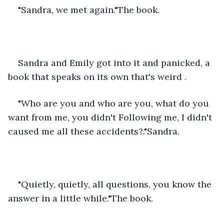
"Sandra, we met again."The book.
Sandra and Emily got into it and panicked, a 
book that speaks on its own that's weird .
"Who are you and who are you, what do you 
want from me, you didn't Following me, I didn't 
caused me all these accidents?."Sandra.
"Quietly, quietly, all questions, you know the 
answer in a little while."The book.