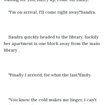
"I'm on arrival, I'll come right away."Sandra.
Sandra quickly headed to the library, luckily 
her apartment is one block away from the main 
library .
"Finally I arrived, for what the last."Emily.
"You know the cold makes me linger, I can't 