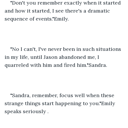
"Don't you remember exactly when it started 
and how it started, I see there's a dramatic 
sequence of events."Emily.
"No I can't, I've never been in such situations 
in my life, until Jason abandoned me, I 
quarreled with him and fired him."Sandra.
"Sandra, remember, focus well when these 
strange things start happening to you."Emily 
speaks seriously .