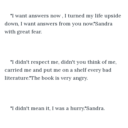
"I want answers now , I turned my life upside 
down, I want answers from you now."Sandra 
with great fear.
"I didn't respect me, didn't you think of me, 
carried me and put me on a shelf every bad 
literature."The book is very angry.
"I didn't mean it, I was a hurry."Sandra.