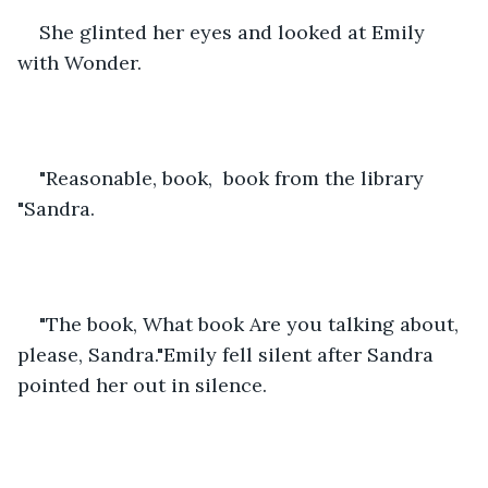
She glinted her eyes and looked at Emily 
with Wonder.
"Reasonable, book,  book from the library 
"Sandra.
"The book, What book Are you talking about, 
please, Sandra."Emily fell silent after Sandra 
pointed her out in silence.