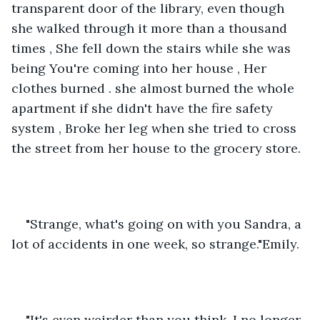
transparent door of the library, even though 
she walked through it more than a thousand 
times , She fell down the stairs while she was 
being You're coming into her house , Her 
clothes burned . she almost burned the whole 
apartment if she didn't have the fire safety 
system , Broke her leg when she tried to cross 
the street from her house to the grocery store.
"Strange, what's going on with you Sandra, a 
lot of accidents in one week, so strange."Emily.
"It's even weirder than you think, I no longer 