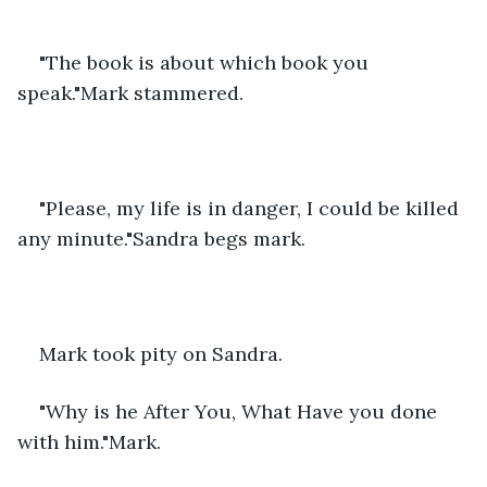
"The book is about which book you 
speak."Mark stammered.
"Please, my life is in danger, I could be killed 
any minute."Sandra begs mark.
Mark took pity on Sandra.
"Why is he After You, What Have you done 
with him."Mark.