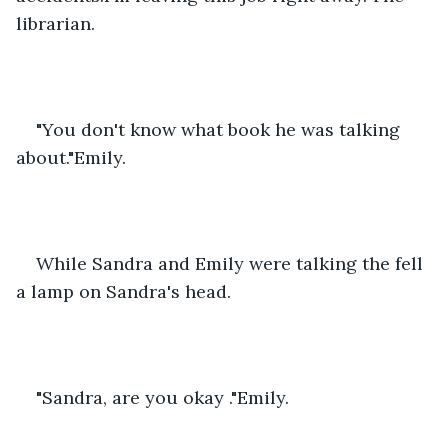
librarian.
"You don't know what book he was talking 
about."Emily.
While Sandra and Emily were talking the fell 
a lamp on Sandra's head.
"Sandra, are you okay ."Emily.