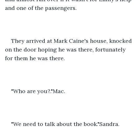
and one of the passengers.
They arrived at Mark Caine's house, knocked 
on the door hoping he was there, fortunately 
for them he was there.
"Who are you?."Mac.
"We need to talk about the book."Sandra.