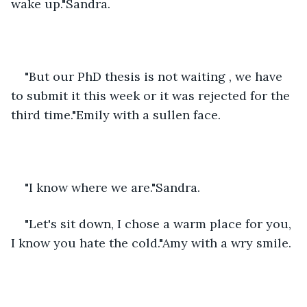
wake up."Sandra.
"But our PhD thesis is not waiting , we have 
to submit it this week or it was rejected for the 
third time."Emily with a sullen face.
"I know where we are."Sandra.
"Let's sit down, I chose a warm place for you, 
I know you hate the cold."Amy with a wry smile.