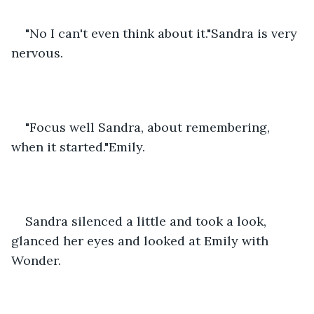
"No I can't even think about it."Sandra is very 
nervous.
"Focus well Sandra, about remembering, 
when it started."Emily.
Sandra silenced a little and took a look, 
glanced her eyes and looked at Emily with 
Wonder.