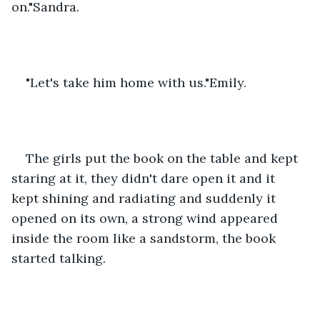
on."Sandra.
"Let's take him home with us."Emily.
The girls put the book on the table and kept 
staring at it, they didn't dare open it and it 
kept shining and radiating and suddenly it 
opened on its own, a strong wind appeared 
inside the room like a sandstorm, the book 
started talking.