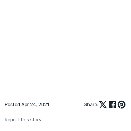
Posted Apr 24, 2021
Share:
Report this story