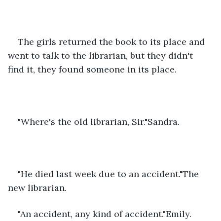
The girls returned the book to its place and 
went to talk to the librarian, but they didn't 
find it, they found someone in its place.
"Where's the old librarian, Sir."Sandra.
"He died last week due to an accident."The 
new librarian.
"An accident, any kind of accident."Emily.