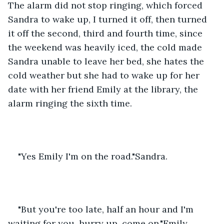
The alarm did not stop ringing, which forced 
Sandra to wake up, I turned it off, then turned 
it off the second, third and fourth time, since 
the weekend was heavily iced, the cold made 
Sandra unable to leave her bed, she hates the 
cold weather but she had to wake up for her 
date with her friend Emily at the library, the 
alarm ringing the sixth time.
"Yes Emily I'm on the road."Sandra.
"But you're too late, half an hour and I'm 
waiting for you, hurry up, come on."Emily.