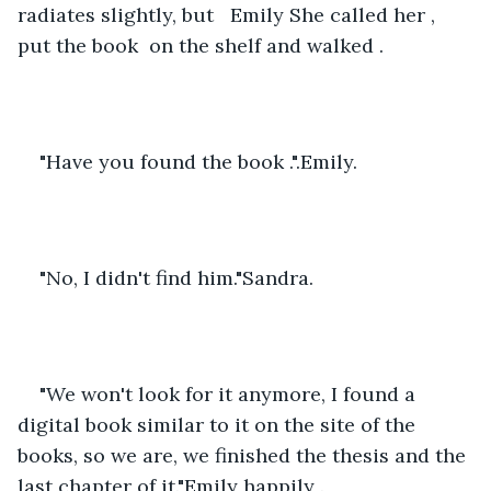
radiates slightly, but   Emily She called her , 
put the book  on the shelf and walked .
"Have you found the book .".Emily.
"No, I didn't find him."Sandra.
"We won't look for it anymore, I found a 
digital book similar to it on the site of the 
books, so we are, we finished the thesis and the 
last chapter of it."Emily happily .