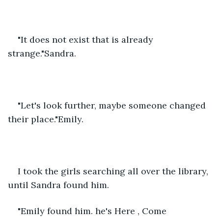
"It does not exist that is already 
strange."Sandra.
"Let's look further, maybe someone changed 
their place."Emily.
I took the girls searching all over the library, 
until Sandra found him.
"Emily found him. he's Here , Come 