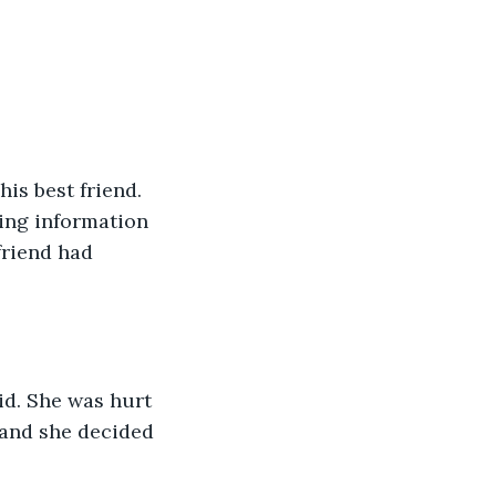
is best friend. 
ing information 
friend had 
d. She was hurt 
 and she decided 