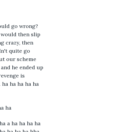
could go wrong? 
 would then slip 
g crazy, then 
n't quite go 
out our scheme 
, and he ended up 
revenge is 
 ha ha ha ha ha 
ha ha 
ha a ha ha ha ha 
ha ha ha ha hha 