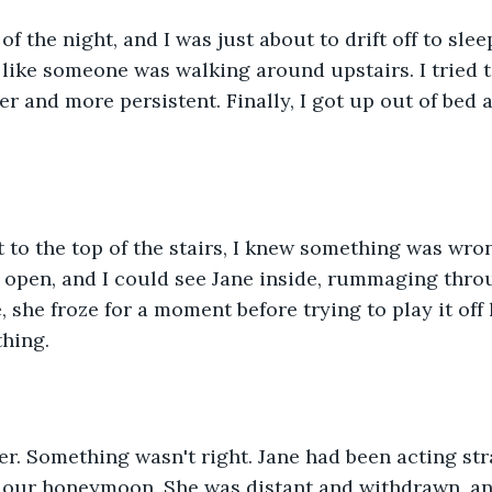
of the night, and I was just about to drift off to sle
like someone was walking around upstairs. I tried to 
er and more persistent. Finally, I got up out of bed 
t to the top of the stairs, I knew something was wro
open, and I could see Jane inside, rummaging throu
she froze for a moment before trying to play it off l
thing.
er. Something wasn't right. Jane had been acting str
our honeymoon. She was distant and withdrawn, and i