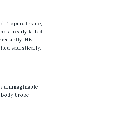
d it open. Inside, 
ad already killed 
nstantly. His 
ed sadistically. 
im unimaginable 
d body broke 