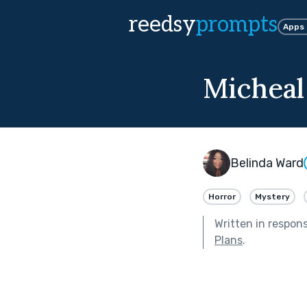
reedsy
prompts
Apps
Michea
Belinda Ward
Horror
Mystery
Written in respon
Plans
.