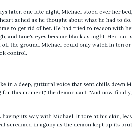
days later, one late night, Michael stood over her bed
 heart ached as he thought about what he had to do. 
ime to get rid of her. He had tried to reason with her
gh, and Jane's eyes became black as night. Her hair 
t off the ground. Michael could only watch in terro
ok control.
 in a deep, guttural voice that sent chills down Mic
 for this moment," the demon said. "And now, finally,
aving its way with Michael. It tore at his skin, lea
eal screamed in agony as the demon kept up its brut