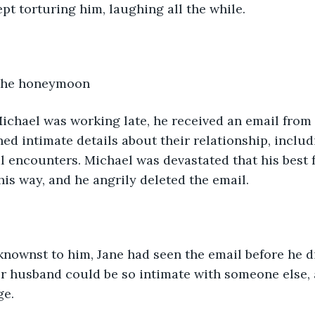
kept torturing him, laughing all the while.
 the honeymoon 
ichael was working late, he received an email from h
ed intimate details about their relationship, includ
l encounters. Michael was devastated that his best 
his way, and he angrily deleted the email.
nownst to him, Jane had seen the email before he di
er husband could be so intimate with someone else,
ge.