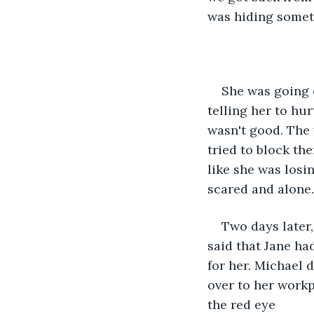
was hiding some
She was going 
telling her to hu
wasn't good. The 
tried to block th
like she was losi
scared and alone..
Two days later,
said that Jane ha
for her. Michael 
over to her workp
the red eye