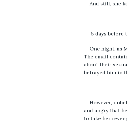
And still, she 
 5 days before
One night, as M
The email contain
about their sexua
betrayed him in t
However, unbek
and angry that h
to take her reven