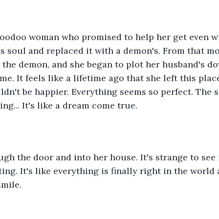
voodoo woman who promised to help her get even wi
s soul and replaced it with a demon's. From that mo
the demon, and she began to plot her husband's dow
me. It feels like a lifetime ago that she left this plac
ldn't be happier. Everything seems so perfect. The s
ing... It's like a dream come true.
gh the door and into her house. It's strange to see it
ng. It's like everything is finally right in the world a
mile.