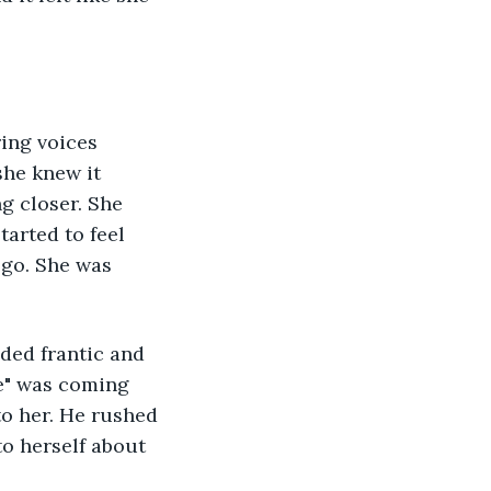
ing voices 
she knew it 
g closer. She 
tarted to feel 
 go. She was 
nded frantic and 
ye" was coming 
to her. He rushed 
o herself about 