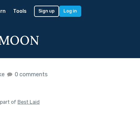
rn
Tools
Sign up
Log in
EYMOON
ike
0 comments
part of
Best Laid