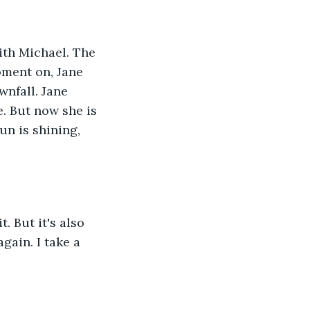
th Michael. The 
ment on, Jane 
nfall. Jane 
e. But now she is 
un is shining, 
. But it's also 
gain. I take a 