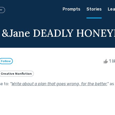
Prompts
Stories
Lea
l &Jane DEADLY HON
1 l
Follow
Creative Nonfiction
se to:
"
Write about a plan that goes wrong, for the better.
"
as 