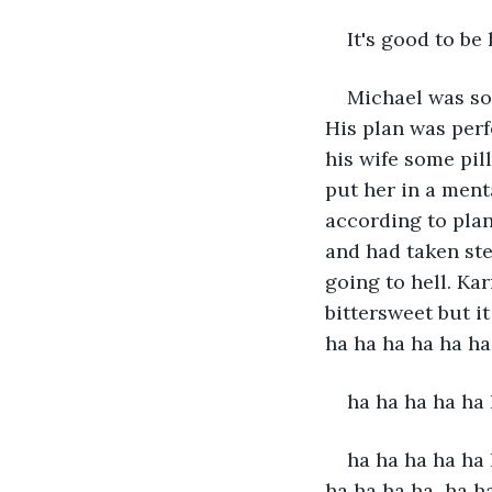
It's good to be
Michael was so
His plan was perf
his wife some pil
put her in a menta
according to plan
and had taken ste
going to hell. Kar
bittersweet but i
ha ha ha ha ha ha
ha ha ha ha ha 
ha ha ha ha ha 
ha ha ha ha  ha h