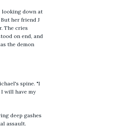
, looking down at 
But her friend J 
. The cries 
stood on end, and 
r as the demon 
hael's spine. "I 
 I will have my 
ving deep gashes 
al assault.