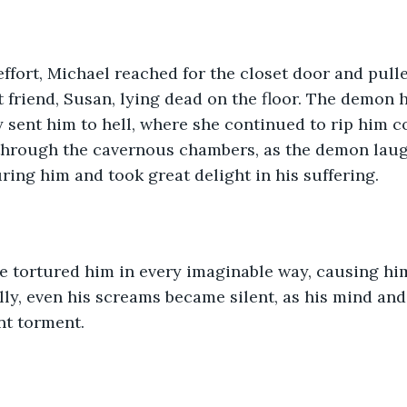
 effort, Michael reached for the closet door and pulle
t friend, Susan, lying dead on the floor. The demon h
 sent him to hell, where she continued to rip him co
hrough the cavernous chambers, as the demon laugh
ring him and took great delight in his suffering.
she tortured him in every imaginable way, causing h
lly, even his screams became silent, as his mind an
nt torment.