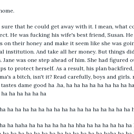
 home.
 sure that he could get away with it. I mean, what 
ect. He was fucking his wife's best friend, Susan. He
ls on their honey and make it seem like she was goin
l institution. And take all her money. But things did
. Jane was one step ahead of him. She had figured 
ps to protect herself. As a result, his plan backfired
ma's a bitch, isn't it? Read carefully, boys and girls. 
t tastes dame good ha .ha, ha ha ha ha ha ha ha ha ha
 ha ha ha ha ha ha 
ha ha ha ha ha ha ha ha ha ha ha ha ha ha ha ha ha 
ha ha haha ha ha ha ha ha ha hha ha ha ha ha ha ha 
a ha ha ha ha ha ha ha ha ha ha ha ha ha haha ha ha 