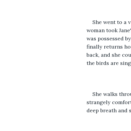
She went to a 
woman took Jane'
was possessed by 
finally returns ho
back, and she cou
the birds are sing
She walks throu
strangely comforti
deep breath and s