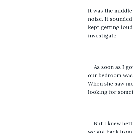
It was the middle 
noise. It sounded 
kept getting loud
investigate.
As soon as I go
our bedroom was 
When she saw me, 
looking for some
But I knew bett
we got back from 