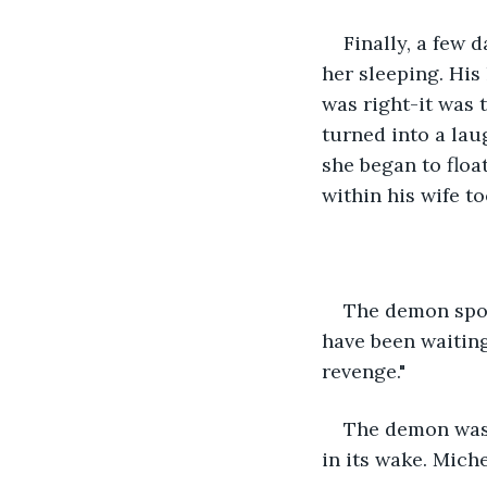
Finally, a few 
her sleeping. His
was right-it was t
turned into a lau
she began to floa
within his wife to
The demon spoke
have been waiting
revenge."  
The demon was h
in its wake. Mich