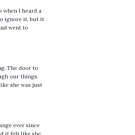
ep when I heard a 
ignore it, but it 
and went to 
ng. The door to 
gh our things. 
ike she was just 
ange ever since 
t felt like she 