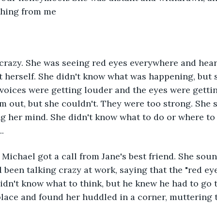
thing from me
crazy. She was seeing red eyes everywhere and hear
rt herself. She didn't know what was happening, but 
voices were getting louder and the eyes were gettin
em out, but she couldn't. They were too strong. She s
ng her mind. She didn't know what to do or where to
.
 Michael got a call from Jane's best friend. She sou
d been talking crazy at work, saying that the "red e
didn't know what to think, but he knew he had to go 
lace and found her huddled in a corner, muttering t