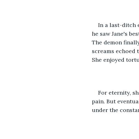
In a last-ditch
he saw Jane's bes
The demon finally
screams echoed t
She enjoyed tortu
For eternity, 
pain. But eventua
under the consta