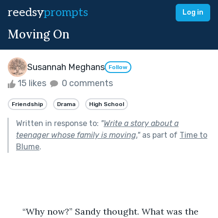
reedsy
prompts
Log in
Moving On
Susannah Meghans
Follow
15 likes
0 comments
Friendship
Drama
High School
Written in response to:
"
Write a story about a
teenager whose family is moving.
"
as part of
Time to
Blume
.
      “Why now?” Sandy thought. What was the 