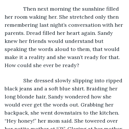
         Then next morning the sunshine filled 
her room waking her. She stretched only then 
remembering last night’s conversation with her 
parents. Dread filled her heart again. Sandy 
knew her friends would understand but 
speaking the words aloud to them, that would 
make it a reality and she wasn’t ready for that. 
How could she ever be ready?
         She dressed slowly slipping into ripped 
black jeans and a soft blue shirt. Braiding her 
long blonde hair, Sandy wondered how she 
would ever get the words out. Grabbing her 
backpack, she went downstairs to the kitchen. 
“Hey honey!” her mom said. She towered over 
her petite mother at 5’9”. Glaring at her mother, 