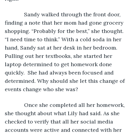
         Sandy walked through the front door, 
finding a note that her mom had gone grocery 
shopping. “Probably for the best,” she thought. 
“I need time to think.” With a cold soda in her 
hand, Sandy sat at her desk in her bedroom. 
Pulling out her textbooks, she started her 
laptop determined to get homework done 
quickly.  She had always been focused and 
determined. Why should she let this change of 
events change who she was?
         Once she completed all her homework, 
she thought about what Lily had said. As she 
checked to verify that all her social media 
accounts were active and connected with her 