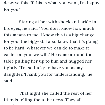
deserve this. If this is what you want, I’m happy 
for you.”
         Staring at her with shock and pride in 
his eyes, he said, “You don’t know how much 
this means to me. I know this is a big change 
for you, the biggest. I also know that it’s going 
to be hard. Whatever we can do to make it 
easier on you, we will.” He came around the 
table pulling her up to him and hugged her 
tightly. “I’m so lucky to have you as my 
daughter. Thank you for understanding,” he 
said.
         That night she called the rest of her 
friends telling them the news. They all 