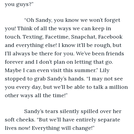
you guys?”
         “Oh Sandy, you know we won’t forget 
you! Think of all the ways we can keep in 
touch. Texting, Facetime, Snapchat, Facebook 
and everything else! I know it’ll be rough, but 
I’ll always be there for you. We’ve been friends 
forever and I don’t plan on letting that go. 
Maybe I can even visit this summer.” Lily 
stopped to grab Sandy’s hands. “I may not see 
you every day, but we’ll be able to talk a million 
other ways all the time!”
         Sandy’s tears silently spilled over her 
soft cheeks. “But we’ll have entirely separate 
lives now! Everything will change!”