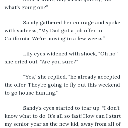
what’s going on?”
         Sandy gathered her courage and spoke 
with sadness, “My Dad got a job offer in 
California. We’re moving in a few weeks.”
         Lily eyes widened with shock, “Oh no!” 
she cried out. “Are you sure?”
         “Yes,” she replied, “he already accepted 
the offer. They’re going to fly out this weekend 
to go house hunting.”
         Sandy’s eyes started to tear up, “I don’t 
know what to do. It’s all so fast! How can I start 
my senior year as the new kid, away from all of 