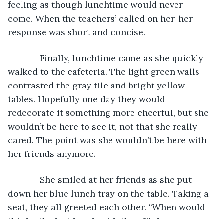
feeling as though lunchtime would never 
come. When the teachers’ called on her, her 
response was short and concise. 
         Finally, lunchtime came as she quickly 
walked to the cafeteria. The light green walls 
contrasted the gray tile and bright yellow 
tables. Hopefully one day they would 
redecorate it something more cheerful, but she 
wouldn’t be here to see it, not that she really 
cared. The point was she wouldn’t be here with 
her friends anymore.
         She smiled at her friends as she put 
down her blue lunch tray on the table. Taking a 
seat, they all greeted each other. “When would 