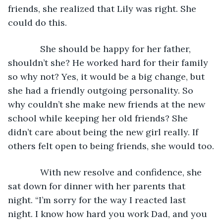
friends, she realized that Lily was right. She 
could do this. 
         She should be happy for her father, 
shouldn’t she? He worked hard for their family 
so why not? Yes, it would be a big change, but 
she had a friendly outgoing personality. So 
why couldn’t she make new friends at the new 
school while keeping her old friends? She 
didn’t care about being the new girl really. If 
others felt open to being friends, she would too.
         With new resolve and confidence, she 
sat down for dinner with her parents that 
night. “I’m sorry for the way I reacted last 
night. I know how hard you work Dad, and you 