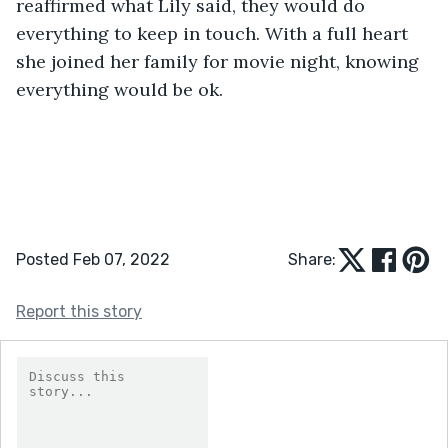
reaffirmed what Lily said, they would do 
everything to keep in touch. With a full heart 
she joined her family for movie night, knowing 
everything would be ok.
Posted Feb 07, 2022
Share:
Report this story