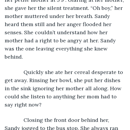
she gave her the silent treatment. “Oh boy,” her 
mother muttered under her breath. Sandy 
heard them still and her anger flooded her 
senses. She couldn’t understand how her 
mother had a right to be angry at her. Sandy 
was the one leaving everything she knew 
behind.
         Quickly she ate her cereal desperate to 
get away. Rinsing her bowl, she put her dishes 
in the sink ignoring her mother all along. How 
could she listen to anything her mom had to 
say right now?
         Closing the front door behind her, 
Sandy jogged to the bus stop. She always ran 