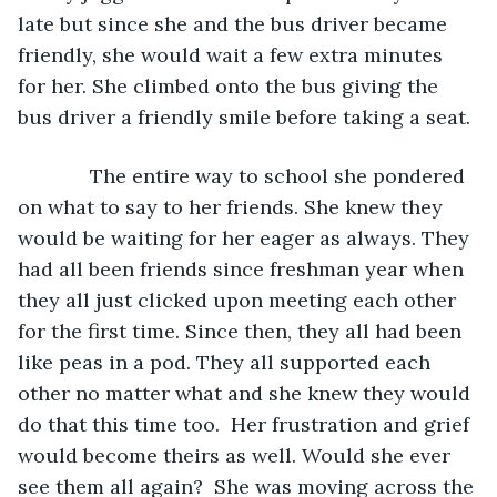
late but since she and the bus driver became 
friendly, she would wait a few extra minutes 
for her. She climbed onto the bus giving the 
bus driver a friendly smile before taking a seat.
         The entire way to school she pondered 
on what to say to her friends. She knew they 
would be waiting for her eager as always. They 
had all been friends since freshman year when 
they all just clicked upon meeting each other 
for the first time. Since then, they all had been 
like peas in a pod. They all supported each 
other no matter what and she knew they would 
do that this time too.  Her frustration and grief 
would become theirs as well. Would she ever 
see them all again?  She was moving across the 