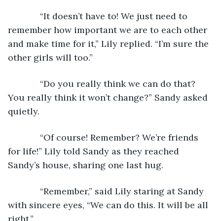
         “It doesn’t have to! We just need to 
remember how important we are to each other 
and make time for it,” Lily replied. “I’m sure the 
other girls will too.”
         “Do you really think we can do that? 
You really think it won’t change?” Sandy asked 
quietly.
         “Of course! Remember? We’re friends 
for life!” Lily told Sandy as they reached 
Sandy’s house, sharing one last hug. 
         “Remember,” said Lily staring at Sandy 
with sincere eyes, “We can do this. It will be all 
right.”