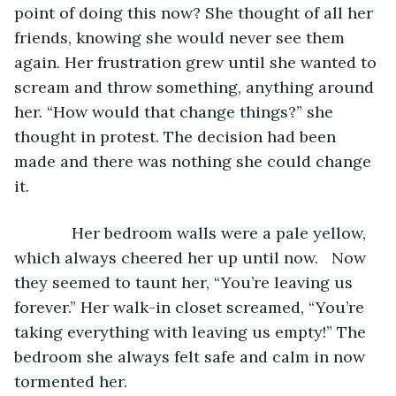
point of doing this now? She thought of all her 
friends, knowing she would never see them 
again. Her frustration grew until she wanted to 
scream and throw something, anything around 
her. “How would that change things?” she 
thought in protest. The decision had been 
made and there was nothing she could change 
it.
         Her bedroom walls were a pale yellow, 
which always cheered her up until now.   Now 
they seemed to taunt her, “You’re leaving us 
forever.” Her walk-in closet screamed, “You’re 
taking everything with leaving us empty!” The 
bedroom she always felt safe and calm in now 
tormented her.