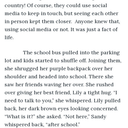
country! Of course, they could use social 
media to keep in touch, but seeing each other 
in person kept them closer.  Anyone knew that, 
using social media or not. It was just a fact of 
life.
         The school bus pulled into the parking 
lot and kids started to shuffle off. Joining them, 
she shrugged her purple backpack over her 
shoulder and headed into school. There she 
saw her friends waving her over. She rushed 
over giving her best friend, Lily a tight hug. “I 
need to talk to you,” she whispered. Lily pulled 
back, her dark brown eyes looking concerned. 
“What is it?” she asked. “Not here,” Sandy 
whispered back, “after school.”