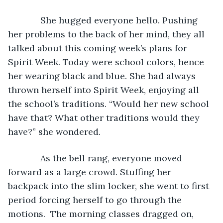
         She hugged everyone hello. Pushing 
her problems to the back of her mind, they all 
talked about this coming week’s plans for 
Spirit Week. Today were school colors, hence 
her wearing black and blue. She had always 
thrown herself into Spirit Week, enjoying all 
the school’s traditions. “Would her new school 
have that? What other traditions would they 
have?” she wondered.
         As the bell rang, everyone moved 
forward as a large crowd. Stuffing her 
backpack into the slim locker, she went to first 
period forcing herself to go through the 
motions.  The morning classes dragged on, 