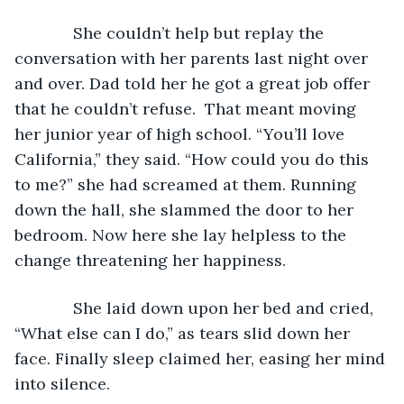
         She couldn’t help but replay the 
conversation with her parents last night over 
and over. Dad told her he got a great job offer 
that he couldn’t refuse.  That meant moving 
her junior year of high school. “You’ll love 
California,” they said. “How could you do this 
to me?” she had screamed at them. Running 
down the hall, she slammed the door to her 
bedroom. Now here she lay helpless to the 
change threatening her happiness.
         She laid down upon her bed and cried, 
“What else can I do,” as tears slid down her 
face. Finally sleep claimed her, easing her mind 
into silence.