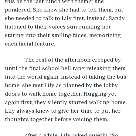
this be the last lunch with them?” she 
pondered. She knew she had to tell them, but 
she needed to talk to Lily first. Instead, Sandy 
listened to their voices surrounding her 
staring into their smiling faces, memorizing 
each facial feature.
         The rest of the afternoon creeped by, 
until the final school bell rang releasing them 
into the world again. Instead of taking the bus 
home, she met Lily as planned by the lobby 
doors to walk home together. Hugging yet 
again first, they silently started walking home. 
Lily always knew to give her time to put her 
thoughts together before voicing them.
         After a while, Lily asked quietly, “So 