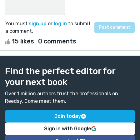
You must
sign up
or
log in
to submit
a comment.
15 likes
0 comments
Find the perfect editor for
your next book
Over 1 million authors trust the professionals on
Reedsy. Come meet them.
Join today
Sign in with Google