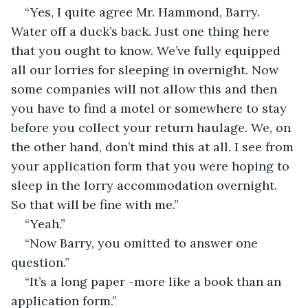
“Yes, I quite agree Mr. Hammond, Barry. 
Water off a duck’s back. Just one thing here 
that you ought to know. We’ve fully equipped 
all our lorries for sleeping in overnight. Now 
some companies will not allow this and then 
you have to find a motel or somewhere to stay 
before you collect your return haulage. We, on 
the other hand, don’t mind this at all. I see from 
your application form that you were hoping to 
sleep in the lorry accommodation overnight. 
So that will be fine with me.”
“Yeah.”
“Now Barry, you omitted to answer one 
question.”
“It’s a long paper -more like a book than an 
application form.”