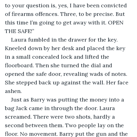
to your question is, yes, I have been convicted 
of firearms offences. Three, to be precise. But 
this time I’m going to get away with it. OPEN 
THE SAFE!”
Laura fumbled in the drawer for the key. 
Kneeled down by her desk and placed the key 
in a small concealed lock and lifted the 
floorboard. Then she turned the dial and 
opened the safe door, revealing wads of notes. 
She stepped back up against the wall. Her face 
ashen.
Just as Barry was putting the money into a 
bag Jack came in through the door. Laura 
screamed. There were two shots, hardly a 
second between them. Two people lay on the 
floor. No movement. Barry put the gun and the 