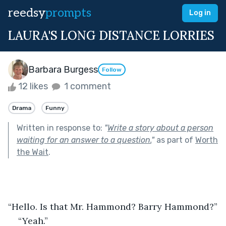
reedsy
prompts
Log in
LAURA'S LONG DISTANCE LORRIES
Barbara Burgess
Follow
12 likes
1 comment
Drama
Funny
Written in response to:
"
Write a story about a person
waiting for an answer to a question.
"
as part of
Worth
the Wait
.
“Hello. Is that Mr. Hammond? Barry Hammond?”
“Yeah.”