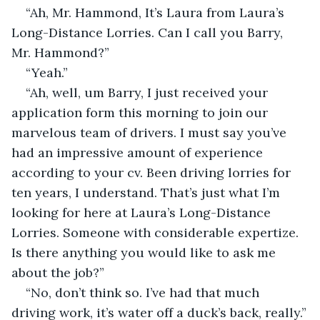
“Ah, Mr. Hammond, It’s Laura from Laura’s 
Long-Distance Lorries. Can I call you Barry, 
Mr. Hammond?”
“Yeah.”
“Ah, well, um Barry, I just received your 
application form this morning to join our 
marvelous team of drivers. I must say you’ve 
had an impressive amount of experience 
according to your cv. Been driving lorries for 
ten years, I understand. That’s just what I’m 
looking for here at Laura’s Long-Distance 
Lorries. Someone with considerable expertize. 
Is there anything you would like to ask me 
about the job?”
“No, don’t think so. I’ve had that much 
driving work, it’s water off a duck’s back, really.”