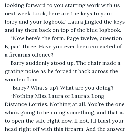
looking forward to you starting work with us 
next week. Look, here are the keys to your 
lorry and your logbook.” Laura jingled the keys 
and lay them back on top of the blue logbook.
“Now here’s the form. Page twelve, question 
B, part three. Have you ever been convicted of 
a firearms offence?”
Barry suddenly stood up. The chair made a 
grating noise as he forced it back across the 
wooden floor.
“Barry? What’s up? What are you doing?”
“Nothing Miss Laura of Laura’s Long-
Distance Lorries. Nothing at all. You’re the one 
who’s going to be doing something, and that is 
to open the safe right now. If not, I’ll blast your 
head right off with this firearm. And the answer 