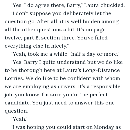
“Yes, I do agree there, Barry,” Laura chuckled.
“I don’t suppose you deliberately let the 
question go. After all, it is well hidden among 
all the other questions a bit. It’s on page 
twelve, part B, section three. You’ve filled 
everything else in nicely.”
“Yeah, took me a while -half a day or more.”
“Yes, Barry I quite understand but we do like 
to be thorough here at Laura’s Long-Distance 
Lorries. We do like to be confident with whom 
we are employing as drivers. It’s a responsible 
job, you know. I’m sure you’re the perfect 
candidate. You just need to answer this one 
question.”
“Yeah.”
“I was hoping you could start on Monday as 