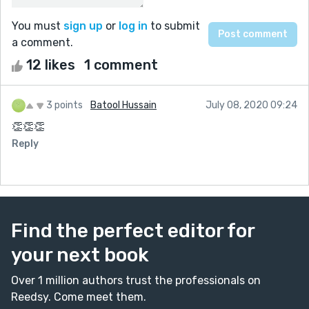
You must
sign up
or
log in
to submit
a comment.
12 likes
1 comment
3 points
Batool Hussain
July 08, 2020 09:24
👏👏👏
Reply
Find the perfect editor for
your next book
Over 1 million authors trust the professionals on
Reedsy. Come meet them.