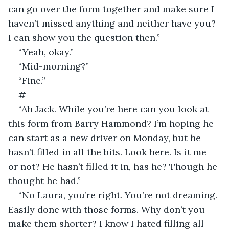
can go over the form together and make sure I 
haven’t missed anything and neither have you? 
I can show you the question then.”
“Yeah, okay.”
“Mid-morning?”
“Fine.”
#
“Ah Jack. While you’re here can you look at 
this form from Barry Hammond? I’m hoping he 
can start as a new driver on Monday, but he 
hasn’t filled in all the bits. Look here. Is it me 
or not? He hasn’t filled it in, has he? Though he 
thought he had.”
“No Laura, you’re right. You’re not dreaming. 
Easily done with those forms. Why don’t you 
make them shorter? I know I hated filling all 