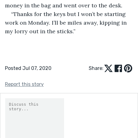
money in the bag and went over to the desk.
“Thanks for the keys but I won’t be starting 
work on Monday. I’ll be miles away, kipping in 
my lorry out in the sticks.”
Posted Jul 07, 2020
Share:
Report this story