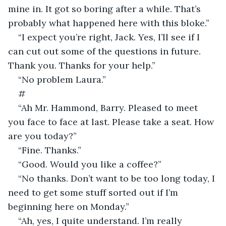
mine in. It got so boring after a while. That’s 
probably what happened here with this bloke.”
“I expect you’re right, Jack. Yes, I’ll see if I 
can cut out some of the questions in future. 
Thank you. Thanks for your help.”
“No problem Laura.”
#
“Ah Mr. Hammond, Barry. Pleased to meet 
you face to face at last. Please take a seat. How 
are you today?”
“Fine. Thanks.”
“Good. Would you like a coffee?”
“No thanks. Don’t want to be too long today, I 
need to get some stuff sorted out if I’m 
beginning here on Monday.”
“Ah, yes, I quite understand. I’m really 