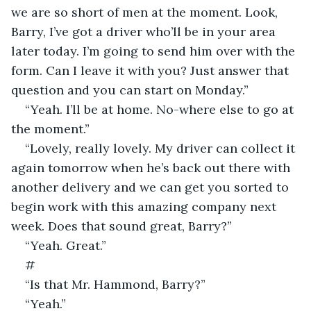
we are so short of men at the moment. Look, 
Barry, I’ve got a driver who’ll be in your area 
later today. I’m going to send him over with the 
form. Can I leave it with you? Just answer that 
question and you can start on Monday.”
“Yeah. I’ll be at home. No-where else to go at 
the moment.”
“Lovely, really lovely. My driver can collect it 
again tomorrow when he’s back out there with 
another delivery and we can get you sorted to 
begin work with this amazing company next 
week. Does that sound great, Barry?”
“Yeah. Great.” 
#
“Is that Mr. Hammond, Barry?”
“Yeah.”