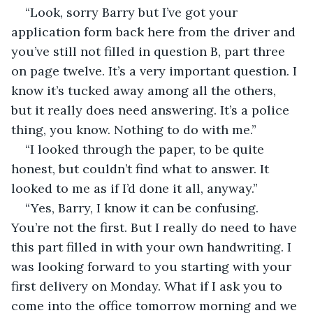
“Look, sorry Barry but I’ve got your 
application form back here from the driver and 
you’ve still not filled in question B, part three 
on page twelve. It’s a very important question. I 
know it’s tucked away among all the others, 
but it really does need answering. It’s a police 
thing, you know. Nothing to do with me.”
“I looked through the paper, to be quite 
honest, but couldn’t find what to answer. It 
looked to me as if I’d done it all, anyway.”
“Yes, Barry, I know it can be confusing. 
You’re not the first. But I really do need to have 
this part filled in with your own handwriting. I 
was looking forward to you starting with your 
first delivery on Monday. What if I ask you to 
come into the office tomorrow morning and we 