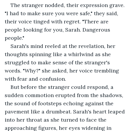
The stranger nodded, their expression grave. 
"I had to make sure you were safe," they said, 
their voice tinged with regret. "There are 
people looking for you, Sarah. Dangerous 
people."
Sarah's mind reeled at the revelation, her 
thoughts spinning like a whirlwind as she 
struggled to make sense of the stranger's 
words. "Why?" she asked, her voice trembling 
with fear and confusion.
But before the stranger could respond, a 
sudden commotion erupted from the shadows, 
the sound of footsteps echoing against the 
pavement like a drumbeat. Sarah's heart leaped 
into her throat as she turned to face the 
approaching figures, her eyes widening in 