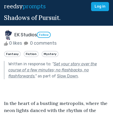
reedsy
prompts
Log in
Shadows of Pursuit.
EK Studios
Follow
0 likes
0 comments
Fantasy
Fiction
Mystery
Written in response to:
"
Set your story over the
course of a few minutes; no flashbacks, no
flashforwards.
"
as part of
Slow Down
.
In the heart of a bustling metropolis, where the 
neon lights danced with the rhythm of the 