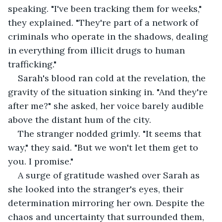
speaking. "I've been tracking them for weeks," 
they explained. "They're part of a network of 
criminals who operate in the shadows, dealing 
in everything from illicit drugs to human 
trafficking."
Sarah's blood ran cold at the revelation, the 
gravity of the situation sinking in. "And they're 
after me?" she asked, her voice barely audible 
above the distant hum of the city.
The stranger nodded grimly. "It seems that 
way," they said. "But we won't let them get to 
you. I promise."
A surge of gratitude washed over Sarah as 
she looked into the stranger's eyes, their 
determination mirroring her own. Despite the 
chaos and uncertainty that surrounded them, 