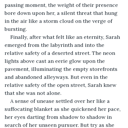
passing moment, the weight of their presence 
bore down upon her, a silent threat that hung 
in the air like a storm cloud on the verge of 
bursting.
Finally, after what felt like an eternity, Sarah 
emerged from the labyrinth and into the 
relative safety of a deserted street. The neon 
lights above cast an eerie glow upon the 
pavement, illuminating the empty storefronts 
and abandoned alleyways. But even in the 
relative safety of the open street, Sarah knew 
that she was not alone.
A sense of unease settled over her like a 
suffocating blanket as she quickened her pace, 
her eyes darting from shadow to shadow in 
search of her unseen pursuer. But try as she 