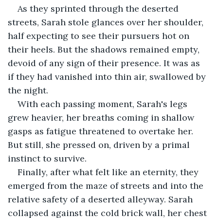
As they sprinted through the deserted 
streets, Sarah stole glances over her shoulder, 
half expecting to see their pursuers hot on 
their heels. But the shadows remained empty, 
devoid of any sign of their presence. It was as 
if they had vanished into thin air, swallowed by 
the night.
With each passing moment, Sarah's legs 
grew heavier, her breaths coming in shallow 
gasps as fatigue threatened to overtake her. 
But still, she pressed on, driven by a primal 
instinct to survive.
Finally, after what felt like an eternity, they 
emerged from the maze of streets and into the 
relative safety of a deserted alleyway. Sarah 
collapsed against the cold brick wall, her chest 