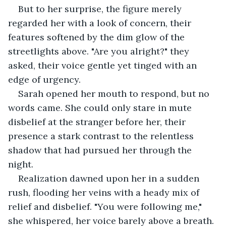
But to her surprise, the figure merely 
regarded her with a look of concern, their 
features softened by the dim glow of the 
streetlights above. "Are you alright?" they 
asked, their voice gentle yet tinged with an 
edge of urgency.
Sarah opened her mouth to respond, but no 
words came. She could only stare in mute 
disbelief at the stranger before her, their 
presence a stark contrast to the relentless 
shadow that had pursued her through the 
night.
Realization dawned upon her in a sudden 
rush, flooding her veins with a heady mix of 
relief and disbelief. "You were following me," 
she whispered, her voice barely above a breath.