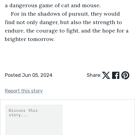
a dangerous game of cat and mouse.
For in the shadows of pursuit, they would 
find not only danger, but also the strength to 
endure, the courage to fight, and the hope for a 
brighter tomorrow.
Posted Jun 05, 2024
Share:
Report this story