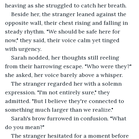
heaving as she struggled to catch her breath.
Beside her, the stranger leaned against the 
opposite wall, their chest rising and falling in 
steady rhythm. "We should be safe here for 
now," they said, their voice calm yet tinged 
with urgency.
Sarah nodded, her thoughts still reeling 
from their harrowing escape. "Who were they?" 
she asked, her voice barely above a whisper.
The stranger regarded her with a solemn 
expression. "I'm not entirely sure," they 
admitted. "But I believe they're connected to 
something much larger than we realize."
Sarah's brow furrowed in confusion. "What 
do you mean?"
The stranger hesitated for a moment before 