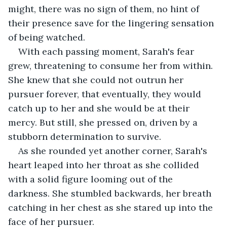
might, there was no sign of them, no hint of 
their presence save for the lingering sensation 
of being watched.
With each passing moment, Sarah's fear 
grew, threatening to consume her from within. 
She knew that she could not outrun her 
pursuer forever, that eventually, they would 
catch up to her and she would be at their 
mercy. But still, she pressed on, driven by a 
stubborn determination to survive.
As she rounded yet another corner, Sarah's 
heart leaped into her throat as she collided 
with a solid figure looming out of the 
darkness. She stumbled backwards, her breath 
catching in her chest as she stared up into the 
face of her pursuer.