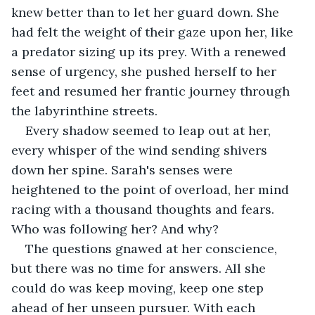
knew better than to let her guard down. She 
had felt the weight of their gaze upon her, like 
a predator sizing up its prey. With a renewed 
sense of urgency, she pushed herself to her 
feet and resumed her frantic journey through 
the labyrinthine streets.
Every shadow seemed to leap out at her, 
every whisper of the wind sending shivers 
down her spine. Sarah's senses were 
heightened to the point of overload, her mind 
racing with a thousand thoughts and fears. 
Who was following her? And why?
The questions gnawed at her conscience, 
but there was no time for answers. All she 
could do was keep moving, keep one step 
ahead of her unseen pursuer. With each 