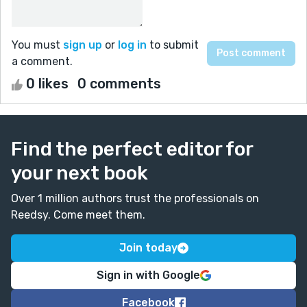
You must
sign up
or
log in
to submit
a comment.
0 likes
0 comments
Find the perfect editor for
your next book
Over 1 million authors trust the professionals on
Reedsy. Come meet them.
Join today
Sign in with Google
Facebook