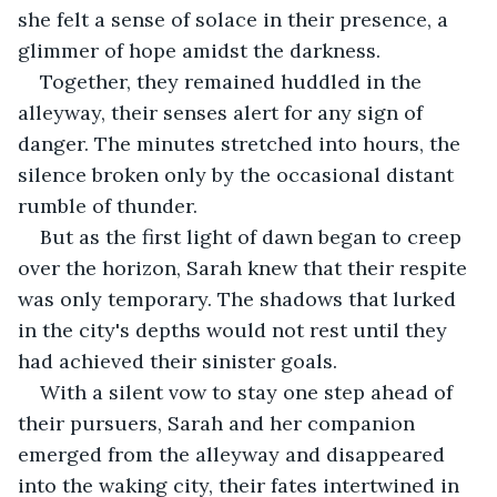
she felt a sense of solace in their presence, a 
glimmer of hope amidst the darkness.
Together, they remained huddled in the 
alleyway, their senses alert for any sign of 
danger. The minutes stretched into hours, the 
silence broken only by the occasional distant 
rumble of thunder.
But as the first light of dawn began to creep 
over the horizon, Sarah knew that their respite 
was only temporary. The shadows that lurked 
in the city's depths would not rest until they 
had achieved their sinister goals.
With a silent vow to stay one step ahead of 
their pursuers, Sarah and her companion 
emerged from the alleyway and disappeared 
into the waking city, their fates intertwined in 