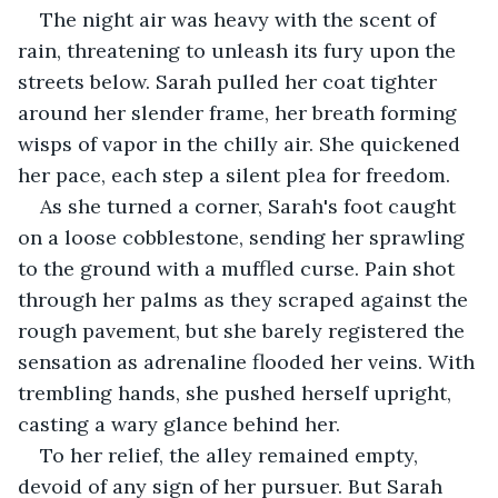
The night air was heavy with the scent of 
rain, threatening to unleash its fury upon the 
streets below. Sarah pulled her coat tighter 
around her slender frame, her breath forming 
wisps of vapor in the chilly air. She quickened 
her pace, each step a silent plea for freedom.
As she turned a corner, Sarah's foot caught 
on a loose cobblestone, sending her sprawling 
to the ground with a muffled curse. Pain shot 
through her palms as they scraped against the 
rough pavement, but she barely registered the 
sensation as adrenaline flooded her veins. With 
trembling hands, she pushed herself upright, 
casting a wary glance behind her.
To her relief, the alley remained empty, 
devoid of any sign of her pursuer. But Sarah 