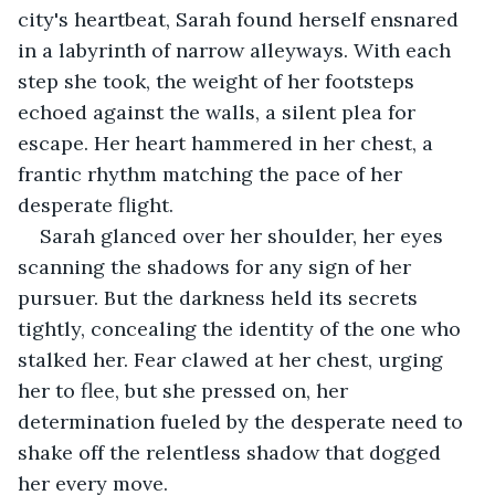
city's heartbeat, Sarah found herself ensnared 
in a labyrinth of narrow alleyways. With each 
step she took, the weight of her footsteps 
echoed against the walls, a silent plea for 
escape. Her heart hammered in her chest, a 
frantic rhythm matching the pace of her 
desperate flight.
Sarah glanced over her shoulder, her eyes 
scanning the shadows for any sign of her 
pursuer. But the darkness held its secrets 
tightly, concealing the identity of the one who 
stalked her. Fear clawed at her chest, urging 
her to flee, but she pressed on, her 
determination fueled by the desperate need to 
shake off the relentless shadow that dogged 
her every move.