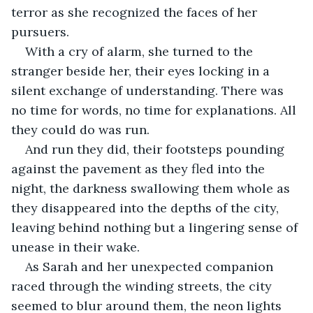
terror as she recognized the faces of her 
pursuers.
With a cry of alarm, she turned to the 
stranger beside her, their eyes locking in a 
silent exchange of understanding. There was 
no time for words, no time for explanations. All 
they could do was run.
And run they did, their footsteps pounding 
against the pavement as they fled into the 
night, the darkness swallowing them whole as 
they disappeared into the depths of the city, 
leaving behind nothing but a lingering sense of 
unease in their wake.
As Sarah and her unexpected companion 
raced through the winding streets, the city 
seemed to blur around them, the neon lights 