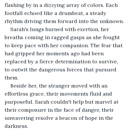
flashing by in a dizzying array of colors. Each 
footfall echoed like a drumbeat, a steady 
rhythm driving them forward into the unknown.
Sarah's lungs burned with exertion, her 
breaths coming in ragged gasps as she fought 
to keep pace with her companion. The fear that 
had gripped her moments ago had been 
replaced by a fierce determination to survive, 
to outwit the dangerous forces that pursued 
them.
Beside her, the stranger moved with an 
effortless grace, their movements fluid and 
purposeful. Sarah couldn't help but marvel at 
their composure in the face of danger, their 
unwavering resolve a beacon of hope in the 
darkness.