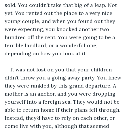
sold. You couldn’t take that big of a leap. Not 
yet. You rented out the place to a very nice 
young couple, and when you found out they 
were expecting, you knocked another two 
hundred off the rent. You were going to be a 
terrible landlord, or a wonderful one, 
depending on how you look at it.
It was not lost on you that your children 
didn’t throw you a going away party. You knew 
they were rankled by this grand departure. A 
mother is an anchor, and you were dropping 
yourself into a foreign sea. They would not be 
able to return home if their plans fell through. 
Instead, they’d have to rely on each other, or 
come live with you, although that seemed 