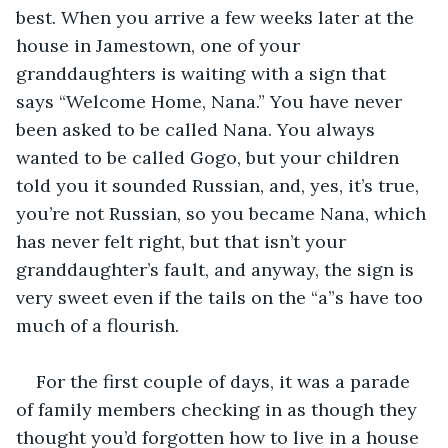
best. When you arrive a few weeks later at the 
house in Jamestown, one of your 
granddaughters is waiting with a sign that 
says “Welcome Home, Nana.” You have never 
been asked to be called Nana. You always 
wanted to be called Gogo, but your children 
told you it sounded Russian, and, yes, it’s true, 
you’re not Russian, so you became Nana, which 
has never felt right, but that isn’t your 
granddaughter’s fault, and anyway, the sign is 
very sweet even if the tails on the “a”s have too 
much of a flourish.
For the first couple of days, it was a parade 
of family members checking in as though they 
thought you’d forgotten how to live in a house 