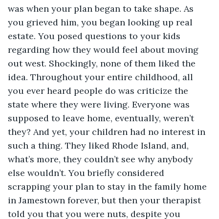
was when your plan began to take shape. As 
you grieved him, you began looking up real 
estate. You posed questions to your kids 
regarding how they would feel about moving 
out west. Shockingly, none of them liked the 
idea. Throughout your entire childhood, all 
you ever heard people do was criticize the 
state where they were living. Everyone was 
supposed to leave home, eventually, weren’t 
they? And yet, your children had no interest in 
such a thing. They liked Rhode Island, and, 
what’s more, they couldn’t see why anybody 
else wouldn’t. You briefly considered 
scrapping your plan to stay in the family home 
in Jamestown forever, but then your therapist 
told you that you were nuts, despite you 