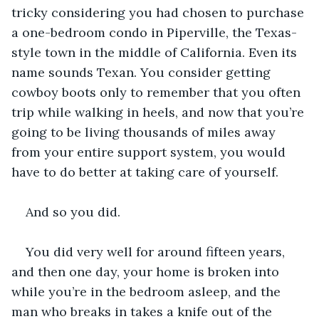
tricky considering you had chosen to purchase 
a one-bedroom condo in Piperville, the Texas-
style town in the middle of California. Even its 
name sounds Texan. You consider getting 
cowboy boots only to remember that you often 
trip while walking in heels, and now that you’re 
going to be living thousands of miles away 
from your entire support system, you would 
have to do better at taking care of yourself.
And so you did.
You did very well for around fifteen years, 
and then one day, your home is broken into 
while you’re in the bedroom asleep, and the 
man who breaks in takes a knife out of the 