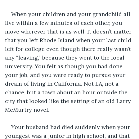
When your children and your grandchild all 
live within a few minutes of each other, you 
move wherever that is as well. It doesn’t matter 
that you left Rhode Island when your last child 
left for college even though there really wasn’t 
any “leaving,” because they went to the local 
university. You felt as though you had done 
your job, and you were ready to pursue your 
dream of living in California. Not LA, not a 
chance, but a town about an hour outside the 
city that looked like the setting of an old Larry 
McMurtry novel.
Your husband had died suddenly when your 
youngest was a junior in high school, and that 