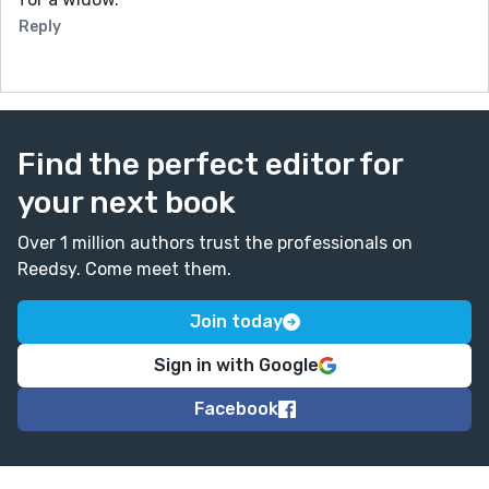
Reply
Find the perfect editor for
your next book
Over 1 million authors trust the professionals on
Reedsy. Come meet them.
Join today
Sign in with Google
Facebook