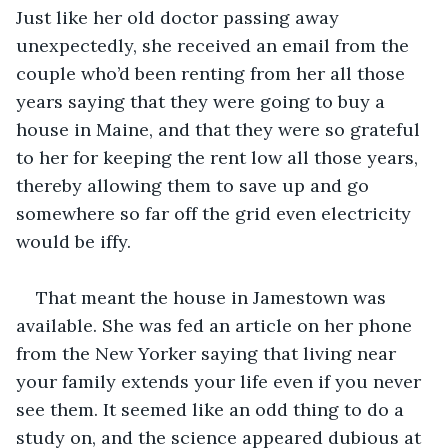
Just like her old doctor passing away 
unexpectedly, she received an email from the 
couple who’d been renting from her all those 
years saying that they were going to buy a 
house in Maine, and that they were so grateful 
to her for keeping the rent low all those years, 
thereby allowing them to save up and go 
somewhere so far off the grid even electricity 
would be iffy.
That meant the house in Jamestown was 
available. She was fed an article on her phone 
from the New Yorker saying that living near 
your family extends your life even if you never 
see them. It seemed like an odd thing to do a 
study on, and the science appeared dubious at 