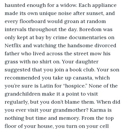
haunted enough for a widow. Each appliance 
made its own unique noise after sunset, and 
every floorboard would groan at random 
intervals throughout the day. Boredom was 
only kept at bay by crime documentaries on 
Netflix and watching the handsome divorced 
father who lived across the street mow his 
grass with no shirt on. Your daughter 
suggested that you join a book club. Your son 
recommended you take up canasta, which 
you’re sure is Latin for “hospice.” None of the 
grandchildren make it a point to visit 
regularly, but you don’t blame them. When did 
you ever visit your grandmother? Karma is 
nothing but time and memory. From the top 
floor of your house, you turn on your cell 