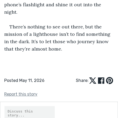
phone’s flashlight and shine it out into the 
night.
There’s nothing to see out there, but the 
mission of a lighthouse isn’t to find something 
in the dark. It’s to let those who journey know 
that they’re almost home.
Posted May 11, 2026
Share:
Report this story