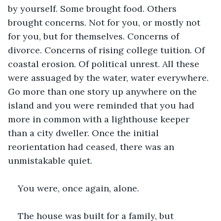
by yourself. Some brought food. Others 
brought concerns. Not for you, or mostly not 
for you, but for themselves. Concerns of 
divorce. Concerns of rising college tuition. Of 
coastal erosion. Of political unrest. All these 
were assuaged by the water, water everywhere. 
Go more than one story up anywhere on the 
island and you were reminded that you had 
more in common with a lighthouse keeper 
than a city dweller. Once the initial 
reorientation had ceased, there was an 
unmistakable quiet.
You were, once again, alone.
The house was built for a family, but 