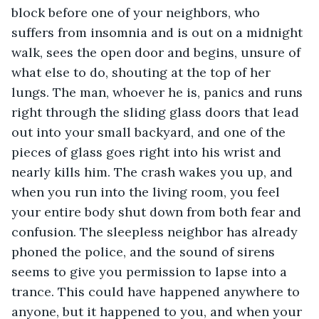
block before one of your neighbors, who 
suffers from insomnia and is out on a midnight 
walk, sees the open door and begins, unsure of 
what else to do, shouting at the top of her 
lungs. The man, whoever he is, panics and runs 
right through the sliding glass doors that lead 
out into your small backyard, and one of the 
pieces of glass goes right into his wrist and 
nearly kills him. The crash wakes you up, and 
when you run into the living room, you feel 
your entire body shut down from both fear and 
confusion. The sleepless neighbor has already 
phoned the police, and the sound of sirens 
seems to give you permission to lapse into a 
trance. This could have happened anywhere to 
anyone, but it happened to you, and when your 