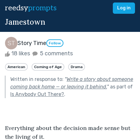
reedsy
prompts
Log in
Jamestown
Story Time
Follow
18 likes
5 comments
American
Coming of Age
Drama
Written in response to:
"
Write a story about someone
coming back home — or leaving it behind.
"
as part of
Is Anybody Out There?
.
Everything about the decision made sense but 
the living of it.