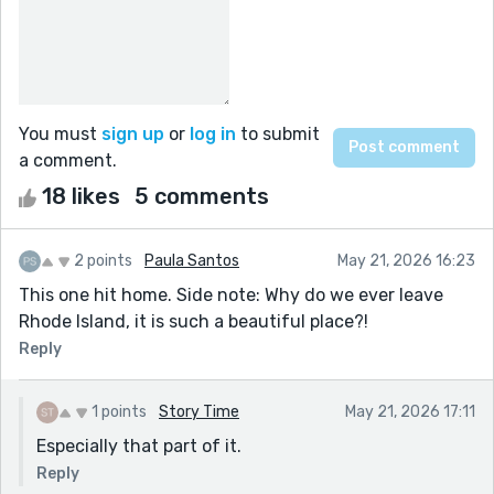
You must
sign up
or
log in
to submit
a comment.
18 likes
5 comments
2 points
Paula Santos
May 21, 2026 16:23
This one hit home. Side note: Why do we ever leave
Rhode Island, it is such a beautiful place?!
Reply
1 points
Story Time
May 21, 2026 17:11
Especially that part of it.
Reply