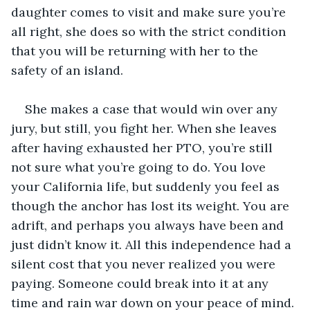
daughter comes to visit and make sure you’re 
all right, she does so with the strict condition 
that you will be returning with her to the 
safety of an island.
She makes a case that would win over any 
jury, but still, you fight her. When she leaves 
after having exhausted her PTO, you’re still 
not sure what you’re going to do. You love 
your California life, but suddenly you feel as 
though the anchor has lost its weight. You are 
adrift, and perhaps you always have been and 
just didn’t know it. All this independence had a 
silent cost that you never realized you were 
paying. Someone could break into it at any 
time and rain war down on your peace of mind. 