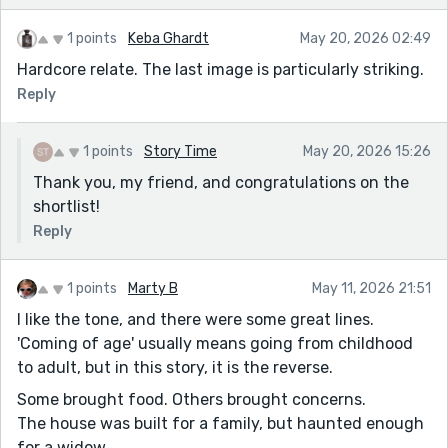
1 points
Keba Ghardt
May 20, 2026 02:49
Hardcore relate. The last image is particularly striking.
Reply
1 points
Story Time
May 20, 2026 15:26
Thank you, my friend, and congratulations on the
shortlist!
Reply
1 points
Marty B
May 11, 2026 21:51
I like the tone, and there were some great lines.
'Coming of age' usually means going from childhood
to adult, but in this story, it is the reverse.
Some brought food. Others brought concerns.
The house was built for a family, but haunted enough
for a widow.