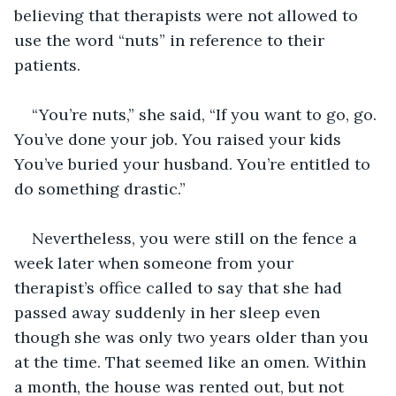
believing that therapists were not allowed to 
use the word “nuts” in reference to their 
patients.
“You’re nuts,” she said, “If you want to go, go. 
You’ve done your job. You raised your kids 
You’ve buried your husband. You’re entitled to 
do something drastic.”
Nevertheless, you were still on the fence a 
week later when someone from your 
therapist’s office called to say that she had 
passed away suddenly in her sleep even 
though she was only two years older than you 
at the time. That seemed like an omen. Within 
a month, the house was rented out, but not 