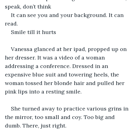
speak, don’t think
It can see you and your background. It can 
read.
Smile till it hurts
Vanessa glanced at her ipad, propped up on 
her dresser. It was a video of a woman 
addressing a conference. Dressed in an 
expensive blue suit and towering heels, the 
woman tossed her blonde hair and pulled her 
pink lips into a resting smile. 
She turned away to practice various grins in 
the mirror, too small and coy. Too big and 
dumb. There, just right. 