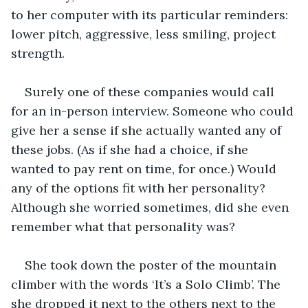
to her computer with its particular reminders: 
lower pitch, aggressive, less smiling, project 
strength. 
Surely one of these companies would call 
for an in-person interview. Someone who could 
give her a sense if she actually wanted any of 
these jobs. (As if she had a choice, if she 
wanted to pay rent on time, for once.) Would 
any of the options fit with her personality? 
Although she worried sometimes, did she even 
remember what that personality was?
She took down the poster of the mountain 
climber with the words ‘It’s a Solo Climb’. The 
she dropped it next to the others next to the 