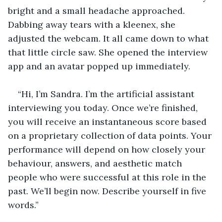
bright and a small headache approached. 
Dabbing away tears with a kleenex, she 
adjusted the webcam. It all came down to what 
that little circle saw. She opened the interview 
app and an avatar popped up immediately.
“Hi, I’m Sandra. I’m the artificial assistant 
interviewing you today. Once we’re finished, 
you will receive an instantaneous score based 
on a proprietary collection of data points. Your 
performance will depend on how closely your 
behaviour, answers, and aesthetic match 
people who were successful at this role in the 
past. We’ll begin now. Describe yourself in five 
words.”