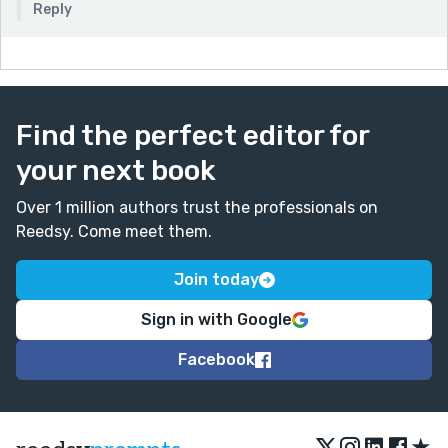
Reply
Find the perfect editor for
your next book
Over 1 million authors trust the professionals on
Reedsy. Come meet them.
Join today
Sign in with Google
Facebook
★