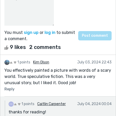
You must
sign up
or
log in
to submit
a comment.
9 likes
2 comments
1 points
Kim Olson
July 03, 2024 22:43
You effectively painted a picture with words of a scary
world. True speculative fiction. This was a very
unusual story, but I liked it. Good job!
Reply
1 points
Caitlin Carpenter
July 04, 2024 00:04
thanks for reading!