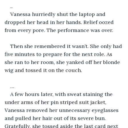
..
Vanessa hurriedly shut the laptop and 
dropped her head in her hands. Relief oozed 
from every pore. The performance was over. 
Then she remembered it wasn’t. She only had 
five minutes to prepare for the next role. As 
she ran to her room, she yanked off her blonde 
wig and tossed it on the couch.  
…
A few hours later, with sweat staining the 
under arms of her pin striped suit jacket, 
Vanessa removed her unnecessary eyeglasses 
and pulled her hair out of its severe bun. 
Gratefully, she tossed aside the last card next 