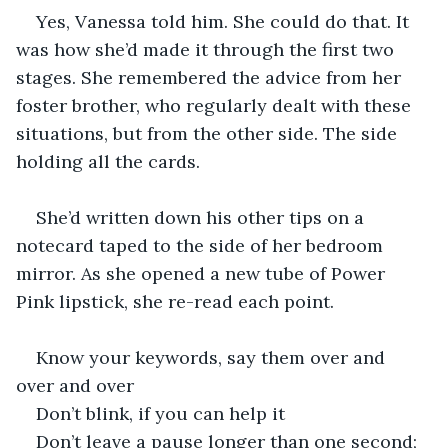
Yes, Vanessa told him. She could do that. It 
was how she’d made it through the first two 
stages. She remembered the advice from her 
foster brother, who regularly dealt with these 
situations, but from the other side. The side 
holding all the cards. 
She’d written down his other tips on a 
notecard taped to the side of her bedroom 
mirror. As she opened a new tube of Power 
Pink lipstick, she re-read each point. 
Know your keywords, say them over and 
over and over
Don’t blink, if you can help it
Don’t leave a pause longer than one second; 