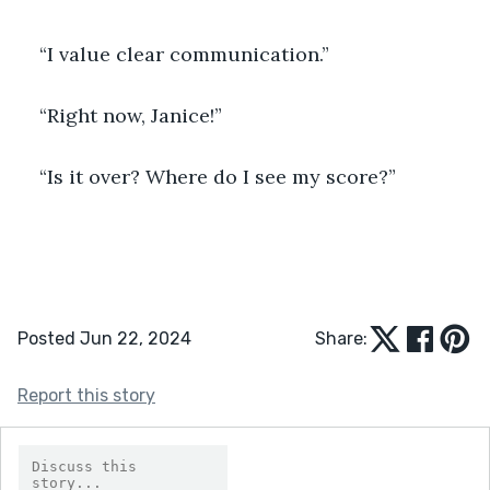
“I value clear communication.”
“Right now, Janice!”
“Is it over? Where do I see my score?”
Posted Jun 22, 2024
Share:
Report this story