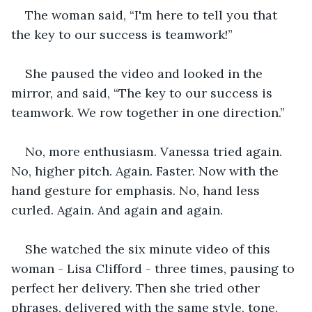
The woman said, “I'm here to tell you that 
the key to our success is teamwork!”
She paused the video and looked in the 
mirror, and said, “The key to our success is 
teamwork. We row together in one direction.”
No, more enthusiasm. Vanessa tried again. 
No, higher pitch. Again. Faster. Now with the 
hand gesture for emphasis. No, hand less 
curled. Again. And again and again. 
She watched the six minute video of this 
woman - Lisa Clifford - three times, pausing to 
perfect her delivery. Then she tried other 
phrases, delivered with the same style, tone, 