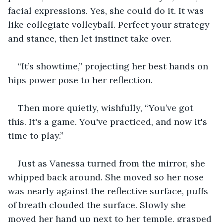
facial expressions. Yes, she could do it. It was 
like collegiate volleyball. Perfect your strategy 
and stance, then let instinct take over. 
“It’s showtime,” projecting her best hands on 
hips power pose to her reflection. 
Then more quietly, wishfully, “You’ve got 
this. It's a game. You've practiced, and now it's 
time to play.”
Just as Vanessa turned from the mirror, she 
whipped back around. She moved so her nose 
was nearly against the reflective surface, puffs 
of breath clouded the surface. Slowly she 
moved her hand up next to her temple, grasped 