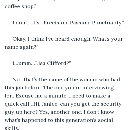
coffee shop.”
“I don’t…it’s…Precision. Passion. Punctuality.”
“Okay, I think I’ve heard enough. What’s your 
name again?”
“I…umm…Lisa Clifford?”
“No…that’s the name of the woman who had 
this job before. The one you’re interviewing 
for…Excuse me a minute, I need to make a 
quick call…Hi, Janice, can you get the security 
guy up here? Yes, another one. I don’t know 
what’s happened to this generation’s social 
skills.”