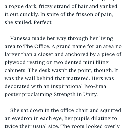
a rogue dark, frizzy strand of hair and yanked 
it out quickly. In spite of the frisson of pain, 
she smiled. Perfect. 
Vanessa made her way through her living 
area to The Office. A grand name for an area no 
larger than a closet and anchored by a piece of 
plywood resting on two dented mini filing 
cabinets. The desk wasn’t the point, though. It 
was the wall behind that mattered. Hers was 
decorated with an inspirational Iwo-Jima 
poster proclaiming Strength in Unity. 
She sat down in the office chair and squirted 
an eyedrop in each eye, her pupils dilating to 
twice their usual size. The room looked overly 