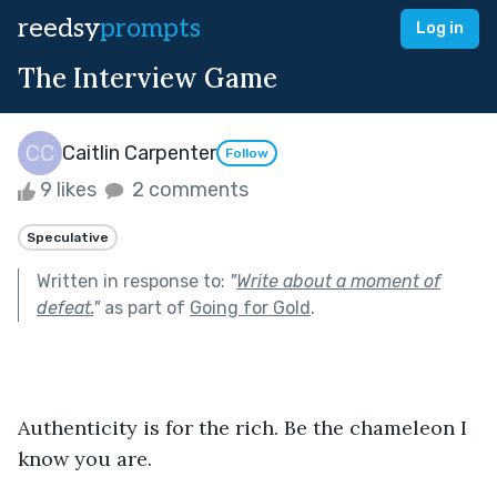
reedsy
prompts
Log in
The Interview Game
Caitlin Carpenter
Follow
9 likes
2 comments
Speculative
Written in response to:
"
Write about a moment of
defeat.
"
as part of
Going for Gold
.
Authenticity is for the rich. Be the chameleon I 
know you are. 