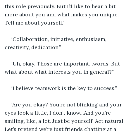
this role previously. But I’d like to hear a bit 
more about you and what makes you unique. 
Tell me about yourself.”
“Collaboration, initiative, enthusiasm, 
creativity, dedication.”
“Uh, okay. Those are important…words. But 
what about what interests you in general?”
“I believe teamwork is the key to success.”
“Are you okay? You’re not blinking and your 
eyes look a little, I don’t know…And you’re 
smiling, like, a lot. Just be yourself. Act natural. 
Let’s pretend we’re just friends chatting at a 