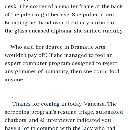
desk. The corner of a smaller frame at the back 
of the pile caught her eye. She pulled it out. 
Brushing her hand over the dusty surface of 
the glass encased diploma, she smiled ruefully. 
Who said her degree in Dramatic Arts 
wouldn’t pay off? If she managed to fool an 
expert computer program designed to reject 
any glimmer of humanity, then she could fool 
anyone. 
…
“Thanks for coming in today, Vanessa. The 
screening program’s resume triage, automated 
chatbots, and AI interviewer indicated you 
have a lot in common with the lady who had 