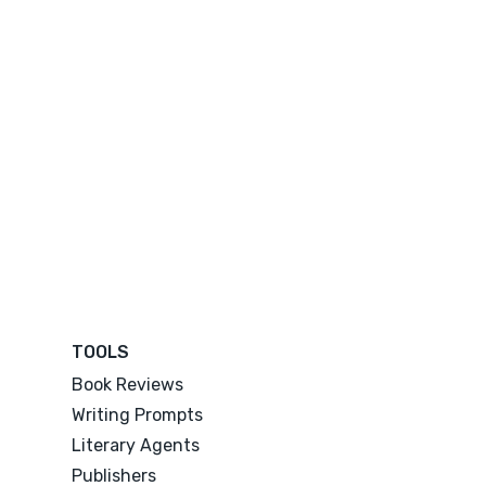
TOOLS
Book Reviews
Writing Prompts
Literary Agents
Publishers