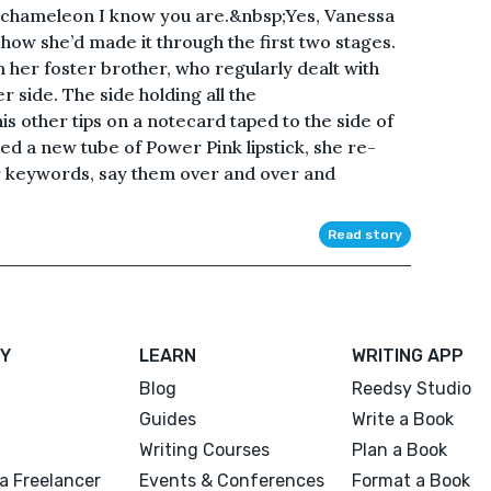
the chameleon I know you are.&nbsp;Yes, Vanessa
s how she’d made it through the first two stages.
er foster brother, who regularly dealt with
r side. The side holding all the
s other tips on a notecard taped to the side of
d a new tube of Power Pink lipstick, she re-
 keywords, say them over and over and
Read story
Y
LEARN
WRITING APP
Blog
Reedsy Studio
Guides
Write a Book
Writing Courses
Plan a Book
a Freelancer
Events & Conferences
Format a Book