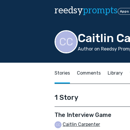
reedsy
prompts
Apps
Caitlin C
Author on Reedsy Prom
Stories
Comments
Library
1 Story
The Interview Game
Caitlin Carpenter