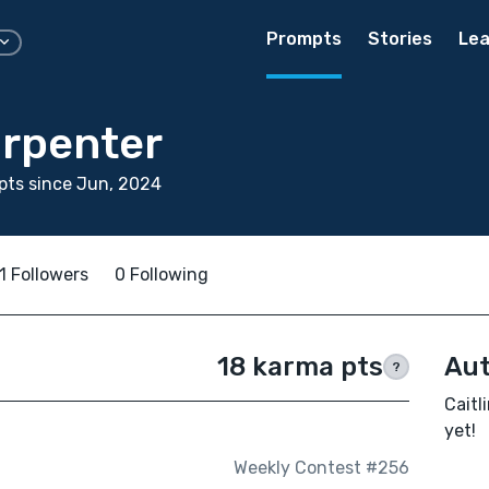
Prompts
Stories
Lea
arpenter
pts since Jun, 2024
1 Followers
0 Following
18 karma pts
Aut
?
Caitl
yet!
Weekly Contest #256