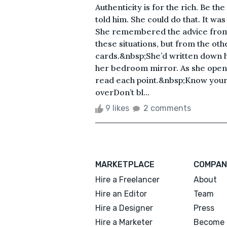
Authenticity is for the rich. Be 
told him. She could do that. It wa
She remembered the advice from h
these situations, but from the othe
cards.&nbsp;She’d written down hi
her bedroom mirror. As she opene
read each point.&nbsp;Know your
overDon’t bl...
9 likes
2 comments
MARKETPLACE
COMPAN
Hire a Freelancer
About
Hire an Editor
Team
Hire a Designer
Press
Hire a Marketer
Become 