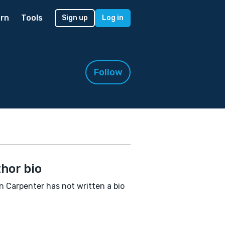
rn
Tools
Sign up
Log in
Follow
hor bio
in Carpenter has not written a bio