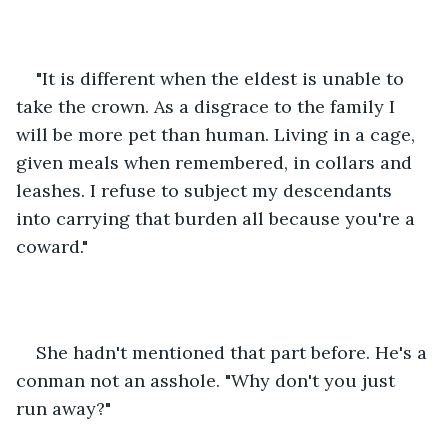
"It is different when the eldest is unable to 
take the crown. As a disgrace to the family I 
will be more pet than human. Living in a cage, 
given meals when remembered, in collars and 
leashes. I refuse to subject my descendants 
into carrying that burden all because you're a 
coward."
She hadn't mentioned that part before. He's a 
conman not an asshole. "Why don't you just 
run away?"