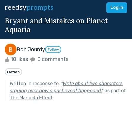
reedsy
prompts
Log in
Bryant and Mistakes on Planet
Aquaria
Bon Jourdy
Follow
10 likes
0 comments
Fiction
Written in response to:
"
Write about two characters
arguing over how a past event happened.
"
as part of
The Mandela Effect
.