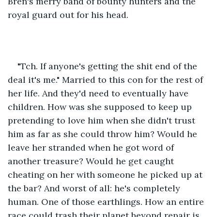
Bren's merry band of bounty hunters and the 
royal guard out for his head.
"Tch. If anyone's getting the shit end of the 
deal it's me." Married to this con for the rest of 
her life. And they'd need to eventually have 
children. How was she supposed to keep up 
pretending to love him when she didn't trust 
him as far as she could throw him? Would he 
leave her stranded when he got word of 
another treasure? Would he get caught 
cheating on her with someone he picked up at 
the bar? And worst of all: he's completely 
human. One of those earthlings. How an entire 
race could trash their planet beyond repair is 