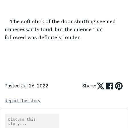
The soft click of the door shutting seemed 
unnecessarily loud, but the silence that 
followed was definitely louder.
Posted Jul 26, 2022
Share:
Report this story