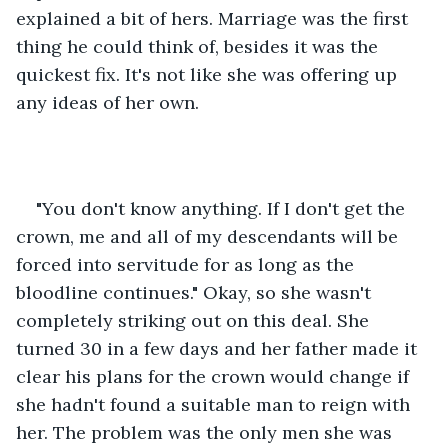
explained a bit of hers. Marriage was the first 
thing he could think of, besides it was the 
quickest fix. It's not like she was offering up 
any ideas of her own.
"You don't know anything. If I don't get the 
crown, me and all of my descendants will be 
forced into servitude for as long as the 
bloodline continues." Okay, so she wasn't 
completely striking out on this deal. She 
turned 30 in a few days and her father made it 
clear his plans for the crown would change if 
she hadn't found a suitable man to reign with 
her. The problem was the only men she was 