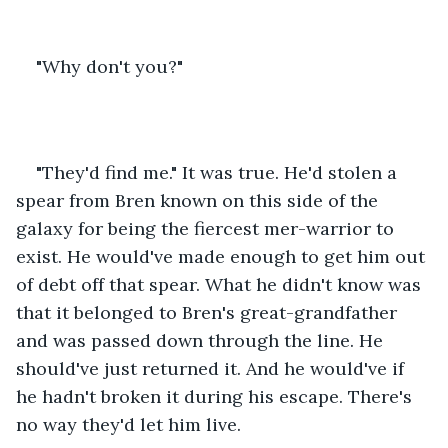
"Why don't you?" 
"They'd find me." It was true. He'd stolen a 
spear from Bren known on this side of the 
galaxy for being the fiercest mer-warrior to 
exist. He would've made enough to get him out 
of debt off that spear. What he didn't know was 
that it belonged to Bren's great-grandfather 
and was passed down through the line. He 
should've just returned it. And he would've if 
he hadn't broken it during his escape. There's 
no way they'd let him live. 