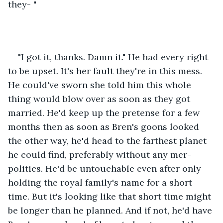
they- "
"I got it, thanks. Damn it." He had every right 
to be upset. It's her fault they're in this mess. 
He could've sworn she told him this whole 
thing would blow over as soon as they got 
married. He'd keep up the pretense for a few 
months then as soon as Bren's goons looked 
the other way, he'd head to the farthest planet 
he could find, preferably without any mer-
politics. He'd be untouchable even after only 
holding the royal family's name for a short 
time. But it's looking like that short time might 
be longer than he planned. And if not, he'd have 