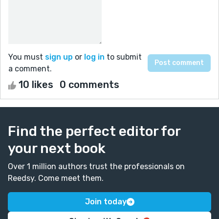
You must
sign up
or
log in
to submit
a comment.
10 likes
0 comments
Find the perfect editor for
your next book
Over 1 million authors trust the professionals on
Reedsy. Come meet them.
Join today