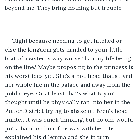
beyond me. They bring nothing but trouble.
"Right because needing to get hitched or 
else the kingdom gets handed to your little 
brat of a sister is way worse than my life being 
on the line." Maybe proposing to the princess is 
his worst idea yet. She's a hot-head that's lived 
her whole life in the palace and away from the 
public eye. Or at least that's what Bryant 
thought until he physically ran into her in the 
Puffer District trying to shake off Bren's head-
hunter. It was quick thinking, but no one would 
put a hand on him if he was with her. He 
explained his dilemma and she in turn 