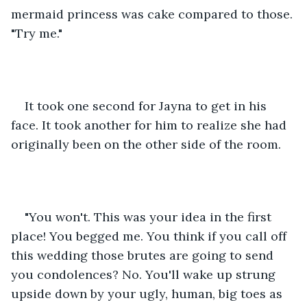
mermaid princess was cake compared to those. 
"Try me."
It took one second for Jayna to get in his 
face. It took another for him to realize she had 
originally been on the other side of the room.  
"You won't. This was your idea in the first 
place! You begged me. You think if you call off 
this wedding those brutes are going to send 
you condolences? No. You'll wake up strung 
upside down by your ugly, human, big toes as 