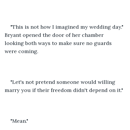
"This is not how I imagined my wedding day." 
Bryant opened the door of her chamber 
looking both ways to make sure no guards 
were coming.
"Let's not pretend someone would willing 
marry you if their freedom didn't depend on it."
"Mean."