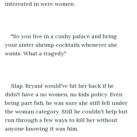
interested in were women.
"So you live in a cushy palace and bring 
your sister shrimp cocktails whenever she 
wants. What a tragedy."
Slap. Bryant would've hit her back if he 
didn't have a no women, no kids policy. Even 
being part fish, he was sure she still fell under 
the woman category. Still he couldn't help but 
run through a few ways to kill her without 
anyone knowing it was him.