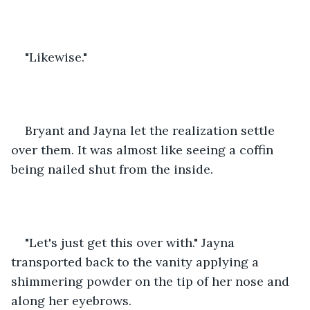
"Likewise."
Bryant and Jayna let the realization settle 
over them. It was almost like seeing a coffin 
being nailed shut from the inside.
"Let's just get this over with." Jayna 
transported back to the vanity applying a 
shimmering powder on the tip of her nose and 
along her eyebrows. 