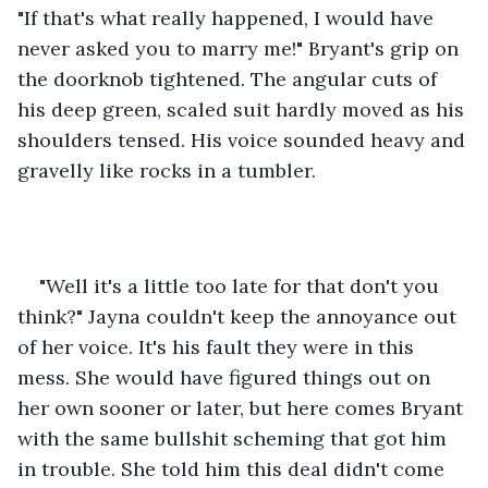
"If that's what really happened, I would have 
never asked you to marry me!" Bryant's grip on 
the doorknob tightened. The angular cuts of 
his deep green, scaled suit hardly moved as his 
shoulders tensed. His voice sounded heavy and 
gravelly like rocks in a tumbler.
"Well it's a little too late for that don't you 
think?" Jayna couldn't keep the annoyance out 
of her voice. It's his fault they were in this 
mess. She would have figured things out on 
her own sooner or later, but here comes Bryant 
with the same bullshit scheming that got him 
in trouble. She told him this deal didn't come 