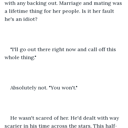
with any backing out. Marriage and mating was 
a lifetime thing for her people. Is it her fault 
he's an idiot?
"I'll go out there right now and call off this 
whole thing."
Absolutely not. "You won't." 
He wasn't scared of her. He'd dealt with way 
scarier in his time across the stars. This half-