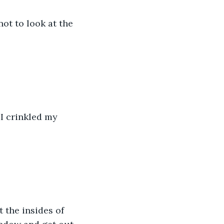
ot to look at the 
I crinkled my 
 the insides of 