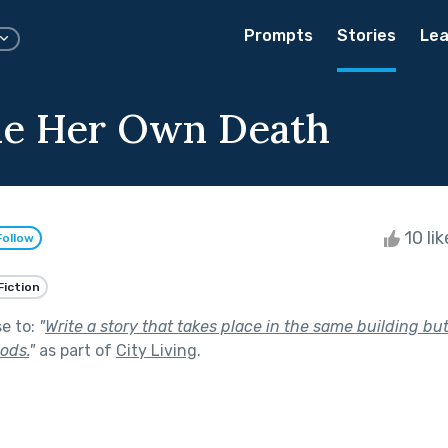
Prompts
Stories
Lea
me Her Own Death
10 li
Follow
Fiction
se to:
"
Write a story that takes place in the same building bu
iods.
"
as part of
City Living
.