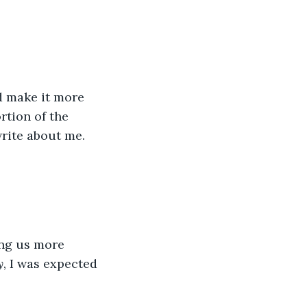
nd make it more 
tion of the 
rite about me.
ing us more 
y
, I was expected 