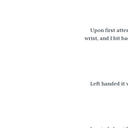
Upon first atte
wrist, and I bit 
Left handed it 