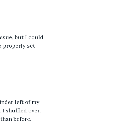
ssue, but I could 
 properly set 
nder left of my 
I shuffled over, 
than before. 