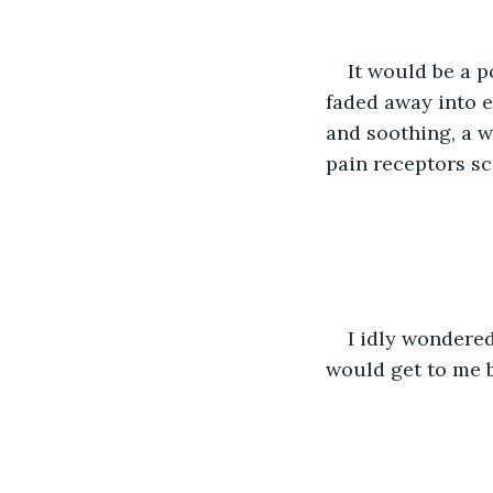
It would be a po
faded away into e
and soothing, a w
pain receptors sc
I idly wondered
would get to me 