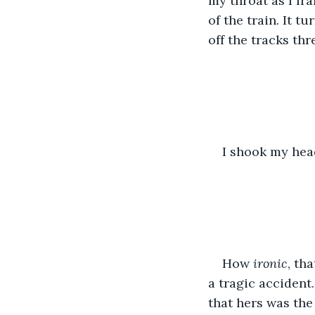
my throat as I fr
of the train. It tu
off the tracks thr
I shook my head
How 
ironic
, th
a tragic accident
that hers was the