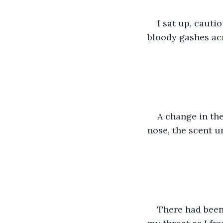
I sat up, cauti
bloody gashes ac
A change in the
nose, the scent 
There had been,