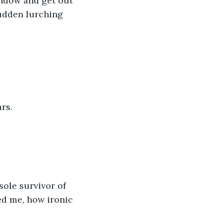
indow and get out 
sudden lurching 
rs. 
ole survivor of 
ed me, how ironic 