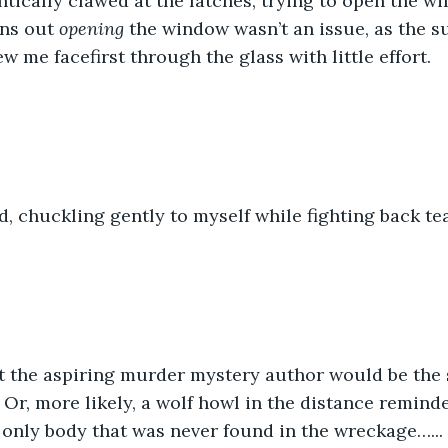
antically clawed at the latches, trying to open the w
rns out 
opening
 the window wasn’t an issue, as the 
ew me facefirst through the glass with little effort.
, chuckling gently to myself while fighting back tea
at the aspiring murder mystery author would be the s
. Or, more likely, a wolf howl in the distance remind
 only body that was never found in the wreckage…...