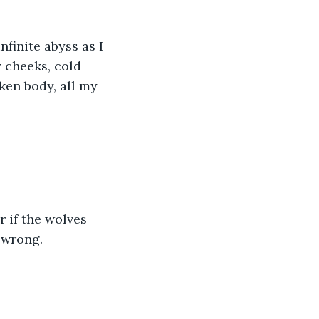
nfinite abyss as I 
 cheeks, cold 
ken body, all my 
 if the wolves 
 wrong.