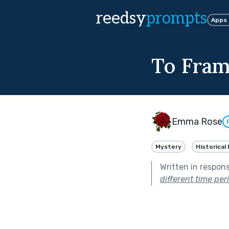
reedsy
prompts
Apps
To Fra
Emma Rose
Mystery
Historical 
Written in respon
different time per