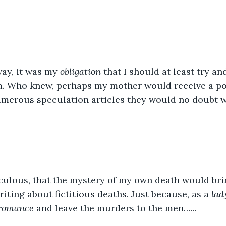
way, it was my 
obligation
 that I should at least try a
m. Who knew, perhaps my mother would receive a por
merous speculation articles they would no doubt w
iculous, that the mystery of my own death would br
ting about fictitious deaths. Just because, as a 
lad
 romance
 and leave the murders to the men…...