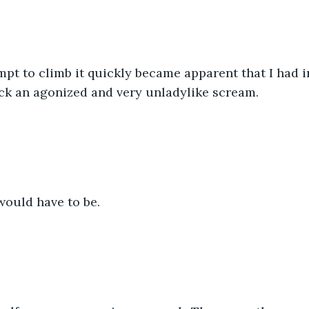
mpt to climb it quickly became apparent that I had
back an agonized and very unladylike scream. 
would have to be.