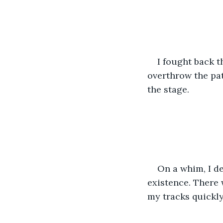
I fought back t
overthrow the pat
the stage.
On a whim, I de
existence. There w
my tracks quickly