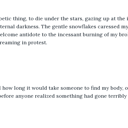
etic thing, to die under the stars, gazing up at the i
ternal darkness. The gentle snowflakes caressed my
elcome antidote to the incessant burning of my bro
reaming in protest. 
 how long it would take someone to find my body, or
before anyone realized something had gone terribly