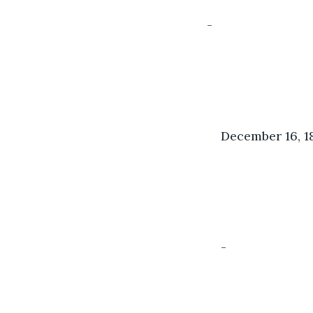
-
December 16, 1
-