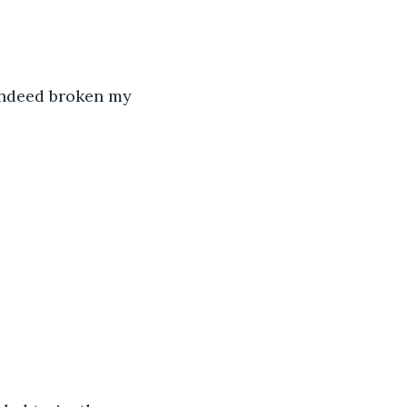
 indeed broken my 