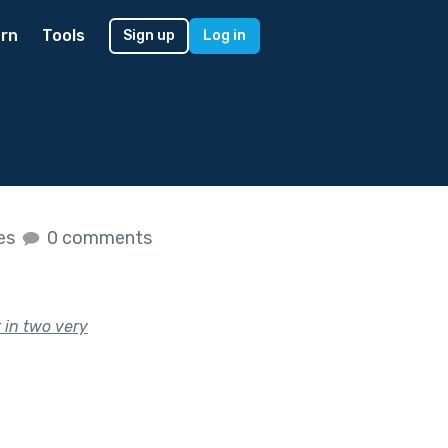
rn
Tools
Sign up
Log in
kes
0 comments
t in two very