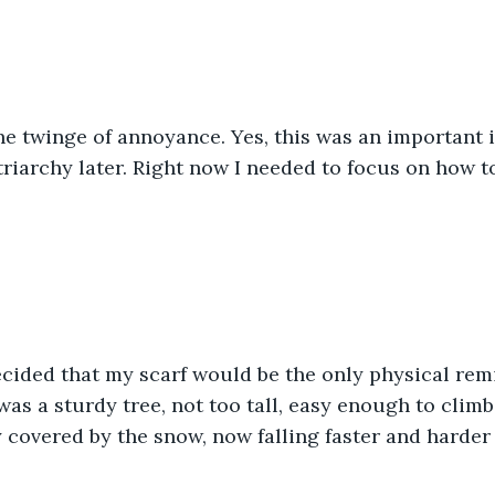
he twinge of annoyance. Yes, this was an important i
riarchy later. Right now I needed to focus on how to
cided that my scarf would be the only physical remi
as a sturdy tree, not too tall, easy enough to climb. 
 covered by the snow, now falling faster and harder 