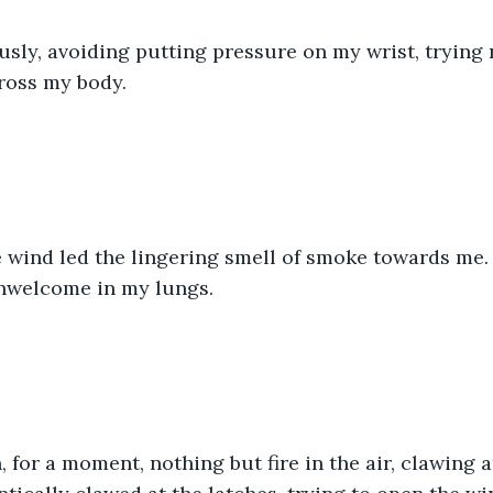
ously, avoiding putting pressure on my wrist, trying n
ross my body.
 wind led the lingering smell of smoke towards me. 
unwelcome in my lungs.
 for a moment, nothing but fire in the air, clawing at