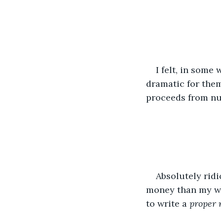
I felt, in some 
dramatic for the
proceeds from nu
Absolutely rid
money than my wri
to write a 
proper