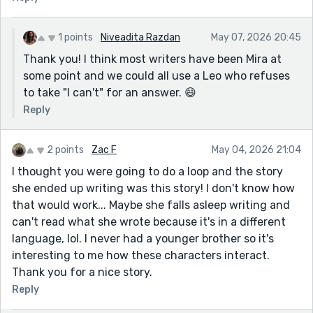
1 points
Niveadita Razdan
May 07, 2026 20:45
Thank you! I think most writers have been Mira at
some point and we could all use a Leo who refuses
to take "I can't" for an answer. 😄
Reply
2 points
Zac F
May 04, 2026 21:04
I thought you were going to do a loop and the story
she ended up writing was this story! I don't know how
that would work... Maybe she falls asleep writing and
can't read what she wrote because it's in a different
language, lol. I never had a younger brother so it's
interesting to me how these characters interact.
Thank you for a nice story.
Reply