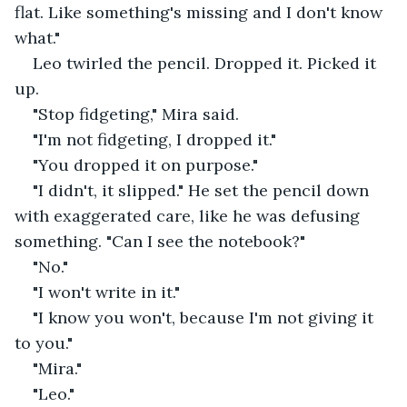
flat. Like something's missing and I don't know 
what."
Leo twirled the pencil. Dropped it. Picked it 
up.
"Stop fidgeting," Mira said.
"I'm not fidgeting, I dropped it."
"You dropped it on purpose."
"I didn't, it slipped." He set the pencil down 
with exaggerated care, like he was defusing 
something. "Can I see the notebook?"
"No."
"I won't write in it."
"I know you won't, because I'm not giving it 
to you."
"Mira."
"Leo."