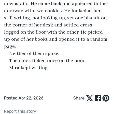
downstairs. He came back and appeared in the 
doorway with two cookies. He looked at her, 
still writing, not looking up, set one biscuit on 
the corner of her desk and settled cross-
legged on the floor with the other. He picked 
up one of her books and opened it to a random 
page.
Neither of them spoke.
The clock ticked once on the hour.
Mira kept writing.
Posted Apr 22, 2026
Share:
Report this story