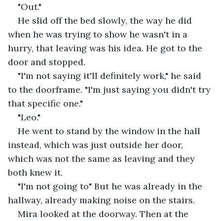
"Out."
He slid off the bed slowly, the way he did 
when he was trying to show he wasn't in a 
hurry, that leaving was his idea. He got to the 
door and stopped.
"I'm not saying it'll definitely work," he said 
to the doorframe. "I'm just saying you didn't try 
that specific one."
"Leo."
He went to stand by the window in the hall 
instead, which was just outside her door, 
which was not the same as leaving and they 
both knew it.
"I'm not going to" But he was already in the 
hallway, already making noise on the stairs.
Mira looked at the doorway. Then at the 