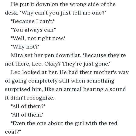
He put it down on the wrong side of the 
desk. "Why can't you just tell me one?"
"Because I can't."
"You always can."
"Well, not right now."
"Why not?"
Mira set her pen down flat. "Because they're 
not there, Leo. Okay? They're just gone."
Leo looked at her. He had their mother's way 
of going completely still when something 
surprised him, like an animal hearing a sound 
it didn't recognize.
"All of them?"
"All of them."
"Even the one about the girl with the red 
coat?"