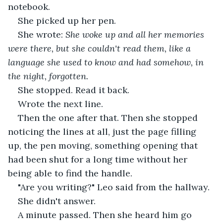
notebook.
She picked up her pen.
She wrote: 
She woke up and all her memories 
were there, but she couldn't read them, like a 
language she used to know and had somehow, in 
the night, forgotten.
She stopped. Read it back.
Wrote the next line.
Then the one after that. Then she stopped 
noticing the lines at all, just the page filling 
up, the pen moving, something opening that 
had been shut for a long time without her 
being able to find the handle.
"Are you writing?" Leo said from the hallway.
She didn't answer.
A minute passed. Then she heard him go 