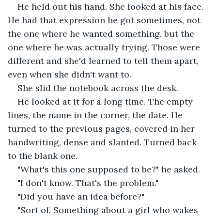
He held out his hand. She looked at his face. 
He had that expression he got sometimes, not 
the one where he wanted something, but the 
one where he was actually trying. Those were 
different and she'd learned to tell them apart, 
even when she didn't want to.
She slid the notebook across the desk.
He looked at it for a long time. The empty 
lines, the name in the corner, the date. He 
turned to the previous pages, covered in her 
handwriting, dense and slanted. Turned back 
to the blank one.
"What's this one supposed to be?" he asked.
"I don't know. That's the problem."
"Did you have an idea before?"
"Sort of. Something about a girl who wakes 