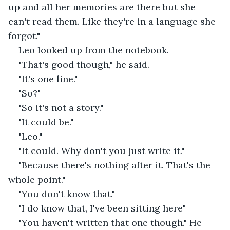
up and all her memories are there but she 
can't read them. Like they're in a language she 
forgot."
Leo looked up from the notebook.
"That's good though," he said.
"It's one line."
"So?"
"So it's not a story."
"It could be."
"Leo."
"It could. Why don't you just write it."
"Because there's nothing after it. That's the 
whole point."
"You don't know that."
"I do know that, I've been sitting here"
"You haven't written that one though." He 