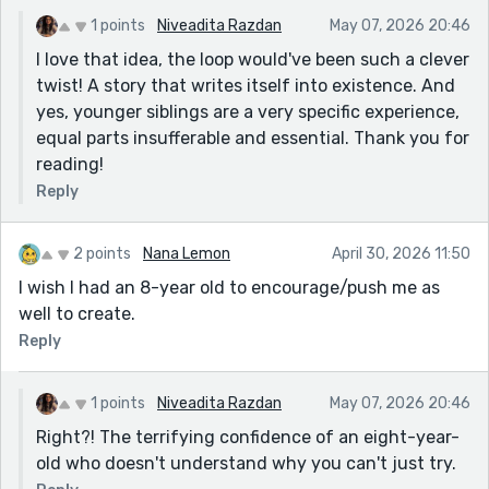
1 points
Niveadita Razdan
May 07, 2026 20:46
I love that idea, the loop would've been such a clever
twist! A story that writes itself into existence. And
yes, younger siblings are a very specific experience,
equal parts insufferable and essential. Thank you for
reading!
Reply
2 points
Nana Lemon
April 30, 2026 11:50
I wish I had an 8-year old to encourage/push me as
well to create.
Reply
1 points
Niveadita Razdan
May 07, 2026 20:46
Right?! The terrifying confidence of an eight-year-
old who doesn't understand why you can't just try.