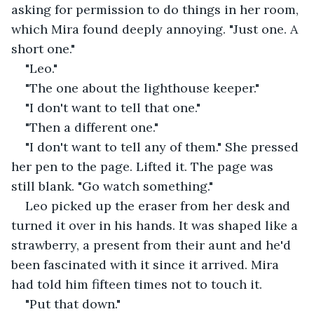
asking for permission to do things in her room, 
which Mira found deeply annoying. "Just one. A 
short one."
"Leo."
"The one about the lighthouse keeper."
"I don't want to tell that one."
"Then a different one."
"I don't want to tell any of them." She pressed 
her pen to the page. Lifted it. The page was 
still blank. "Go watch something."
Leo picked up the eraser from her desk and 
turned it over in his hands. It was shaped like a 
strawberry, a present from their aunt and he'd 
been fascinated with it since it arrived. Mira 
had told him fifteen times not to touch it.
"Put that down."