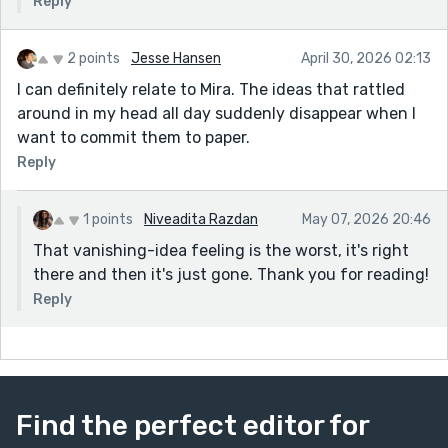
Reply
2 points
Jesse Hansen
April 30, 2026 02:13
I can definitely relate to Mira. The ideas that rattled
around in my head all day suddenly disappear when I
want to commit them to paper.
Reply
1 points
Niveadita Razdan
May 07, 2026 20:46
That vanishing-idea feeling is the worst, it's right
there and then it's just gone. Thank you for reading!
Reply
Find the perfect editor for