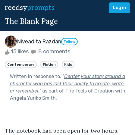
reedsy
prompts
Log in
The Blank Page
Niveadita Razdan
Follow
15 likes
8 comments
Contemporary
Fiction
Kids
Written in response to:
"
Center your story around a
character who has lost their ability to create, write,
or remember.
"
as part of
The Tools of Creation with
Angela Yuriko Smith
.
The notebook had been open for two hours.