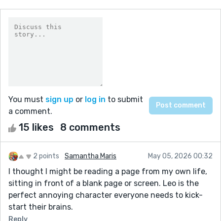
You must
sign up
or
log in
to submit
a comment.
15 likes
8 comments
2 points
Samantha Maris
May 05, 2026 00:32
I thought I might be reading a page from my own life,
sitting in front of a blank page or screen. Leo is the
perfect annoying character everyone needs to kick-
start their brains.
Reply