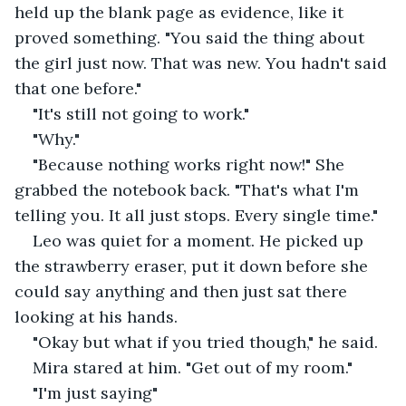
held up the blank page as evidence, like it 
proved something. "You said the thing about 
the girl just now. That was new. You hadn't said 
that one before."
"It's still not going to work."
"Why."
"Because nothing works right now!" She 
grabbed the notebook back. "That's what I'm 
telling you. It all just stops. Every single time."
Leo was quiet for a moment. He picked up 
the strawberry eraser, put it down before she 
could say anything and then just sat there 
looking at his hands.
"Okay but what if you tried though," he said.
Mira stared at him. "Get out of my room."
"I'm just saying"