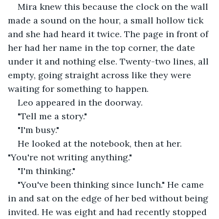
Mira knew this because the clock on the wall 
made a sound on the hour, a small hollow tick 
and she had heard it twice. The page in front of 
her had her name in the top corner, the date 
under it and nothing else. Twenty-two lines, all 
empty, going straight across like they were 
waiting for something to happen.
Leo appeared in the doorway.
"Tell me a story."
"I'm busy."
He looked at the notebook, then at her. 
"You're not writing anything."
"I'm thinking."
"You've been thinking since lunch." He came 
in and sat on the edge of her bed without being 
invited. He was eight and had recently stopped 