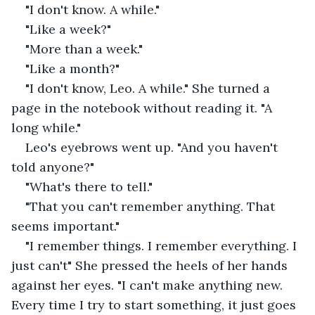
"I don't know. A while."
"Like a week?"
"More than a week."
"Like a month?"
"I don't know, Leo. A while." She turned a 
page in the notebook without reading it. "A 
long while."
Leo's eyebrows went up. "And you haven't 
told anyone?"
"What's there to tell."
"That you can't remember anything. That 
seems important."
"I remember things. I remember everything. I 
just can't" She pressed the heels of her hands 
against her eyes. "I can't make anything new. 
Every time I try to start something, it just goes 