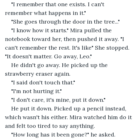
"I remember that one exists. I can't 
remember what happens in it."
"She goes through the door in the tree..."
"I know how it starts." Mira pulled the 
notebook toward her, then pushed it away. "I 
can't remember the rest. It's like" She stopped. 
"It doesn't matter. Go away, Leo."
He didn't go away. He picked up the 
strawberry eraser again.
"I said don't touch that."
"I'm not hurting it."
"I don't care, it's mine, put it down."
He put it down. Picked up a pencil instead, 
which wasn't his either. Mira watched him do it 
and felt too tired to say anything.
"How long has it been gone?" he asked.