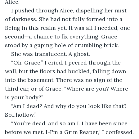
Alice.
I pushed through Alice, dispelling her mist 
of darkness. She had not fully formed into a 
Being in this realm yet. It was all I needed, one 
second—a chance to fix everything. Grace 
stood by a gaping hole of crumbling brick.
She was translucent. A ghost.
“Oh, Grace,” I cried. I peered through the 
wall, but the floors had buckled, falling down 
into the basement. There was no sign of the 
third car, or of Grace. “Where are you? Where 
is your body?”
“Am I dead? And why do you look like that? 
So...hollow.”
“You’re dead, and so am I. I have been since 
before we met. I-I'm a Grim Reaper,” I confessed.