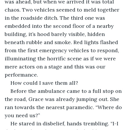
was ahead, but when we arrived it was total 
chaos. Two vehicles seemed to meld together 
in the roadside ditch. The third one was 
embedded into the second floor of a nearby 
building, it’s hood barely visible, hidden 
beneath rubble and smoke. Red lights flashed 
from the first emergency vehicles to respond, 
illuminating the horrific scene as if we were 
mere actors on a stage and this was our 
performance.
How could I save them all?
Before the ambulance came to a full stop on 
the road, Grace was already jumping out. She 
ran towards the nearest paramedic. “Where do 
you need us?”
He stared in disbelief, hands trembling. “I-I 