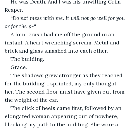
He was Death. And I was his unwilling Grim 
Reaper.
“Do not mess with me. It will not go well for you 
or for the p-“
A loud crash had me off the ground in an 
instant. A heart wrenching scream. Metal and 
brick and glass smashed into each other.
The building.
Grace.
The shadows grew stronger as they reached 
for the building. I sprinted, my only thought 
her. The second floor must have given out from 
the weight of the car.
The click of heels came first, followed by an 
elongated woman appearing out of nowhere, 
blocking my path to the building. She wore a 