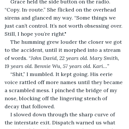
Grace held the side button on the radio. 
“Copy. In-route.” She flicked on the overhead 
sirens and glanced my way. “Some things we 
just can’t control. It’s not worth obsessing over. 
Still, I hope you’re right."
The humming grew louder the closer we got 
to the accident, until it morphed into a stream 
of words. “
John David, 22 years old. Mary Smith, 
19 years old. Bennie Wu, 57 years old. Kari…”
“Shit,” I mumbled. It kept going. His eerie 
voice rattled off more names until they became 
a scrambled mess. I pinched the bridge of my 
nose, blocking off the lingering stench of 
decay that followed.
I slowed down through the sharp curve of 
the interstate exit. Dispatch warned us what 