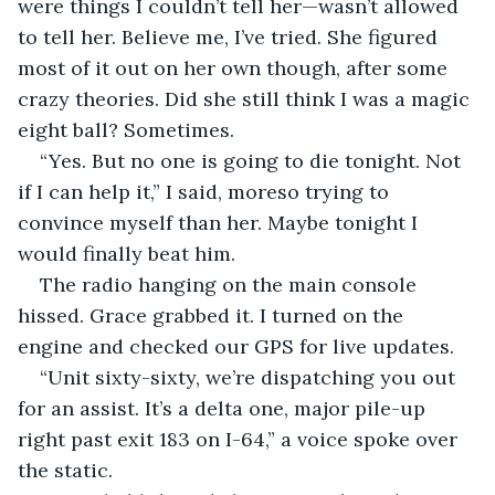
were things I couldn’t tell her—wasn’t allowed 
to tell her. Believe me, I’ve tried. She figured 
most of it out on her own though, after some 
crazy theories. Did she still think I was a magic 
eight ball? Sometimes.
“Yes. But no one is going to die tonight. Not 
if I can help it,” I said, moreso trying to 
convince myself than her. Maybe tonight I 
would finally beat him.
The radio hanging on the main console 
hissed. Grace grabbed it. I turned on the 
engine and checked our GPS for live updates.
“Unit sixty-sixty, we’re dispatching you out 
for an assist. It’s a delta one, major pile-up 
right past exit 183 on I-64,” a voice spoke over 
the static.