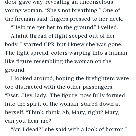
door gave way, revealing an unconscious 
young woman. “She’s not breathing!” One of 
the fireman said, fingers pressed to her neck.
“Help me get her to the ground,” I yelled.
A faint thread of light seeped out of her 
body. I started CPR, but I knew she was gone. 
The light spread, colors warping into a human-
like figure resembling the woman on the 
ground.
I looked around, hoping the firefighters were 
too distracted with the other passengers. 
“Psst…Hey, lady.” The figure, now fully formed 
into the spirit of the woman, stared down at 
herself. “Think, think. Ah, Mary, right? Mary, 
can you hear me?”
“Am I dead?” she said with a look of horror. I 