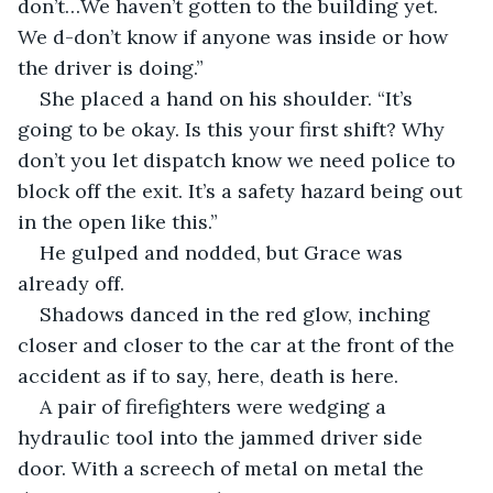
don’t…We haven’t gotten to the building yet. 
We d-don’t know if anyone was inside or how 
the driver is doing.”
She placed a hand on his shoulder. “It’s 
going to be okay. Is this your first shift? Why 
don’t you let dispatch know we need police to 
block off the exit. It’s a safety hazard being out 
in the open like this.”
He gulped and nodded, but Grace was 
already off.
Shadows danced in the red glow, inching 
closer and closer to the car at the front of the 
accident as if to say, here, death is here.
A pair of firefighters were wedging a 
hydraulic tool into the jammed driver side 
door. With a screech of metal on metal the 