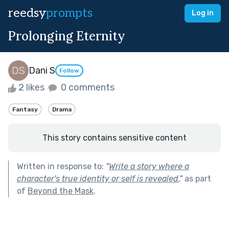
reedsy
prompts
Log in
Prolonging Eternity
Dani S
Follow
2 likes
0 comments
Fantasy
Drama
This story contains sensitive content
Written in response to:
"
Write a story where a
character's true identity or self is revealed.
"
as part
of
Beyond the Mask
.