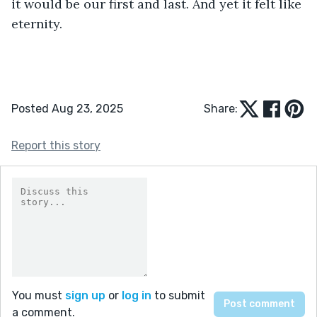
it would be our first and last. And yet it felt like 
eternity.
Posted Aug 23, 2025
Share:
Report this story
You must
sign up
or
log in
to submit
a comment.