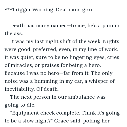
***Trigger Warning: Death and gore.
Death has many names—to me, he’s a pain in 
the ass.
It was my last night shift of the week. Nights 
were good, preferred, even, in my line of work. 
It was quiet, sure to be no lingering eyes, cries 
of miracles, or praises for being a hero. 
Because I was no hero—far from it. The only 
noise was a humming in my ear, a whisper of 
inevitability. Of death.
The next person in our ambulance was 
going to die.
“Equipment check complete. Think it’s going 
to be a slow night?” Grace said, poking her 