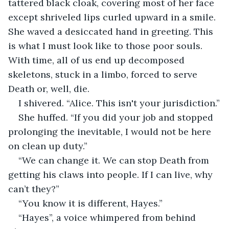
tattered black cloak, covering most of her face 
except shriveled lips curled upward in a smile. 
She waved a desiccated hand in greeting. This 
is what I must look like to those poor souls. 
With time, all of us end up decomposed 
skeletons, stuck in a limbo, forced to serve 
Death or, well, die.
I shivered. “Alice. This isn't your jurisdiction.”
She huffed. “If you did your job and stopped 
prolonging the inevitable, I would not be here 
on clean up duty.”
“We can change it. We can stop Death from 
getting his claws into people. If I can live, why 
can’t they?”
“You know it is different, Hayes.”
“Hayes”, a voice whimpered from behind 