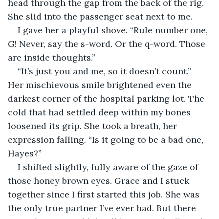
head through the gap from the back of the rig. 
She slid into the passenger seat next to me.
I gave her a playful shove. “Rule number one, 
G! Never, say the s-word. Or the q-word. Those 
are inside thoughts.”
“It’s just you and me, so it doesn’t count.” 
Her mischievous smile brightened even the 
darkest corner of the hospital parking lot. The 
cold that had settled deep within my bones 
loosened its grip. She took a breath, her 
expression falling. “Is it going to be a bad one, 
Hayes?”
I shifted slightly, fully aware of the gaze of 
those honey brown eyes. Grace and I stuck 
together since I first started this job. She was 
the only true partner I’ve ever had. But there 