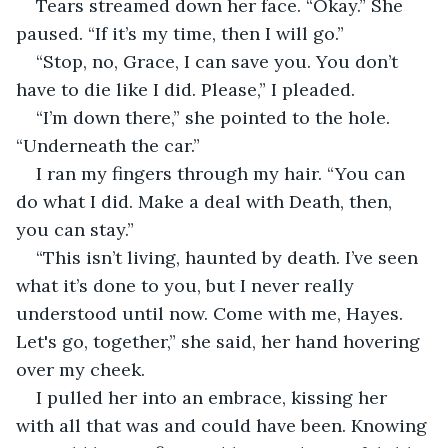
Tears streamed down her face. “Okay.” She 
paused. “If it’s my time, then I will go.”
“Stop, no, Grace, I can save you. You don’t 
have to die like I did. Please,” I pleaded.
“I’m down there,” she pointed to the hole. 
“Underneath the car.”
I ran my fingers through my hair. “You can 
do what I did. Make a deal with Death, then, 
you can stay.”
“This isn’t living, haunted by death. I’ve seen 
what it’s done to you, but I never really 
understood until now. Come with me, Hayes. 
Let's go, together,” she said, her hand hovering 
over my cheek.
I pulled her into an embrace, kissing her 
with all that was and could have been. Knowing 