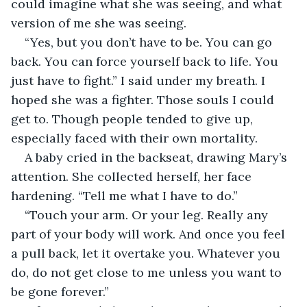
could imagine what she was seeing, and what 
version of me she was seeing.
“Yes, but you don’t have to be. You can go 
back. You can force yourself back to life. You 
just have to fight.” I said under my breath. I 
hoped she was a fighter. Those souls I could 
get to. Though people tended to give up, 
especially faced with their own mortality.
A baby cried in the backseat, drawing Mary’s 
attention. She collected herself, her face 
hardening. “Tell me what I have to do.”
“Touch your arm. Or your leg. Really any 
part of your body will work. And once you feel 
a pull back, let it overtake you. Whatever you 
do, do not get close to me unless you want to 
be gone forever.”