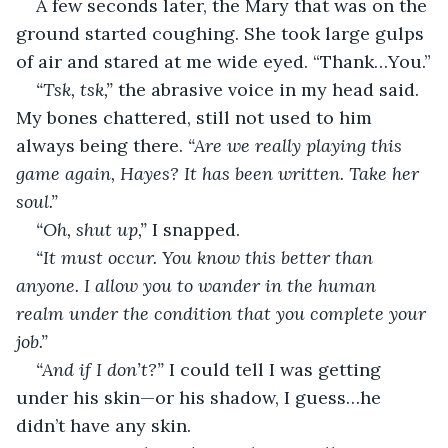
A few seconds later, the Mary that was on the 
ground started coughing. She took large gulps 
of air and stared at me wide eyed. “Thank…You.”
“Tsk, tsk,”
 the abrasive voice in my head said. 
My bones chattered, still not used to him 
always being there. 
“Are we really playing this 
game again, Hayes? It has been written. Take her 
soul.”
“Oh, shut up,” 
I snapped.
“It must occur. You know this better than 
anyone. I allow you to wander in the human 
realm under the condition that you complete your 
job.”
“And if I don’t?” 
I could tell I was getting 
under his skin—or his shadow, I guess…he 
didn’t have any skin.