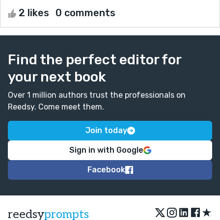
2 likes
0 comments
Find the perfect editor for
your next book
Over 1 million authors trust the professionals on
Reedsy. Come meet them.
Join today
Sign in with Google
Facebook
★
reedsy
prompts