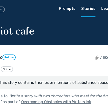
Prompts
Stories
Lea
iot cafe
ic
7 li
Follow
Crime
This story contains themes or mentions of substance abuse
se to:
"
Write a story with two characters who meet for the fir
.
"
as part of
Overcoming Obstacles with Writers Ink
.