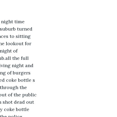
 night time 
 suburb turned 
es to sitting 
he lookout for 
night of 
.all the full 
iving night and 
ing of burgers 
ed coke bottle s 
 through the 
ut of the public 
n shot dead out 
y coke bottle 
the police 