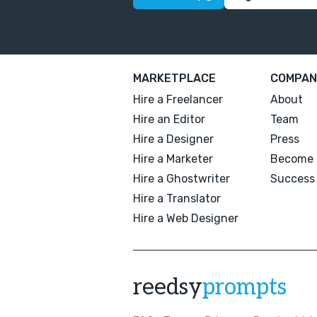
MARKETPLACE
COMPAN
Hire a Freelancer
About
Hire an Editor
Team
Hire a Designer
Press
Hire a Marketer
Become 
Hire a Ghostwriter
Success 
Hire a Translator
Hire a Web Designer
reedsy
prompts