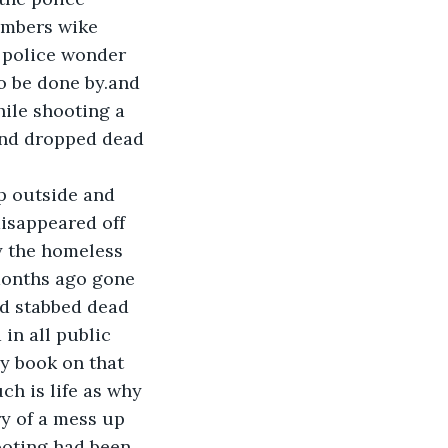
embers wike 
 police wonder 
o be done by.and 
ile shooting a 
nd dropped dead 
p outside and 
isappeared off 
y the homeless 
months ago gone 
d stabbed dead 
in all public 
ry book on that 
ch is life as why 
y of a mess up 
ooting had been 