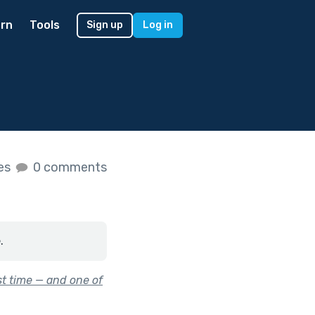
rn
Tools
Sign up
Log in
kes
0 comments
.
st time — and one of