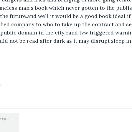
omeless man s book which never gotten to the publish
the future.and well it would be a good book ideal if
shed company to who to take up the contract and sen
 public domain in the city.cand tvw triggered warning
ld not be read after dark as it may disrupt sleep in
4