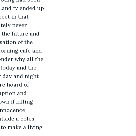
.and tv ended up 
eet in that 
tely never 
 the future and 
ation of the 
morning cafe and 
nder why all the 
 today and the 
 day and night 
re hoard of 
mption and 
wn if killing 
innocence 
tside a coles 
to make a living 