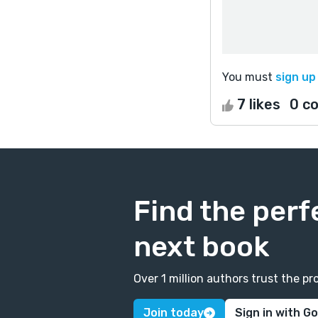
You must
sign up
7 likes
0 c
Find the perf
next book
Over 1 million authors trust the 
Join today
Sign in with G