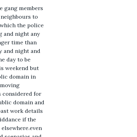
the gang members 
 neighbours to 
 which the police 
g and night any 
nger time than 
y and night and 
e day to be 
his weekend but 
lic domain in 
 moving 
 considered for 
ublic domain and 
ast work details 
ddance if the 
 elsewhere.even 
d scenarios and 