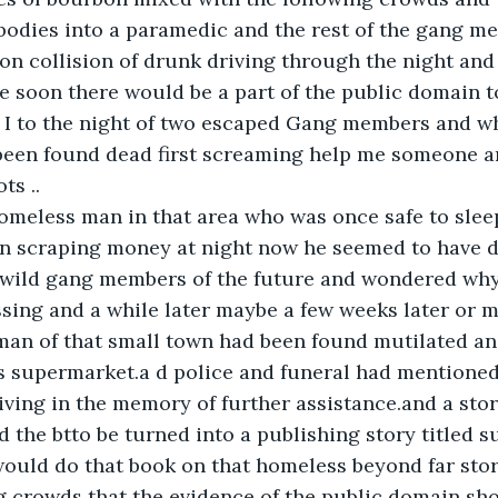
 bodies into a paramedic and the rest of the gang m
on collision of drunk driving through the night and
re soon there would be a part of the public domain t
 I to the night of two escaped Gang members and wh
en found dead first screaming help me someone a
ts ..
omeless man in that area who was once safe to slee
en scraping money at night now he seemed to have d
at wild gang members of the future and wondered wh
sing and a while later maybe a few weeks later or 
man of that small town had been found mutilated an
s supermarket.a d police and funeral had mentioned 
living in the memory of further assistance.and a sto
the btto be turned into a publishing story titled su
ould do that book on that homeless beyond far stor
g crowds that the evidence of the public domain sh