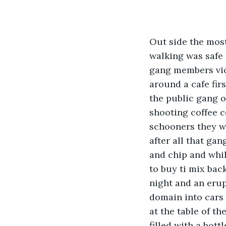
Out side the most
walking was safe 
gang members viol
around a cafe fir
the public gang o
shooting coffee c
schooners they wer
after all that ga
and chip and whil
to buy ti mix bac
night and an erup
domain into cars
at the table of t
filled with a bot