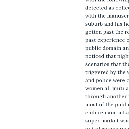
detected as coff
with the manuscri
suburb and his ho
gotten past the r
past experience o
public domain and
noticed that nigh
scenarios that th
triggered by the 
and police were c
women all mutila
through another n
most of the publi
children and all 
super market who 
out of scrape up 