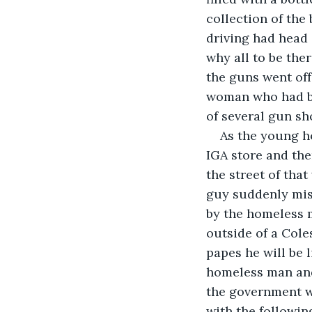
collection of the
driving had head 
why all to be the
the guns went off
woman who had be
of several gun sho
As the young h
IGA store and th
the street of th
guy suddenly mis
by the homeless 
outside of a Cole
papes he will be 
homeless man and 
the government w
with the followin