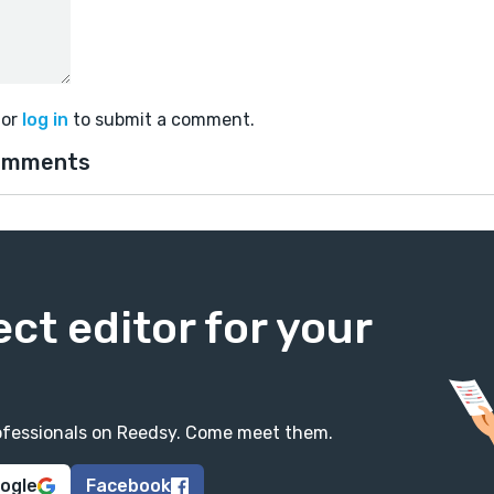
or
log in
to submit a comment.
omments
ect editor for your
professionals on Reedsy. Come meet them.
oogle
Facebook