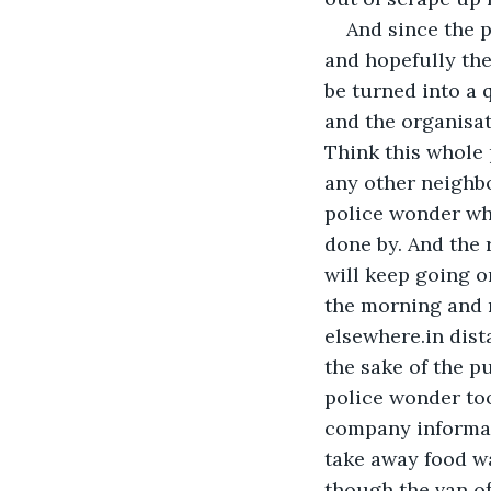
And since the p
and hopefully the
be turned into a 
and the organisat
Think this whole 
any other neighbo
police wonder wh
done by. And the 
will keep going o
the morning and n
elsewhere.in dist
the sake of the p
police wonder too
company informati
take away food w
though the van of