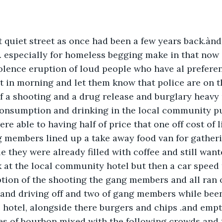
 quiet street as once had been a few years back.ànd
. especially for homeless begging make in that now
ence eruption of loud people who have al preferenc
st in morning and let them know that police are on t
f a shooting and a drug release and burglary heavy 
onsumption and drinking in the local community pub
e able to having half of price that one off cost of l
ng members lined up a take away food van for gather
e they were already filled with coffee and still want
k at the local community hotel but then a car speed
tion of the shooting the gang members and all ran o
 and driving off and two of gang members while bee
he hotel, alongside there burgers and chips .and empt
tles of bourbon mixed with the following crowds and 