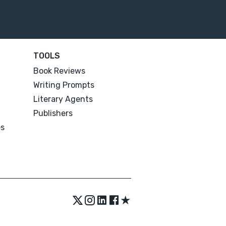
TOOLS
Book Reviews
Writing Prompts
Literary Agents
Publishers
es
★