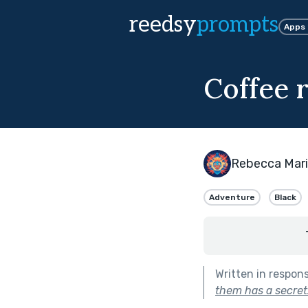
reedsy
prompts
Apps
Coffee r
Rebecca Mar
Adventure
Black
Written in respon
them has a secret