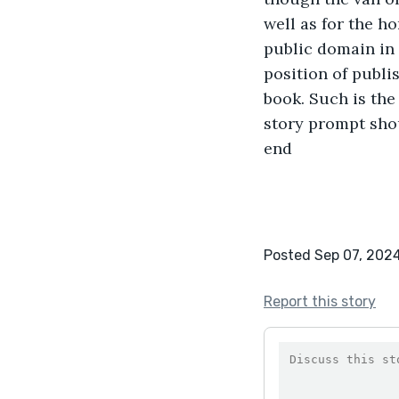
well as for the h
public domain in 
position of publi
book. Such is the
story prompt shou
end 
Posted Sep 07, 202
Report this story