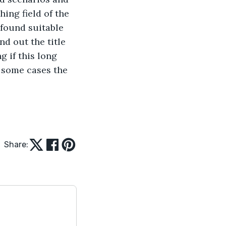
ing field of the 
 found suitable 
d out the title 
 if this long 
 some cases the 
Share: