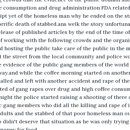
ee consumption and drug administration FDA related
pt yet of the homeless man why he ended on the str
rrific death of stabbed.ans welk the story unfortuna
elease of published articles by the end of the time of
f working with the following crowds and the organis
 hosting the public take care of the public in the 
t the street from the local community and police wo
e evidence of the public gang members of the world
way.and while the coffee morning started on another
alled and left with another accident and rape of the
ted of gang rapes over drug and high coffee consu
ight the police started raising a shooting of there o
c gang members who did all the killing and rape of 
adults and the stabbed of that poor homeless man ou
didn't deserve that situation as he was only trying 
money for food.