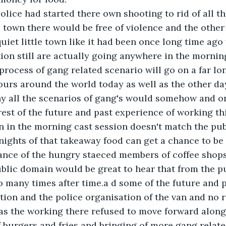
olice had started there own shooting to rid of all 
 town there would be free of violence and the other
quiet little town like it had been once long time ago
ion still are actually going anywhere in the mornin
process of gang related scenario will go on a far lo
urs around the world today as well as the other da
y all the scenarios of gang's would somehow and on
rest of the future and past experience of working t
n in the morning cast session doesn't match the pub
ights of that takeaway food can get a chance to be
ance of the hungry staeced members of coffee shops
ublic domain would be great to hear that from the p
 many times after time.a d some of the future and p
on and the police organisation of the van and no ri
as the working there refused to move forward along
 burgers and fries and bringing of more gang relate