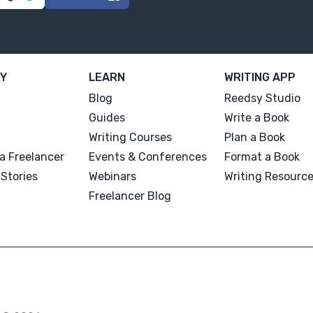
Y
LEARN
WRITING APP
Blog
Reedsy Studio
Guides
Write a Book
Writing Courses
Plan a Book
a Freelancer
Events & Conferences
Format a Book
Stories
Webinars
Writing Resourc
Freelancer Blog