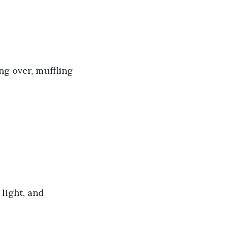
ng over, muffling 
light, and 