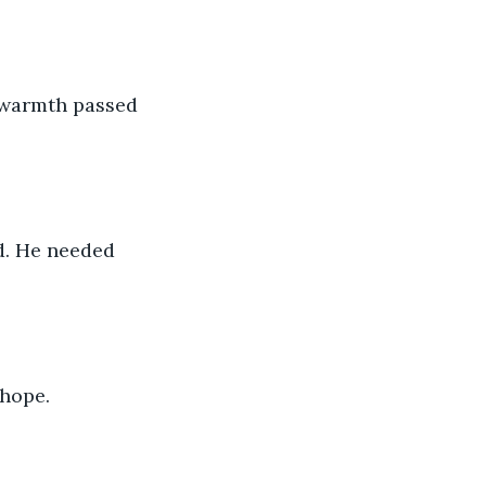
e warmth passed 
d. He needed 
 hope.