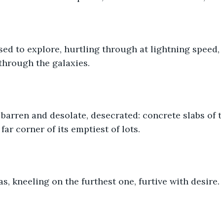
sed to explore, hurtling through at lightning speed, 
through the galaxies. 
barren and desolate, desecrated: concrete slabs of 
ar corner of its emptiest of lots.
s, kneeling on the furthest one, furtive with desire