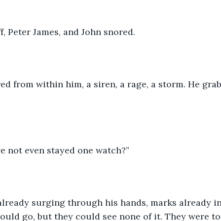
f, Peter James, and John snored.
d from within him, a siren, a rage, a storm. He grab
e not even stayed one watch?” 
already surging through his hands, marks already in
ould go, but they could see none of it. They were to