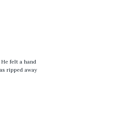
 He felt a hand 
was ripped away 