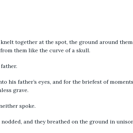
knelt together at the spot, the ground around them 
from them like the curve of a skull.
 father.
to his father’s eyes, and for the briefest of moment
mless grave.
neither spoke.
r nodded, and they breathed on the ground in unison