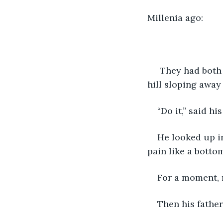
Millenia ago:
 They had both 
hill sloping away 
“Do it,” said his
He looked up in
pain like a botto
For a moment, 
Then his fathe