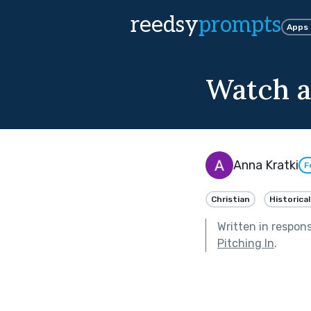
reedsy
prompts
Apps
Watch a
Anna Kratki
F
Christian
Historical
Written in respon
Pitching In
.