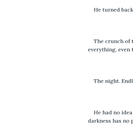
He turned back
The crunch of t
everything, even t
The night. Endl
He had no idea 
darkness has no p