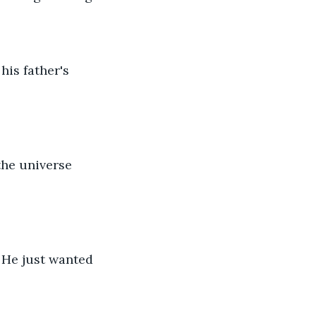
his father's 
the universe 
. He just wanted 