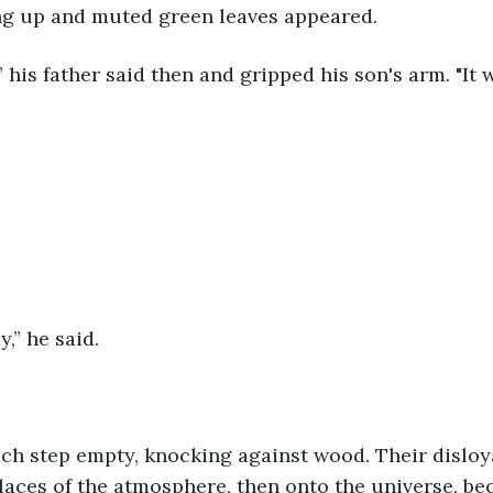
ng up and muted green leaves appeared.
,” his father said then and gripped his son's arm. "It w
,” he said.
ach step empty, knocking against wood. Their disloy
places of the atmosphere, then onto the universe, b