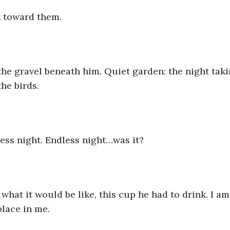
 toward them.
he gravel beneath him. Quiet garden: the night taki
he birds. 
ess night. Endless night…was it?
what it would be like, this cup he had to drink. I am 
lace in me.