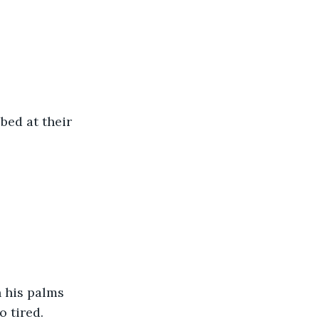
bed at their 
 his palms 
o tired.