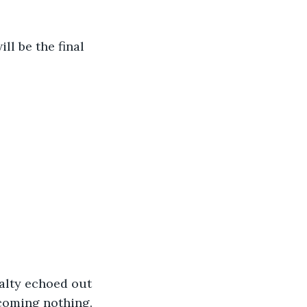
ill be the final 
alty echoed out 
ecoming nothing.