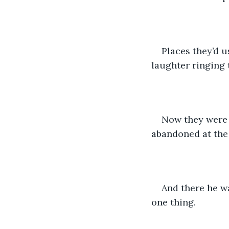
Places they’d u
laughter ringing 
Now they were 
abandoned at the f
And there he wa
one thing.