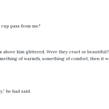
is cup pass from me."
 above him glittered. Were they cruel or beautiful?
omething of warmth, something of comfort, then it 
,” he had said.