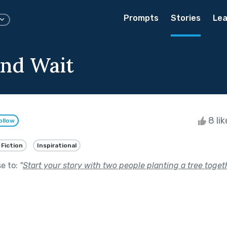
Prompts
Stories
Lea
nd Wait
8 li
ollow
 Fiction
Inspirational
se to:
"
Start your story with two people planting a tree toget