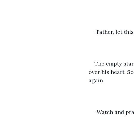
“Father, let th
The empty stars
over his heart. S
again.
“Watch and pray