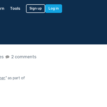
rn
Tools
Sign up
Log in
kes
2 comments
her.
"
as part of