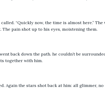
 called. “Quickly now, the time is almost here.” Th
. The pain shot up to his eyes, moistening them.
went back down the path. he couldn’t be surrounde
ts together with him.
d. Again the stars shot back at him: all glimmer, no