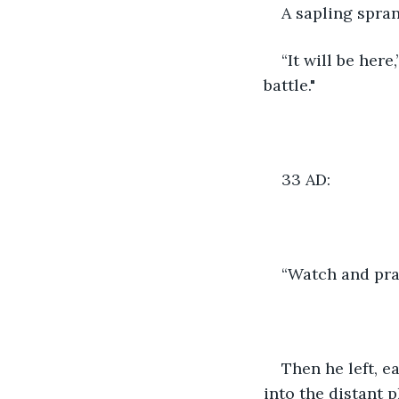
A sapling spra
“It will be here
battle."
33 AD:
“Watch and pray
Then he left, e
into the distant 