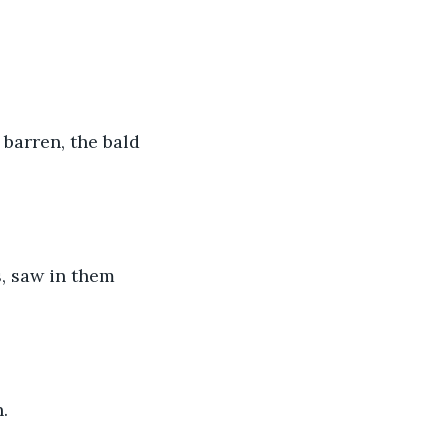
barren, the bald 
s, saw in them 
.