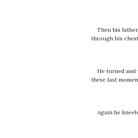
Then his father
through his chest
He turned and 
these last momen
Again he kneele