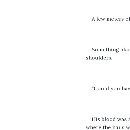
A few meters of
Something blare
shoulders.
“Could you hav
His blood was 
where the nails w