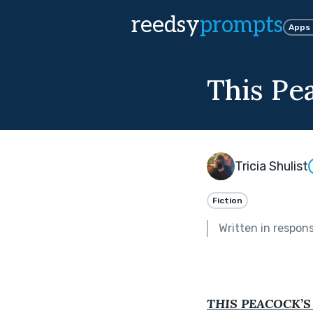
reedsy
prompts
Apps
This Pea
Tricia Shulist
Fiction
Written in respon
THIS PEACOCK’S