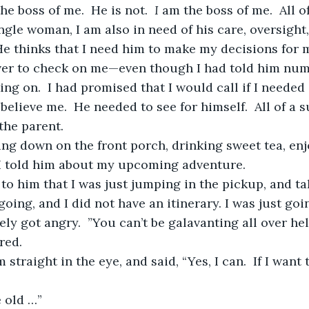
he boss of me.  He is not.  
I
 am the boss of me.  All o
ngle woman, I am also in need of his care, oversight,
 He thinks that I need him to make my decisions for me
ng on.  I had promised that I would call if I needed 
believe me.  He needed to see for himself.  All of a 
the parent.
I told him about my upcoming adventure.  
oing, and I did not have an itinerary. I was just goi
red.
e old …”