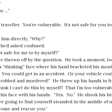
”
or …”
at him directly, “Why?”
 he’d asked confused.
not safe for me to by myself?”
a “thinking” face where his hand bracketed his mouth
.  You could get in an accident.  Or your vehicle cou
robbed and murdered!”  He threw up his hands in fr
think I can’t do this by myself?  That I’m too vulnera
re going to find yourself stranded in the middle of 
 come and rescue you.”