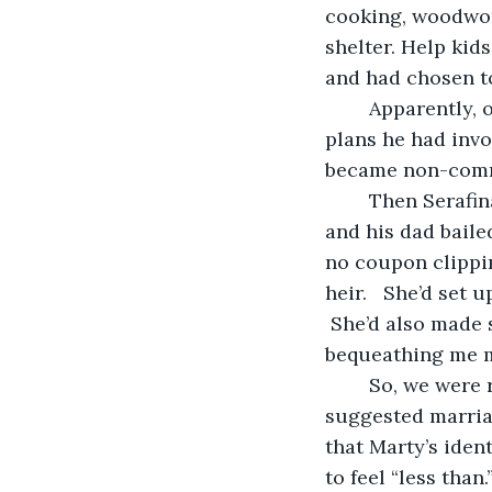
cooking, woodwork
shelter. Help kid
and had chosen t
	Apparently, our plans were now my plans, alone.  Marty decided that the only 
plans he had invo
became non-commu
	Then Serafina died.  She’d been Marty’s de facto parent after Marty’s mom died, 
and his dad baile
no coupon clippin
heir.   She’d set 
 She’d also made 
bequeathing me m
	So, we were rich, and Marty was depressed, and our marriage was on the outs.  I 
suggested marriag
that Marty’s iden
to feel “less than