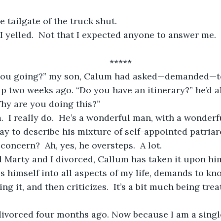
e tailgate of the truck shut.  
	*****
 two weeks ago. “Do you have an itinerary?” he’d a
hy are you doing this?”
ay to describe his mixture of self-appointed patriar
concern?  Ah, yes, he oversteps.  A lot.
tes himself into all aspects of my life, demands to k
ng it, and then criticizes.  It’s a bit much being trea