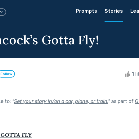
Prompts
Stories
Lea
cock’s Gotta Fly!
1 l
Follow
se to:
"
Set your story in/on a car, plane, or train.
"
as part of
G
 GOTTA FLY