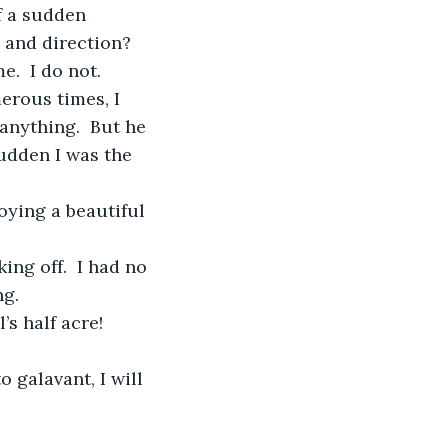
f a sudden 
 and direction?  
.  I do not.
anything.  But he 
sudden I was the 
ng.