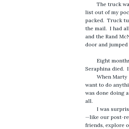
	The truck was fully loaded and I was ready to hit the road.  I pulled the packing 
list out of my po
packed.  Truck tu
the mail.  I had 
and the Rand McNa
door and jumped i
	Eight months ago, two things happened.  First, Marty retired, then his Great Aunt 
Seraphina died.  
	When Marty retired he plopped himself down in a chair and decided he didn’t 
want to do anythi
was done doing an
all.
	I was surprised … and disappointed.  Before he’d retired we’d made tentative plans
—like our post-re
friends, explore 