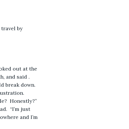
, and said .  
ld break down.  
ustration.
ble?  Honestly?”
nowhere and I’m 