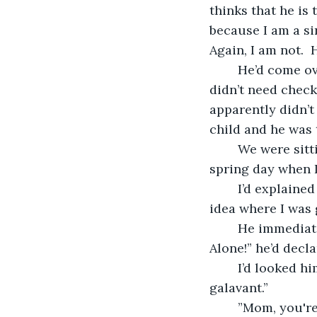
thinks that he is t
because I am a si
Again, I am not. 
	He’d come over to check on me—even though I had told him numerous times, I 
didn’t need checki
apparently didn’t 
child and he was 
	We were sitting down on the front porch, drinking sweet tea, enjoying a beautiful 
spring day when 
	I’d explained to him that I was just jumping in the pickup, and taking off.  I had no 
idea where I was g
	He immediately got angry.  ”You can’t be galavanting all over hell’s half acre!  
Alone!” he’d decla
	I’d looked him straight in the eye, and said, “Yes, I can.  If I want to galavant, I will 
galavant.”
	”Mom, you'r