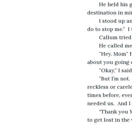
	He held his ground.  ”I can’t just let you drive away without any plans, or 
destination in mi
	I stood up and faced my son.  “Yes you can.  Because there’s nothing that you can 
do to stop me.”  
	Callum tried
	He called me
	”Hey. Mom” he said.  “So, I spoke to Callum today, and he’s losing his bananas 
about you going o
	”Okay,” I sa
	”But I’m not.  You’ve gotta do what you’ve gotta do.  I told him that you’re not 
reckless or carel
times before, ever
needed us.  And I
	“Thank you Marcus,” I said.  “It’s good to know that one of my sons trusts me not 
to get lost in the