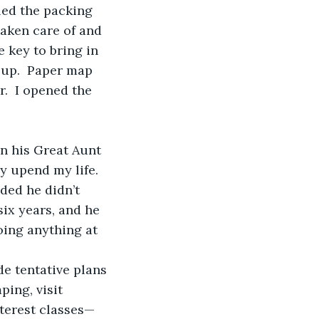
taken care of and 
 key to bring in 
 up.  Paper map 
.  I opened the 
y upend my life.
six years, and he 
oing anything at 
ping, visit 
nterest classes—