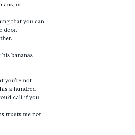
e door.
ther.
.
this a hundred 
ou’d call if you 