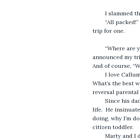
	I slammed th
	“All packed!” I yelled.  Not that I expected anyone to answer me.  This was a road 
trip for one.
	“Where are you going?” my son, Calum had asked—demanded—to know, when I 
announced my trip
And of course, “W
	I love Callum.  I really do.  He’s a wonderful man, with a wonderful life.  He just … 
What’s the best w
reversal parental 
	Since his dad Marty and I divorced, Callum has taken it upon himself to run my 
life.  He insinua
doing, why I’m doi
citizen toddler.
	Marty and I divorced four months ago. Now because I am a single woman, Callum 