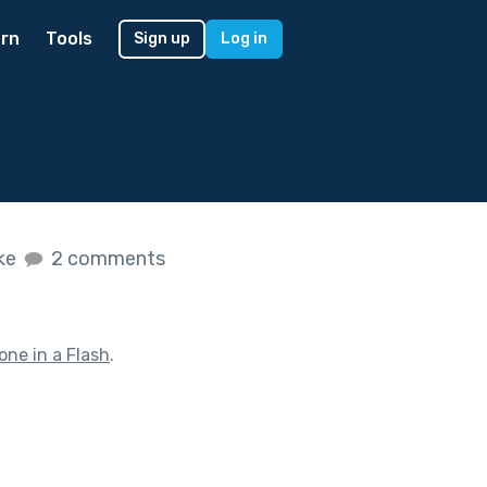
rn
Tools
Sign up
Log in
ike
2 comments
one in a Flash
.