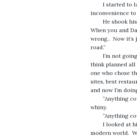
	I started to laugh,  “You’re serious?  You’re afraid that my road trip will be an 
inconvenience to 
	He shook his had.  “That’s not what I meant.  You’re going to be by yourself.  
When you and Dad
wrong..  Now it’s
road.”
	I’m not going to lie.  I was a bit pissed off at that point.  “Callum, who do you 
think planned all 
one who chose the
sites, best restau
and now I’m doing 
	”Anything could happen when you’re on the road.”  He was starting to get a bit 
whiny.
	”Anything co
	I looked at him, wondering when he’d lost his faith in my ability to cope in the 
modern world.  W