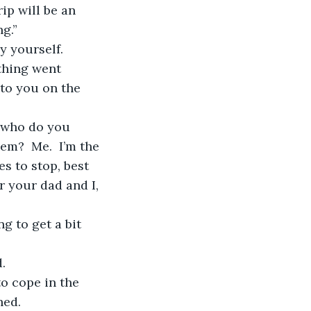
g.”
thing went 
to you on the 
em?  Me.  I’m the 
s to stop, best 
r your dad and I, 
. 
ed. 