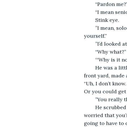
	“Pardon me?
	“I mean seni
	Stink eye.
	”I mean, solo traveller.  You’re vulnerable.  It’s not safe for you to travel by 
yourself.”
	”I’d looked 
	“Why what?”
	‘“Why is it 
	He was a little thrown off by the question.  He took a moment, looked out at the 
front yard, made 
“Uh, I don’t know
Or you could get 
	”You really 
	He scrubbed his face with his hands.  “Yes.  No.”  He shook his head.  “I’m just 
worried that you’
going to have to