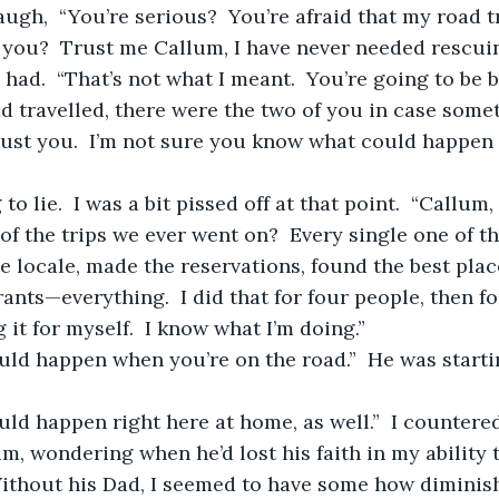
you?  Trust me Callum, I have never needed rescuin
 travelled, there were the two of you in case some
 just you.  I’m not sure you know what could happen 
of the trips we ever went on?  Every single one of th
 locale, made the reservations, found the best place
rants—everything.  I did that for four people, then fo
it for myself.  I know what I’m doing.”
uld happen right here at home, as well.”  I countered
ithout his Dad, I seemed to have some how diminish