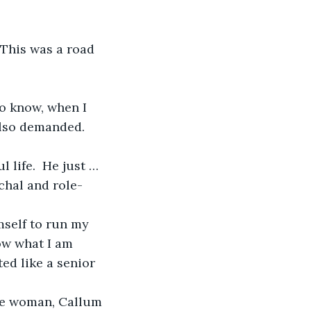
lso demanded.  
chal and role-
now what I am 
ted like a senior 