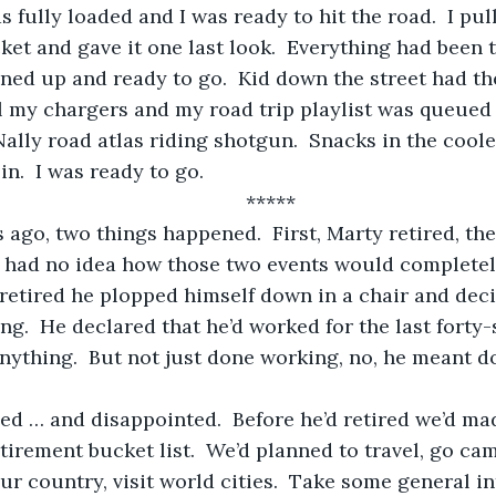
cket and gave it one last look.  Everything had been 
ned up and ready to go.  Kid down the street had the
all my chargers and my road trip playlist was queued
lly road atlas riding shotgun.  Snacks in the cooler
n.  I was ready to go.
	*****
I had no idea how those two events would completel
ng.  He declared that he’d worked for the last forty-
ything.  But not just done working, no, he meant d
tirement bucket list.  We’d planned to travel, go cam
our country, visit world cities.  Take some general i