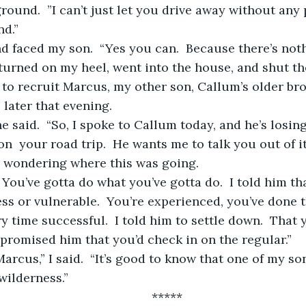
nd.”
I turned on my heel, went into the house, and shut th
 to recruit Marcus, my other son, Callum’s older bro
 later that evening.
n  your road trip.  He wants me to talk you out of it
id wondering where this was going.
ess or vulnerable.  You’re experienced, you’ve done 
y time successful.  I told him to settle down.  That y
 promised him that you’d check in on the regular.”
 wilderness.”
	*****