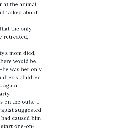
r at the animal 
ad talked about 
 retreated, 
there would be 
—he was her only 
ildren’s children. 
 again, 
arty.
rapist suggested 
nt had caused him 
o start one-on-