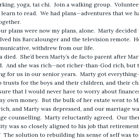
ing, yoga, tai chi.  Join a walking group.  Voluntee
s learn to read.  We had plans—adventures that we h
ogether.
lved his Barcalounger and the television remote.  He
nicative, withdrew from our life.
d.  And she was rich—not richer-than-God rich, but 
g for us in our senior years.  Marty got everything
up trusts for the boys and their children, and their ch
sure that I would never have to worry about finances
y own money.  But the bulk of her estate went to M
e counselling.  Marty reluctantly agreed.  Our the
tity was so closely aligned to his job that retireme
.”  The solution to rebuilding his sense of self was t