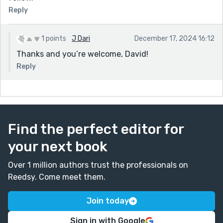
Reply
1 points
J Dari
December 17, 2024 16:12
Thanks and you’re welcome, David!
Reply
Find the perfect editor for
your next book
Over 1 million authors trust the professionals on
Reedsy. Come meet them.
Join today
Sign in with Google