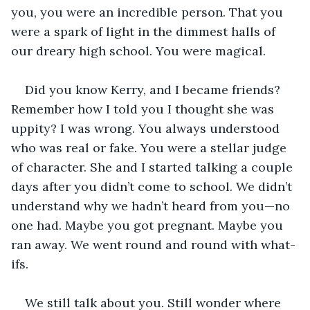
you, you were an incredible person. That you 
were a spark of light in the dimmest halls of 
our dreary high school. You were magical. 
Did you know Kerry, and I became friends? 
Remember how I told you I thought she was 
uppity? I was wrong. You always understood 
who was real or fake. You were a stellar judge 
of character. She and I started talking a couple 
days after you didn’t come to school. We didn’t 
understand why we hadn’t heard from you—no 
one had. Maybe you got pregnant. Maybe you 
ran away. We went round and round with what-
ifs.
We still talk about you. Still wonder where 