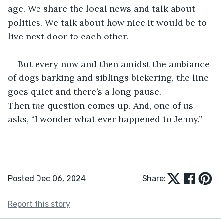
age. We share the local news and talk about 
politics. We talk about how nice it would be to 
live next door to each other. 
But every now and then amidst the ambiance 
of dogs barking and siblings bickering, the line 
goes quiet and there’s a long pause. 
Then 
the
 question comes up. And, one of us 
asks, “I wonder what ever happened to Jenny.”
Posted Dec 06, 2024
Share:
Report this story