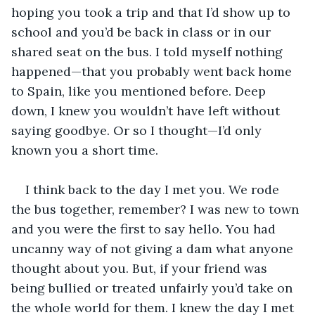
hoping you took a trip and that I’d show up to 
school and you’d be back in class or in our 
shared seat on the bus. I told myself nothing 
happened—that you probably went back home 
to Spain, like you mentioned before. Deep 
down, I knew you wouldn’t have left without 
saying goodbye. Or so I thought—I’d only 
known you a short time.
I think back to the day I met you. We rode 
the bus together, remember? I was new to town 
and you were the first to say hello. You had 
uncanny way of not giving a dam what anyone 
thought about you. But, if your friend was 
being bullied or treated unfairly you’d take on 
the whole world for them. I knew the day I met 