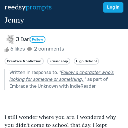
reedsy
prompts
Log in
Jenny
J Dari
Follow
6 likes
2 comments
Creative Nonfiction
Friendship
High School
Written in response to:
"
Follow a character who’s
looking for someone or something.
"
as part of
Embrace the Unknown with IndieReader
.
I still wonder where you are. I wondered why 
you didn’t come to school that day. I kept 