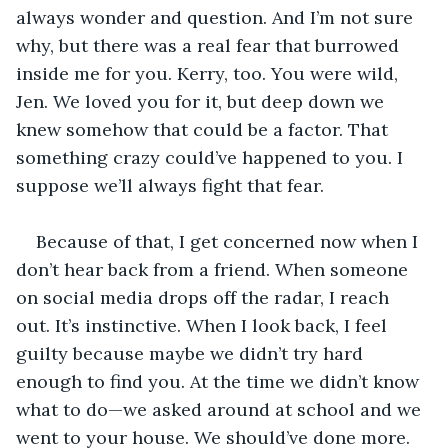
always wonder and question. And I’m not sure 
why, but there was a real fear that burrowed 
inside me for you. Kerry, too. You were wild, 
Jen. We loved you for it, but deep down we 
knew somehow that could be a factor. That 
something crazy could’ve happened to you. I 
suppose we’ll always fight that fear.
Because of that, I get concerned now when I 
don’t hear back from a friend. When someone 
on social media drops off the radar, I reach 
out. It’s instinctive. When I look back, I feel 
guilty because maybe we didn’t try hard 
enough to find you. At the time we didn’t know 
what to do—we asked around at school and we 
went to your house. We should’ve done more. 