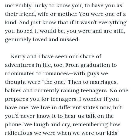
incredibly lucky to know you, to have you as 
their friend, wife or mother. You were one of a 
kind. And just know that if it wasn’t everything 
you hoped it would be, you were and are still, 
genuinely loved and missed.
Kerry and I have seen our share of 
adventures in life, too. From graduation to 
roommates to romances—with guys we 
thought were “the one.” Then to marriages, 
babies and currently raising teenagers. No one 
prepares you for teenagers. I wonder if you 
have one. We live in different states now, but 
you’d never know it to hear us talk on the 
phone. We laugh and cry, remembering how 
ridiculous we were when we were our kids’ 