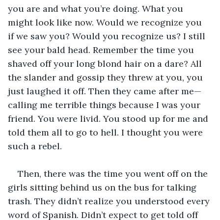
you are and what you’re doing. What you 
might look like now. Would we recognize you 
if we saw you? Would you recognize us? I still 
see your bald head. Remember the time you 
shaved off your long blond hair on a dare? All 
the slander and gossip they threw at you, you 
just laughed it off. Then they came after me—
calling me terrible things because I was your 
friend. You were livid. You stood up for me and 
told them all to go to hell. I thought you were 
such a rebel.
Then, there was the time you went off on the 
girls sitting behind us on the bus for talking 
trash. They didn’t realize you understood every 
word of Spanish. Didn’t expect to get told off 