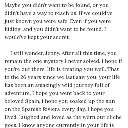
Maybe you didn’t want to be found, or you 
didn’t have a way to reach us. If we could’ve 
just known you were safe. Even if you were 
hiding, and you didn’t want to be found. I 
would’ve kept your secret.
I still wonder, Jenny. After all this time, you 
remain the one mystery I never solved. I hope if 
you’re out there, life is treating you well. That 
in the 26 years since we last saw you, your life 
has been an amazingly wild journey full of 
adventure. I hope you went back to your 
beloved Spain, I hope you soaked up the sun 
on the Spanish Riviera every day. I hope you 
lived, laughed and loved as the worn out cliche 
goes. I know anyone currently in your life is 