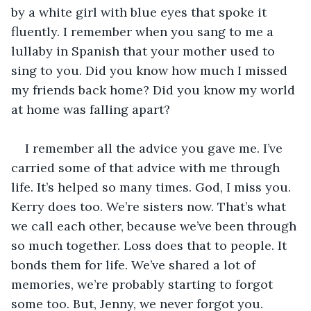
by a white girl with blue eyes that spoke it 
fluently. I remember when you sang to me a 
lullaby in Spanish that your mother used to 
sing to you. Did you know how much I missed 
my friends back home? Did you know my world 
at home was falling apart?
I remember all the advice you gave me. I’ve 
carried some of that advice with me through 
life. It’s helped so many times. God, I miss you. 
Kerry does too. We’re sisters now. That’s what 
we call each other, because we’ve been through 
so much together. Loss does that to people. It 
bonds them for life. We’ve shared a lot of 
memories, we’re probably starting to forgot 
some too. But, Jenny, we never forgot you.