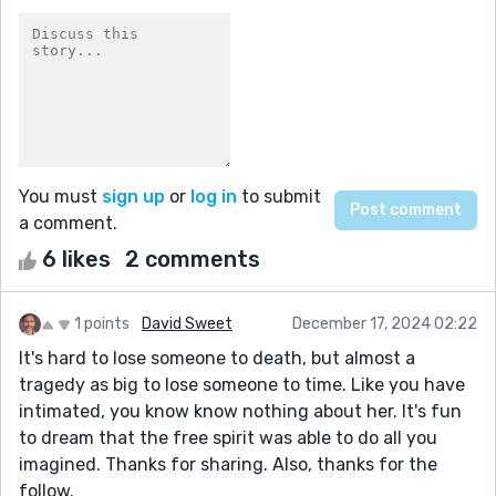
You must
sign up
or
log in
to submit
a comment.
6 likes
2 comments
1 points
David Sweet
December 17, 2024 02:22
It's hard to lose someone to death, but almost a
tragedy as big to lose someone to time. Like you have
intimated, you know know nothing about her. It's fun
to dream that the free spirit was able to do all you
imagined. Thanks for sharing. Also, thanks for the
follow.