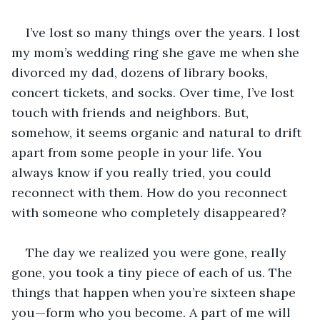
I’ve lost so many things over the years. I lost 
my mom’s wedding ring she gave me when she 
divorced my dad, dozens of library books, 
concert tickets, and socks. Over time, I’ve lost 
touch with friends and neighbors. But, 
somehow, it seems organic and natural to drift 
apart from some people in your life. You 
always know if you really tried, you could 
reconnect with them. How do you reconnect 
with someone who completely disappeared?
The day we realized you were gone, really 
gone, you took a tiny piece of each of us. The 
things that happen when you’re sixteen shape 
you—form who you become. A part of me will 