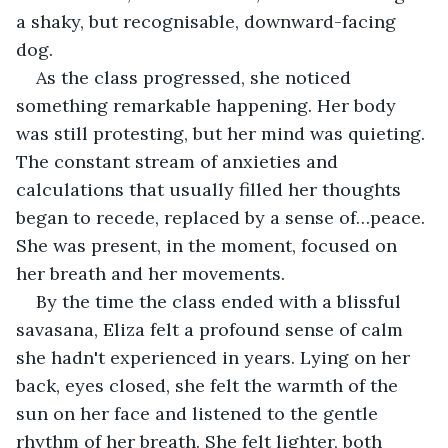
a shaky, but recognisable, downward-facing 
dog.
As the class progressed, she noticed 
something remarkable happening. Her body 
was still protesting, but her mind was quieting. 
The constant stream of anxieties and 
calculations that usually filled her thoughts 
began to recede, replaced by a sense of…peace. 
She was present, in the moment, focused on 
her breath and her movements.
By the time the class ended with a blissful 
savasana, Eliza felt a profound sense of calm 
she hadn't experienced in years. Lying on her 
back, eyes closed, she felt the warmth of the 
sun on her face and listened to the gentle 
rhythm of her breath. She felt lighter, both 