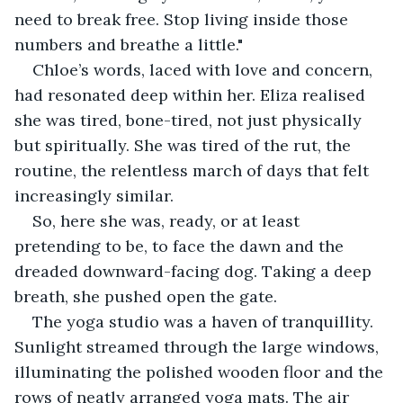
need to break free. Stop living inside those 
numbers and breathe a little."
Chloe’s words, laced with love and concern, 
had resonated deep within her. Eliza realised 
she was tired, bone-tired, not just physically 
but spiritually. She was tired of the rut, the 
routine, the relentless march of days that felt 
increasingly similar.
So, here she was, ready, or at least 
pretending to be, to face the dawn and the 
dreaded downward-facing dog. Taking a deep 
breath, she pushed open the gate.
The yoga studio was a haven of tranquillity. 
Sunlight streamed through the large windows, 
illuminating the polished wooden floor and the 
rows of neatly arranged yoga mats. The air 