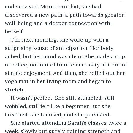
and survived. More than that, she had 
discovered a new path, a path towards greater 
well-being and a deeper connection with 
herself.
The next morning, she woke up with a 
surprising sense of anticipation. Her body 
ached, but her mind was clear. She made a cup 
of coffee, not out of frantic necessity but out of 
simple enjoyment. And then, she rolled out her 
yoga mat in her living room and began to 
stretch.
It wasn't perfect. She still stumbled, still 
wobbled, still felt like a beginner. But she 
breathed, she focused, and she persisted.
She started attending Sarah’s classes twice a 
week, slowly but surely gaining strength and 