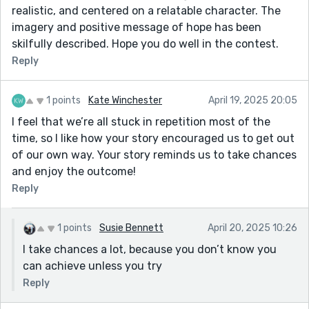
realistic, and centered on a relatable character. The
imagery and positive message of hope has been
skilfully described. Hope you do well in the contest.
Reply
1 points
Kate Winchester
April 19, 2025 20:05
I feel that we’re all stuck in repetition most of the
time, so I like how your story encouraged us to get out
of our own way. Your story reminds us to take chances
and enjoy the outcome!
Reply
1 points
Susie Bennett
April 20, 2025 10:26
I take chances a lot, because you don’t know you
can achieve unless you try
Reply