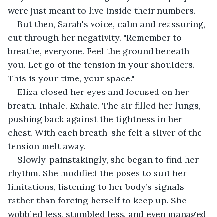
were just meant to live inside their numbers.
But then, Sarah's voice, calm and reassuring, 
cut through her negativity. "Remember to 
breathe, everyone. Feel the ground beneath 
you. Let go of the tension in your shoulders. 
This is your time, your space."
Eliza closed her eyes and focused on her 
breath. Inhale. Exhale. The air filled her lungs, 
pushing back against the tightness in her 
chest. With each breath, she felt a sliver of the 
tension melt away.
Slowly, painstakingly, she began to find her 
rhythm. She modified the poses to suit her 
limitations, listening to her body’s signals 
rather than forcing herself to keep up. She 
wobbled less, stumbled less, and even managed 