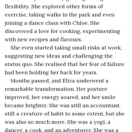
flexibility. She explored other forms of 
exercise, taking walks in the park and even 
joining a dance class with Chloe. She 
discovered a love for cooking, experimenting 
with new recipes and flavours.
She even started taking small risks at work, 
suggesting new ideas and challenging the 
status quo. She realised that her fear of failure 
had been holding her back for years.
Months passed, and Eliza underwent a 
remarkable transformation. Her posture 
improved, her energy soared, and her smile 
became brighter. She was still an accountant, 
still a creature of habit to some extent, but she 
was also so much more. She was a yogi, a 
dancer, a cook, and an adventurer. She was a 