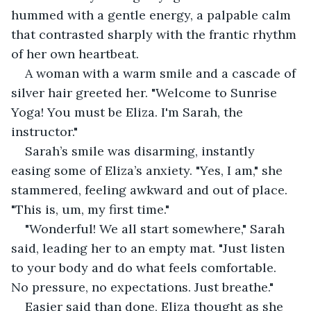
hummed with a gentle energy, a palpable calm 
that contrasted sharply with the frantic rhythm 
of her own heartbeat.
A woman with a warm smile and a cascade of 
silver hair greeted her. "Welcome to Sunrise 
Yoga! You must be Eliza. I'm Sarah, the 
instructor."
Sarah’s smile was disarming, instantly 
easing some of Eliza’s anxiety. "Yes, I am," she 
stammered, feeling awkward and out of place. 
"This is, um, my first time."
"Wonderful! We all start somewhere," Sarah 
said, leading her to an empty mat. "Just listen 
to your body and do what feels comfortable. 
No pressure, no expectations. Just breathe."
Easier said than done, Eliza thought as she 