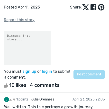
Posted Apr 11, 2025
Share:
Report this story
You must
sign up
or
log in
to submit
a comment.
10 likes
4 comments
1 points
Julie Grenness
April 23, 2025 22:03
Well written. This tale portrays a growth journey,