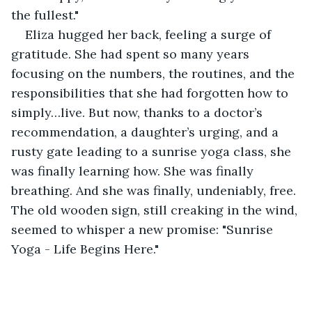
the fullest."
Eliza hugged her back, feeling a surge of 
gratitude. She had spent so many years 
focusing on the numbers, the routines, and the 
responsibilities that she had forgotten how to 
simply…live. But now, thanks to a doctor’s 
recommendation, a daughter’s urging, and a 
rusty gate leading to a sunrise yoga class, she 
was finally learning how. She was finally 
breathing. And she was finally, undeniably, free. 
The old wooden sign, still creaking in the wind, 
seemed to whisper a new promise: "Sunrise 
Yoga - Life Begins Here."