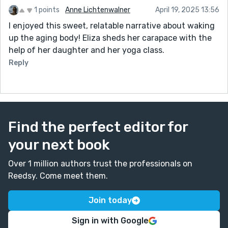
1 points
Anne Lichtenwalner
April 19, 2025 13:56
I enjoyed this sweet, relatable narrative about waking
up the aging body! Eliza sheds her carapace with the
help of her daughter and her yoga class.
Reply
Find the perfect editor for
your next book
Over 1 million authors trust the professionals on
Reedsy. Come meet them.
Join today
Sign in with Google