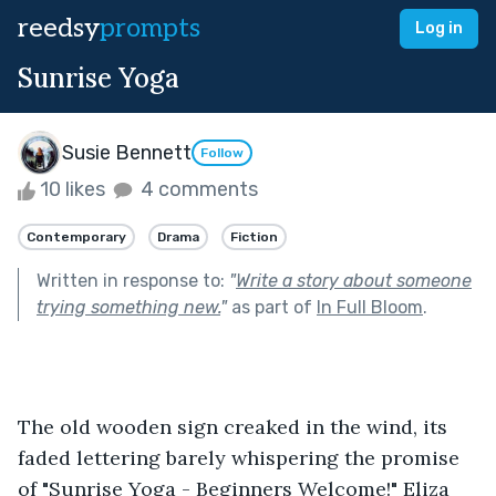
reedsy
prompts
Log in
Sunrise Yoga
Susie Bennett
Follow
10 likes
4 comments
Contemporary
Drama
Fiction
Written in response to:
"
Write a story about someone
trying something new.
"
as part of
In Full Bloom
.
The old wooden sign creaked in the wind, its 
faded lettering barely whispering the promise 
of "Sunrise Yoga - Beginners Welcome!" Eliza 