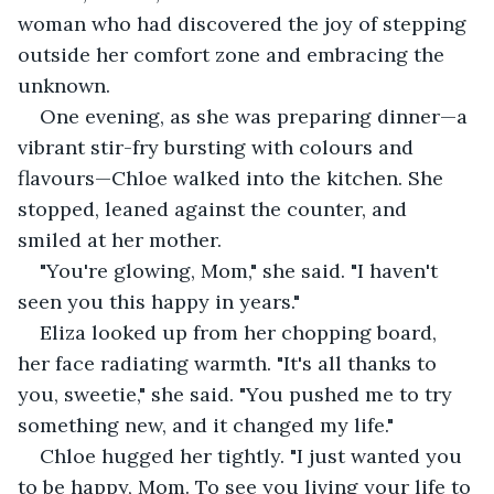
woman who had discovered the joy of stepping 
outside her comfort zone and embracing the 
unknown.
One evening, as she was preparing dinner—a 
vibrant stir-fry bursting with colours and 
flavours—Chloe walked into the kitchen. She 
stopped, leaned against the counter, and 
smiled at her mother.
"You're glowing, Mom," she said. "I haven't 
seen you this happy in years."
Eliza looked up from her chopping board, 
her face radiating warmth. "It's all thanks to 
you, sweetie," she said. "You pushed me to try 
something new, and it changed my life."
Chloe hugged her tightly. "I just wanted you 
to be happy, Mom. To see you living your life to 