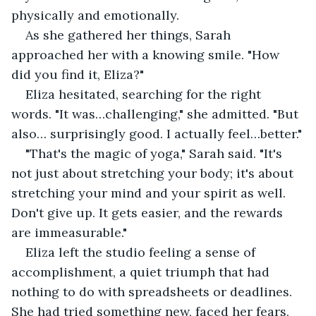
physically and emotionally.
As she gathered her things, Sarah 
approached her with a knowing smile. "How 
did you find it, Eliza?"
Eliza hesitated, searching for the right 
words. "It was…challenging," she admitted. "But 
also… surprisingly good. I actually feel…better."
"That's the magic of yoga," Sarah said. "It's 
not just about stretching your body; it's about 
stretching your mind and your spirit as well. 
Don't give up. It gets easier, and the rewards 
are immeasurable."
Eliza left the studio feeling a sense of 
accomplishment, a quiet triumph that had 
nothing to do with spreadsheets or deadlines. 
She had tried something new, faced her fears, 