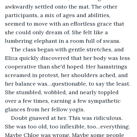
awkwardly settled onto the mat. The other 
participants, a mix of ages and abilities, 
seemed to move with an effortless grace that 
she could only dream of. She felt like a 
lumbering elephant in a room full of swans.
The class began with gentle stretches, and 
Eliza quickly discovered that her body was less 
cooperative than she'd hoped. Her hamstrings 
screamed in protest, her shoulders ached, and 
her balance was…questionable, to say the least. 
She stumbled, wobbled, and nearly toppled 
over a few times, earning a few sympathetic 
glances from her fellow yogis.
Doubt gnawed at her. This was ridiculous. 
She was too old, too inflexible, too…everything. 
Maybe Chloe was wrong. Maybe some people 