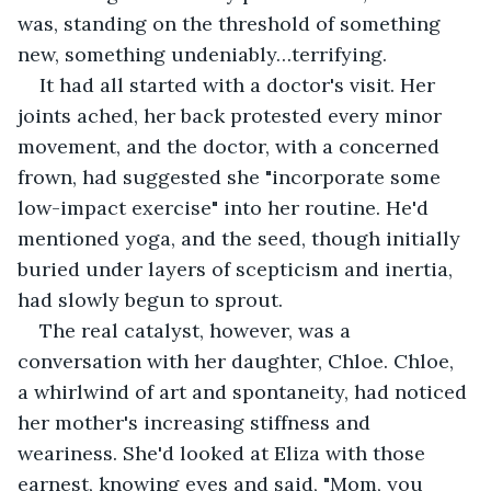
was, standing on the threshold of something 
new, something undeniably…terrifying.
It had all started with a doctor's visit. Her 
joints ached, her back protested every minor 
movement, and the doctor, with a concerned 
frown, had suggested she "incorporate some 
low-impact exercise" into her routine. He'd 
mentioned yoga, and the seed, though initially 
buried under layers of scepticism and inertia, 
had slowly begun to sprout.
The real catalyst, however, was a 
conversation with her daughter, Chloe. Chloe, 
a whirlwind of art and spontaneity, had noticed 
her mother's increasing stiffness and 
weariness. She'd looked at Eliza with those 
earnest, knowing eyes and said, "Mom, you 