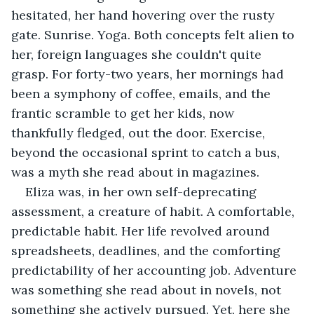
hesitated, her hand hovering over the rusty 
gate. Sunrise. Yoga. Both concepts felt alien to 
her, foreign languages she couldn't quite 
grasp. For forty-two years, her mornings had 
been a symphony of coffee, emails, and the 
frantic scramble to get her kids, now 
thankfully fledged, out the door. Exercise, 
beyond the occasional sprint to catch a bus, 
was a myth she read about in magazines.
Eliza was, in her own self-deprecating 
assessment, a creature of habit. A comfortable, 
predictable habit. Her life revolved around 
spreadsheets, deadlines, and the comforting 
predictability of her accounting job. Adventure 
was something she read about in novels, not 
something she actively pursued. Yet, here she 