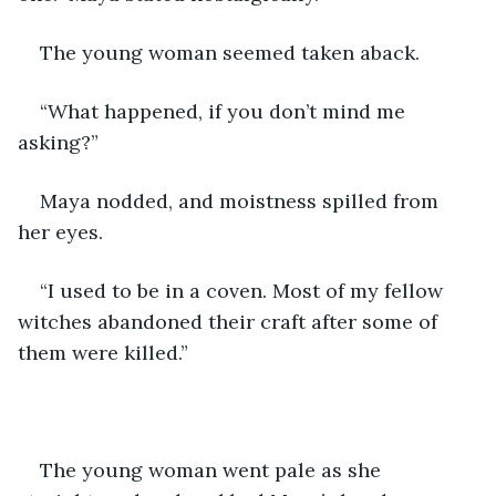
The young woman seemed taken aback.
“What happened, if you don’t mind me 
asking?”
Maya nodded, and moistness spilled from 
her eyes.
“I used to be in a coven. Most of my fellow 
witches abandoned their craft after some of 
them were killed.”
The young woman went pale as she 