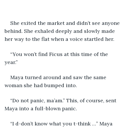
She exited the market and didn’t see anyone 
behind. She exhaled deeply and slowly made 
her way to the flat when a voice startled her.
“You won’t find Ficus at this time of the 
year.” 
Maya turned around and saw the same 
woman she had bumped into. 
“Do not panic, ma’am.” This, of course, sent 
Maya into a full-blown panic. 
“I d-don’t know what you t-think …” Maya 