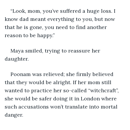
“Look, mom, you’ve suffered a huge loss. I 
know dad meant everything to you, but now 
that he is gone, you need to find another 
reason to be happy.”
Maya smiled, trying to reassure her 
daughter.
Poonam was relieved; she firmly believed 
that they would be alright. If her mom still 
wanted to practice her so-called “witchcraft”, 
she would be safer doing it in London where 
such accusations won’t translate into mortal 
danger.