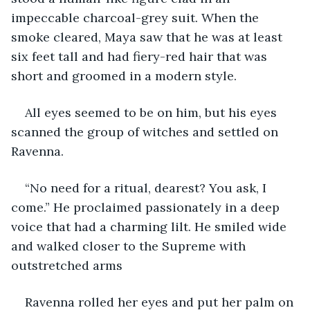
impeccable charcoal-grey suit. When the 
smoke cleared, Maya saw that he was at least 
six feet tall and had fiery-red hair that was 
short and groomed in a modern style. 
All eyes seemed to be on him, but his eyes 
scanned the group of witches and settled on 
Ravenna.
“No need for a ritual, dearest? You ask, I 
come.” He proclaimed passionately in a deep 
voice that had a charming lilt. He smiled wide 
and walked closer to the Supreme with 
outstretched arms
Ravenna rolled her eyes and put her palm on 