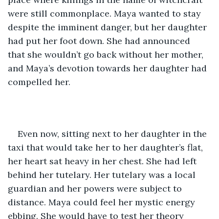
were still commonplace. Maya wanted to stay 
despite the imminent danger, but her daughter 
had put her foot down. She had announced 
that she wouldn’t go back without her mother, 
and Maya’s devotion towards her daughter had 
compelled her. 
Even now, sitting next to her daughter in the 
taxi that would take her to her daughter’s flat, 
her heart sat heavy in her chest. She had left 
behind her tutelary. Her tutelary was a local 
guardian and her powers were subject to 
distance. Maya could feel her mystic energy 
ebbing. She would have to test her theory 