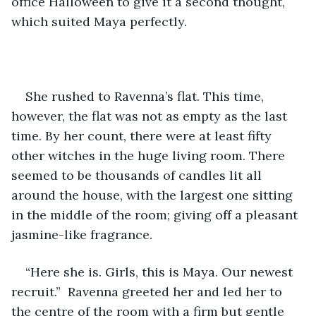
office Halloween to give it a second thought, 
which suited Maya perfectly. 
She rushed to Ravenna’s flat. This time, 
however, the flat was not as empty as the last 
time. By her count, there were at least fifty 
other witches in the huge living room. There 
seemed to be thousands of candles lit all 
around the house, with the largest one sitting 
in the middle of the room; giving off a pleasant 
jasmine-like fragrance. 
“Here she is. Girls, this is Maya. Our newest 
recruit.”  Ravenna greeted her and led her to 
the centre of the room with a firm but gentle 