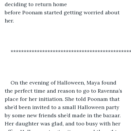
deciding to return home 
before Poonam started getting worried about 
her. 
*********************************************
On the evening of Halloween, Maya found 
the perfect time and reason to go to Ravenna’s 
place for her initiation. She told Poonam that 
she’d been invited to a small Halloween party 
by some new friends she’d made in the bazaar. 
Her daughter was glad, and too busy with her 