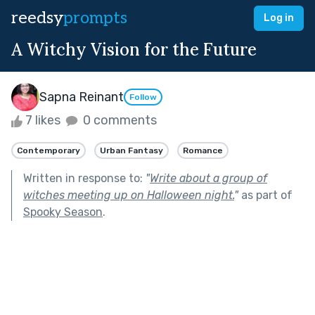
reedsy
prompts
Log in
A Witchy Vision for the Future
Sapna Reinant
Follow
7 likes
0 comments
Contemporary
Urban Fantasy
Romance
Written in response to:
"
Write about a group of
witches meeting up on Halloween night.
"
as part of
Spooky Season
.