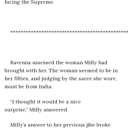
facing the Supreme. 
*********************************************
Ravenna assessed the woman Milly had 
brought with her. The woman seemed to be in 
her fifties, and judging by the saree she wore, 
must be from India. 
“I thought it would be a nice 
surprise,” Milly answered 
Milly’s answer to her previous jibe broke 