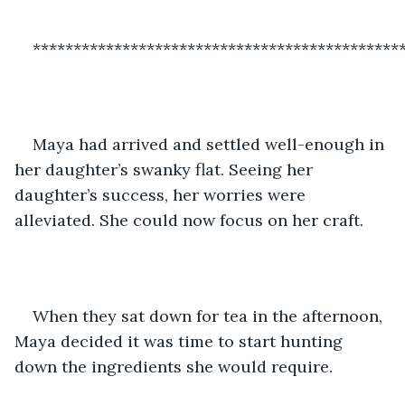
*********************************************
Maya had arrived and settled well-enough in 
her daughter’s swanky flat. Seeing her 
daughter’s success, her worries were 
alleviated. She could now focus on her craft. 
When they sat down for tea in the afternoon, 
Maya decided it was time to start hunting 
down the ingredients she would require. 