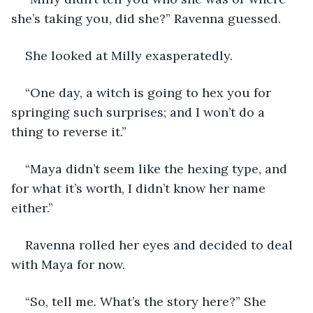
she’s taking you, did she?” Ravenna guessed. 
She looked at Milly exasperatedly. 
“One day, a witch is going to hex you for 
springing such surprises; and I won’t do a 
thing to reverse it.” 
“Maya didn’t seem like the hexing type, and 
for what it’s worth, I didn’t know her name 
either.” 
Ravenna rolled her eyes and decided to deal 
with Maya for now.
“So, tell me. What’s the story here?” She 