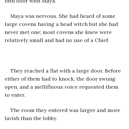
fifth floor with Maya.
Maya was nervous. She had heard of some 
large covens having a head witch but she had 
never met one; most covens she knew were 
relatively small and had no use of a Chief.
They reached a flat with a large door. Before 
either of them had to knock, the door swung 
open, and a mellifluous voice requested them 
to enter.
The room they entered was larger and more 
lavish than the lobby. 