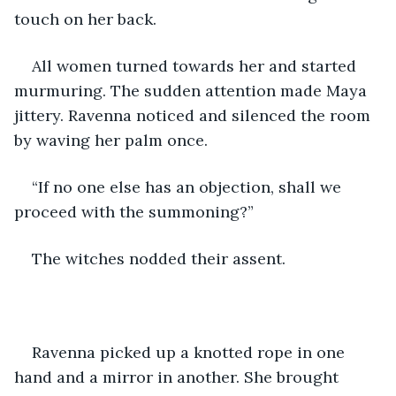
touch on her back. 
All women turned towards her and started 
murmuring. The sudden attention made Maya 
jittery. Ravenna noticed and silenced the room 
by waving her palm once. 
“If no one else has an objection, shall we 
proceed with the summoning?” 
The witches nodded their assent. 
Ravenna picked up a knotted rope in one 
hand and a mirror in another. She brought 