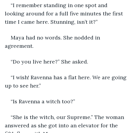
“I remember standing in one spot and 
looking around for a full five minutes the first 
time I came here. Stunning, isn’t it?” 
Maya had no words. She nodded in 
agreement. 
“Do you live here?” She asked.
“I wish! Ravenna has a flat here. We are going 
up to see her.”
“Is Ravenna a witch too?”
“She is the witch, our Supreme.” The woman 
answered as she got into an elevator for the 