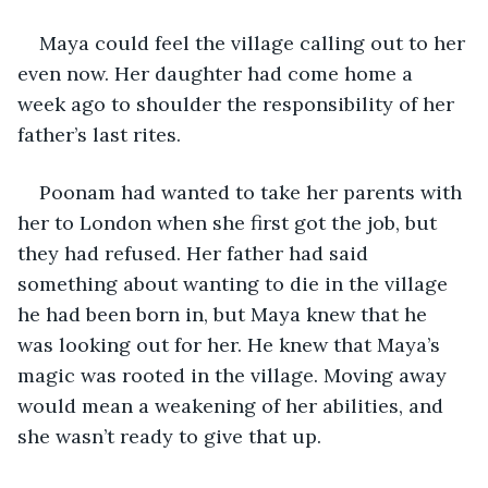
Maya could feel the village calling out to her 
even now. Her daughter had come home a 
week ago to shoulder the responsibility of her 
father’s last rites. 
Poonam had wanted to take her parents with 
her to London when she first got the job, but 
they had refused. Her father had said 
something about wanting to die in the village 
he had been born in, but Maya knew that he 
was looking out for her. He knew that Maya’s 
magic was rooted in the village. Moving away 
would mean a weakening of her abilities, and 
she wasn’t ready to give that up. 