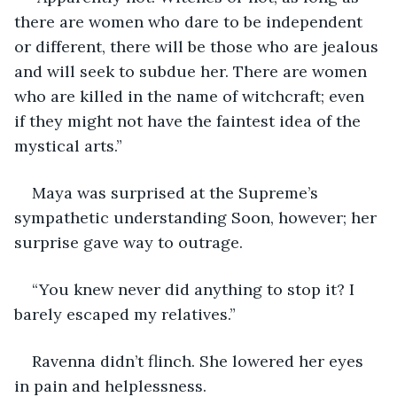
there are women who dare to be independent 
or different, there will be those who are jealous 
and will seek to subdue her. There are women 
who are killed in the name of witchcraft; even 
if they might not have the faintest idea of the 
mystical arts.” 
Maya was surprised at the Supreme’s 
sympathetic understanding Soon, however; her 
surprise gave way to outrage.
“You knew never did anything to stop it? I 
barely escaped my relatives.” 
Ravenna didn’t flinch. She lowered her eyes 
in pain and helplessness.