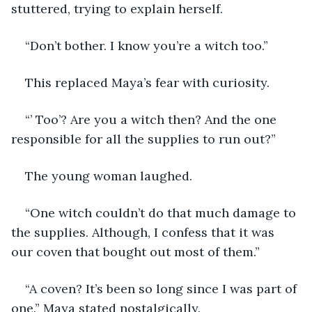
stuttered, trying to explain herself.
“Don’t bother. I know you’re a witch too.”
This replaced Maya’s fear with curiosity.
“’ Too’? Are you a witch then? And the one 
responsible for all the supplies to run out?”
The young woman laughed. 
“One witch couldn’t do that much damage to 
the supplies. Although, I confess that it was 
our coven that bought out most of them.”
“A coven? It’s been so long since I was part of 
one.” Maya stated nostalgically.