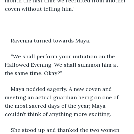
month the last time we recruited from another 
coven without telling him.” 
Ravenna turned towards Maya.
“We shall perform your initiation on the 
Hallowed Evening. We shall summon him at 
the same time. Okay?” 
Maya nodded eagerly. A new coven and 
meeting an actual guardian being on one of 
the most sacred days of the year; Maya 
couldn’t think of anything more exciting. 
She stood up and thanked the two women; 