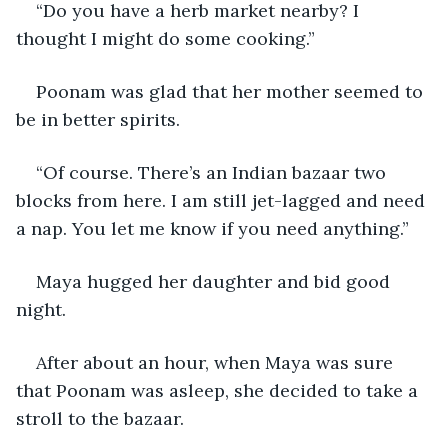
“Do you have a herb market nearby? I 
thought I might do some cooking.”
Poonam was glad that her mother seemed to 
be in better spirits. 
“Of course. There’s an Indian bazaar two 
blocks from here. I am still jet-lagged and need 
a nap. You let me know if you need anything.”
Maya hugged her daughter and bid good 
night. 
After about an hour, when Maya was sure 
that Poonam was asleep, she decided to take a 
stroll to the bazaar. 