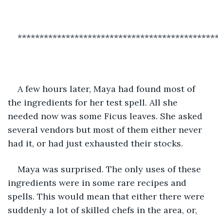
*********************************************
A few hours later, Maya had found most of 
the ingredients for her test spell. All she 
needed now was some Ficus leaves. She asked 
several vendors but most of them either never 
had it, or had just exhausted their stocks. 
Maya was surprised. The only uses of these 
ingredients were in some rare recipes and 
spells. This would mean that either there were 
suddenly a lot of skilled chefs in the area, or, 