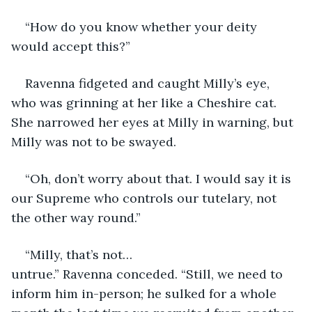
“How do you know whether your deity 
would accept this?”
Ravenna fidgeted and caught Milly’s eye, 
who was grinning at her like a Cheshire cat. 
She narrowed her eyes at Milly in warning, but 
Milly was not to be swayed.
“Oh, don’t worry about that. I would say it is 
our Supreme who controls our tutelary, not 
the other way round.”
“Milly, that’s not…
untrue.” Ravenna conceded. “Still, we need to 
inform him in-person; he sulked for a whole 