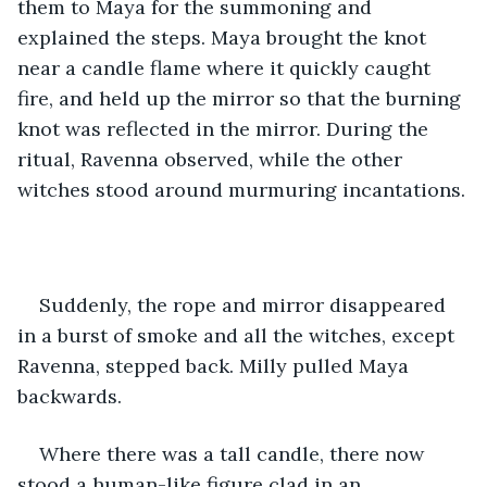
them to Maya for the summoning and 
explained the steps. Maya brought the knot 
near a candle flame where it quickly caught 
fire, and held up the mirror so that the burning 
knot was reflected in the mirror. During the 
ritual, Ravenna observed, while the other 
witches stood around murmuring incantations.
Suddenly, the rope and mirror disappeared 
in a burst of smoke and all the witches, except 
Ravenna, stepped back. Milly pulled Maya 
backwards. 
Where there was a tall candle, there now 
stood a human-like figure clad in an 