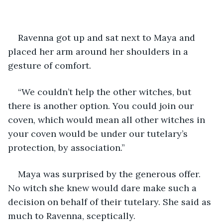
Ravenna got up and sat next to Maya and 
placed her arm around her shoulders in a 
gesture of comfort. 
“We couldn’t help the other witches, but 
there is another option. You could join our 
coven, which would mean all other witches in 
your coven would be under our tutelary’s 
protection, by association.”
Maya was surprised by the generous offer. 
No witch she knew would dare make such a 
decision on behalf of their tutelary. She said as 
much to Ravenna, sceptically.