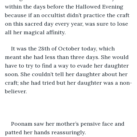
within the days before the Hallowed Evening 
because if an occultist didn’t practice the craft 
on this sacred day every year, was sure to lose 
all her magical affinity. 
It was the 28th of October today, which 
meant she had less than three days. She would 
have to try to find a way to evade her daughter 
soon. She couldn’t tell her daughter about her 
craft; she had tried but her daughter was a non-
believer. 
Poonam saw her mother’s pensive face and 
patted her hands reassuringly. 