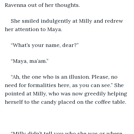
Ravenna out of her thoughts.
She smiled indulgently at Milly and redrew 
her attention to Maya.
“What’s your name, dear?” 
“Maya, ma’am.” 
“Ah, the one who is an illusion. Please, no 
need for formalities here, as you can see.” She 
pointed at Milly, who was now greedily helping 
herself to the candy placed on the coffee table. 
“Milly didn’t tell you who she was or where 