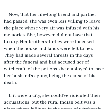
Now, that her life-long friend and partner 
had passed, she was even less willing to leave 
the place whose very air was infused with his 
memories. She, however, did not have that 
luxury. Her brothers-in-law were incensed 
when the house and lands were left to her. 
They had made several threats in the days 
after the funeral and had accused her of 
witchcraft; of the potions she employed to ease 
her husband’s agony, being the cause of his 
death. 
If it were a city, she could’ve ridiculed their 
accusations, but the rural Indian belt was a 
place where killings in the name of witchcraft 