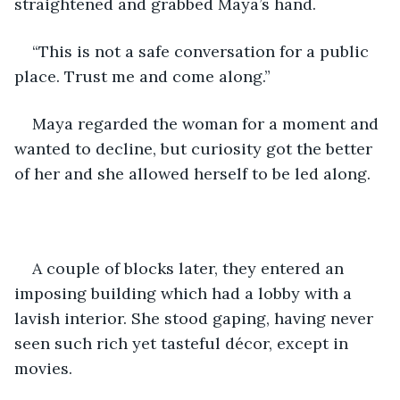
straightened and grabbed Maya’s hand.
“This is not a safe conversation for a public 
place. Trust me and come along.”
Maya regarded the woman for a moment and 
wanted to decline, but curiosity got the better 
of her and she allowed herself to be led along. 
A couple of blocks later, they entered an 
imposing building which had a lobby with a 
lavish interior. She stood gaping, having never 
seen such rich yet tasteful décor, except in 
movies.