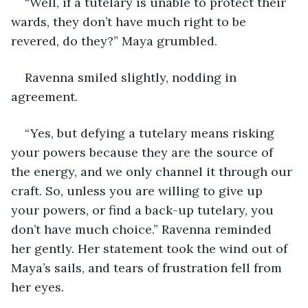
“Well, if a tutelary is unable to protect their 
wards, they don’t have much right to be 
revered, do they?” Maya grumbled.
Ravenna smiled slightly, nodding in 
agreement. 
“Yes, but defying a tutelary means risking 
your powers because they are the source of 
the energy, and we only channel it through our 
craft. So, unless you are willing to give up 
your powers, or find a back-up tutelary, you 
don’t have much choice.” Ravenna reminded 
her gently. Her statement took the wind out of 
Maya’s sails, and tears of frustration fell from 
her eyes.