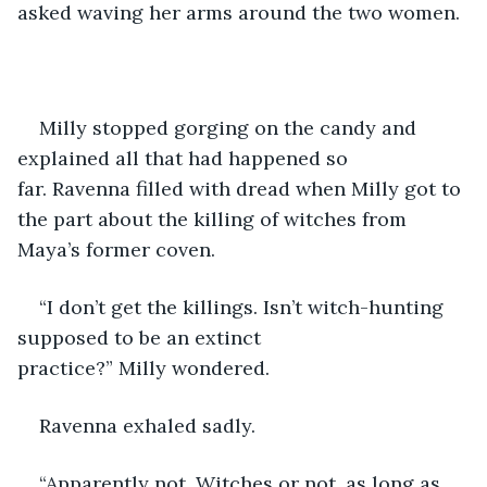
asked waving her arms around the two women.
Milly stopped gorging on the candy and 
explained all that had happened so 
far. Ravenna filled with dread when Milly got to 
the part about the killing of witches from 
Maya’s former coven. 
“I don’t get the killings. Isn’t witch-hunting 
supposed to be an extinct 
practice?” Milly wondered. 
Ravenna exhaled sadly. 
“Apparently not. Witches or not, as long as 