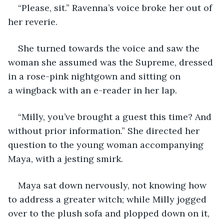
“Please, sit.” Ravenna’s voice broke her out of 
her reverie. 
She turned towards the voice and saw the 
woman she assumed was the Supreme, dressed 
in a rose-pink nightgown and sitting on 
a wingback with an e-reader in her lap.
“Milly, you’ve brought a guest this time? And 
without prior information.” She directed her 
question to the young woman accompanying 
Maya, with a jesting smirk.
Maya sat down nervously, not knowing how 
to address a greater witch; while Milly jogged 
over to the plush sofa and plopped down on it, 