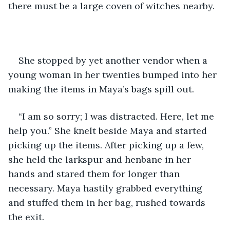
there must be a large coven of witches nearby.
She stopped by yet another vendor when a 
young woman in her twenties bumped into her 
making the items in Maya’s bags spill out.
“I am so sorry; I was distracted. Here, let me 
help you.” She knelt beside Maya and started 
picking up the items. After picking up a few, 
she held the larkspur and henbane in her 
hands and stared them for longer than 
necessary. Maya hastily grabbed everything 
and stuffed them in her bag, rushed towards 
the exit. 