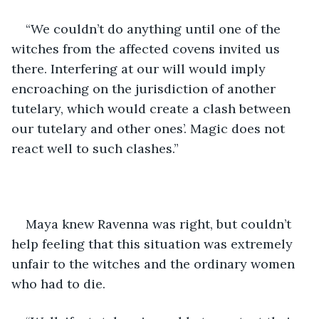
“We couldn’t do anything until one of the 
witches from the affected covens invited us 
there. Interfering at our will would imply 
encroaching on the jurisdiction of another 
tutelary, which would create a clash between 
our tutelary and other ones’. Magic does not 
react well to such clashes.”
Maya knew Ravenna was right, but couldn’t 
help feeling that this situation was extremely 
unfair to the witches and the ordinary women 
who had to die. 