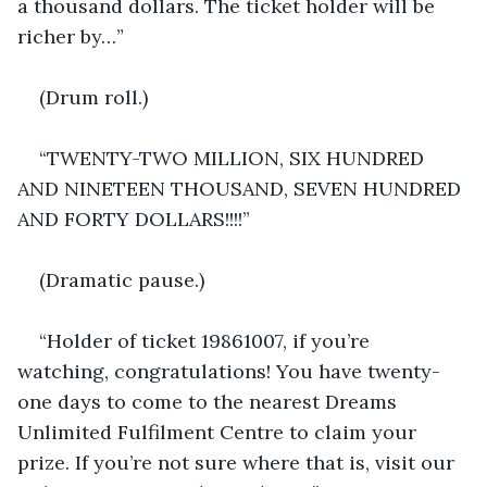
a thousand dollars. The ticket holder will be 
richer by…”
(Drum roll.)
“TWENTY-TWO MILLION, SIX HUNDRED 
AND NINETEEN THOUSAND, SEVEN HUNDRED 
AND FORTY DOLLARS!!!!”
(Dramatic pause.)
“Holder of ticket 19861007, if you’re 
watching, congratulations! You have twenty-
one days to come to the nearest Dreams 
Unlimited Fulfilment Centre to claim your 
prize. If you’re not sure where that is, visit our 