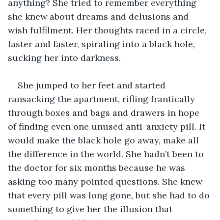
anything? She tried to remember everything 
she knew about dreams and delusions and 
wish fulfilment. Her thoughts raced in a circle, 
faster and faster, spiraling into a black hole, 
sucking her into darkness.
She jumped to her feet and started 
ransacking the apartment, rifling frantically 
through boxes and bags and drawers in hope 
of finding even one unused anti-anxiety pill. It 
would make the black hole go away, make all 
the difference in the world. She hadn’t been to 
the doctor for six months because he was 
asking too many pointed questions. She knew 
that every pill was long gone, but she had to do 
something to give her the illusion that 