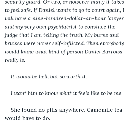
security guard. Or two, or however many it takes 
to feel safe. If Daniel wants to go to court again, I 
will have a nine-hundred-dollar-an-hour lawyer 
and my very own psychiatrist to convince the 
judge that I am telling the truth. My burns and 
bruises were never self-inflicted. Then everybody 
would know what kind of person Daniel Barrows 
really is.
It would be hell, but so worth it.
I want him to know what it feels like to be me.
She found no pills anywhere. Camomile tea 
would have to do.