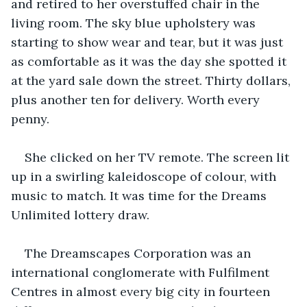
and retired to her overstuffed chair in the 
living room. The sky blue upholstery was 
starting to show wear and tear, but it was just 
as comfortable as it was the day she spotted it 
at the yard sale down the street. Thirty dollars, 
plus another ten for delivery. Worth every 
penny.
She clicked on her TV remote. The screen lit 
up in a swirling kaleidoscope of colour, with 
music to match. It was time for the Dreams 
Unlimited lottery draw.
The Dreamscapes Corporation was an 
international conglomerate with Fulfilment 
Centres in almost every big city in fourteen 