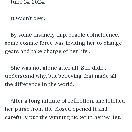
June 14, 2024.
It wasn’t over.
By some insanely improbable coincidence, 
some cosmic force was inviting her to change 
gears and take charge of her life..
She was not alone after all. She didn’t 
understand why, but believing that made all 
the difference in the world.
After a long minute of reflection, she fetched 
her purse from the closet, opened it and 
carefully put the winning ticket in her wallet.