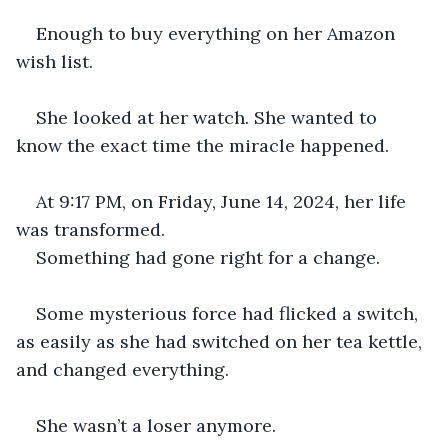
Enough to buy everything on her Amazon 
wish list.
She looked at her watch. She wanted to 
know the exact time the miracle happened.
At 9:17 PM, on Friday, June 14, 2024, her life 
was transformed.
Something had gone right for a change.
Some mysterious force had flicked a switch, 
as easily as she had switched on her tea kettle, 
and changed everything.
She wasn’t a loser anymore.