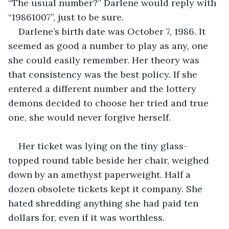
“The usual number?” Darlene would reply with 
“19861007”, just to be sure.
Darlene’s birth date was October 7, 1986. It 
seemed as good a number to play as any, one 
she could easily remember. Her theory was 
that consistency was the best policy. If she 
entered a different number and the lottery 
demons decided to choose her tried and true 
one, she would never forgive herself.
Her ticket was lying on the tiny glass-
topped round table beside her chair, weighed 
down by an amethyst paperweight. Half a 
dozen obsolete tickets kept it company. She 
hated shredding anything she had paid ten 
dollars for, even if it was worthless.