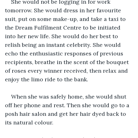
She would not be logging in for work 
tomorrow. She would dress in her favourite 
suit, put on some make-up, and take a taxi to 
the Dream Fulfilment Centre to be initiated 
into her new life. She would do her best to 
relish being an instant celebrity. She would 
echo the enthusiastic responses of previous 
recipients, breathe in the scent of the bouquet 
of roses every winner received, then relax and 
enjoy the limo ride to the bank. 
When she was safely home, she would shut 
off her phone and rest. Then she would go to a 
posh hair salon and get her hair dyed back to 
its natural colour.