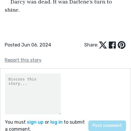
Darcy was dead. It was Darlene’s turn to 
shine. 
Posted Jun 06, 2024
Share:
Report this story
You must
sign up
or
log in
to submit
a comment.