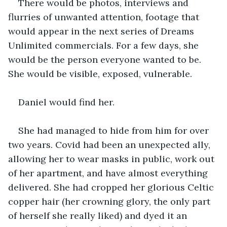
There would be photos, interviews and 
flurries of unwanted attention, footage that 
would appear in the next series of Dreams 
Unlimited commercials. For a few days, she 
would be the person everyone wanted to be. 
She would be visible, exposed, vulnerable.
Daniel would find her.
She had managed to hide from him for over 
two years. Covid had been an unexpected ally, 
allowing her to wear masks in public, work out 
of her apartment, and have almost everything 
delivered. She had cropped her glorious Celtic 
copper hair (her crowning glory, the only part 
of herself she really liked) and dyed it an 