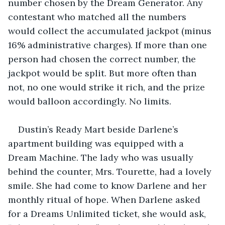
number chosen by the Dream Generator. Any 
contestant who matched all the numbers 
would collect the accumulated jackpot (minus 
16% administrative charges). If more than one 
person had chosen the correct number, the 
jackpot would be split. But more often than 
not, no one would strike it rich, and the prize 
would balloon accordingly. No limits.
Dustin’s Ready Mart beside Darlene’s 
apartment building was equipped with a 
Dream Machine. The lady who was usually 
behind the counter, Mrs. Tourette, had a lovely 
smile. She had come to know Darlene and her 
monthly ritual of hope. When Darlene asked 
for a Dreams Unlimited ticket, she would ask, 