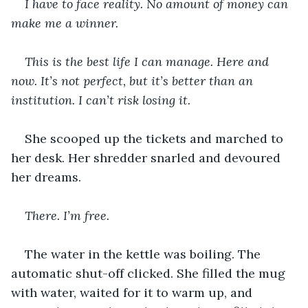
I have to face reality. No amount of money can 
make me a winner.
This is the best life I can manage. Here and 
now. It’s not perfect, but it’s better than an 
institution. I can’t risk losing it.
She scooped up the tickets and marched to 
her desk. Her shredder snarled and devoured 
her dreams.
There. I’m free.
The water in the kettle was boiling. The 
automatic shut-off clicked. She filled the mug 
with water, waited for it to warm up, and 