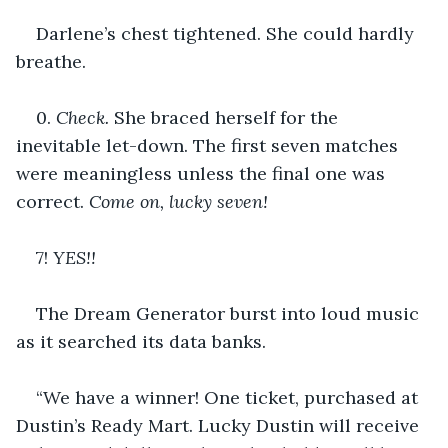
Darlene’s chest tightened. She could hardly 
breathe.
0. 
Check. 
She braced herself for the 
inevitable let-down. The first seven matches 
were meaningless unless the final one was 
correct. 
Come on, lucky seven!
7! 
YES!!
The Dream Generator burst into loud music 
as it searched its data banks.
“We have a winner! One ticket, purchased at 
Dustin’s Ready Mart. Lucky Dustin will receive 