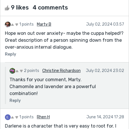
9 likes
4 comments
1 points
Marty B
July 02, 2024 03:57
Hope won out over anxiety- maybe the cuppa helped!?
Great description of a person spinning down from the
over-anxious internal dialogue.
Reply
2 points
Christine Richardson
July 02, 2024 23:02
Thanks for your comment, Marty.
Chamomile and lavender are a powerful
combination!
Reply
1 points
Rhen H
June 14, 2024 17:28
Darlene is a character that is very easy to root for. I