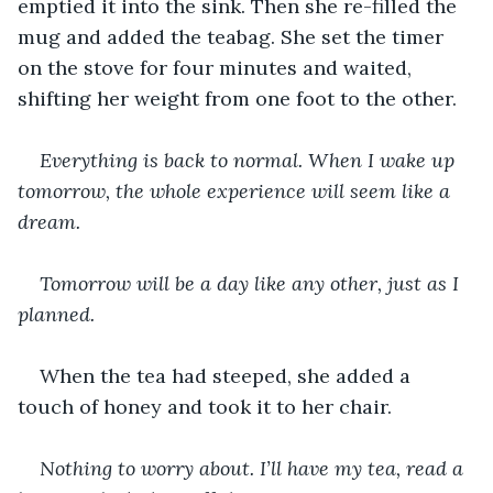
emptied it into the sink. Then she re-filled the 
mug and added the teabag. She set the timer 
on the stove for four minutes and waited, 
shifting her weight from one foot to the other.
Everything is back to normal. When I wake up 
tomorrow, the whole experience will seem like a 
dream.
Tomorrow will be a day like any other, just as I 
planned.
When the tea had steeped, she added a 
touch of honey and took it to her chair.
Nothing to worry about. I’ll have my tea, read a 