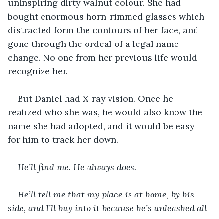
uninspiring dirty walnut colour. She had 
bought enormous horn-rimmed glasses which 
distracted form the contours of her face, and 
gone through the ordeal of a legal name 
change. No one from her previous life would 
recognize her.
But Daniel had X-ray vision. Once he 
realized who she was, he would also know the 
name she had adopted, and it would be easy 
for him to track her down.
He’ll find me. He always does.
He’ll tell me that my place is at home, by his 
side, and I’ll buy into it because he’s unleashed all 