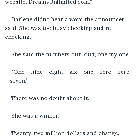
website, DreamsUnlimited.com.”
Darlene didn’t hear a word the announcer 
said. She was too busy checking and re-
checking.
She said the numbers out loud, one my one. 
“One – nine – eight – six – one – zero – zero 
– seven.”
There was no doubt about it.
She was a winner.
Twenty-two million dollars and change.