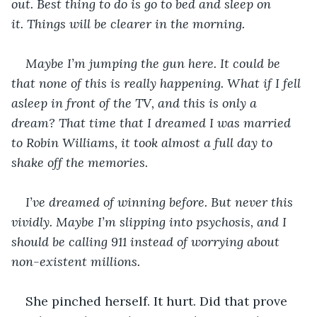
out. Best thing to do is go to bed and sleep on 
it. Things will be clearer in the morning.
Maybe I’m jumping the gun here. It could be 
that none of this is really happening. What if I fell 
asleep in front of the TV, and this is only a 
dream? That time that I dreamed I was married 
to Robin Williams, it took almost a full day to 
shake off the memories. 
I’ve dreamed of winning before. But never this 
vividly. Maybe I’m slipping into psychosis, and I 
should be calling 911 instead of worrying about 
non-existent millions.
She pinched herself. It hurt. Did that prove 