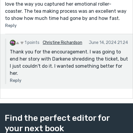
love the way you captured her emotional roller-
coaster. The tea making process was an excellent way
to show how much time had gone by and how fast.
Reply
1 points
Christine Richardson
June 14, 2024 21:24
Thank you for the encouragement. I was going to
end her story with Darkene shredding the ticket, but
I just couldn't do it. I wanted something better for
her.
Reply
Find the perfect editor for
your next book