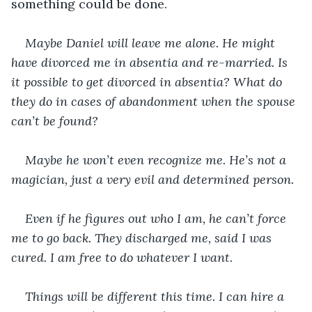
something could be done.
Maybe Daniel will leave me alone. He might 
have divorced me in absentia and re-married. Is 
it possible to get divorced in absentia? What do 
they do in cases of abandonment when the spouse 
can’t be found?
Maybe he won’t even recognize me. He’s not a 
magician, just a very evil and determined person.
Even if he figures out who I am, he can’t force 
me to go back. They discharged me, said I was 
cured. I am free to do whatever I want.
Things will be different this time. I can hire a 