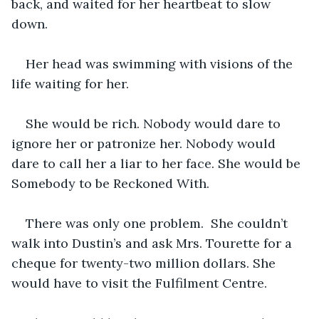
back, and waited for her heartbeat to slow 
down.
Her head was swimming with visions of the 
life waiting for her.
She would be rich. Nobody would dare to 
ignore her or patronize her. Nobody would 
dare to call her a liar to her face. She would be 
Somebody to be Reckoned With.
There was only one problem.  She couldn’t 
walk into Dustin’s and ask Mrs. Tourette for a 
cheque for twenty-two million dollars. She 
would have to visit the Fulfilment Centre.