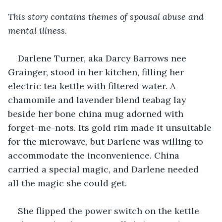
This story contains themes of spousal abuse and 
mental illness.
Darlene Turner, aka Darcy Barrows nee 
Grainger, stood in her kitchen, filling her 
electric tea kettle with filtered water. A 
chamomile and lavender blend teabag lay 
beside her bone china mug adorned with 
forget-me-nots. Its gold rim made it unsuitable 
for the microwave, but Darlene was willing to 
accommodate the inconvenience. China 
carried a special magic, and Darlene needed 
all the magic she could get.
She flipped the power switch on the kettle 