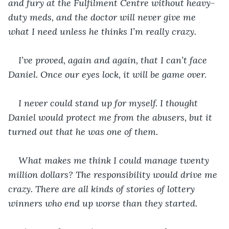
and fury at the Fulfilment Centre without heavy-
duty meds, and the doctor will never give me 
what I need unless he thinks I’m really crazy.
I’ve proved, again and again, that I can’t face 
Daniel. Once our eyes lock, it will be game over.
I never could stand up for myself. I thought 
Daniel would protect me from the abusers, but it 
turned out that he was one of them. 
What makes me think I could manage twenty 
million dollars? The responsibility would drive me 
crazy. There are all kinds of stories of lottery 
winners who end up worse than they started.