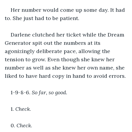
Her number would come up some day. It had 
to. She just had to be patient.
Darlene clutched her ticket while the Dream 
Generator spit out the numbers at its 
agonizingly deliberate pace, allowing the 
tension to grow. Even though she knew her 
number as well as she knew her own name, she 
liked to have hard copy in hand to avoid errors.
1-9-8-6. 
So far, so good.
1. 
Check
. 
0. 
Check
.