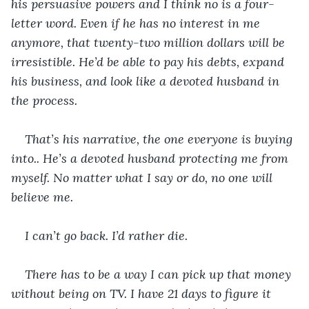
his persuasive powers and I think no is a four-
letter word. Even if he has no interest in me 
anymore, that twenty-two million dollars will be 
irresistible. He’d be able to pay his debts, expand 
his business, and look like a devoted husband in 
the process.
That’s his narrative, the one everyone is buying 
into.. He’s a devoted husband protecting me from 
myself. No matter what I say or do, no one will 
believe me. 
I can’t go back. I’d rather die.
There has to be a way I can pick up that money 
without being on TV. I have 21 days to figure it 