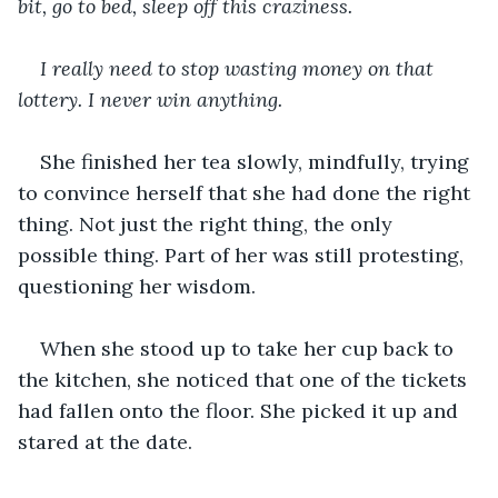
bit, go to bed, sleep off this craziness.
I really need to stop wasting money on that 
lottery. I never win anything.
She finished her tea slowly, mindfully, trying 
to convince herself that she had done the right 
thing. Not just the right thing, the only 
possible thing. Part of her was still protesting, 
questioning her wisdom.
When she stood up to take her cup back to 
the kitchen, she noticed that one of the tickets 
had fallen onto the floor. She picked it up and 
stared at the date.