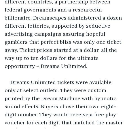
different countries, a partnership between 
federal governments and a resourceful 
billionaire. Dreamscapes administered a dozen 
different lotteries, supported by seductive 
advertising campaigns assuring hopeful 
gamblers that perfect bliss was only one ticket 
away. Ticket prices started at a dollar, all the 
way up to ten dollars for the ultimate 
opportunity – Dreams Unlimited. 
Dreams Unlimited tickets were available 
only at select outlets. They were custom 
printed by the Dream Machine with hypnotic 
sound effects. Buyers chose their own eight-
digit number. They would receive a free play 
voucher for each digit that matched the master 