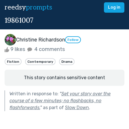
reedsy
prompts
Log in
19861007
Christine Richardson
Follow
9 likes
4 comments
Fiction
Contemporary
Drama
This story contains sensitive content
Written in response to:
"
Set your story over the
course of a few minutes; no flashbacks, no
flashforwards.
"
as part of
Slow Down
.