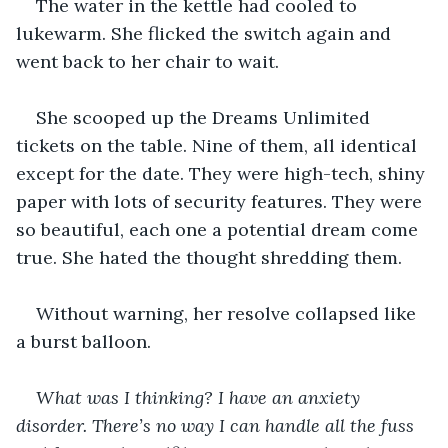
The water in the kettle had cooled to 
lukewarm. She flicked the switch again and 
went back to her chair to wait.
She scooped up the Dreams Unlimited 
tickets on the table. Nine of them, all identical 
except for the date. They were high-tech, shiny 
paper with lots of security features. They were 
so beautiful, each one a potential dream come 
true. She hated the thought shredding them.
Without warning, her resolve collapsed like 
a burst balloon.
What was I thinking? I have an anxiety 
disorder. There’s no way I can handle all the fuss 