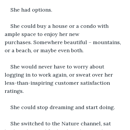
She had options.
She could buy a house or a condo with 
ample space to enjoy her new 
purchases. Somewhere beautiful – mountains, 
or a beach, or maybe even both.
She would never have to worry about 
logging in to work again, or sweat over her 
less-than-inspiring customer satisfaction 
ratings.
She could stop dreaming and start doing.
She switched to the Nature channel, sat 