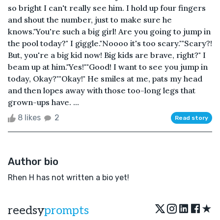
so bright I can't really see him. I hold up four fingers
and shout the number, just to make sure he
knows."You're such a big girl! Are you going to jump in
the pool today?" I giggle."Noooo it's too scary.""Scary?!
But, you're a big kid now! Big kids are brave, right?" I
beam up at him."Yes!""Good! I want to see you jump in
today, Okay?""Okay!" He smiles at me, pats my head
and then lopes away with those too-long legs that
grown-ups have. ...
8 likes
2
Read story
Author bio
Rhen H has not written a bio yet!
★
reedsy
prompts