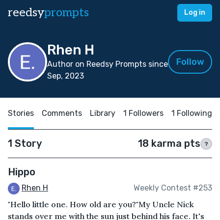
reedsy
prompts
Log in
Rhen H
Follow
Author on Reedsy Prompts since
Sep, 2023
Stories
Comments
Library
1 Followers
1 Following
1 Story
18 karma pts
?
Hippo
Rhen H
Weekly Contest #253
"Hello little one. How old are you?"My Uncle Nick
stands over me with the sun just behind his face. It's