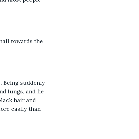
hall towards the 
s. Being suddenly 
nd lungs, and he 
black hair and 
ore easily than 