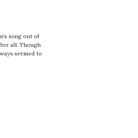
’s song out of 
fter all. Though 
lways seemed to 