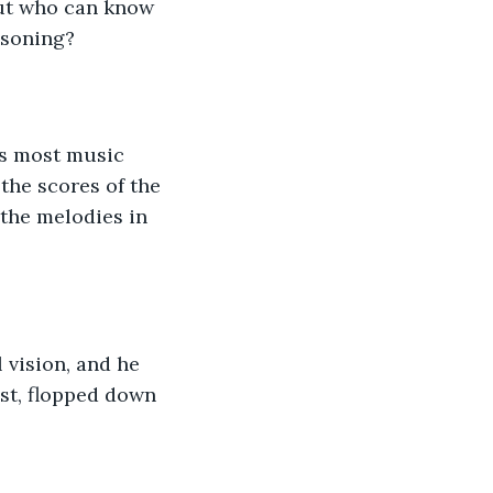
but who can know 
isoning?
as most music 
the scores of the 
 the melodies in 
 vision, and he 
st, flopped down 