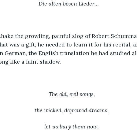
Die alten bösen Lieder…
shake the growling, painful slog of Robert Schumman
at was a gift; he needed to learn it for his recital, a
in German, the English translation he had studied a
ong like a faint shadow.
The old, evil songs,
the wicked, depraved dreams,
let us bury them now;