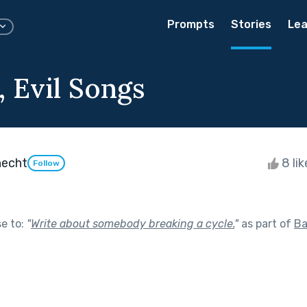
Prompts
Stories
Lea
, Evil Songs
necht
8 li
Follow
se to:
"
Write about somebody breaking a cycle.
"
as part of
Ba