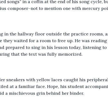
ked songs” in a coffin at the end of his song cycle, 
nius composer–not to mention one with mercury po
g in the hallway floor outside the practice rooms, 
e they waited for a room to free up. He was reading 
ad prepared to sing in his lesson today, listening to
ring that the text was fully memorized. 
der sneakers with yellow laces caught his peripheral
led at a familiar face. Hope, his student accompani
id a mischievous grin behind her binder.