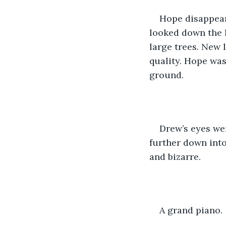
Hope disappear
looked down the h
large trees. New l
quality. Hope was
ground. 
Drew’s eyes wer
further down into
and bizarre.
A grand piano.