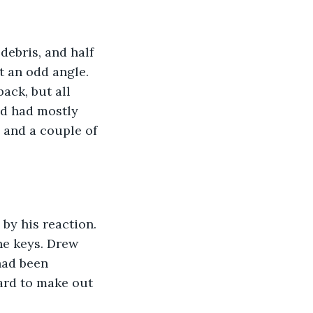
debris, and half 
t an odd angle. 
ack, but all 
nd had mostly 
, and a couple of 
by his reaction. 
he keys. Drew 
had been 
hard to make out 