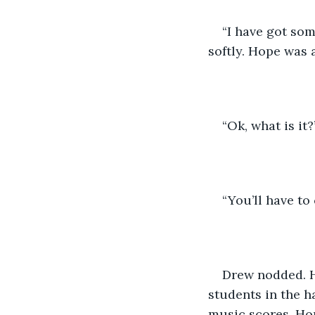
“I have got so
softly. Hope was a
“Ok, what is it?
“You’ll have to
Drew nodded. H
students in the h
music scores. Hop