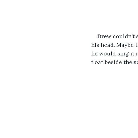
Drew couldn’t 
his head. Maybe th
he would sing it 
float beside the s