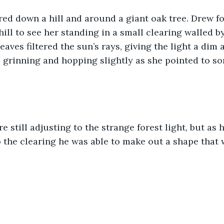
ed down a hill and around a giant oak tree. Drew fo
ill to see her standing in a small clearing walled b
eaves filtered the sun’s rays, giving the light a dim
 grinning and hopping slightly as she pointed to s
e still adjusting to the strange forest light, but as 
 the clearing he was able to make out a shape that 