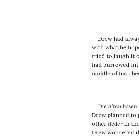
Drew had alway
with what he hope
tried to laugh it 
had burrowed into 
middle of his che
Die alten bösen 
Drew planned to p
other 
lieder 
in th
Drew wondered if