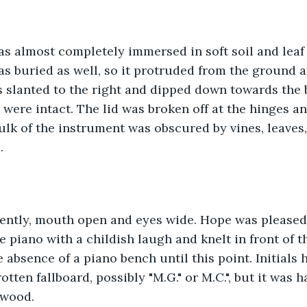
s almost completely immersed in soft soil and leaf 
was buried as well, so it protruded from the ground a
slanted to the right and dipped down towards the b
 were intact. The lid was broken off at the hinges a
 bulk of the instrument was obscured by vines, leaves
. 
lently, mouth open and eyes wide. Hope was pleased 
e piano with a childish laugh and knelt in front of t
 absence of a piano bench until this point. Initials 
otten fallboard, possibly "M.G." or M.C.", but it was 
 wood.