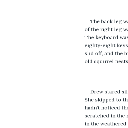
The back leg wa
of the right leg 
The keyboard was 
eighty-eight keys
slid off, and the
old squirrel nests
Drew stared si
She skipped to th
hadn’t noticed the
scratched in the r
in the weathered