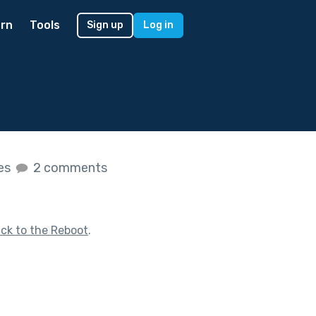
rn
Tools
Sign up
Log in
kes
2 comments
ck to the Reboot
.