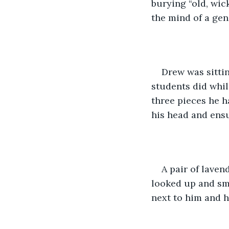
burying “old, wic
the mind of a ge
Drew was sittin
students did whil
three pieces he h
his head and ensu
A pair of laven
looked up and smi
next to him and h