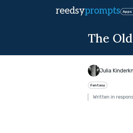
reedsy
prompts
Apps
The Old
Julia Kinderk
Fantasy
Written in respon