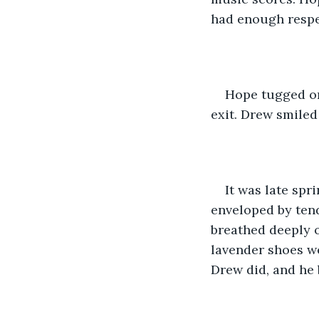
had enough respec
Hope tugged on
exit. Drew smiled
It was late spr
enveloped by tend
breathed deeply o
lavender shoes we
Drew did, and he 