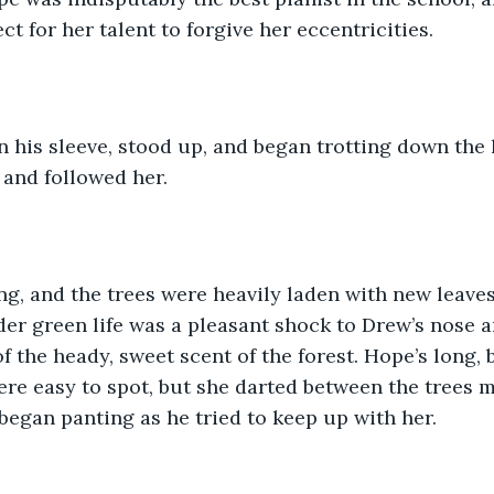
t for her talent to forgive her eccentricities.
 his sleeve, stood up, and began trotting down the 
 and followed her.
ing, and the trees were heavily laden with new leave
er green life was a pleasant shock to Drew’s nose a
f the heady, sweet scent of the forest. Hope’s long, 
re easy to spot, but she darted between the trees m
began panting as he tried to keep up with her.