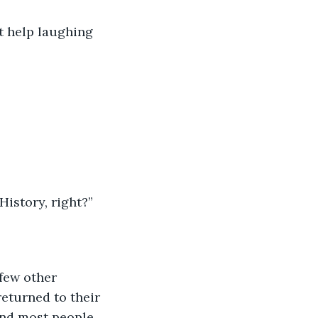
t help laughing 
History, right?”
few other 
eturned to their 
and most people 