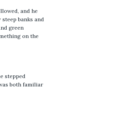
llowed, and he 
y steep banks and 
 and green 
omething on the 
he stepped 
was both familiar 