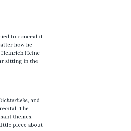
ied to conceal it 
atter how he 
m Heinrich Heine 
r sitting in the 
Dichterliebe
, and 
ecital. The 
asant themes. 
ttle piece about 