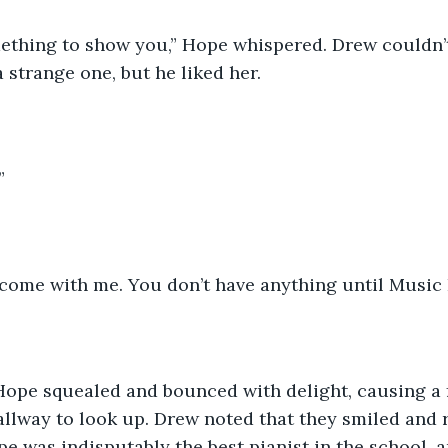
mething to show you,” Hope whispered. Drew couldn’
 strange one, but he liked her. 
”
 come with me. You don’t have anything until Music 
ope squealed and bounced with delight, causing a 
allway to look up. Drew noted that they smiled and r
e was indisputably the best pianist in the school, 