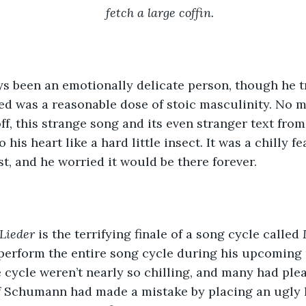
fetch a large coffin.
s been an emotionally delicate person, though he tr
d was a reasonable dose of stoic masculinity. No m
off, this strange song and its even stranger text fro
his heart like a hard little insect. It was a chilly fea
st, and he worried it would be there forever.
Lieder 
is the terrifying finale of a song cycle called 
erform the entire song cycle during his upcoming r
e cycle weren’t nearly so chilling, and many had ple
 Schumann had made a mistake by placing an ugly li