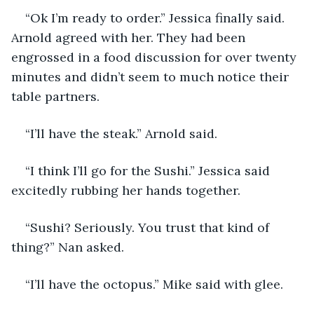
“Ok I’m ready to order.” Jessica finally said. 
Arnold agreed with her. They had been 
engrossed in a food discussion for over twenty 
minutes and didn’t seem to much notice their 
table partners.
“I’ll have the steak.” Arnold said.
“I think I’ll go for the Sushi.” Jessica said 
excitedly rubbing her hands together.
“Sushi? Seriously. You trust that kind of 
thing?” Nan asked.
“I’ll have the octopus.” Mike said with glee.