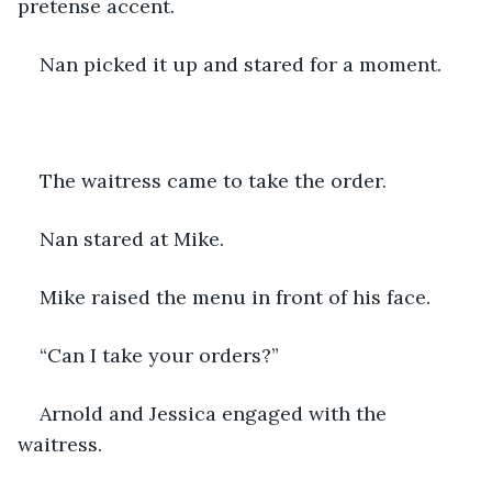
pretense accent.
Nan picked it up and stared for a moment.
The waitress came to take the order.
Nan stared at Mike.
Mike raised the menu in front of his face.
“Can I take your orders?”
Arnold and Jessica engaged with the 
waitress.