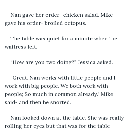
Nan gave her order- chicken salad. Mike 
gave his order- broiled octopus.
The table was quiet for a minute when the 
waitress left.
“How are you two doing?” Jessica asked.
“Great. Nan works with little people and I 
work with big people. We both work with-
people; So much in common already.” Mike 
said- and then he snorted.
Nan looked down at the table. She was really 
rolling her eyes but that was for the table 