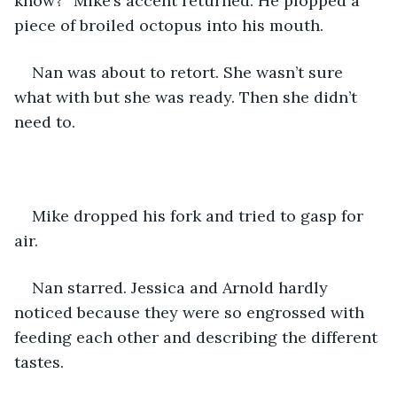
know?” Mike’s accent returned. He plopped a 
piece of broiled octopus into his mouth.
Nan was about to retort. She wasn’t sure 
what with but she was ready. Then she didn’t 
need to.
Mike dropped his fork and tried to gasp for 
air.
Nan starred. Jessica and Arnold hardly 
noticed because they were so engrossed with 
feeding each other and describing the different 
tastes.