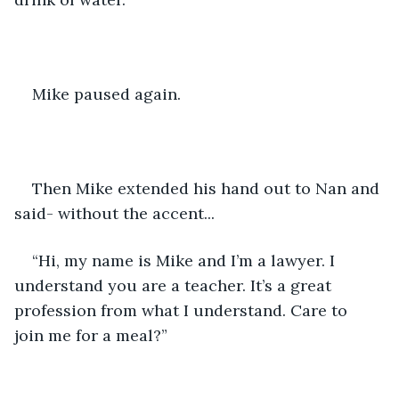
Mike paused again.
Then Mike extended his hand out to Nan and 
said- without the accent...
“Hi, my name is Mike and I’m a lawyer. I 
understand you are a teacher. It’s a great 
profession from what I understand. Care to 
join me for a meal?”