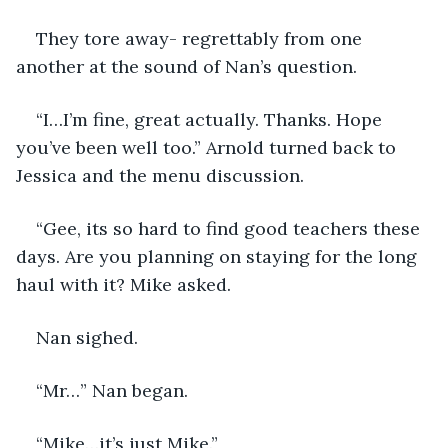
They tore away- regrettably from one 
another at the sound of Nan’s question.
“I…I’m fine, great actually. Thanks. Hope 
you’ve been well too.” Arnold turned back to 
Jessica and the menu discussion.
“Gee, its so hard to find good teachers these 
days. Are you planning on staying for the long 
haul with it? Mike asked.
Nan sighed.
“Mr…” Nan began.
“Mike…it’s just Mike.”