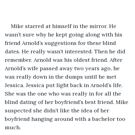
Mike starred at himself in the mirror. He 
wasn’t sure why he kept going along with his 
friend Arnold’s suggestions for these blind 
dates. He really wasn’t interested. Then he did 
remember. Arnold was his oldest friend. After 
Arnold’s wife passed away two years ago, he 
was really down in the dumps until he met 
Jessica. Jessica put light back in Arnold’s life. 
She was the one who was really in for all the 
blind dating of her boyfriend’s best friend. Mike 
suspected she didn’t like the idea of her 
boyfriend hanging around with a bachelor too 
much. 