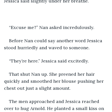
Jessica said slightly under her breathe.
“Excuse me?” Nan asked incredulously.
Before Nan could say another word Jessica 
stood hurriedly and waved to someone. 
“They’re here.” Jessica said excitedly.
That shut Nan up. She preened her hair 
quickly and smoothed her blouse pushing her 
chest out just a slight amount.
The men approached and Jessica reached 
over to hug Arnold. He planted a small kiss on 