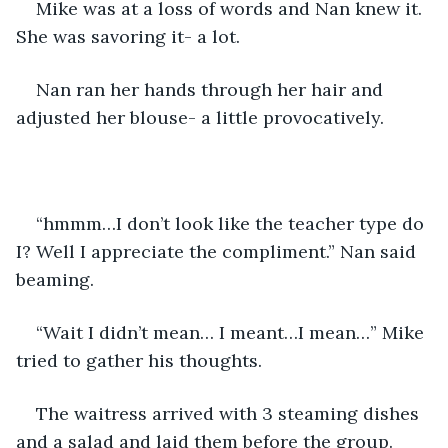
Mike was at a loss of words and Nan knew it. 
She was savoring it- a lot.
Nan ran her hands through her hair and 
adjusted her blouse- a little provocatively.
“hmmm…I don’t look like the teacher type do 
I? Well I appreciate the compliment.” Nan said 
beaming.
“Wait I didn’t mean… I meant…I mean…” Mike 
tried to gather his thoughts.
The waitress arrived with 3 steaming dishes 
and a salad and laid them before the group.