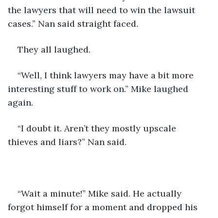
the lawyers that will need to win the lawsuit 
cases.” Nan said straight faced.
They all laughed.
“Well, I think lawyers may have a bit more 
interesting stuff to work on.” Mike laughed 
again.
“I doubt it. Aren’t they mostly upscale 
thieves and liars?” Nan said.
“Wait a minute!” Mike said. He actually 
forgot himself for a moment and dropped his 