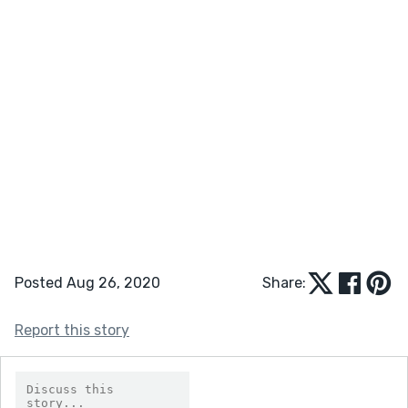
Posted Aug 26, 2020
Share:
Report this story