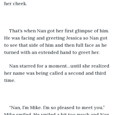
her cheek.
That’s when Nan got her first glimpse of him. 
He was facing and greeting Jessica so Nan got 
to see that side of him and then full face as he 
turned with an extended hand to greet her.
Nan starred for a moment…until she realized 
her name was being called a second and third 
time.
“Nan, I’m Mike. I’m so pleased to meet you.” 
Mike smiled. He smiled a bit too much and Nan 