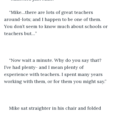
“Mike…there are lots of great teachers 
around-lots; and I happen to be one of them. 
You don’t seem to know much about schools or 
teachers but…”
“Now wait a minute. Why do you say that? 
I’ve had plenty- and I mean plenty of 
experience with teachers. I spent many years 
working with them, or for them you might say.”
Mike sat straighter in his chair and folded 