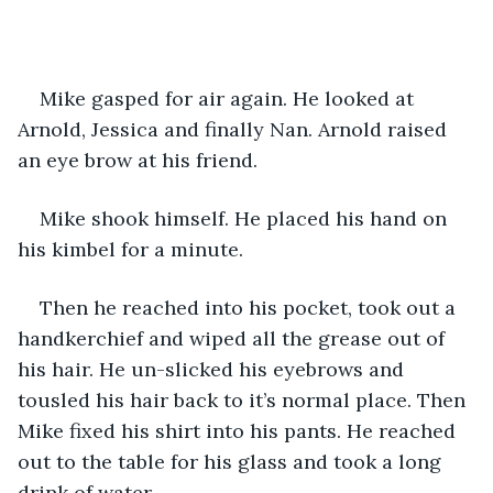
Mike gasped for air again. He looked at 
Arnold, Jessica and finally Nan. Arnold raised 
an eye brow at his friend.
Mike shook himself. He placed his hand on 
his kimbel for a minute.
Then he reached into his pocket, took out a 
handkerchief and wiped all the grease out of 
his hair. He un-slicked his eyebrows and 
tousled his hair back to it’s normal place. Then 
Mike fixed his shirt into his pants. He reached 
out to the table for his glass and took a long 
drink of water.