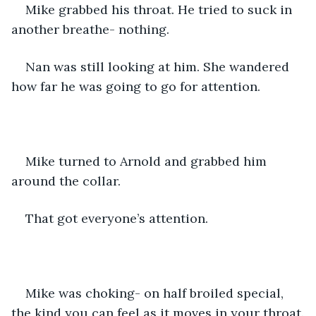
Mike grabbed his throat. He tried to suck in 
another breathe- nothing.
Nan was still looking at him. She wandered 
how far he was going to go for attention.
Mike turned to Arnold and grabbed him 
around the collar.
That got everyone’s attention.
Mike was choking- on half broiled special, 
the kind you can feel as it moves in your throat.