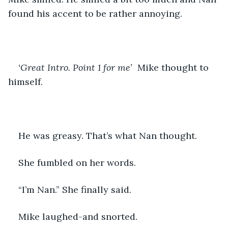
found his accent to be rather annoying.
‘Great Intro. Point 1 for me’ 
 Mike thought to 
himself.
He was greasy. That’s what Nan thought.
She fumbled on her words.
“I’m Nan.” She finally said.
Mike laughed-and snorted.