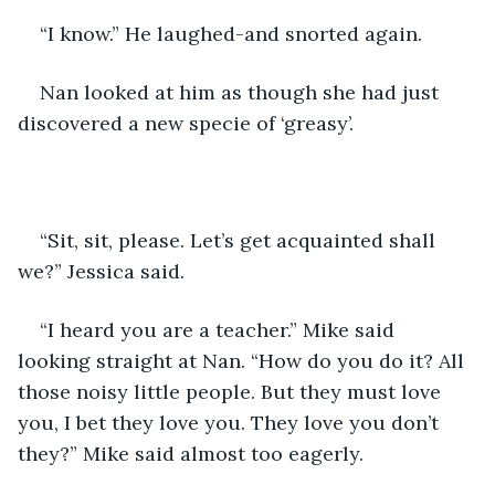
“I know.” He laughed-and snorted again.
Nan looked at him as though she had just 
discovered a new specie of ‘greasy’.
“Sit, sit, please. Let’s get acquainted shall 
we?” Jessica said.
“I heard you are a teacher.” Mike said 
looking straight at Nan. “How do you do it? All 
those noisy little people. But they must love 
you, I bet they love you. They love you don’t 
they?” Mike said almost too eagerly.