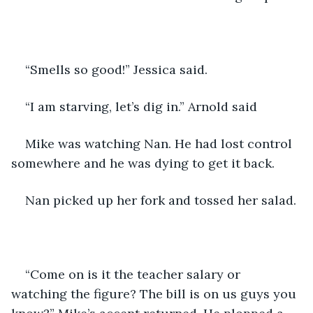
“Smells so good!” Jessica said.
“I am starving, let’s dig in.” Arnold said 
Mike was watching Nan. He had lost control 
somewhere and he was dying to get it back.
Nan picked up her fork and tossed her salad.
“Come on is it the teacher salary or 
watching the figure? The bill is on us guys you 