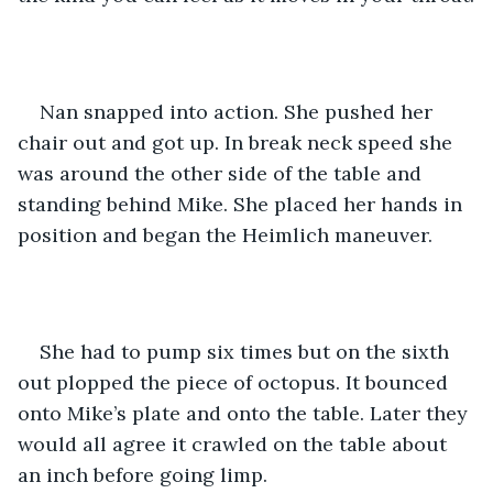
Nan snapped into action. She pushed her 
chair out and got up. In break neck speed she 
was around the other side of the table and 
standing behind Mike. She placed her hands in 
position and began the Heimlich maneuver.
She had to pump six times but on the sixth 
out plopped the piece of octopus. It bounced 
onto Mike’s plate and onto the table. Later they 
would all agree it crawled on the table about 
an inch before going limp.