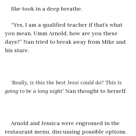
She took in a deep breathe.
“Yes, I am a qualified teacher if that’s what 
you mean. Umm Arnold, how are you these 
days?” Nan tried to break away from Mike and 
his stare. 
‘Really, is this the best Jessi could do? This is 
going to be a long night’
 Nan thought to herself.
Arnold and Jessica were engrossed in the 
restaurant menu, discussing possible options.