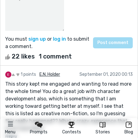
You must
sign up
or
log in
to submit
a comment.
22 likes
1 comment
1 points
E.N. Holder
September 01, 2020 00:13
This story kept me engaged and wanting to read more
the whole time! You do a great job with character
development also, which is something that I am
working toward getting better at myself. I see that
this is listed as creative non-fiction, so I'm guessing
this really happened?? What a crazy experience that
must have been!
Menu
Prompts
Contests
Stories
Blog
Reply