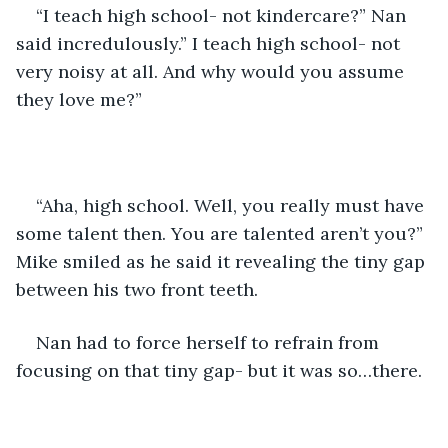
“I teach high school- not kindercare?” Nan 
said incredulously.” I teach high school- not 
very noisy at all. And why would you assume 
they love me?”
“Aha, high school. Well, you really must have 
some talent then. You are talented aren’t you?” 
Mike smiled as he said it revealing the tiny gap 
between his two front teeth.
Nan had to force herself to refrain from 
focusing on that tiny gap- but it was so…there.