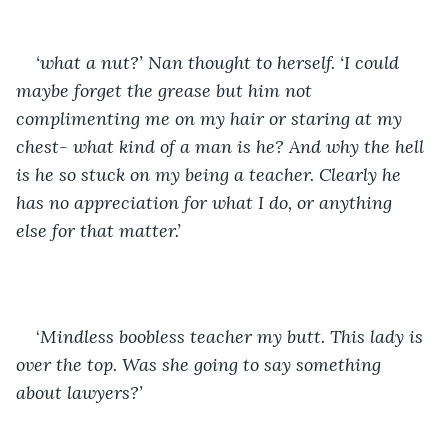
‘what a nut?’ Nan thought to herself. ‘I could 
maybe forget the grease but him not 
complimenting me on my hair or staring at my 
chest- what kind of a man is he? And why the hell 
is he so stuck on my being a teacher. Clearly he 
has no appreciation for what I do, or anything 
else for that matter.’
‘
Mindless boobless teacher my butt. This lady is 
over the top. Was she going to say something 
about lawyers?’