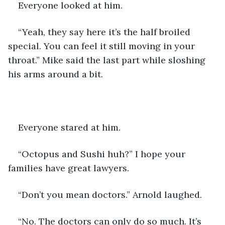
Everyone looked at him.
“Yeah, they say here it’s the half broiled 
special. You can feel it still moving in your 
throat.” Mike said the last part while sloshing 
his arms around a bit.
Everyone stared at him.
“Octopus and Sushi huh?” I hope your 
families have great lawyers.
“Don’t you mean doctors.” Arnold laughed.
“No. The doctors can only do so much. It’s 