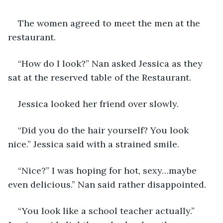
The women agreed to meet the men at the 
restaurant.
“How do I look?” Nan asked Jessica as they 
sat at the reserved table of the Restaurant. 
Jessica looked her friend over slowly. 
“Did you do the hair yourself? You look 
nice.” Jessica said with a strained smile.
“Nice?” I was hoping for hot, sexy…maybe 
even delicious.” Nan said rather disappointed.
“You look like a school teacher actually.” 