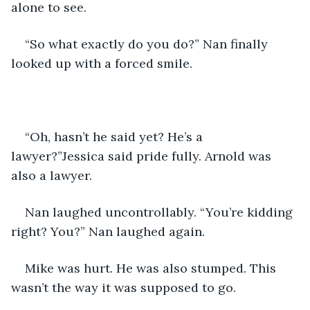
alone to see.
“So what exactly do you do?” Nan finally 
looked up with a forced smile.
“Oh, hasn’t he said yet? He’s a 
lawyer?”Jessica said pride fully. Arnold was 
also a lawyer.
Nan laughed uncontrollably. “You’re kidding 
right? You?” Nan laughed again.
Mike was hurt. He was also stumped. This 
wasn’t the way it was supposed to go.