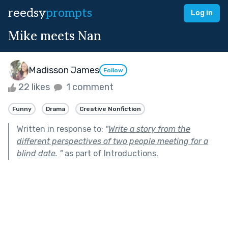
reedsy
prompts
Log in
Mike meets Nan
Madisson James
Follow
22 likes
1 comment
Funny
Drama
Creative Nonfiction
Written in response to:
"
Write a story from the
different perspectives of two people meeting for a
blind date.
"
as part of
Introductions
.