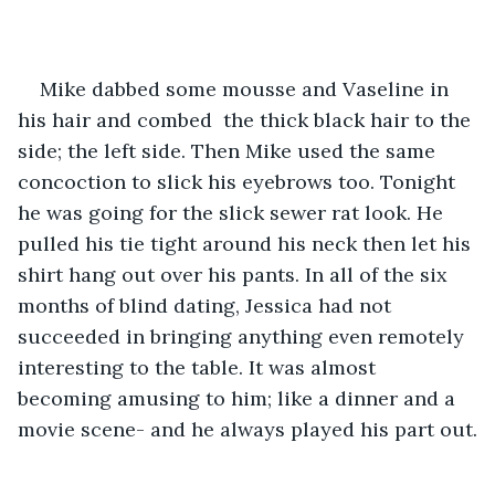
Mike dabbed some mousse and Vaseline in 
his hair and combed  the thick black hair to the 
side; the left side. Then Mike used the same 
concoction to slick his eyebrows too. Tonight 
he was going for the slick sewer rat look. He 
pulled his tie tight around his neck then let his 
shirt hang out over his pants. In all of the six 
months of blind dating, Jessica had not 
succeeded in bringing anything even remotely 
interesting to the table. It was almost 
becoming amusing to him; like a dinner and a 
movie scene- and he always played his part out.