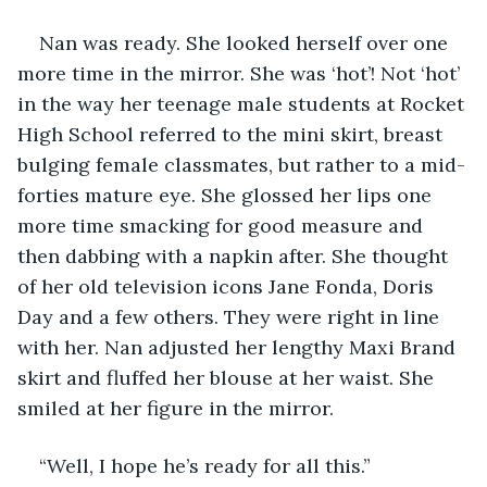
Nan was ready. She looked herself over one 
more time in the mirror. She was ‘hot’! Not ‘hot’ 
in the way her teenage male students at Rocket 
High School referred to the mini skirt, breast 
bulging female classmates, but rather to a mid-
forties mature eye. She glossed her lips one 
more time smacking for good measure and 
then dabbing with a napkin after. She thought 
of her old television icons Jane Fonda, Doris 
Day and a few others. They were right in line 
with her. Nan adjusted her lengthy Maxi Brand 
skirt and fluffed her blouse at her waist. She 
smiled at her figure in the mirror.
“Well, I hope he’s ready for all this.” 