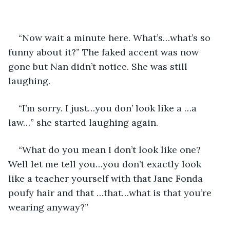
“Now wait a minute here. What’s…what’s so 
funny about it?” The faked accent was now 
gone but Nan didn’t notice. She was still 
laughing.
“I’m sorry. I just…you don’ look like a …a 
law…” she started laughing again.
“What do you mean I don’t look like one? 
Well let me tell you…you don’t exactly look 
like a teacher yourself with that Jane Fonda 
poufy hair and that …that…what is that you’re 
wearing anyway?”