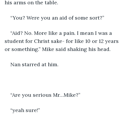
his arms on the table.
“You? Were you an aid of some sort?”
“Aid? No. More like a pain. I mean I was a 
student for Christ sake- for like 10 or 12 years 
or something.” Mike said shaking his head.
Nan starred at him.
“Are you serious Mr…Mike?”
“yeah sure!”