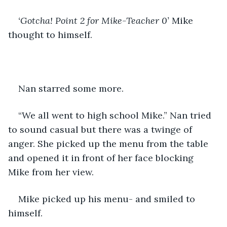
‘Gotcha! Point 2 for Mike-Teacher 0’
 Mike 
thought to himself.
Nan starred some more.
“We all went to high school Mike.” Nan tried 
to sound casual but there was a twinge of 
anger. She picked up the menu from the table 
and opened it in front of her face blocking 
Mike from her view.
Mike picked up his menu- and smiled to 
himself.