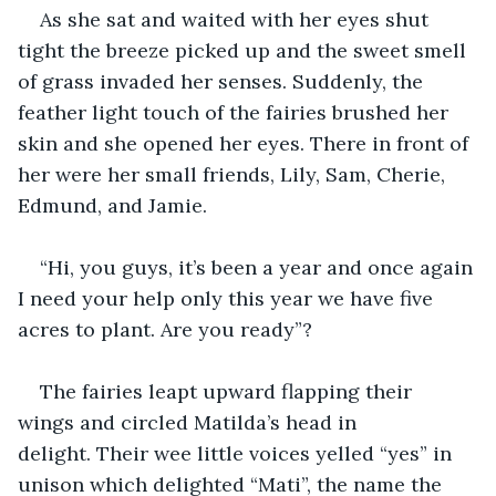
As she sat and waited with her eyes shut 
tight the breeze picked up and the sweet smell 
of grass invaded her senses. Suddenly, the 
feather light touch of the fairies brushed her 
skin and she opened her eyes. There in front of 
her were her small friends, Lily, Sam, Cherie, 
Edmund, and Jamie. 
“Hi, you guys, it’s been a year and once again 
I need your help only this year we have five 
acres to plant. Are you ready”?
The fairies leapt upward flapping their 
wings and circled Matilda’s head in 
delight. Their wee little voices yelled “yes” in 
unison which delighted “Mati”, the name the 