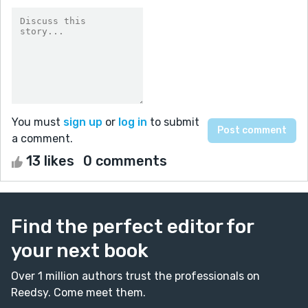
You must
sign up
or
log in
to submit
a comment.
13 likes
0 comments
Find the perfect editor for
your next book
Over 1 million authors trust the professionals on
Reedsy. Come meet them.