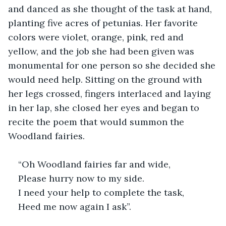
and danced as she thought of the task at hand, 
planting five acres of petunias. Her favorite 
colors were violet, orange, pink, red and 
yellow, and the job she had been given was 
monumental for one person so she decided she 
would need help. Sitting on the ground with 
her legs crossed, fingers interlaced and laying 
in her lap, she closed her eyes and began to 
recite the poem that would summon the 
Woodland fairies.
“Oh Woodland fairies far and wide,
Please hurry now to my side.
I need your help to complete the task,
Heed me now again I ask”.