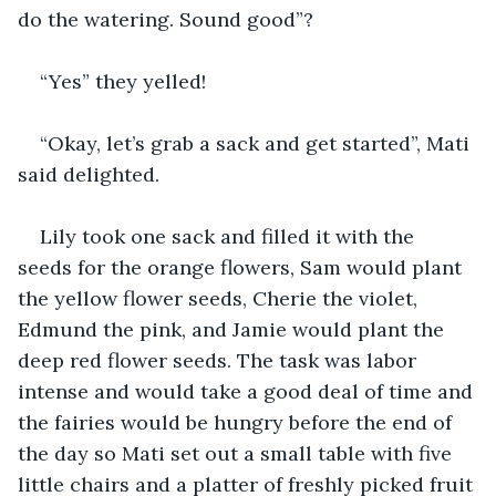
do the watering. Sound good”?
“Yes” they yelled!
“Okay, let’s grab a sack and get started”, Mati 
said delighted.
Lily took one sack and filled it with the 
seeds for the orange flowers, Sam would plant 
the yellow flower seeds, Cherie the violet, 
Edmund the pink, and Jamie would plant the 
deep red flower seeds. The task was labor 
intense and would take a good deal of time and 
the fairies would be hungry before the end of 
the day so Mati set out a small table with five 
little chairs and a platter of freshly picked fruit 