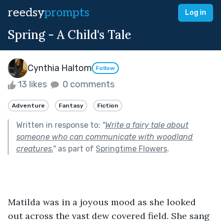
reedsy
prompts
Log in
Spring - A Child's Tale
Cynthia Haltom
Follow
13 likes
0 comments
Adventure
Fantasy
Fiction
Written in response to:
"
Write a fairy tale about
someone who can communicate with woodland
creatures.
"
as part of
Springtime Flowers
.
Matilda was in a joyous mood as she looked 
out across the vast dew covered field. She sang 