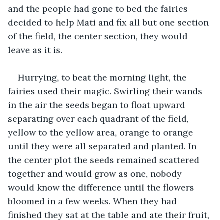
and the people had gone to bed the fairies 
decided to help Mati and fix all but one section 
of the field, the center section, they would 
leave as it is.
Hurrying, to beat the morning light, the 
fairies used their magic. Swirling their wands 
in the air the seeds began to float upward 
separating over each quadrant of the field, 
yellow to the yellow area, orange to orange 
until they were all separated and planted. In 
the center plot the seeds remained scattered 
together and would grow as one, nobody 
would know the difference until the flowers 
bloomed in a few weeks. When they had 
finished they sat at the table and ate their fruit, 