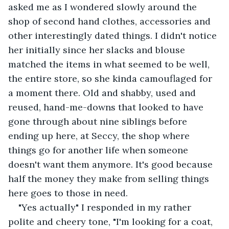
asked me as I wondered slowly around the 
shop of second hand clothes, accessories and 
other interestingly dated things. I didn't notice 
her initially since her slacks and blouse 
matched the items in what seemed to be well, 
the entire store, so she kinda camouflaged for 
a moment there. Old and shabby, used and 
reused, hand-me-downs that looked to have 
gone through about nine siblings before 
ending up here, at Seccy, the shop where 
things go for another life when someone 
doesn't want them anymore. It's good because 
half the money they make from selling things 
here goes to those in need.
"Yes actually" I responded in my rather 
polite and cheery tone, "I'm looking for a coat, 