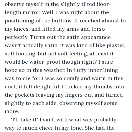
observe myself in the slightly tilted floor-
length mirror. Well, I was right about the 
positioning of the buttons. It reached almost to 
my knees, and fitted my arms and torso 
perfectly. Turns out the satin appearance 
wasn't actually satin, it was kind of like plastic, 
soft looking, but not soft feeling, at least it 
would be water-proof though right? I sure 
hope so in this weather. In fluffy inner lining 
was to die for, I was so comfy and warm in this 
coat, it felt delightful. I tucked my thumbs into 
the pockets leaving my fingers out and turned 
slightly to each side, observing myself some 
more.
"I'll take it" I said, with what was probably 
way to much cheer in my tone. She had the 