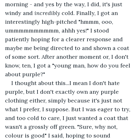
morning - and yes by the way, I did, it's just 
windy and 
incredibly 
cold. Finally, I got an 
interestingly high-pitched "hmmm, ooo, 
ummmmmmmmmm, ahhh yes!" I stood 
patiently hoping for a clearer response and 
maybe me being directed to and shown a coat 
of some sort. After another moment or, I don't 
know, ten, I got a "young man, how do you feel 
about purple?"
I thought about this...I mean I don't hate 
purple, but I don't exactly own any purple 
clothing either, simply because it's just not 
what I prefer, I suppose. But I was eager to try, 
and too cold to care, I just wanted a coat that 
wasn't a grossly off green. "Sure, why not, 
colour is good" I said, hoping to sound 