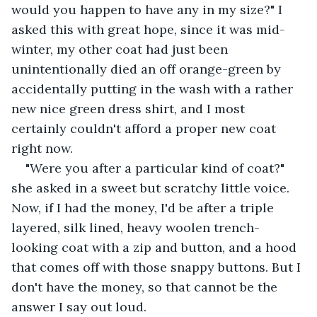
would you happen to have any in my size?" I 
asked this with great hope, since it was mid-
winter, my other coat had just been 
unintentionally died an off orange-green by 
accidentally putting in the wash with a rather 
new nice green dress shirt, and I most 
certainly couldn't afford a proper new coat 
right now.
"Were you after a particular kind of coat?" 
she asked in a sweet but scratchy little voice. 
Now, if I had the money, I'd be after a triple 
layered, silk lined, heavy woolen trench-
looking coat with a zip and button, and a hood 
that comes off with those snappy buttons. But I 
don't have the money, so that cannot be the 
answer I say out loud.