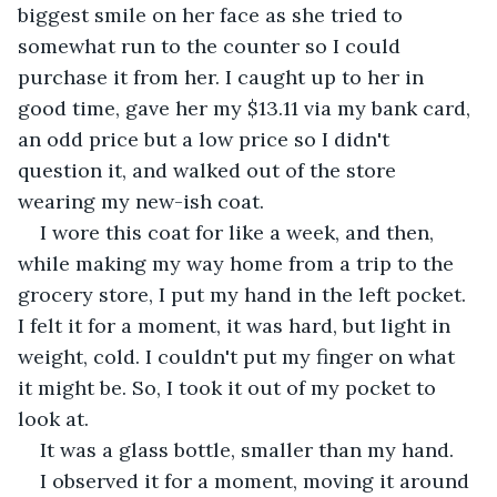
biggest smile on her face as she tried to 
somewhat run to the counter so I could 
purchase it from her. I caught up to her in 
good time, gave her my $13.11 via my bank card, 
an odd price but a low price so I didn't 
question it, and walked out of the store 
wearing my new-ish coat.
I wore this coat for like a week, and then, 
while making my way home from a trip to the 
grocery store, I put my hand in the left pocket. 
I felt it for a moment, it was hard, but light in 
weight, cold. I couldn't put my finger on what 
it might be. So, I took it out of my pocket to 
look at.
It was a glass bottle, smaller than my hand.
I observed it for a moment, moving it around 