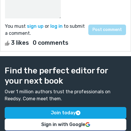
You must
sign up
or
log in
to submit
a comment.
3 likes
0 comments
Find the perfect editor for
your next book
Over 1 million authors trust the professionals on
Reedsy. Come meet them.
Join today
Sign in with Google