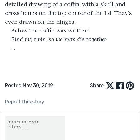
detailed drawing of a coffin, with a skull and 
cross bones on the top center of the lid. They's 
even drawn on the hinges.
Below the coffin was written:
Find my twin, so we may die together
...
Posted Nov 30, 2019
Share:
Report this story