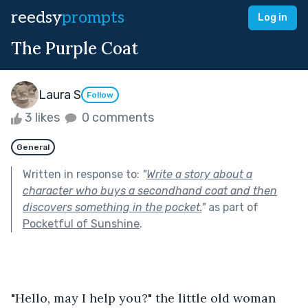
reedsy
prompts
Log in
The Purple Coat
Laura S
Follow
3 likes
0 comments
General
Written in response to:
"
Write a story about a
character who buys a secondhand coat and then
discovers something in the pocket.
"
as part of
Pocketful of Sunshine
.
"Hello, may I help you?" the little old woman 