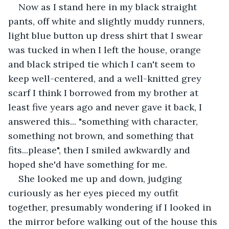
Now as I stand here in my black straight 
pants, off white and slightly muddy runners, 
light blue button up dress shirt that I swear 
was tucked in when I left the house, orange 
and black striped tie which I can't seem to 
keep well-centered, and a well-knitted grey 
scarf I think I borrowed from my brother at 
least five years ago and never gave it back, I 
answered this... "something with character, 
something not brown, and something that 
fits...please", then I smiled awkwardly and 
hoped she'd have something for me.
She looked me up and down, judging 
curiously as her eyes pieced my outfit 
together, presumably wondering if I looked in 
the mirror before walking out of the house this 