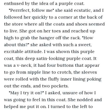
enthused by the idea of a purple coat.
"Perrrfect, follow me" she said ecstatic, and I 
followed her quickly to a corner at the back of 
the store where all the coats and shoes seemed 
to live. She got on her toes and reached up 
high to grab the hanger off the rack. "How 
about this?" she asked with such a sweet, 
excitable attitude. I was shown this purple 
coat, this deep satin-looking purple coat. It 
was a v-neck, it had four buttons that appear 
to go from nipple line to crotch, the sleeves 
were rolled with the fluffy inner lining poking 
out the ends, and two pockets.
"May I try it on?" I asked, unsure of how I 
was going to feel in this coat. She nodded and 
helped me put it on. I turned to the left to 