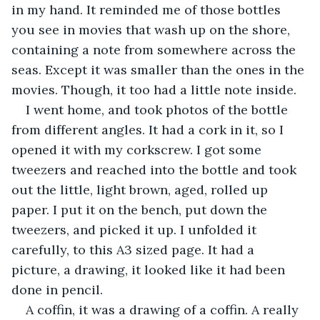
in my hand. It reminded me of those bottles 
you see in movies that wash up on the shore, 
containing a note from somewhere across the 
seas. Except it was smaller than the ones in the 
movies. Though, it too had a little note inside.
I went home, and took photos of the bottle 
from different angles. It had a cork in it, so I 
opened it with my corkscrew. I got some 
tweezers and reached into the bottle and took 
out the little, light brown, aged, rolled up 
paper. I put it on the bench, put down the 
tweezers, and picked it up. I unfolded it 
carefully, to this A3 sized page. It had a 
picture, a drawing, it looked like it had been 
done in pencil.
A coffin, it was a drawing of a coffin. A really 