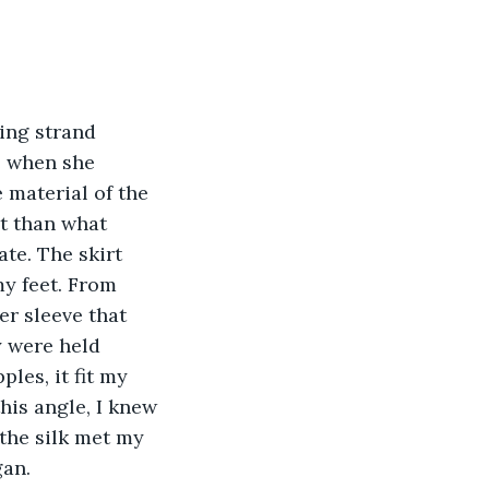
ing strand 
 when she 
 material of the 
t than what 
te. The skirt 
my feet. From 
r sleeve that 
y were held 
les, it fit my 
his angle, I knew 
the silk met my 
an. 