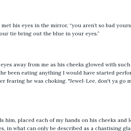
I met his eyes in the mirror, “you aren’t so bad yours
our tie bring out the blue in your eyes.”
s eyes away from me as his cheeks glowed with such 
he been eating anything I would have started perfo
 fearing he was choking. "Jewel-Lee, don't ya go m
ds him, placed each of my hands on his cheeks and 
es, in what can only be described as a chastising gla