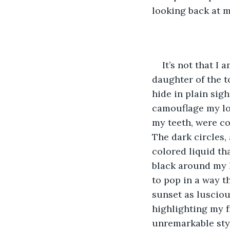
looking back at m
It’s not that I 
daughter of the 
hide in plain sig
camouflage my lo
my teeth, were co
The dark circles,
colored liquid th
black around my l
to pop in a way t
sunset as luscio
highlighting my f
unremarkable styl