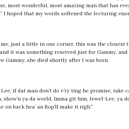
e, most wonderful, most amazing man that has ever 
!” I hoped that my words softened the lecturing eno
me, just a little in one corner, this was the closest t
and it was something reserved just for Gammy, and
ew Gammy, she died shortly after I was born.
-Lee, if dat man don’t do e’ry ting he promise, take c
a, show’n ya da world, Imma git him, Jewel-Lee, ya do
me on back hea’ an Bop’ll make it righ’.”