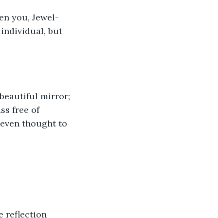
den you, Jewel-
individual, but 
beautiful mirror; 
ss free of 
 even thought to 
 reflection 