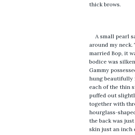
thick brows. 
A small pearl s
around my neck. 
married Bop, it wa
bodice was silke
Gammy possessed, 
hung beautifully 
each of the thin 
puffed out slight
together with thr
hourglass-shaped 
the back was just
skin just an inch