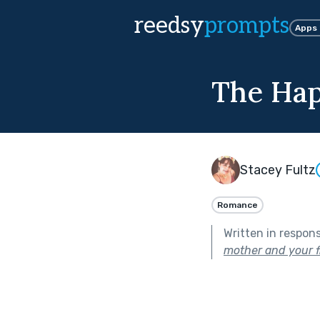
reedsy
prompts
Apps
The Hap
Stacey Fultz
Romance
Written in respon
mother and your f