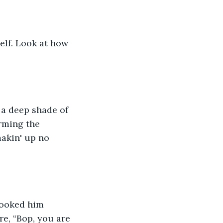
elf. Look at how 
a deep shade of 
rming the 
akin' up no 
looked him 
re, “Bop, you are 