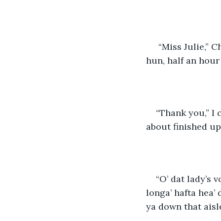
 “Miss Julie,” Cheyenne called from the hall, in her nasally drawl “times a-wastin' 
hun, half an hour 
“Thank you,” I 
about finished up 
“O’ dat lady’s v
longa’ hafta hea’ d
ya down that aisle