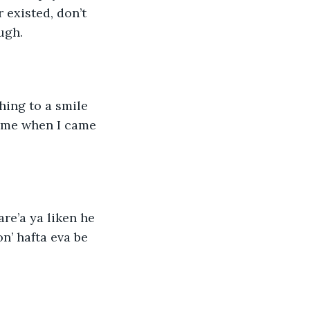
existed, don’t 
ugh. 
hing to a smile 
 me when I came 
are’a ya liken he 
n’ hafta eva be 