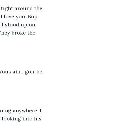
 tight around the 
I love you, Bop. 
 I stood up on 
They broke the 
ous ain’t gon’ be 
going anywhere. I 
n looking into his 