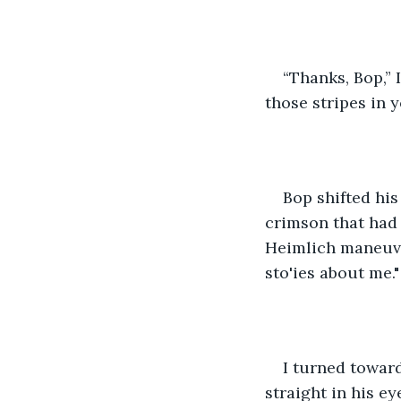
“Thanks, Bop,” 
those stripes in y
Bop shifted hi
crimson that had 
Heimlich maneuver
sto'ies about me."
I turned towar
straight in his ey