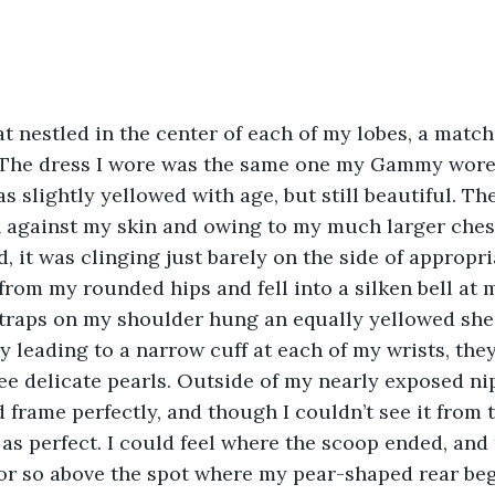
at nestled in the center of each of my lobes, a match
The dress I wore was the same one my Gammy wore
s slightly yellowed with age, but still beautiful. The
n against my skin and owing to my much larger ches
it was clinging just barely on the side of appropria
from my rounded hips and fell into a silken bell at 
straps on my shoulder hung an equally yellowed shee
ly leading to a narrow cuff at each of my wrists, the
ee delicate pearls. Outside of my nearly exposed nipp
frame perfectly, and though I couldn’t see it from t
 as perfect. I could feel where the scoop ended, and 
 or so above the spot where my pear-shaped rear beg