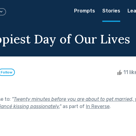
Prompts
Stories
Lea
piest Day of Our Lives
11 li
Follow
se to:
"
Twenty minutes before you are about to get married, 
iancé kissing passionately.
"
as part of
In Reverse
.