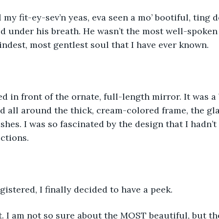
l my fit-ey-sev’n yeas, eva seen a mo’ bootiful, ting 
 under his breath. He wasn’t the most well-spoken 
indest, most gentlest soul that I have ever known.
d in front of the ornate, full-length mirror. It was a 
ed all around the thick, cream-colored frame, the gla
shes. I was so fascinated by the design that I hadn’t
ctions. 
gistered, I finally decided to have a peek. 
. I am not so sure about the MOST beautiful, but the