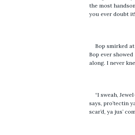
the most handsom
you ever doubt it
Bop smirked at 
Bop ever showed 
along. I never kn
“I sweah, Jewel
says, pro’tectin y
scar’d, ya jus’ co