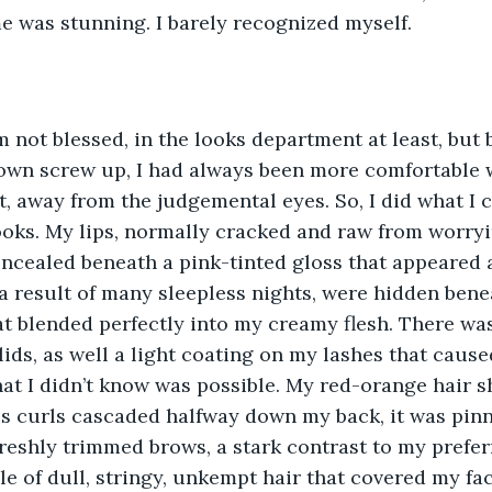
e was stunning. I barely recognized myself.
am not blessed, in the looks department at least, but 
town screw up, I had always been more comfortable 
ht, away from the judgemental eyes. So, I did what I 
oks. My lips, normally cracked and raw from worry
ncealed beneath a pink-tinted gloss that appeared a
 a result of many sleepless nights, were hidden ben
at blended perfectly into my creamy flesh. There was 
ids, as well a light coating on my lashes that caus
hat I didn’t know was possible. My red-orange hair s
us curls cascaded halfway down my back, it was pin
reshly trimmed brows, a stark contrast to my prefer
e of dull, stringy, unkempt hair that covered my fac