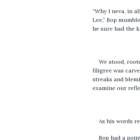
“Why I neva, in al
Lee,” Bop mumbled
he sure had the k
We stood, roote
filigree was carv
streaks and blemi
examine our refle
As his words re
Bop had a point