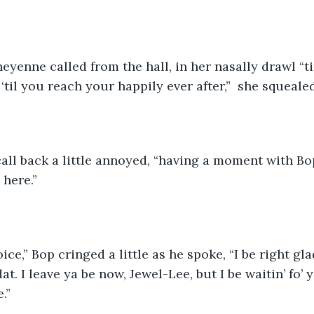
‘til you reach your happily ever after,”  she squealed
call back a little annoyed, “having a moment with Bop
here.” 
oice,” Bop cringed a little as he spoke, “I be right g
at. I leave ya be now, Jewel-Lee, but I be waitin’ fo’ y
.” 