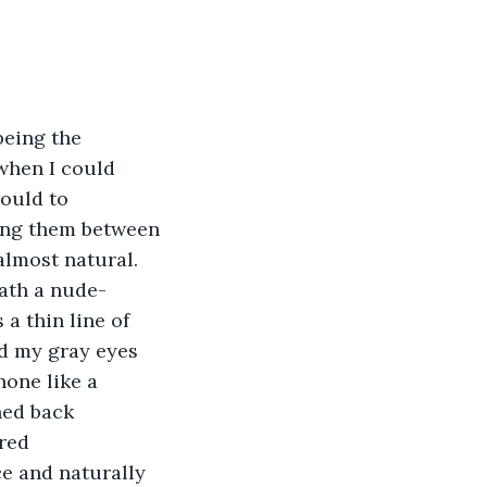
being the 
when I could 
could to 
ing them between 
lmost natural. 
eath a nude-
a thin line of 
ed my gray eyes 
hone like a 
ned back 
red 
e and naturally 