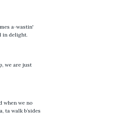
 in delight. 
, we are just 
lad when we no 
a, ta walk b’sides 