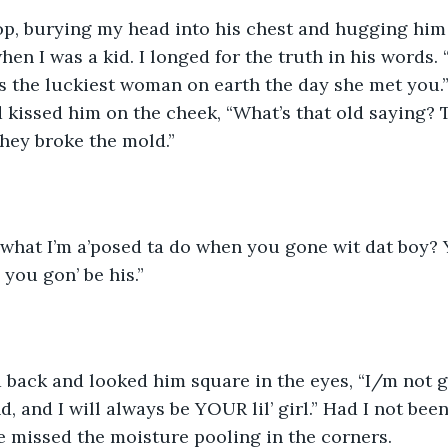
Bop, burying my head into his chest and hugging him
hen I was a kid. I longed for the truth in his words. “
 the luckiest woman on earth the day she met you.”
 kissed him on the cheek, “What’s that old saying? 
hey broke the mold.”
 what I’m a’posed ta do when you gone wit dat boy? Y
, you gon’ be his.” 
d back and looked him square in the eyes, “I/m not 
nd, and I will always be YOUR lil’ girl.” Had I not bee
e missed the moisture pooling in the corners. 