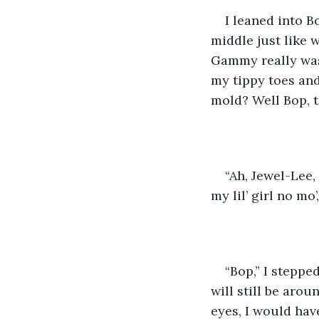
I leaned into 
middle just like w
Gammy really was
my tippy toes and
mold? Well Bop, t
“Ah, Jewel-Lee,
my lil’ girl no mo’
“Bop,” I steppe
will still be arou
eyes, I would hav