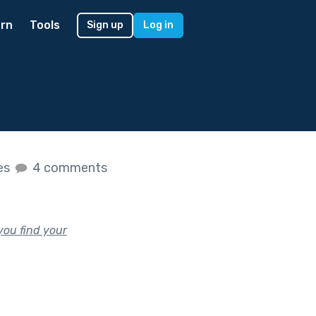
rn
Tools
Sign up
Log in
kes
4 comments
you find your