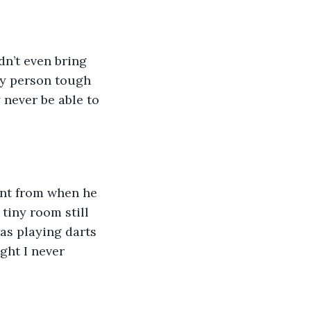
dn’t even bring 
nly person tough 
 never be able to 
dent from when he 
tiny room still 
as playing darts 
ght I never 