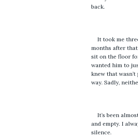
back. 
It took me thre
months after that
sit on the floor f
wanted him to jus
knew that wasn’t
way. Sadly, neith
It’s been almos
and empty. I alwa
silence. 