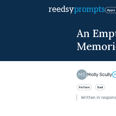
reedsy
prompts
Apps
An Empt
Memori
Molly Scully
F
Fiction
Sad
Written in respon