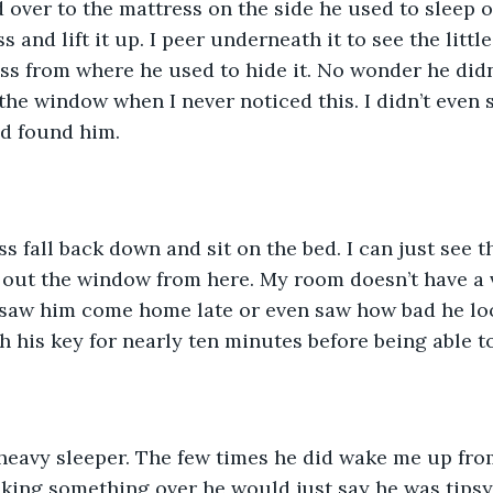
over to the mattress on the side he used to sleep o
 and lift it up. I peer underneath it to see the little
ress from where he used to hide it. No wonder he didn
 the window when I never noticed this. I didn’t even
nd found him. 
ss fall back down and sit on the bed. I can just see t
k out the window from here. My room doesn’t have a 
r saw him come home late or even saw how bad he l
 his key for nearly ten minutes before being able to
 heavy sleeper. The few times he did wake me up fro
cking something over he would just say he was tipsy 