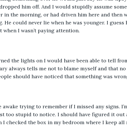
 dropped him off. And I would stupidly assume some
er in the morning, or had driven him here and then 
. He could never lie when he was younger. I guess 
t when I wasn’t paying attention. 
urned the lights on I would have been able to tell fro
ary always tells me not to blame myself and that no 
l people should have noticed that something was wron
ie awake trying to remember if I missed any signs. I’
st too stupid to notice. I should have figured it out
 I checked the box in my bedroom where I keep all m