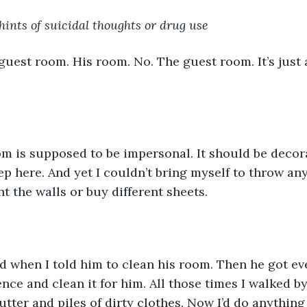
ints of suicidal thoughts or drug use
 guest room. His room. No. The guest room. It’s just
m is supposed to be impersonal. It should be decora
p here. And yet I couldn’t bring myself to throw any
t the walls or buy different sheets. 
d when I told him to clean his room. Then he got e
ence and clean it for him. All those times I walked b
utter and piles of dirty clothes. Now I’d do anything