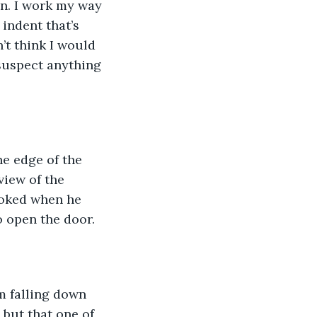
n. I work my way 
 indent that’s 
’t think I would 
 suspect anything 
he edge of the 
view of the 
ooked when he 
 open the door. 
m falling down 
but that one of 