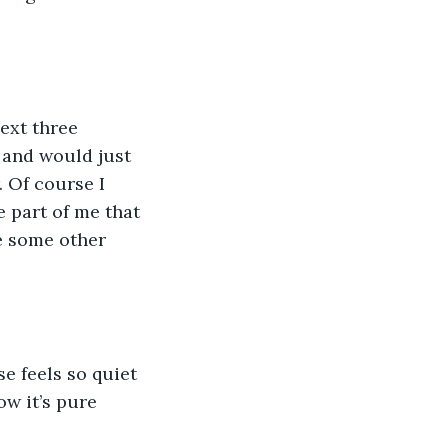
ext three 
 and would just 
. Of course I 
 part of me that 
e some other 
e feels so quiet 
w it’s pure 