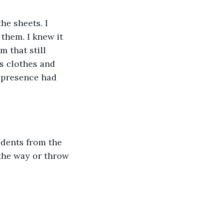
he sheets. I 
them. I knew it 
m that still 
s clothes and 
e presence had 
 dents from the 
the way or throw 