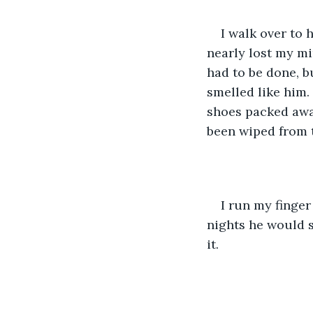
I walk over to 
nearly lost my m
had to be done, bu
smelled like him.
shoes packed away
been wiped from 
I run my finger
nights he would s
it. 