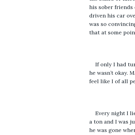
his sober friends
driven his car ov
was so convincing
that at some poin
If only I had t
he wasn’t okay. M
feel like I of al
Every night I l
a ton and I was ju
he was gone when