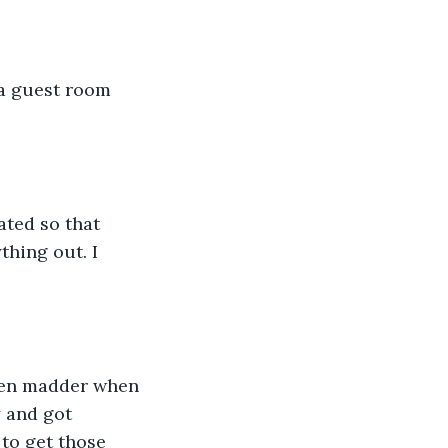
 a guest room 
ted so that 
thing out. I 
ven madder when 
y and got 
 to get those 