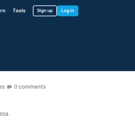
rn
Tools
Sign up
Log in
kes
0 comments
enia
.