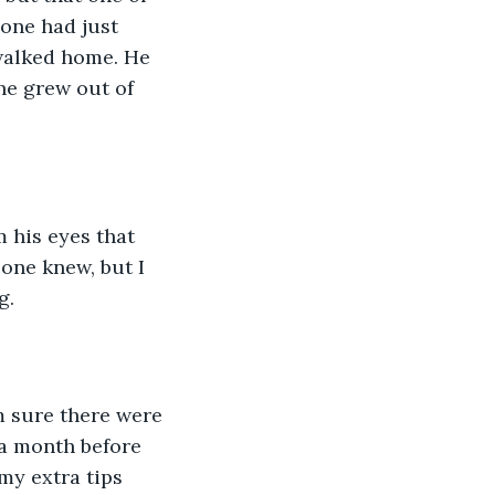
one had just 
walked home. He 
he grew out of 
m his eyes that 
one knew, but I 
g. 
m sure there were 
 a month before 
y extra tips 