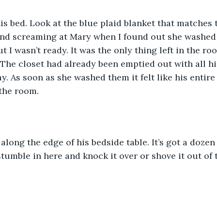
his bed. Look at the blue plaid blanket that matches t
ind screaming at Mary when I found out she washed 
t I wasn’t ready. It was the only thing left in the roo
 The closet had already been emptied out with all hi
. As soon as she washed them it felt like his entir
the room. 
 along the edge of his bedside table. It’s got a dozen
tumble in here and knock it over or shove it out of 