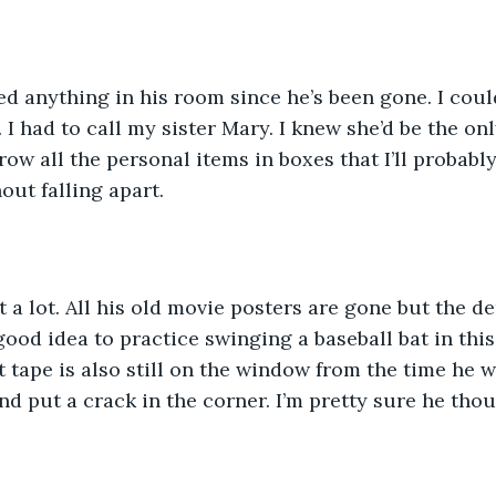
ed anything in his room since he’s been gone. I coul
. I had to call my sister Mary. I knew she’d be the o
ow all the personal items in boxes that I’ll probably
out falling apart. 
eft a lot. All his old movie posters are gone but the 
ood idea to practice swinging a baseball bat in this 
 tape is also still on the window from the time he w
nd put a crack in the corner. I’m pretty sure he thou