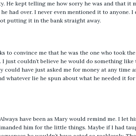
y. He kept telling me how sorry he was and that it 
s he had over. I never even mentioned it to anyone. I
ot putting it in the bank straight away. 
eks to convince me that he was the one who took th
. I just couldn’t believe he would do something like 
ly could have just asked me for money at any time a
And whatever lie he spun about what he needed it for 
. Always have been as Mary would remind me. I let h
rimanded him for the little things. Maybe if I had tau
sequences he wouldn’t have acted so recklessly. Th