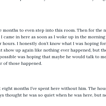
e months to even step into this room. Then for the n
 I came in here as soon as I woke up in the morning
or hours. I honestly don’t know what I was hoping for
t show up again like nothing ever happened, but the
 possible was hoping that maybe he would talk to m
er of those happened. 
t eight months I’ve spent here without him. The hous
ys thought he was so quiet when he was here, but no