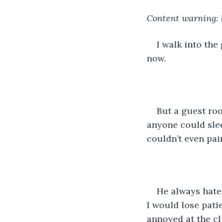
Content warning: h
I walk into the
now. 
But a guest roo
anyone could slee
couldn’t even pain
He always hate
I would lose pati
annoyed at the cl