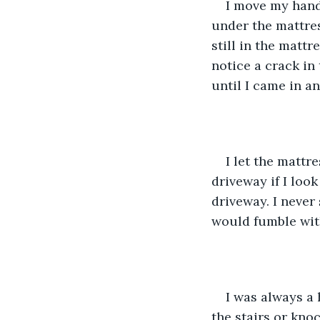
I move my hand 
under the mattress
still in the matt
notice a crack in
until I came in a
I let the mattre
driveway if I loo
driveway. I neve
would fumble with
I was always a
the stairs or kno