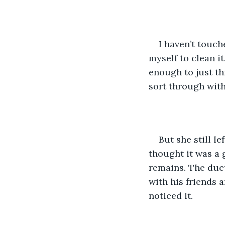
I haven’t touch
myself to clean it
enough to just thr
sort through with
But she still l
thought it was a g
remains. The duct
with his friends a
noticed it. 