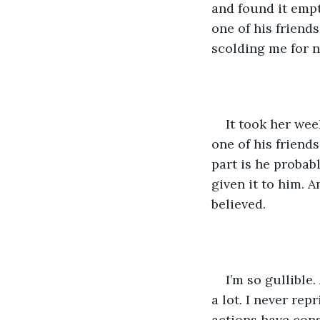
and found it empt
one of his friend
scolding me for n
It took her we
one of his friends
part is he probab
given it to him. 
believed. 
I’m so gullible
a lot. I never rep
actions have con