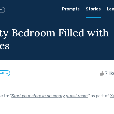
Prompts
Stories
Lea
y Bedroom Filled with
es
7 li
ollow
se to:
"
Start your story in an empty guest room.
"
as part of
X