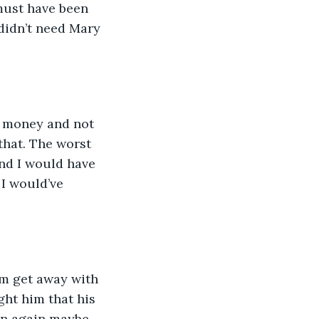
must have been 
 didn’t need Mary 
e money and not 
that. The worst 
nd I would have 
I would’ve 
im get away with 
ght him that his 
en again maybe 