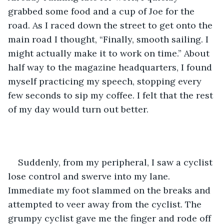
grabbed some food and a cup of Joe for the 
road. As I raced down the street to get onto the 
main road I thought, “Finally, smooth sailing. I 
might actually make it to work on time.” About 
half way to the magazine headquarters, I found 
myself practicing my speech, stopping every 
few seconds to sip my coffee. I felt that the rest 
of my day would turn out better. 
Suddenly, from my peripheral, I saw a cyclist 
lose control and swerve into my lane. 
Immediate my foot slammed on the breaks and 
attempted to veer away from the cyclist. The 
grumpy cyclist gave me the finger and rode off 