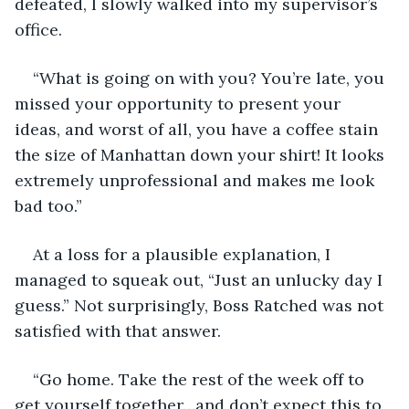
defeated, I slowly walked into my supervisor’s 
office. 
“What is going on with you? You’re late, you 
missed your opportunity to present your 
ideas, and worst of all, you have a coffee stain 
the size of Manhattan down your shirt! It looks 
extremely unprofessional and makes me look 
bad too.”
At a loss for a plausible explanation, I 
managed to squeak out, “Just an unlucky day I 
guess.” Not surprisingly, Boss Ratched was not 
satisfied with that answer. 
“Go home. Take the rest of the week off to 
get yourself together…and don’t expect this to 