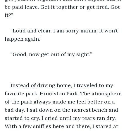
be paid leave. Get it together or get fired. Got 
it?”
“Loud and clear. I am sorry ma’am; it won’t 
happen again.”
“Good, now get out of my sight.”
Instead of driving home, I traveled to my 
favorite park, Humiston Park. The atmosphere 
of the park always made me feel better on a 
bad day. I sat down on the nearest bench and 
started to cry. I cried until my tears ran dry. 
With a few sniffles here and there, I stared at 