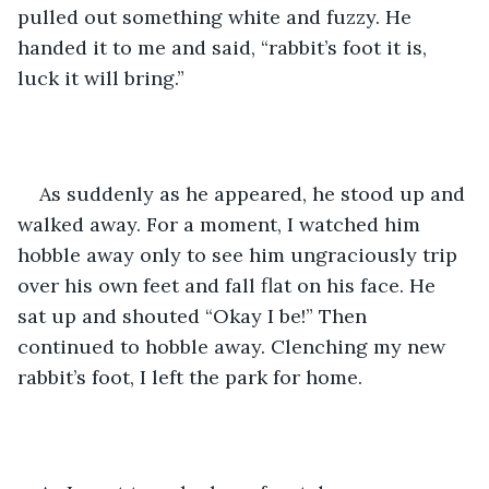
pulled out something white and fuzzy. He 
handed it to me and said, “rabbit’s foot it is, 
luck it will bring.”
As suddenly as he appeared, he stood up and 
walked away. For a moment, I watched him 
hobble away only to see him ungraciously trip 
over his own feet and fall flat on his face. He 
sat up and shouted “Okay I be!” Then 
continued to hobble away. Clenching my new 
rabbit’s foot, I left the park for home. 