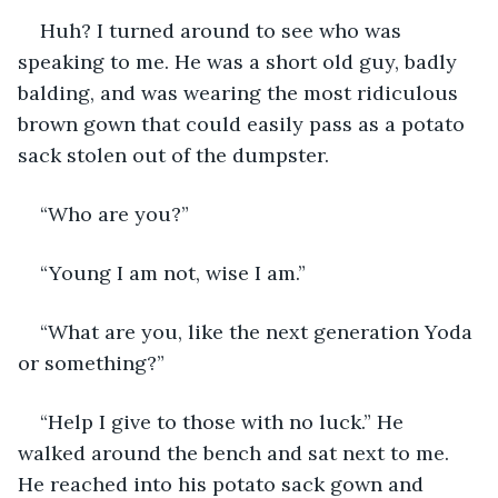
Huh? I turned around to see who was 
speaking to me. He was a short old guy, badly 
balding, and was wearing the most ridiculous 
brown gown that could easily pass as a potato 
sack stolen out of the dumpster. 
“Who are you?”
“Young I am not, wise I am.”
“What are you, like the next generation Yoda 
or something?”
“Help I give to those with no luck.” He 
walked around the bench and sat next to me. 
He reached into his potato sack gown and 