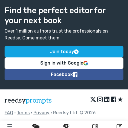
Find the perfect editor for
your next book
Over 1 million authors trust the professionals on
Reedsy. Come meet them.
Join today
Sign in with Google
Facebook
★
reedsy
prompts
FAQ
•
Terms
•
Privacy
• Reedsy Ltd. © 2026