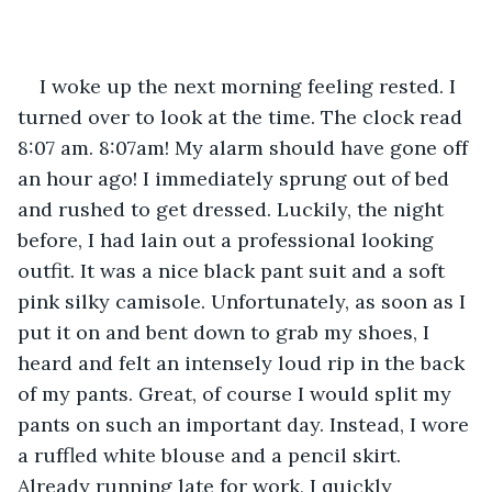
I woke up the next morning feeling rested. I 
turned over to look at the time. The clock read 
8:07 am. 8:07am! My alarm should have gone off 
an hour ago! I immediately sprung out of bed 
and rushed to get dressed. Luckily, the night 
before, I had lain out a professional looking 
outfit. It was a nice black pant suit and a soft 
pink silky camisole. Unfortunately, as soon as I 
put it on and bent down to grab my shoes, I 
heard and felt an intensely loud rip in the back 
of my pants. Great, of course I would split my 
pants on such an important day. Instead, I wore 
a ruffled white blouse and a pencil skirt. 
Already running late for work, I quickly 