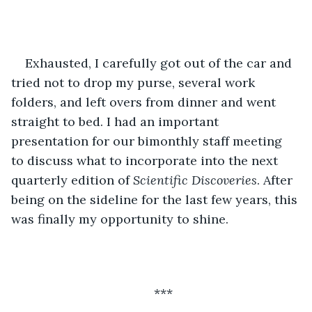
Exhausted, I carefully got out of the car and 
tried not to drop my purse, several work 
folders, and left overs from dinner and went 
straight to bed. I had an important 
presentation for our bimonthly staff meeting 
to discuss what to incorporate into the next 
quarterly edition of 
Scientific Discoveries
. After 
being on the sideline for the last few years, this 
was finally my opportunity to shine. 
***