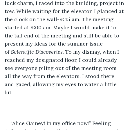
luck charm, I raced into the building, project in 
tow. While waiting for the elevator, I glanced at 
the clock on the wall-9:45 am. The meeting 
started at 9:00 am. Maybe I would make it to 
the tail end of the meeting and still be able to 
present my ideas for the summer issue 
of 
Scientific Discoveries
. To my dismay, when I 
reached my designated floor, I could already 
see everyone piling out of the meeting room 
all the way from the elevators. I stood there 
and gazed, allowing my eyes to water a little 
bit. 
“Alice Gainey! In my office now!” Feeling 