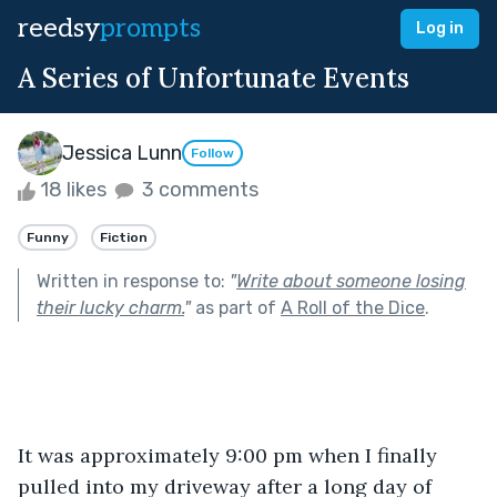
reedsy
prompts
Log in
A Series of Unfortunate Events
Jessica Lunn
Follow
18 likes
3 comments
Funny
Fiction
Written in response to:
"
Write about someone losing
their lucky charm.
"
as part of
A Roll of the Dice
.
It was approximately 9:00 pm when I finally 
pulled into my driveway after a long day of 