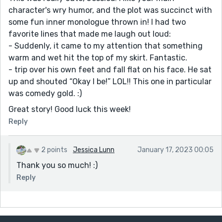
character's wry humor, and the plot was succinct with
some fun inner monologue thrown in! I had two
favorite lines that made me laugh out loud:
- Suddenly, it came to my attention that something
warm and wet hit the top of my skirt. Fantastic.
- trip over his own feet and fall flat on his face. He sat
up and shouted “Okay I be!” LOL!! This one in particular
was comedy gold. :)
Great story! Good luck this week!
Reply
2 points
Jessica Lunn
January 17, 2023 00:05
Thank you so much! :)
Reply