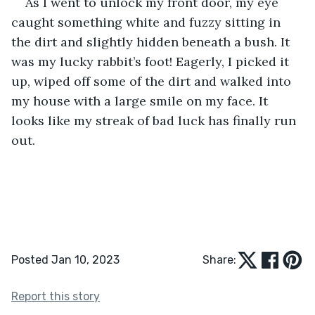
As I went to unlock my front door, my eye 
caught something white and fuzzy sitting in 
the dirt and slightly hidden beneath a bush. It 
was my lucky rabbit’s foot! Eagerly, I picked it 
up, wiped off some of the dirt and walked into 
my house with a large smile on my face. It 
looks like my streak of bad luck has finally run 
out. 
Posted Jan 10, 2023
Share:
Report this story