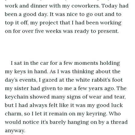
work and dinner with my coworkers. Today had 
been a good day. It was nice to go out and to 
top it off, my project that I had been working 
on for over five weeks was ready to present.
I sat in the car for a few moments holding 
my keys in hand. As I was thinking about the 
day’s events, I gazed at the white rabbit’s foot 
my sister had given to me a few years ago. The 
keychain showed many signs of wear and tear, 
but I had always felt like it was my good luck 
charm, so I let it remain on my keyring. Who 
would notice it’s barely hanging on by a thread 
anyway. 