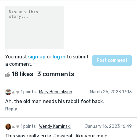
You must
sign up
or
log in
to submit
a comment.
18 likes
3 comments
1 points
Mary Bendickson
March 25, 2023 17:13
Ah, the old man needs his rabbit foot back.
Reply
1 points
Wendy Kaminski
January 16, 2023 16:49
This was really cute, Jessica! I like your main