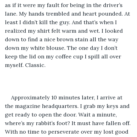
as if it were my fault for being in the driver’s 
lane. My hands trembled and heart pounded. At 
least I didn’t kill the guy. And that’s when I 
realized my shirt felt warm and wet. I looked 
down to find a nice brown stain all the way 
down my white blouse. The one day I don’t 
keep the lid on my coffee cup I spill all over 
myself. Classic. 
Approximately 10 minutes later, I arrive at 
the magazine headquarters. I grab my keys and 
get ready to open the door. Wait a minute, 
where’s my rabbit’s foot? It must have fallen off. 
With no time to perseverate over my lost good 