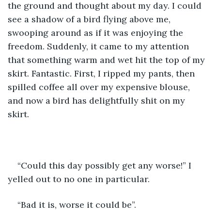
the ground and thought about my day. I could 
see a shadow of a bird flying above me, 
swooping around as if it was enjoying the 
freedom. Suddenly, it came to my attention 
that something warm and wet hit the top of my 
skirt. Fantastic. First, I ripped my pants, then 
spilled coffee all over my expensive blouse, 
and now a bird has delightfully shit on my 
skirt. 
“Could this day possibly get any worse!” I 
yelled out to no one in particular. 
“Bad it is, worse it could be”. 