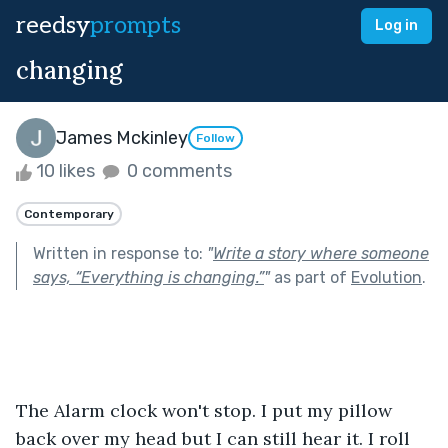
reedsy
prompts
Log in
changing
James Mckinley
Follow
10 likes
0 comments
Contemporary
Written in response to:
"
Write a story where someone
says, “Everything is changing.”
"
as part of
Evolution
.
The Alarm clock won't stop. I put my pillow 
back over my head but I can still hear it. I roll 