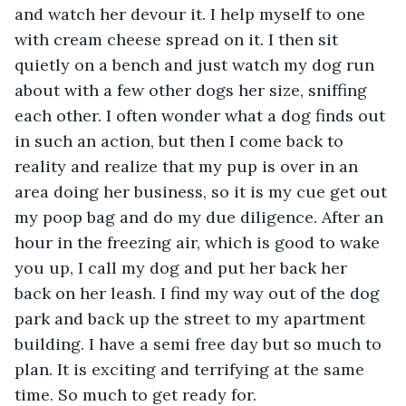
and watch her devour it. I help myself to one 
with cream cheese spread on it. I then sit 
quietly on a bench and just watch my dog run 
about with a few other dogs her size, sniffing 
each other. I often wonder what a dog finds out 
in such an action, but then I come back to 
reality and realize that my pup is over in an 
area doing her business, so it is my cue get out 
my poop bag and do my due diligence. After an 
hour in the freezing air, which is good to wake 
you up, I call my dog and put her back her 
back on her leash. I find my way out of the dog 
park and back up the street to my apartment 
building. I have a semi free day but so much to 
plan. It is exciting and terrifying at the same 
time. So much to get ready for.