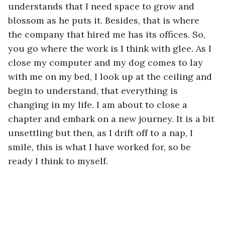
understands that I need space to grow and 
blossom as he puts it. Besides, that is where 
the company that hired me has its offices. So, 
you go where the work is I think with glee. As I 
close my computer and my dog comes to lay 
with me on my bed, I look up at the ceiling and 
begin to understand, that everything is 
changing in my life. I am about to close a 
chapter and embark on a new journey. It is a bit 
unsettling but then, as I drift off to a nap, I 
smile, this is what I have worked for, so be 
ready I think to myself.  