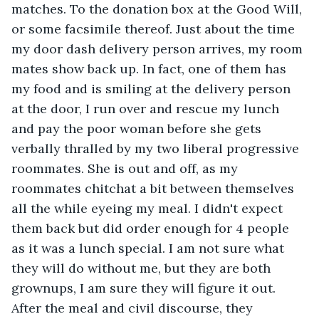
matches. To the donation box at the Good Will, 
or some facsimile thereof. Just about the time 
my door dash delivery person arrives, my room 
mates show back up. In fact, one of them has 
my food and is smiling at the delivery person 
at the door, I run over and rescue my lunch 
and pay the poor woman before she gets 
verbally thralled by my two liberal progressive 
roommates. She is out and off, as my 
roommates chitchat a bit between themselves 
all the while eyeing my meal. I didn't expect 
them back but did order enough for 4 people 
as it was a lunch special. I am not sure what 
they will do without me, but they are both 
grownups, I am sure they will figure it out. 
After the meal and civil discourse, they 