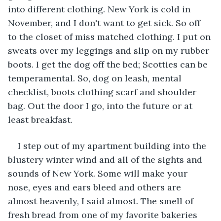
into different clothing. New York is cold in 
November, and I don't want to get sick. So off 
to the closet of miss matched clothing. I put on 
sweats over my leggings and slip on my rubber 
boots. I get the dog off the bed; Scotties can be 
temperamental. So, dog on leash, mental 
checklist, boots clothing scarf and shoulder 
bag. Out the door I go, into the future or at 
least breakfast.
I step out of my apartment building into the 
blustery winter wind and all of the sights and 
sounds of New York. Some will make your 
nose, eyes and ears bleed and others are 
almost heavenly, I said almost. The smell of 
fresh bread from one of my favorite bakeries 