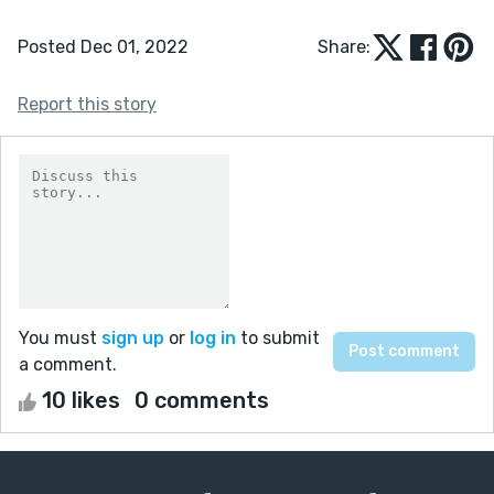
Posted Dec 01, 2022
Share:
Report this story
You must
sign up
or
log in
to submit
a comment.
10 likes
0 comments