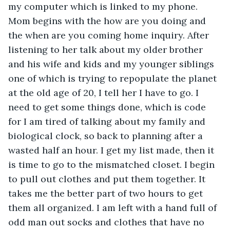
my computer which is linked to my phone. 
Mom begins with the how are you doing and 
the when are you coming home inquiry. After 
listening to her talk about my older brother 
and his wife and kids and my younger siblings 
one of which is trying to repopulate the planet 
at the old age of 20, I tell her I have to go. I 
need to get some things done, which is code 
for I am tired of talking about my family and 
biological clock, so back to planning after a 
wasted half an hour. I get my list made, then it 
is time to go to the mismatched closet. I begin 
to pull out clothes and put them together. It 
takes me the better part of two hours to get 
them all organized. I am left with a hand full of 
odd man out socks and clothes that have no 