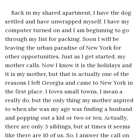
Back in my shared apartment, I have the dog 
settled and have unwrapped myself. I have my 
computer turned on and I am beginning to go 
through my list for packing. Soon I will be 
leaving the urban paradise of New York for 
other opportunities. Just as I get started, my 
mother calls. Now I know it is the holidays and 
it is my mother, but that is actually one of the 
reasons I left Georgia and came to New York in 
the first place. I loves small towns, I mean a 
really do, but the only thing my mother aspired 
to when she was my age was finding a husband 
and popping out a kid or two or ten. Actually, 
there are only 3 siblings, but at times it seems 
like there are 10 of us. So, I answer the call on 