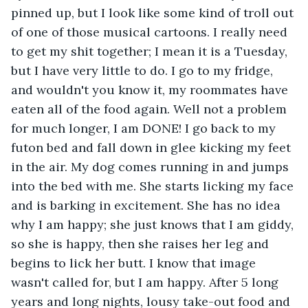
pinned up, but I look like some kind of troll out 
of one of those musical cartoons. I really need 
to get my shit together; I mean it is a Tuesday, 
but I have very little to do. I go to my fridge, 
and wouldn't you know it, my roommates have 
eaten all of the food again. Well not a problem 
for much longer, I am DONE! I go back to my 
futon bed and fall down in glee kicking my feet 
in the air. My dog comes running in and jumps 
into the bed with me. She starts licking my face 
and is barking in excitement. She has no idea 
why I am happy; she just knows that I am giddy, 
so she is happy, then she raises her leg and 
begins to lick her butt. I know that image 
wasn't called for, but I am happy. After 5 long 
years and long nights, lousy take-out food and 