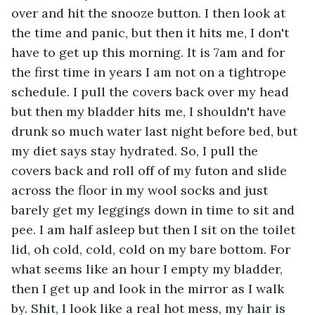
over and hit the snooze button. I then look at 
the time and panic, but then it hits me, I don't 
have to get up this morning. It is 7am and for 
the first time in years I am not on a tightrope 
schedule. I pull the covers back over my head 
but then my bladder hits me, I shouldn't have 
drunk so much water last night before bed, but 
my diet says stay hydrated. So, I pull the 
covers back and roll off of my futon and slide 
across the floor in my wool socks and just 
barely get my leggings down in time to sit and 
pee. I am half asleep but then I sit on the toilet 
lid, oh cold, cold, cold on my bare bottom. For 
what seems like an hour I empty my bladder, 
then I get up and look in the mirror as I walk 
by. Shit, I look like a real hot mess, my hair is 