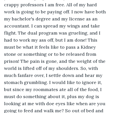
crappy professors I am free. All of my hard 
work is going to be paying off. I now have both 
my bachelor's degree and my license as an 
accountant. I can spread my wings and take 
flight. The dual program was grueling, and I 
had to work my ass off, but I am done! This 
must be what it feels like to pass a Kidney 
stone or something or to be released from 
prison! The pain is gone, and the weight of the 
world is lifted off of my shoulders. So, with 
much fanfare over, I settle down and hear my 
stomach grumbling. I would like to ignore it, 
but since my roommates ate all of the food, I 
must do something about it, plus my dog is 
looking at me with doe eyes like when are you 
going to feed and walk me? So out of bed and 