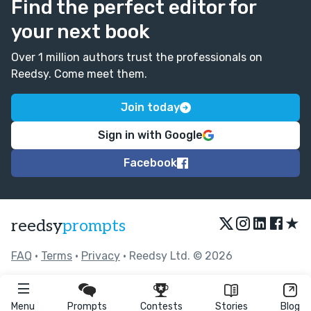
Find the perfect editor for
your next book
Over 1 million authors trust the professionals on
Reedsy. Come meet them.
Join today
Sign in with Google
Facebook
★
reedsy
prompts
FAQ
•
Terms
•
Privacy
• Reedsy Ltd. © 2026
Menu
Prompts
Contests
Stories
Blog