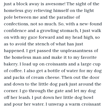
just a block away is awesome! The sight of the 
homeless guy relieving himself on the light 
pole between me and the paradise of 
confections, not so much. So, with a new-found 
confidence and a growling stomach, I just walk 
on with my gaze forward and my head high, so 
as to avoid the stench of what has just 
happened. I get passed the unpleasantness of 
the homeless man and make it to my favorite 
bakery. I load up on croissants and a large cup 
of coffee. I also get a bottle of water for my dog 
and packs of cream cheese. Then out the door 
and down to the little dog park just around the 
corner. I go through the gate and let my dog 
off her leash. I put down her little dog bowl 
and pour her water. I unwrap a warm croissant 