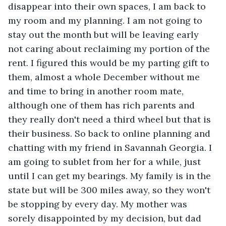
disappear into their own spaces, I am back to 
my room and my planning. I am not going to 
stay out the month but will be leaving early 
not caring about reclaiming my portion of the 
rent. I figured this would be my parting gift to 
them, almost a whole December without me 
and time to bring in another room mate, 
although one of them has rich parents and 
they really don't need a third wheel but that is 
their business. So back to online planning and 
chatting with my friend in Savannah Georgia. I 
am going to sublet from her for a while, just 
until I can get my bearings. My family is in the 
state but will be 300 miles away, so they won't 
be stopping by every day. My mother was 
sorely disappointed by my decision, but dad 