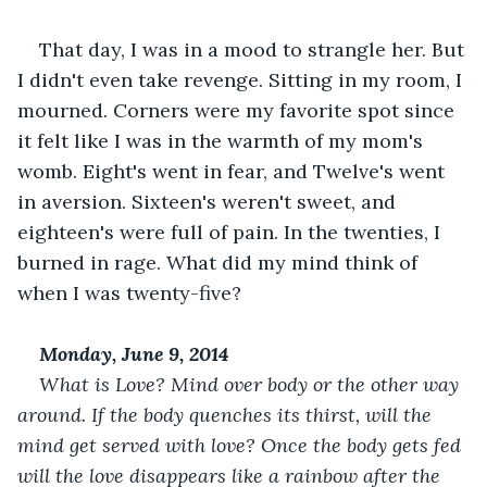
That day, I was in a mood to strangle her. But 
I didn't even take revenge. Sitting in my room, I 
mourned. Corners were my favorite spot since 
it felt like I was in the warmth of my mom's 
womb. Eight's went in fear, and Twelve's went 
in aversion. Sixteen's weren't sweet, and 
eighteen's were full of pain. In the twenties, I 
burned in rage. What did my mind think of 
when I was twenty-five?
Monday, June 9, 2014
What is Love? Mind over body or the other way 
around. If the body quenches its thirst, will the 
mind get served with love? Once the body gets fed 
will the love disappears like a rainbow after the 