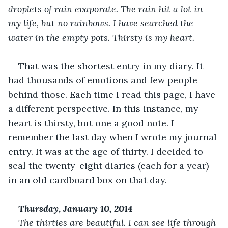
droplets of rain evaporate. The rain hit a lot in 
my life, but no rainbows. I have searched the 
water in the empty pots. Thirsty is my heart.
That was the shortest entry in my diary. It 
had thousands of emotions and few people 
behind those. Each time I read this page, I have 
a different perspective. In this instance, my 
heart is thirsty, but one a good note. I 
remember the last day when I wrote my journal 
entry. It was at the age of thirty. I decided to 
seal the twenty-eight diaries (each for a year) 
in an old cardboard box on that day. 
Thursday, January 10, 2014
The thirties are beautiful. I can see life through 