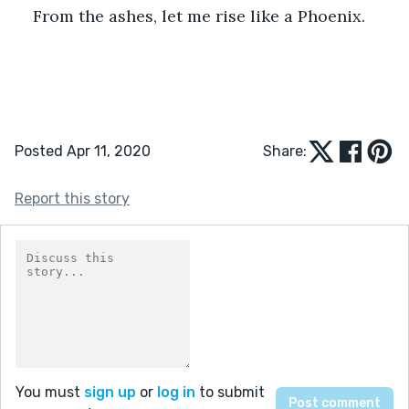
From the ashes, let me rise like a Phoenix.
Posted Apr 11, 2020
Share:
Report this story
You must
sign up
or
log in
to submit