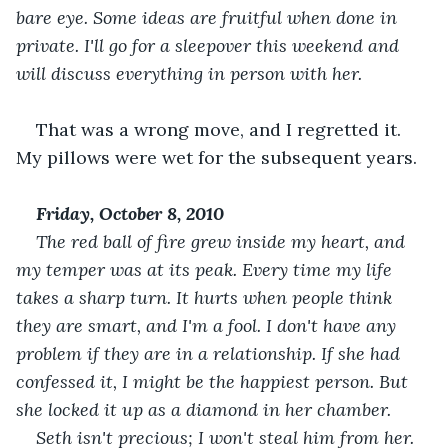
bare eye. Some ideas are fruitful when done in 
private. I'll go for a sleepover this weekend and 
will discuss everything in person with her. 
That was a wrong move, and I regretted it. 
My pillows were wet for the subsequent years.
Friday, October 8, 2010
The red ball of fire grew inside my heart, and 
my temper was at its peak. Every time my life 
takes a sharp turn. It hurts when people think 
they are smart, and I'm a fool. I don't have any 
problem if they are in a relationship. If she had 
confessed it, I might be the happiest person. But 
she locked it up as a diamond in her chamber. 
Seth isn't precious; I won't steal him from her. 