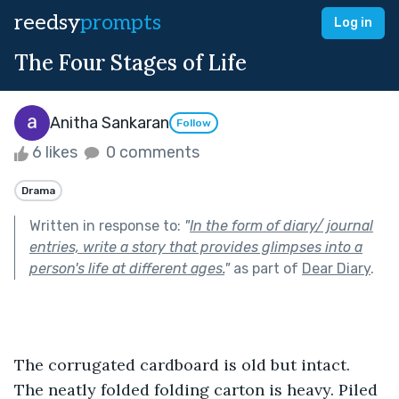
reedsy
prompts
Log in
The Four Stages of Life
Anitha Sankaran
Follow
6 likes
0 comments
Drama
Written in response to:
"
In the form of diary/ journal
entries, write a story that provides glimpses into a
person's life at different ages.
"
as part of
Dear Diary
.
The corrugated cardboard is old but intact. 
The neatly folded folding carton is heavy. Piled 