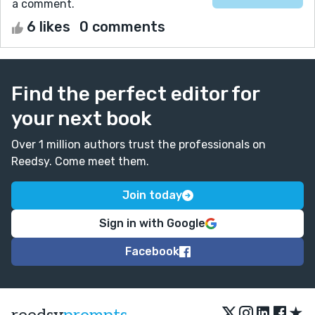
a comment.
6 likes
0 comments
Find the perfect editor for
your next book
Over 1 million authors trust the professionals on
Reedsy. Come meet them.
Join today
Sign in with Google
Facebook
★