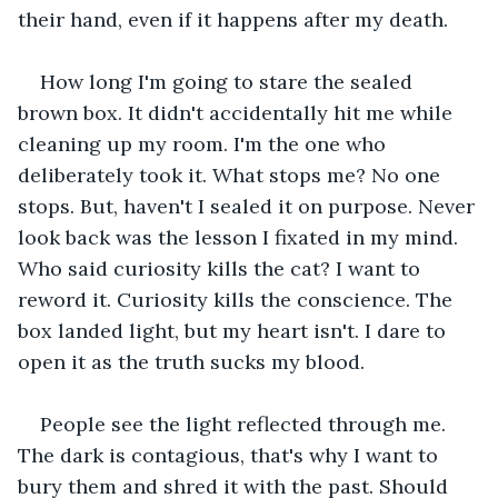
their hand, even if it happens after my death.
How long I'm going to stare the sealed 
brown box. It didn't accidentally hit me while 
cleaning up my room. I'm the one who 
deliberately took it. What stops me? No one 
stops. But, haven't I sealed it on purpose. Never 
look back was the lesson I fixated in my mind. 
Who said curiosity kills the cat? I want to 
reword it. Curiosity kills the conscience. The 
box landed light, but my heart isn't. I dare to 
open it as the truth sucks my blood.
People see the light reflected through me. 
The dark is contagious, that's why I want to 
bury them and shred it with the past. Should 