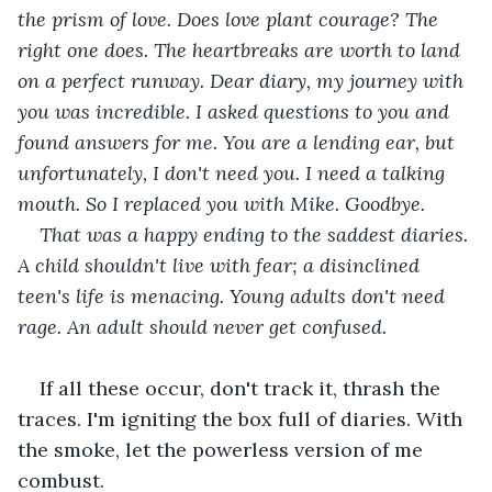
the prism of love. Does love plant courage? The 
right one does. The heartbreaks are worth to land 
on a perfect runway. Dear diary, my journey with 
you was incredible. I asked questions to you and 
found answers for me. You are a lending ear, but 
unfortunately, I don't need you. I need a talking 
mouth. So I replaced you with Mike. Goodbye.
That was a happy ending to the saddest diaries. 
A child shouldn't live with fear; a disinclined 
teen's life is menacing. Young adults don't need 
rage. An adult should never get confused. 
If all these occur, don't track it, thrash the 
traces. I'm igniting the box full of diaries. With 
the smoke, let the powerless version of me 
combust. 