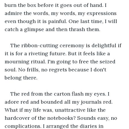
burn the box before it goes out of hand. I 
admire the words, my words, my expressions 
even though it is painful. One last time, I will 
catch a glimpse and then thrash them.
The ribbon-cutting ceremony is delightful if 
it is for a riveting future. But it feels like a 
mourning ritual. I'm going to free the seized 
soul. No frills, no regrets because I don't 
belong there. 
The red from the carton flash my eyes. I 
adore red and bounded all my journals red. 
What if my life was, unattractive like the 
hardcover of the notebooks? Sounds easy, no 
complications. I arranged the diaries in 