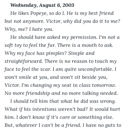
Wednesday, August 6, 2003
He likes Popeye, so do I. He is my best friend 
but not anymore. Victor, why did you do it to me? 
Why, me? I hate you. 
He should have asked my permission. I'm not a 
soft toy to feel the fur. There is a mouth to ask. 
Why my face has pimples? Simple and 
straightforward. There is no reason to touch my 
face to feel the scar. I am quite uncomfortable. I 
won't smile at you, and won't sit beside you, 
Victor. I'm changing my seat in class tomorrow. 
No more friendship and no more talking needed.
I should tell him that what he did was wrong. 
What if his intentions weren't bad? It would hurt 
him. I don't know if it's care or something else. 
But, whatever I can't be a friend. I have no guts to 