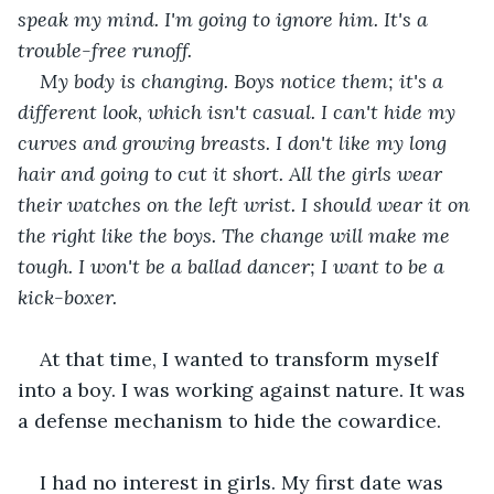
speak my mind. I'm going to ignore him. It's a 
trouble-free runoff.
My body is changing. Boys notice them; it's a 
different look, which isn't casual. I can't hide my 
curves and growing breasts. I don't like my long 
hair and going to cut it short. All the girls wear 
their watches on the left wrist. I should wear it on 
the right like the boys. The change will make me 
tough. I won't be a ballad dancer; I want to be a 
kick-boxer.
At that time, I wanted to transform myself 
into a boy. I was working against nature. It was 
a defense mechanism to hide the cowardice.
I had no interest in girls. My first date was 