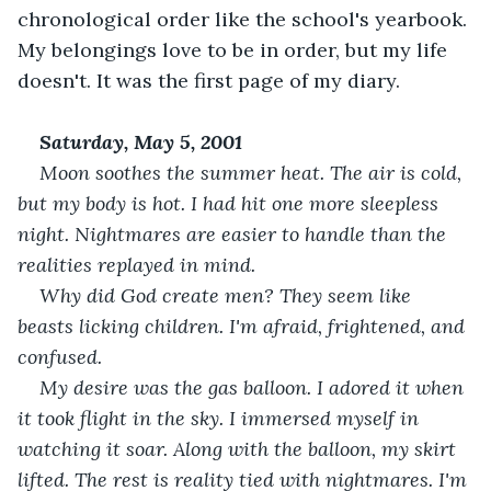
chronological order like the school's yearbook. 
My belongings love to be in order, but my life 
doesn't. It was the first page of my diary.
Saturday, May 5, 2001
Moon soothes the summer heat. The air is cold, 
but my body is hot. I had hit one more sleepless 
night. Nightmares are easier to handle than the 
realities replayed in mind. 
Why did God create men? They seem like 
beasts licking children. I'm afraid, frightened, and 
confused. 
My desire was the gas balloon. I adored it when 
it took flight in the sky. I immersed myself in 
watching it soar. Along with the balloon, my skirt 
lifted. The rest is reality tied with nightmares. I'm 