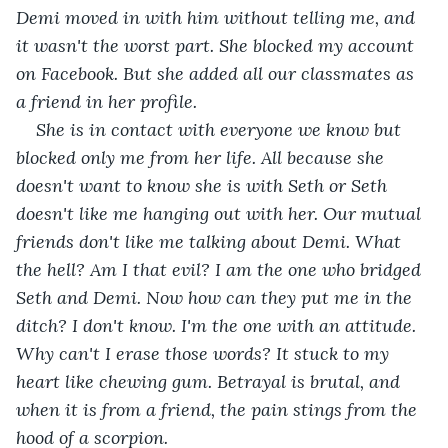
Demi moved in with him without telling me, and 
it wasn't the worst part. She blocked my account 
on Facebook. But she added all our classmates as 
a friend in her profile. 
She is in contact with everyone we know but 
blocked only me from her life. All because she 
doesn't want to know she is with Seth or Seth 
doesn't like me hanging out with her. Our mutual 
friends don't like me talking about Demi. What 
the hell? Am I that evil? I am the one who bridged 
Seth and Demi. Now how can they put me in the 
ditch? I don't know. I'm the one with an attitude. 
Why can't I erase those words? It stuck to my 
heart like chewing gum. Betrayal is brutal, and 
when it is from a friend, the pain stings from the 
hood of a scorpion.