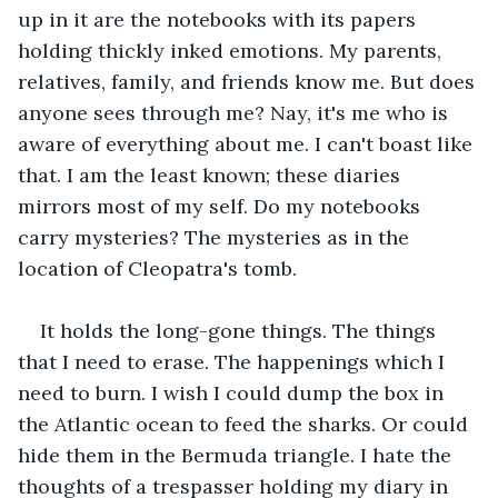
up in it are the notebooks with its papers 
holding thickly inked emotions. My parents, 
relatives, family, and friends know me. But does 
anyone sees through me? Nay, it's me who is 
aware of everything about me. I can't boast like 
that. I am the least known; these diaries 
mirrors most of my self. Do my notebooks 
carry mysteries? The mysteries as in the 
location of Cleopatra's tomb. 
It holds the long-gone things. The things 
that I need to erase. The happenings which I 
need to burn. I wish I could dump the box in 
the Atlantic ocean to feed the sharks. Or could 
hide them in the Bermuda triangle. I hate the 
thoughts of a trespasser holding my diary in 