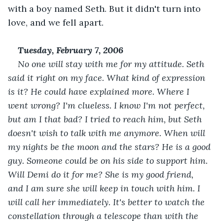
with a boy named Seth. But it didn't turn into 
love, and we fell apart. 
Tuesday, February 7, 2006
No one will stay with me for my attitude. Seth 
said it right on my face. What kind of expression 
is it? He could have explained more. Where I 
went wrong? I'm clueless. I know I'm not perfect, 
but am I that bad? I tried to reach him, but Seth 
doesn't wish to talk with me anymore. When will 
my nights be the moon and the stars? He is a good 
guy. Someone could be on his side to support him. 
Will Demi do it for me? She is my good friend, 
and I am sure she will keep in touch with him. I 
will call her immediately. It's better to watch the 
constellation through a telescope than with the 