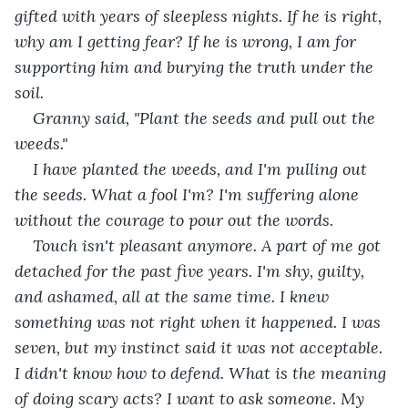
gifted with years of sleepless nights. If he is right, 
why am I getting fear? If he is wrong, I am for 
supporting him and burying the truth under the 
soil. 
Granny said, "Plant the seeds and pull out the 
weeds." 
I have planted the weeds, and I'm pulling out 
the seeds. What a fool I'm? I'm suffering alone 
without the courage to pour out the words. 
Touch isn't pleasant anymore. A part of me got 
detached for the past five years. I'm shy, guilty, 
and ashamed, all at the same time. I knew 
something was not right when it happened. I was 
seven, but my instinct said it was not acceptable. 
I didn't know how to defend. What is the meaning 
of doing scary acts? I want to ask someone. My 