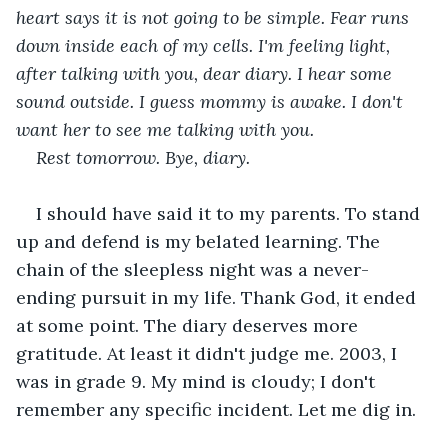
heart says it is not going to be simple. Fear runs 
down inside each of my cells. I'm feeling light, 
after talking with you, dear diary. I hear some 
sound outside. I guess mommy is awake. I don't 
want her to see me talking with you. 
Rest tomorrow. Bye, diary. 
I should have said it to my parents. To stand 
up and defend is my belated learning. The 
chain of the sleepless night was a never-
ending pursuit in my life. Thank God, it ended 
at some point. The diary deserves more 
gratitude. At least it didn't judge me. 2003, I 
was in grade 9. My mind is cloudy; I don't 
remember any specific incident. Let me dig in.